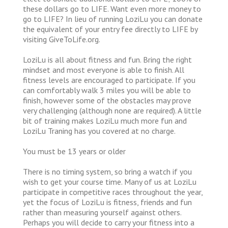
these dollars go to LIFE. Want even more money to
go to LIFE? In lieu of running LoziLu you can donate
the equivalent of your entry fee directly to LIFE by
visiting GiveToLife.org.
LoziLu is all about fitness and fun. Bring the right
mindset and most everyone is able to finish. All
fitness levels are encouraged to participate. If you
can comfortably walk 3 miles you will be able to
finish, however some of the obstacles may prove
very challenging (although none are required). A little
bit of training makes LoziLu much more fun and
LoziLu Traning has you covered at no charge.
You must be 13 years or older
There is no timing system, so bring a watch if you
wish to get your course time. Many of us at LoziLu
participate in competitive races throughout the year,
yet the focus of LoziLu is fitness, friends and fun
rather than measuring yourself against others.
Perhaps you will decide to carry your fitness into a