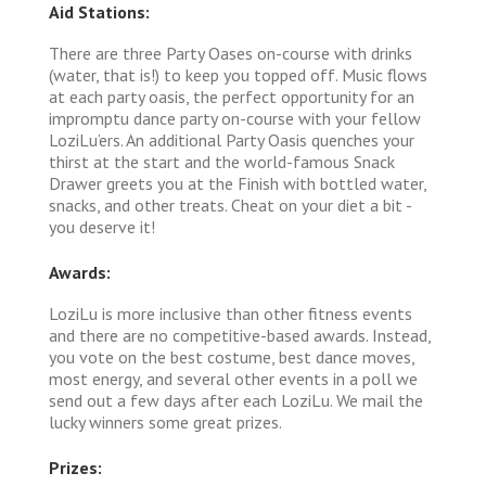
Aid Stations:
There are three Party Oases on-course with drinks
(water, that is!) to keep you topped off. Music flows
at each party oasis, the perfect opportunity for an
impromptu dance party on-course with your fellow
LoziLu’ers. An additional Party Oasis quenches your
thirst at the start and the world-famous Snack
Drawer greets you at the Finish with bottled water,
snacks, and other treats. Cheat on your diet a bit -
you deserve it!
Awards:
LoziLu is more inclusive than other fitness events
and there are no competitive-based awards. Instead,
you vote on the best costume, best dance moves,
most energy, and several other events in a poll we
send out a few days after each LoziLu. We mail the
lucky winners some great prizes.
Prizes: