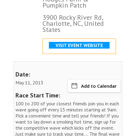
Pumpkin Patch
3900 Rocky River Rd,
Charlotte, NC, United
States
VISIT EVENT WEBSITE
Date:
May 11, 2013
Add to Calendar
Race Start Time:
100 to 200 of your closest friends join you in each
wave going off every 15 minutes starting at 9am.
Pick a convenient time and tell your friends! If you
want to lay down a smoking hot time, sign up for
the competitive wave which kicks off the event.
Just make sure to track your time.... The final wave