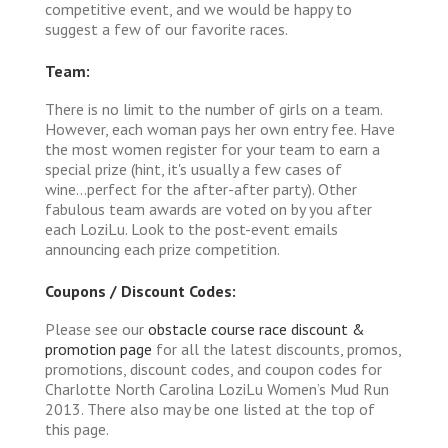
competitive event, and we would be happy to
suggest a few of our favorite races.
Team:
There is no limit to the number of girls on a team.
However, each woman pays her own entry fee. Have
the most women register for your team to earn a
special prize (hint, it's usually a few cases of
wine...perfect for the after-after party). Other
fabulous team awards are voted on by you after
each LoziLu. Look to the post-event emails
announcing each prize competition.
Coupons / Discount Codes:
Please see our
obstacle course race discount &
promotion page
for all the latest discounts, promos,
promotions, discount codes, and coupon codes for
Charlotte North Carolina LoziLu Women’s Mud Run
2013. There also may be one listed at the top of
this page.