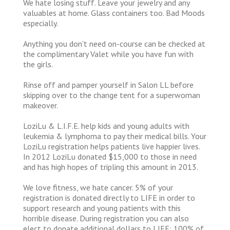
We hate losing stuff. Leave your jewelry and any
valuables at home. Glass containers too. Bad Moods
especially.
Anything you don't need on-course can be checked at
the complimentary Valet while you have fun with
the girls.
Rinse off and pamper yourself in Salon LL before
skipping over to the change tent for a superwoman
makeover.
LoziLu & L.I.F.E. help kids and young adults with
leukemia & lymphoma to pay their medical bills. Your
LoziLu registration helps patients live happier lives.
In 2012 LoziLu donated $15,000 to those in need
and has high hopes of tripling this amount in 2013.
We love fitness, we hate cancer. 5% of your
registration is donated directly to LIFE in order to
support research and young patients with this
horrible disease. During registration you can also
elect to donate additional dollars to LIFE; 100% of