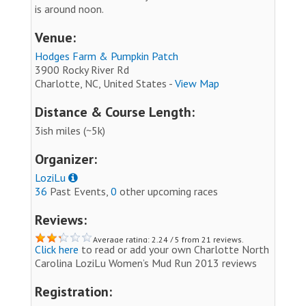
is around noon.
Venue:
Hodges Farm & Pumpkin Patch
3900 Rocky River Rd
Charlotte, NC, United States -
View Map
Distance & Course Length:
3ish miles (~5k)
Organizer:
LoziLu
36
Past Events,
0
other upcoming races
Reviews:
Average rating: 2.24 / 5 from 21 reviews.
Click here
to read or add your own Charlotte North
Carolina LoziLu Women’s Mud Run 2013 reviews
Registration: