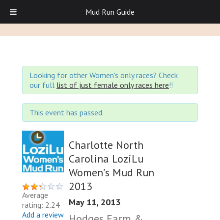
Mud Run Guide
Looking for other Women's only races? Check
our full
list of just female only races here
!!
This event has passed.
Charlotte North
Carolina LoziLu
Women’s Mud Run
2013
Average
May 11, 2013
rating: 2.24
Add a review
Hodges Farm &