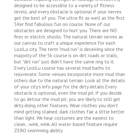
designed to be accessible to a variety of fitness
levels, and every obstacle is optional if your nerves
get the best of you. The ultra-fit as well as the first
5Ker find fabulous fun on course. None of our
obstacles are designed to hurt you. There are NO
fires or electric shocks. The natural terrain serves as
our canvas to craft a unique experience for each
LoziLu city. The term "mud run" is deceiving since the
majority of the 5k course is on dirt roads or trails,
but "dirt run" just didn't have the same ring to it.
Every LoziLu course has several mud baths to
rejuvenate. Some venues incorporate more mud than
others due to the natural terrain. Look at the details
of your city's info page for the dirty details.Every
obstacle is optional, even the mud pit. if you decide
to go detour the mud pit, you are likely to still get
dirty doing other features. Wear clothes you don't
mind getting stained, dark clothes fair a little better
than light. We hear costumes are the easiest to
clean...wink, wink. All water-based feature require
ZERO swimming ability.