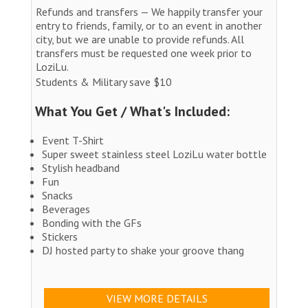
Refunds and transfers — We happily transfer your
entry to friends, family, or to an event in another
city, but we are unable to provide refunds. All
transfers must be requested one week prior to
LoziLu.
Students & Military save $10
What You Get / What's Included:
Event T-Shirt
Super sweet stainless steel LoziLu water bottle
Stylish headband
Fun
Snacks
Beverages
Bonding with the GFs
Stickers
DJ hosted party to shake your groove thang
VIEW MORE DETAILS