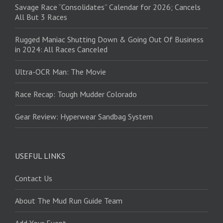
Savage Race “Consolidates” Calendar for 2026; Cancels
All But 3 Races
Rugged Maniac Shutting Down & Going Out Of Business
in 2024: All Races Canceled
Ultra-OCR Man: The Movie
Race Recap: Tough Mudder Colorado
Gear Review: Hyperwear Sandbag System
USEFUL LINKS
Contact Us
About The Mud Run Guide Team