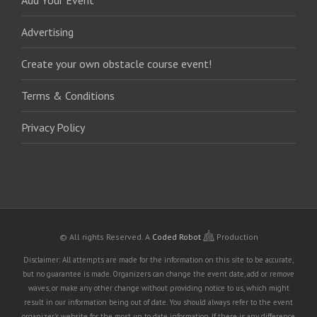
Add Your Event
Advertising
Create your own obstacle course event!
Terms & Conditions
Privacy Policy
© All rights Reserved.
A
Coded Robot
Production
Disclaimer: All attempts are made for the information on this site to be accurate,
but no guarantee is made. Organizers can change the event date, add or remove
waves, or make any other change without providing notice to us, which might
result in our information being out of date. You should always refer to the event
organizer's website for the most up to date information. If there is any difference