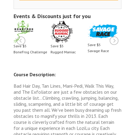
Events & Discounts just for you
Save $5
Save $5
Save $5
Save 
Savage Race
BoneFrog Challenge
Rugged Maniac
BoneF
Course Description:
Bad Hair Day, Tan Lines, Mani-Pedi, Walk This Way,
and The Exfoliator are just a few obstacles on our
obstacle list...Climbing, crawling, jumping, balancing,
sliding, scampering, and a little bit of courage get
you past them all. We've been busy dreaming up fresh
obstacles to magnify your thrills in 2013. Each
course is cleverly crafted from the natural terrain
for a unique experience in each LoziLu city. Each
obstacle requiring strength or courage is creatively