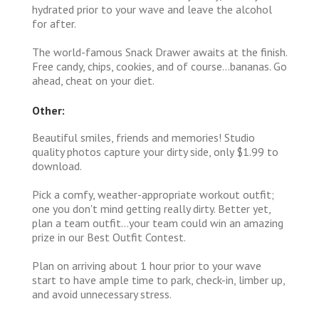
hydrated prior to your wave and leave the alcohol
for after.
The world-famous Snack Drawer awaits at the finish.
Free candy, chips, cookies, and of course...bananas. Go
ahead, cheat on your diet.
Other:
Beautiful smiles, friends and memories! Studio
quality photos capture your dirty side, only $1.99 to
download.
Pick a comfy, weather-appropriate workout outfit;
one you don't mind getting really dirty. Better yet,
plan a team outfit...your team could win an amazing
prize in our Best Outfit Contest.
Plan on arriving about 1 hour prior to your wave
start to have ample time to park, check-in, limber up,
and avoid unnecessary stress.