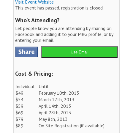
Visit Event Website
This event has passed, registration is closed.
Who’s Attending?
Let people know you are attending by sharing on
Facebook and adding it to your MRG profile, or by
entering your email.
Use Email
Cost & Pricing:
Individual
Until
$49
February 10th, 2013
$54
March 17th, 2013
$59
April 14th, 2013
$69
April 28th, 2013
$79
May 8th, 2013
$89
On Site Registration (if available)