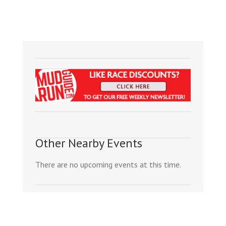
Other Nearby Events
There are no upcoming events at this time.