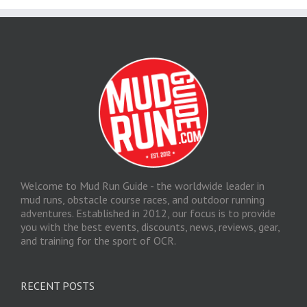
Welcome to Mud Run Guide - the worldwide leader in
mud runs, obstacle course races, and outdoor running
adventures. Established in 2012, our focus is to provide
you with the best events, discounts, news, reviews, gear,
and training for the sport of OCR.
RECENT POSTS