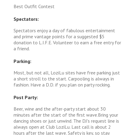
Best Outfit Contest
Spectators:
Spectators enjoy a day of fabulous entertainment
and prime vantage points for a suggested $5
donation to L.I.F.E. Volunteer to earn a free entry for
a friend.
Parking:
Most, but not all, LoziLu sites have free parking just
a short stroll to the start. Carpooling is always in
fashion. Have a D.D. if you plan on party rocking.
Post Party:
Beer, wine and the after-party start about 30
minutes after the start of the first wave.Bring your
dancing shoes or just unwind. The DJ's request line is
always open at Club LoziLu. Last call is about 2
hours after the last wave. Safety is key, so stay