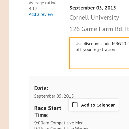
Average rating:
September 05, 2015
4.17
Add a review
Cornell University
126 Game Farm Rd, It
Use discount code MRG10 
off your registration
Date:
September 05, 2015
Add to Calendar
Race Start
Time:
9:00am Competitive Men
9:15am Competitive Women