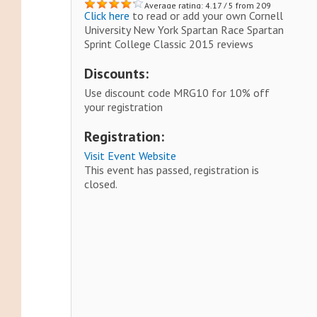
Average rating: 4.17 / 5 from 209
Click here
to read or add your own Cornell
reviews.
University New York Spartan Race Spartan
Sprint College Classic 2015 reviews
Discounts:
Use discount code MRG10 for 10% off
your registration
Registration:
Visit Event Website
This event has passed, registration is
closed.