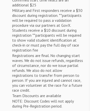
Confirmed start time heats are an
additional $25
Military and First responders receive a $30
discount during registration. **participants
will be required to pass a validation
procedure via our partners at GovX.
Students receive a $10 discount during
registration **participants will be required
to show valid student identification at
check-in or must pay the full day of race
registration fee
Registrations are final. No changing start
waves. We do not issue refunds, regardless
of circumstance, nor do we issue partial
refunds. We also do not allow
registrations to transfer from person to
person. If you are injured and cannot race,
you can volunteer at the race for a future
race credit.
Team Discounts are available
NOTE: Discount Codes will not apply
during Pre-Registration period.