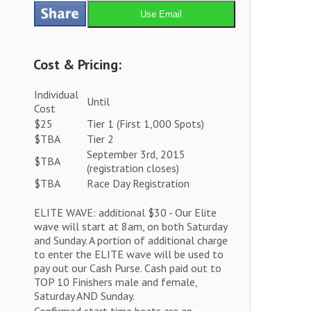
Use Email
Cost & Pricing:
Individual
Until
Cost
$25
Tier 1 (First 1,000 Spots)
$TBA
Tier 2
September 3rd, 2015
$TBA
(registration closes)
$TBA
Race Day Registration
ELITE WAVE: additional $30 - Our Elite
wave will start at 8am, on both Saturday
and Sunday. A portion of additional charge
to enter the ELITE wave will be used to
pay out our Cash Purse. Cash paid out to
TOP 10 Finishers male and female,
Saturday AND Sunday.