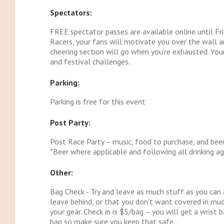
Spectators:
FREE spectator passes are available online until Fri
Racers, your fans will motivate you over the wall an
cheering section will go when you’re exhausted. Your
and festival challenges.
Parking:
Parking is free for this event
Post Party:
Post Race Party – music, food to purchase, and beer
*Beer where applicable and following all drinking ag
Other:
Bag Check - Try and leave as much stuff as you can 
leave behind, or that you don't want covered in mud
your gear. Check in is $5/bag – you will get a wris
bag so make sure you keep that safe.