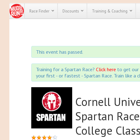
Race Finder
Discounts
Training & Coaching
All Disco
We have pl
This event has passed.
discounts f
every race 
Click here
t
full list of
Training for a Spartan Race?
Click here
to get our 
course rac
your first - or fastest - Spartan Race. Train like a
run discoun
Cornell Univ
Spartan Race
College Clas