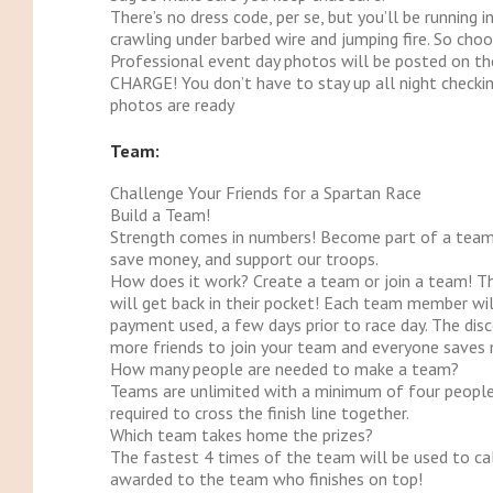
There’s no dress code, per se, but you’ll be running 
crawling under barbed wire and jumping fire. So choo
Professional event day photos will be posted on t
CHARGE! You don’t have to stay up all night checkin
photos are ready
Team:
Challenge Your Friends for a Spartan Race
Build a Team!
Strength comes in numbers! Become part of a team 
save money, and support our troops.
How does it work?
Create a team or join a team! 
will get back in their pocket! Each team member wil
payment used, a few days prior to race day. The dis
more friends to join your team and everyone saves
How many people are needed to make a team?
Teams are unlimited with a minimum of four people
required to cross the finish line together.
Which team takes home the prizes?
The fastest 4 times of the team will be used to calc
awarded to the team who finishes on top!