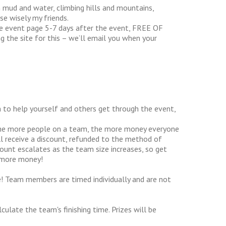
in mud and water, climbing hills and mountains,
se wisely my friends.
he event page 5-7 days after the event, FREE OF
g the site for this – we’ll email you when your
to help yourself and others get through the event,
The more people on a team, the more money everyone
l receive a discount, refunded to the method of
count escalates as the team size increases, so get
 more money!
! Team members are timed individually and are not
ulate the team's finishing time. Prizes will be