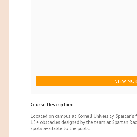
VIEW MOR
Course Description:
Located on campus at Cornell University, Spartan’s f
15+ obstacles designed by the team at Spartan Race
spots available to the public.