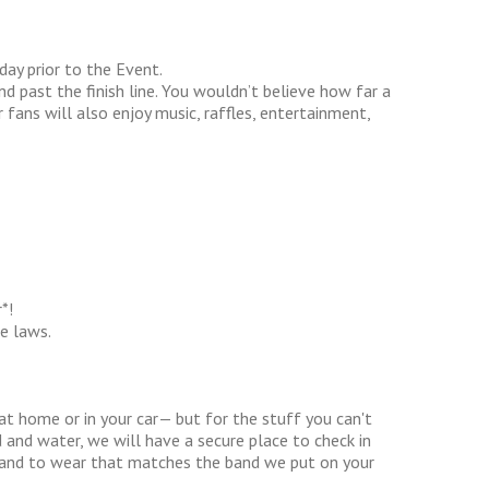
day prior to the Event.
d past the finish line. You wouldn’t believe how far a
 fans will also enjoy music, raffles, entertainment,
*!
e laws.
at home or in your car— but for the stuff you can't
 and water, we will have a secure place to check in
t band to wear that matches the band we put on your