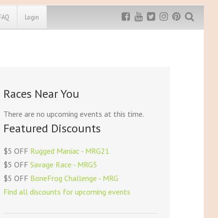
FAQ
Login
Exclusive MRG
More Top
Discount
Discounts
Rugged Maniac
Races Near You
MRG20 - $5 off
Bonefrog Challenge
MRG5 - $5 off
There are no upcoming events at this time.
Save $5
Featured Discounts
Use discount code
MRG5
$5 OFF
Rugged Maniac - MRG21
$5 OFF
Savage Race - MRG5
$5 OFF
BoneFrog Challenge - MRG
Find all discounts for upcoming events