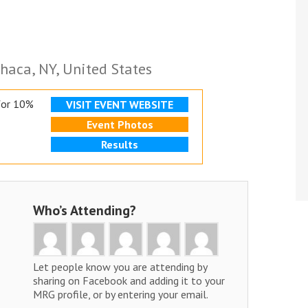
haca, NY, United States
for 10%
VISIT EVENT WEBSITE
Event Photos
Results
Who’s Attending?
Let people know you are attending by
sharing on Facebook and adding it to your
MRG profile, or by entering your email.