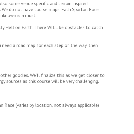
also some venue specific and terrain inspired
ou. We do not have course maps. Each Spartan Race
 unknown is a must.
ally Hell on Earth. There WILL be obstacles to catch
u need a road map for each step of the way, then
ther goodies. We’ll finalize this as we get closer to
rgy sources as this course will be very challenging.
n Race (varies by location, not always applicable)