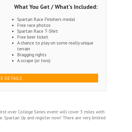
What You Get / What's Included:
Spartan Race Finishers medal
Free race photos
Spartan Race T-Shirt
Free beer ticket
A chance to play on some really unique
terrain
Bragging rights
A scrape (or two)
E DETAILS
irst-ever College Series event will cover 3 miles with
. Spartan Up and register now! There are very limited