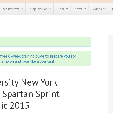
Race Reviews
Ninja Warrior
Gear
News
Videos
unts
Most Popular
Spartan Race
Discount
Discount
enty more
or almost
out there.
o see our
 obstacle
free 6-week training guide to prepare you for
e and mud
 champion and race like a Spartan!
Save 25%
t codes
Use discount code
Save Up To 50%
MRG2019
ersity New York
Check out the
Spartan Pass
 Spartan Sprint
sic 2015