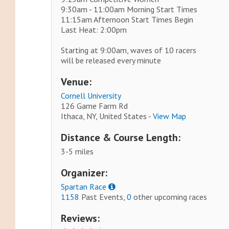
9:30am - 11:00am Morning Start Times
11:15am Afternoon Start Times Begin
Last Heat: 2:00pm
Starting at 9:00am, waves of 10 racers
will be released every minute
Venue:
Cornell University
126 Game Farm Rd
Ithaca, NY, United States -
View Map
Distance & Course Length:
3-5 miles
Organizer:
Spartan Race
1158
Past Events,
0
other upcoming races
Reviews: