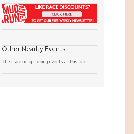
Other Nearby Events
There are no upcoming events at this time.