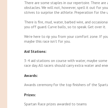
There are some staples in our repertoire. There are 
obstacles. We will not, however, spell it out for y
strives to surprise the athlete. Preperation for the
There is fire, mud, water, barbed wire, and occasion
you off guard. Curve balls, so to speak. Get over it.
We’re here to rip you from your comfort zone. If yo
maybe this race isn’t for you.
Aid Stations:
3-4 aid stations on course with water, maybe some o
race day. All racers should carry extra water and ene
Awards:
Awards ceremony for the top finishers of the Sparta
Prizes:
Spartan Race prizes awarded to teams