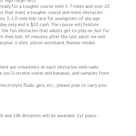
t high cargo nets.
 ready for a tougher course with 5-7 miles and over 20
etes that want a tougher course and more obstacles.
ey .5-1.0 mile kids race for youngsters of any age
day only and is $20 cash. The course will feature:
 the fun obstacles that adults get to play on, but for
th their kids. 45 minutes after the last adult we will
eceive: t-shirt, silicon wristband, finisher medal.
There are volunteers at each obstacles with radio
ine you'll receive water and bananas, and samples from
lectrolyte fluids, gels, etc., please plan to carry your
k and 10k distances will be awarded: 1st place -