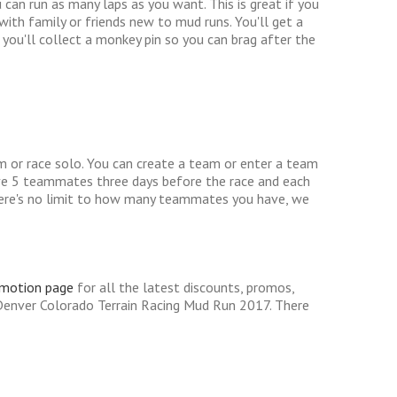
an run as many laps as you want. This is great if you
th family or friends new to mud runs. You'll get a
you'll collect a monkey pin so you can brag after the
m or race solo. You can create a team or enter a team
ve 5 teammates three days before the race and each
There's no limit to how many teammates you have, we
omotion page
for all the latest discounts, promos,
Denver Colorado Terrain Racing Mud Run 2017. There