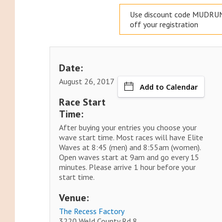
Use discount code MUDRUN
off your registration
Date:
August 26, 2017
Add to Calendar
Race Start
Time:
After buying your entries you choose your
wave start time. Most races will have Elite
Waves at 8:45 (men) and 8:55am (women).
Open waves start at 9am and go every 15
minutes. Please arrive 1 hour before your
start time.
Venue:
The Recess Factory
3220 Weld County Rd 8