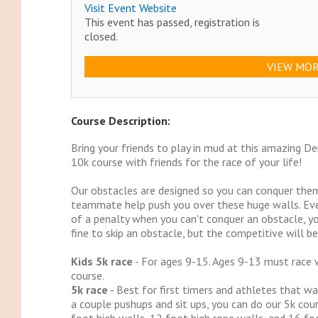
Visit Event Website
This event has passed, registration is
closed.
VIEW MOR
Course Description:
Bring your friends to play in mud at this amazing D
10k course with friends for the race of your life!
Our obstacles are designed so you can conquer them
teammate help push you over these huge walls. Eve
of a penalty when you can't conquer an obstacle, you
fine to skip an obstacle, but the competitive will be 
Kids 5k race
- For ages 9-15. Ages 9-13 must race w
course.
5k race
- Best for first timers and athletes that wa
a couple pushups and sit ups, you can do our 5k cour