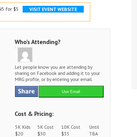
5 for $5
VISIT EVENT WEBSITE
Who’s Attending?
Let people know you are attending by
sharing on Facebook and adding it to your
MRG profile, or by entering your email.
Use Email
Cost & Pricing:
5K Kids
5K Cost
10K Cost
Until
$20
$30
$35
TBA