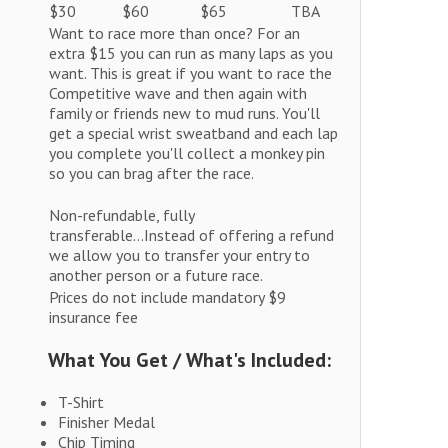
$30
$60
$65
TBA
Want to race more than once? For an
extra $15 you can run as many laps as you
want. This is great if you want to race the
Competitive wave and then again with
family or friends new to mud runs. You'll
get a special wrist sweatband and each lap
you complete you'll collect a monkey pin
so you can brag after the race.
Non-refundable, fully
transferable...Instead of offering a refund
we allow you to transfer your entry to
another person or a future race.
Prices do not include mandatory $9
insurance fee
What You Get / What's Included:
T-Shirt
Finisher Medal
Chip Timing