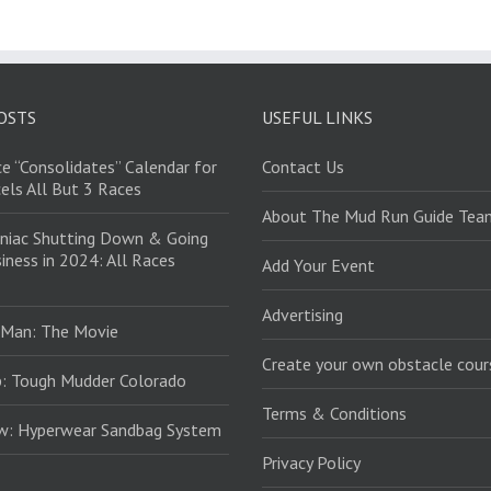
OSTS
USEFUL LINKS
e “Consolidates” Calendar for
Contact Us
els All But 3 Races
About The Mud Run Guide Tea
niac Shutting Down & Going
iness in 2024: All Races
Add Your Event
Advertising
 Man: The Movie
Create your own obstacle cour
: Tough Mudder Colorado
Terms & Conditions
ew: Hyperwear Sandbag System
Privacy Policy