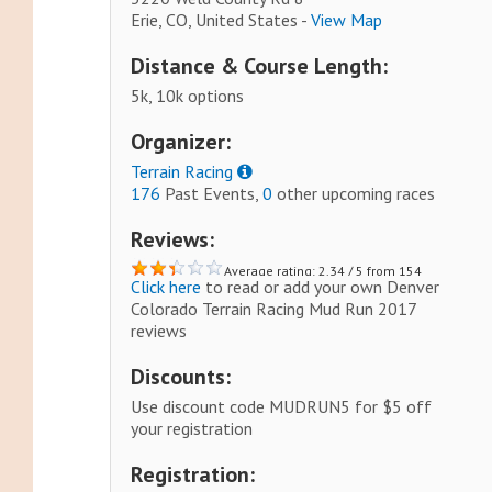
Erie, CO, United States -
View Map
Distance & Course Length:
5k, 10k options
Organizer:
Terrain Racing
176
Past Events,
0
other upcoming races
Reviews:
Average rating: 2.34 / 5 from 154
Click here
to read or add your own Denver
reviews.
Colorado Terrain Racing Mud Run 2017
reviews
Discounts:
Use discount code MUDRUN5 for $5 off
your registration
Registration: