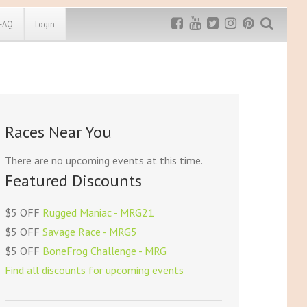
FAQ
Login
Exclusive MRG
More Top
Discount
Discounts
Rugged Maniac
Races Near You
MRG20 - $5 off
Bonefrog Challenge
MRG5 - $5 off
There are no upcoming events at this time.
Save $5
Featured Discounts
Use discount code
MRG5
$5 OFF
Rugged Maniac - MRG21
$5 OFF
Savage Race - MRG5
$5 OFF
BoneFrog Challenge - MRG
Find all discounts for upcoming events