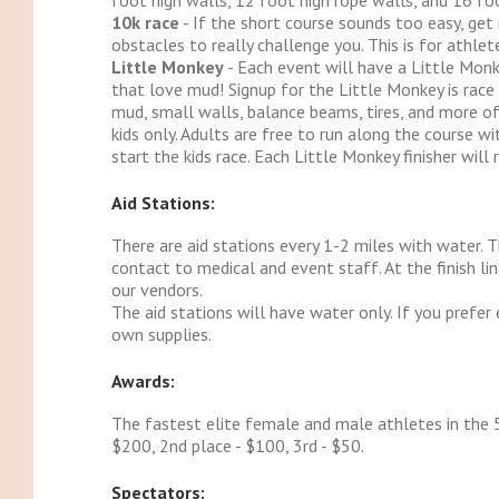
foot high walls, 12 foot high rope walls, and 16 foo
10k race
- If the short course sounds too easy, get
obstacles to really challenge you. This is for athl
Little Monkey
- Each event will have a Little Monk
that love mud! Signup for the Little Monkey is race 
mud, small walls, balance beams, tires, and more of
kids only. Adults are free to run along the course wi
start the kids race. Each Little Monkey finisher will r
Aid Stations:
There are aid stations every 1-2 miles with water. 
contact to medical and event staff. At the finish l
our vendors.
The aid stations will have water only. If you prefer e
own supplies.
Awards:
The fastest elite female and male athletes in the 5
$200, 2nd place - $100, 3rd - $50.
Spectators: