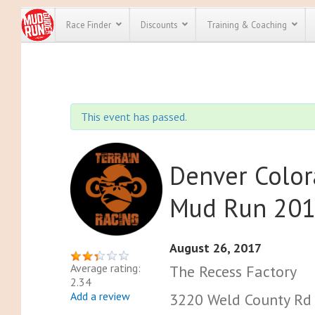
Race Finder
Discounts
Training & Coaching
All Disco
We have pl
This event has passed.
discounts f
every race 
Click here
t
full list of
course rac
Denver Color
run discoun
Mud Run 20
August 26, 2017
Average rating:
The Recess Factory
2.34
Add a review
3220 Weld County Rd 8