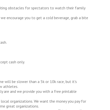
iting obstacles for spectators to watch their family
 we encourage you to get a cold beverage, grab a bite
cash.
cept cash only.
me will be slower than a 5k or 10k race, but it's
w athletes.
ly are and we provide you with a free printable
 local organizations. We want the money you pay for
ome great organizations.