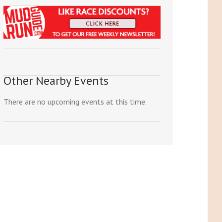
Other Nearby Events
There are no upcoming events at this time.