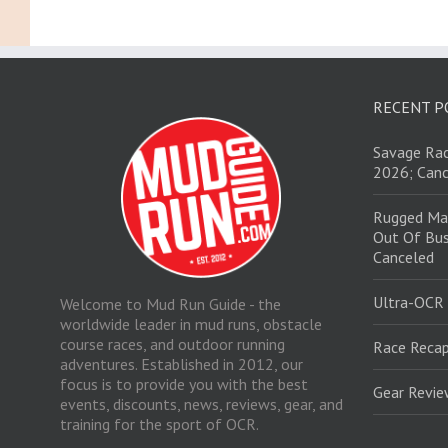
RECENT P
Savage Rac
2026; Canc
Rugged Ma
Out Of Bus
Canceled
Ultra-OCR
Welcome to Mud Run Guide - the
worldwide leader in mud runs, obstacle
course races, and outdoor running
Race Recap
adventures. Established in 2012, our
focus is to provide you with the best
Gear Revi
events, discounts, news, reviews, gear, and
training for the sport of OCR.