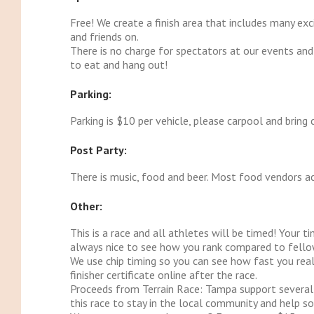
Free! We create a finish area that includes many exc
and friends on.
There is no charge for spectators at our events and
to eat and hang out!
Parking:
Parking is $10 per vehicle, please carpool and bring 
Post Party:
There is music, food and beer. Most food vendors ac
Other:
This is a race and all athletes will be timed! Your ti
always nice to see how you rank compared to fello
We use chip timing so you can see how fast you real
finisher certificate online after the race.
Proceeds from Terrain Race: Tampa support several
this race to stay in the local community and help s