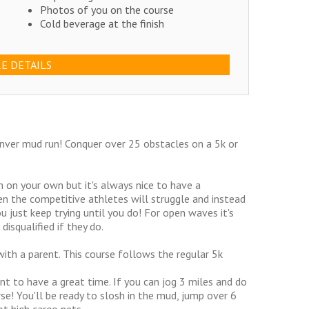
Photos of you on the course
Cold beverage at the finish
E DETAILS
enver mud run! Conquer over 25 obstacles on a 5k or
 on your own but it's always nice to have a
n the competitive athletes will struggle and instead
 just keep trying until you do! For open waves it's
disqualified if they do.
ith a parent. This course follows the regular 5k
nt to have a great time. If you can jog 3 miles and do
se! You'll be ready to slosh in the mud, jump over 6