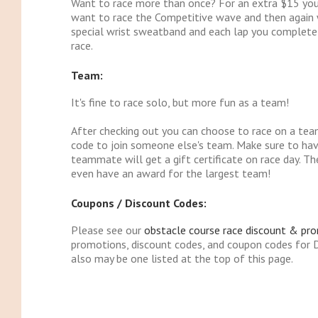
Want to race more than once? For an extra $15 you c
want to race the Competitive wave and then again wi
special wrist sweatband and each lap you complete 
race.
Team:
It's fine to race solo, but more fun as a team!
After checking out you can choose to race on a tea
code to join someone else's team. Make sure to ha
teammate will get a gift certificate on race day. 
even have an award for the largest team!
Coupons / Discount Codes:
Please see our
obstacle course race discount & pr
promotions, discount codes, and coupon codes for 
also may be one listed at the top of this page.