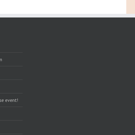
m
se event!