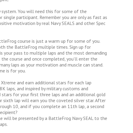
 system. You will need this for some of the
 single participant. Remember you are only as fast as
itive motivation by real Navy SEALS and other Spec
tleFrog course is just a warm up for some of you.
oth the BattleFrog multiple times. Sign up for
is your pass to multiple laps and the most demanding
the course and once completed, you’ll enter the
 many laps as your motivation and muscle can stand.
e is for you.
Xtreme and earn additional stars for each lap
K laps, and inspired by military customs and
stars for your first three laps and an additional gold
 sixth lap will earn you the coveted silver star. After
 through 10, and if you complete an 11th lap, a second
recipient?
e will be presented by a BattleFrog Navy SEAL to the
aps.