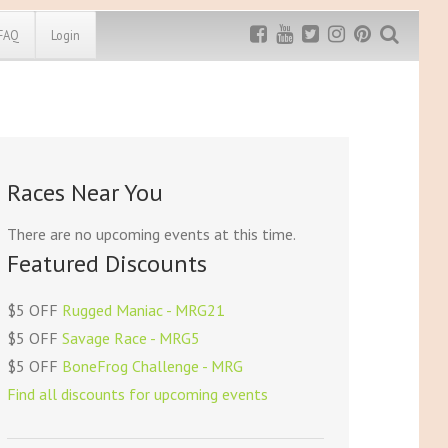
FAQ
Login
Exclusive MRG
More Top
Discount
Discounts
Rugged Maniac
Races Near You
MRG20 - $5 off
Bonefrog Challenge
MRG5 - $5 off
There are no upcoming events at this time.
Save $5
Featured Discounts
Use discount code
MRG5
$5 OFF
Rugged Maniac - MRG21
$5 OFF
Savage Race - MRG5
$5 OFF
BoneFrog Challenge - MRG
Find all discounts for upcoming events