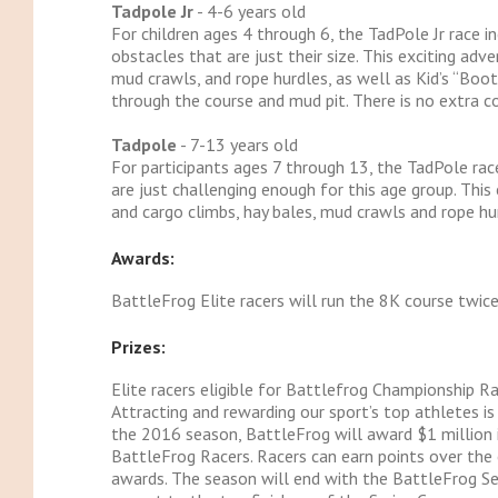
Tadpole Jr
- 4-6 years old
For children ages 4 through 6, the TadPole Jr race 
obstacles that are just their size. This exciting adv
mud crawls, and rope hurdles, as well as Kid’s “Boot
through the course and mud pit. There is no extra co
Tadpole
- 7-13 years old
For participants ages 7 through 13, the TadPole race
are just challenging enough for this age group. This
and cargo climbs, hay bales, mud crawls and rope hur
Awards:
BattleFrog Elite racers will run the 8K course twic
Prizes:
Elite racers eligible for Battlefrog Championship Ra
Attracting and rewarding our sport’s top athletes i
the 2016 season, BattleFrog will award $1 million i
BattleFrog Racers. Racers can earn points over the 
awards. The season will end with the BattleFrog Ser