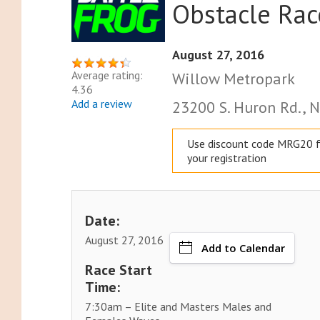
Obstacle Rac
August 27, 2016
Average rating:
Willow Metropark
4.36
Add a review
23200 S. Huron Rd., N
Use discount code MRG20 f
your registration
Date:
August 27, 2016
Add to Calendar
Race Start
Time:
7:30am – Elite and Masters Males and