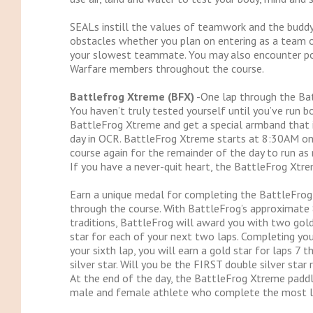
SEALs instill the values of teamwork and the buddy
obstacles whether you plan on entering as a team or
your slowest teammate. You may also encounter pos
Warfare members throughout the course.
Battlefrog Xtreme (BFX)
-One lap through the Bat
You haven’t truly tested yourself until you’ve run b
BattleFrog Xtreme and get a special armband that 
day in OCR. BattleFrog Xtreme starts at 8:30AM on 
course again for the remainder of the day to run as
If you have a never-quit heart, the BattleFrog Xtrem
Earn a unique medal for completing the BattleFrog 
through the course. With BattleFrog’s approximate 8
traditions, BattleFrog will award you with two gold 
star for each of your next two laps. Completing your
your sixth lap, you will earn a gold star for laps 7
silver star. Will you be the FIRST double silver star 
At the end of the day, the BattleFrog Xtreme paddl
male and female athlete who complete the most l