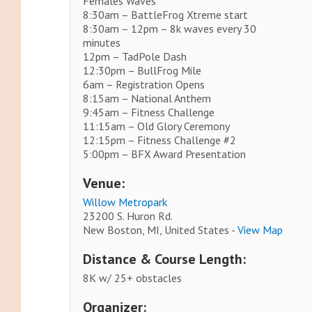
Females Waves
8:30am – BattleFrog Xtreme start
8:30am – 12pm – 8k waves every 30
minutes
12pm – TadPole Dash
12:30pm – BullFrog Mile
6am – Registration Opens
8:15am – National Anthem
9:45am – Fitness Challenge
11:15am – Old Glory Ceremony
12:15pm – Fitness Challenge #2
5:00pm – BFX Award Presentation
Venue:
Willow Metropark
23200 S. Huron Rd.
New Boston, MI, United States -
View Map
Distance & Course Length:
8K w/ 25+ obstacles
Organizer: