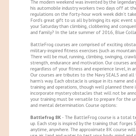
The modern weekend was invented by the legendary H
his automobile industry workers two days off at t
regulations on the forty-hour work week didn’t take
Ford’s great gift to us all by bringing its epic even
your Saturday than climbing, clobbering and conquer
and family? In the late summer of 2016, Blue Coll
BattleFrog courses are comprised of exciting obstac
military-inspired fitness exercises (such as mountain
There will be mud, running, climbing, swinging, cra
strength, endurance and motivation. Our courses are 
regardless of your fitness and experience level, in a
Our courses are tributes to the Navy SEALS and all
harm’s way. Each obstacle is unique in its name an
training and operations, though well planned there
incorporate mystery obstacles that will not be ann
your training must be versatile to prepare for the un
and mental determination. Course options:
Battlefrog 8K
- The BattleFrog course is a total t
up. Each step is inspired by the training that forge
anytime, anywhere. The approximate 8K course will
use air, land and water to test your body, mind and sp