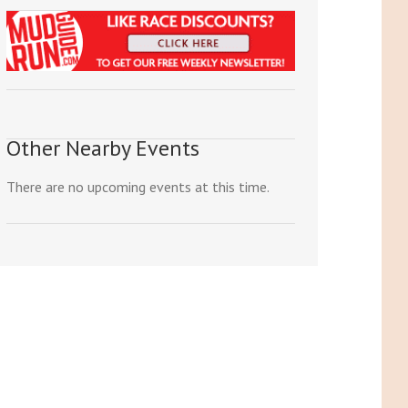
Other Nearby Events
There are no upcoming events at this time.