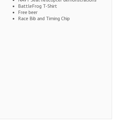
BattleFrog T-Shirt
Free beer
Race Bib and Timing Chip