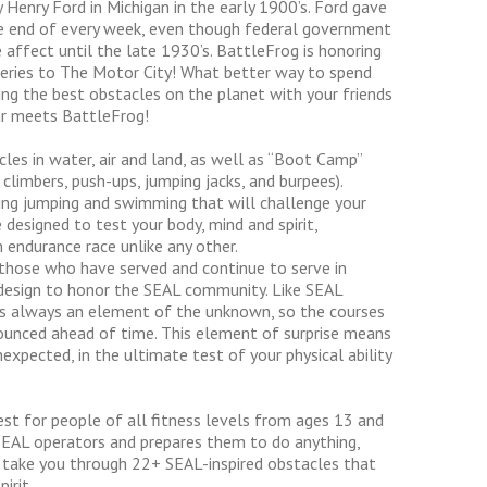
enry Ford in Michigan in the early 1900’s. Ford gave
he end of every week, even though federal government
 affect until the late 1930’s. BattleFrog is honoring
t series to The Motor City! What better way to spend
ing the best obstacles on the planet with your friends
ar meets BattleFrog!
les in water, air and land, as well as “Boot Camp”
 climbers, push-ups, jumping jacks, and burpees).
wling jumping and swimming that will challenge your
designed to test your body, mind and spirit,
n endurance race unlike any other.
 those who have served and continue to serve in
d design to honor the SEAL community. Like SEAL
 is always an element of the unknown, so the courses
ounced ahead of time. This element of surprise means
expected, in the ultimate test of your physical ability
est for people of all fitness levels from ages 13 and
s SEAL operators and prepares them to do anything,
 take you through 22+ SEAL-inspired obstacles that
irit.