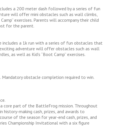
includes a 200 meter dash followed by a series of fun
enture will offer mini obstacles such as wall climbs,
 Camp” exercises. Parents will accompany their child
st for the parent.
 includes a 1k run with a series of fun obstacles that
 exciting adventure will offer obstacles such as wall
dles, as well as Kid’s “Boot Camp” exercises.
e. Mandatory obstacle completion required to win.
ce.
s a core part of the BattleFrog mission. Throughout
n history-making cash, prizes, and awards to
course of the season for year-end cash, prizes, and
ies Championship Invitational with a six figure