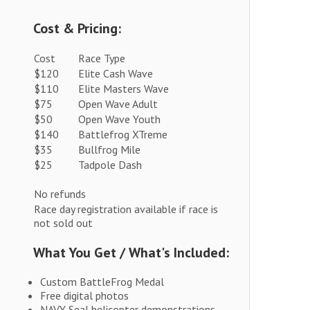
Cost & Pricing:
Cost
Race Type
$120
Elite Cash Wave
$110
Elite Masters Wave
$75
Open Wave Adult
$50
Open Wave Youth
$140
Battlefrog XTreme
$35
Bullfrog Mile
$25
Tadpole Dash
No refunds
Race day registration available if race is
not sold out
What You Get / What's Included:
Custom BattleFrog Medal
Free digital photos
NAVY Seal helicopter demonstrations