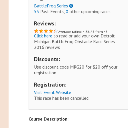
BattleFrog Series
55
Past Events,
0
other upcoming races
Reviews:
Average rating: 4.36 / 5 from 45
Click here
to read or add your own Detroit
reviews.
Michigan BattleFrog Obstacle Race Series
2016 reviews
Discounts:
Use discount code MRG20 for $20 off your
registration
Registration:
Visit Event Website
This race has been cancelled
Course Description: