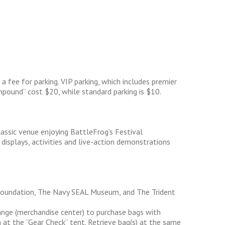
 fee for parking. VIP parking, which includes premier
pound” cost $20, while standard parking is $10.
classic venue enjoying BattleFrog’s Festival
isplays, activities and live-action demonstrations
Foundation, The Navy SEAL Museum, and The Trident
nge (merchandise center) to purchase bags with
 at the “Gear Check” tent. Retrieve bag(s) at the same