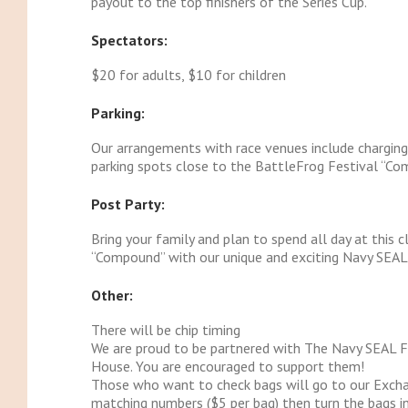
payout to the top finishers of the Series Cup.
Spectators:
$20 for adults, $10 for children
Parking:
Our arrangements with race venues include charging a
parking spots close to the BattleFrog Festival “Com
Post Party:
Bring your family and plan to spend all day at this 
“Compound” with our unique and exciting Navy SEAL d
Other:
There will be chip timing
We are proud to be partnered with The Navy SEAL 
House. You are encouraged to support them!
Those who want to check bags will go to our Excha
matching numbers ($5 per bag) then turn the bags in