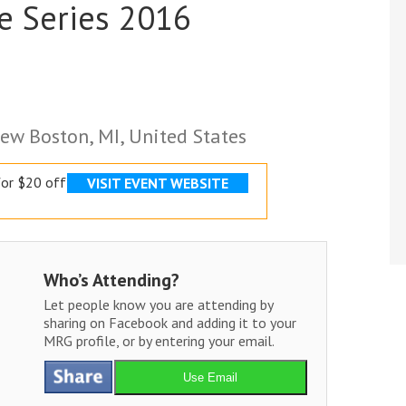
e Series 2016
ew Boston, MI, United States
or $20 off
VISIT EVENT WEBSITE
Who’s Attending?
Let people know you are attending by
sharing on Facebook and adding it to your
MRG profile, or by entering your email.
Use Email