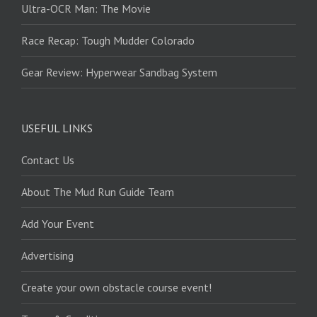
Ultra-OCR Man: The Movie
Race Recap: Tough Mudder Colorado
Gear Review: Hyperwear Sandbag System
USEFUL LINKS
Contact Us
About The Mud Run Guide Team
Add Your Event
Advertising
Create your own obstacle course event!