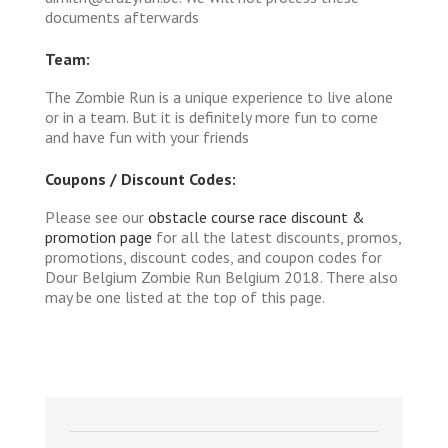
documents afterwards
Team:
The Zombie Run is a unique experience to live alone
or in a team. But it is definitely more fun to come
and have fun with your friends
Coupons / Discount Codes:
Please see our
obstacle course race discount &
promotion page
for all the latest discounts, promos,
promotions, discount codes, and coupon codes for
Dour Belgium Zombie Run Belgium 2018. There also
may be one listed at the top of this page.