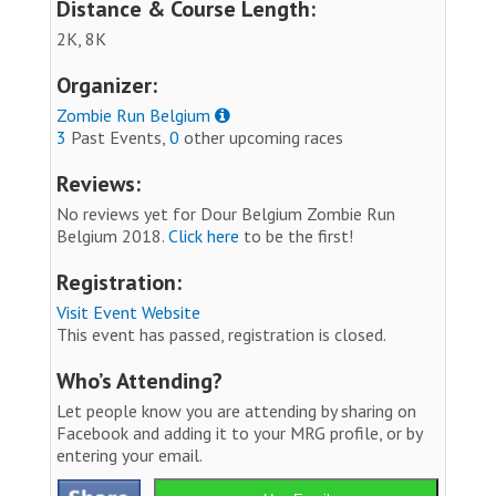
Distance & Course Length:
2K, 8K
Organizer:
Zombie Run Belgium
3
Past Events,
0
other upcoming races
Reviews:
No reviews yet for Dour Belgium Zombie Run
Belgium 2018.
Click here
to be the first!
Registration:
Visit Event Website
This event has passed, registration is closed.
Who’s Attending?
Let people know you are attending by sharing on
Facebook and adding it to your MRG profile, or by
entering your email.