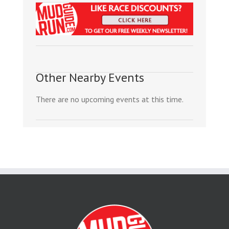
Other Nearby Events
There are no upcoming events at this time.