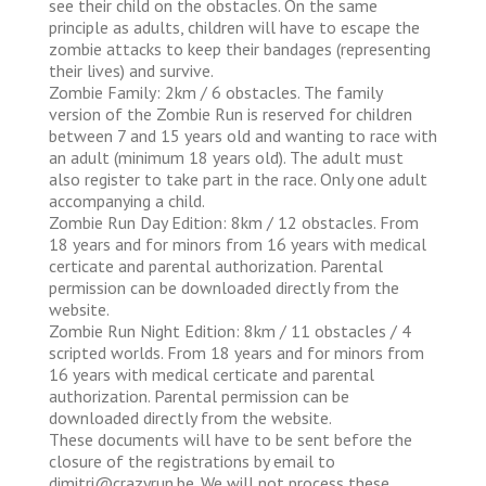
see their child on the obstacles. On the same
principle as adults, children will have to escape the
zombie attacks to keep their bandages (representing
their lives) and survive.
Zombie Family: 2km / 6 obstacles. The family
version of the Zombie Run is reserved for children
between 7 and 15 years old and wanting to race with
an adult (minimum 18 years old). The adult must
also register to take part in the race. Only one adult
accompanying a child.
Zombie Run Day Edition: 8km / 12 obstacles. From
18 years and for minors from 16 years with medical
certicate and parental authorization. Parental
permission can be downloaded directly from the
website.
Zombie Run Night Edition: 8km / 11 obstacles / 4
scripted worlds. From 18 years and for minors from
16 years with medical certicate and parental
authorization. Parental permission can be
downloaded directly from the website.
These documents will have to be sent before the
closure of the registrations by email to
dimitri@crazyrun.be. We will not process these