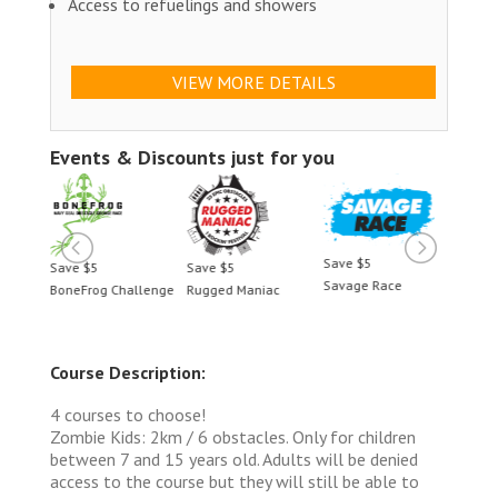
Access to refuelings and showers
VIEW MORE DETAILS
Events & Discounts just for you
Save $5
Save $5
Save $5
Save 
Savage Race
BoneFrog Challenge
Rugged Maniac
BoneF
Course Description:
4 courses to choose!
Zombie Kids: 2km / 6 obstacles. Only for children
between 7 and 15 years old. Adults will be denied
access to the course but they will still be able to