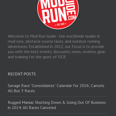
Welcome to Mud Run Guide - the worldwide leader in
mud runs, obstacle course races, and outdoor running
adventures. Established in 2012, our focus is to provide
you with the best events, discounts, news, reviews, gear,
and training for the sport of OCR.
RECENT POSTS
Savage Race “Consolidates” Calendar for 2026; Cancels
All But 3 Races
Rugged Maniac Shutting Down & Going Out Of Business
in 2024: All Races Canceled