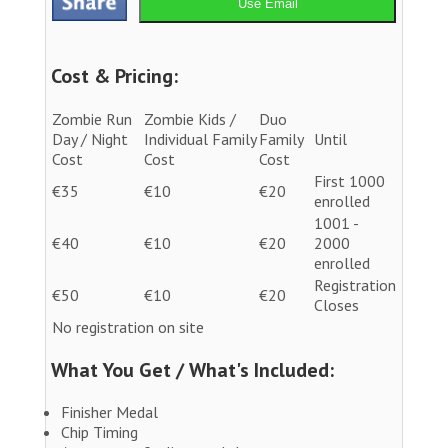
Use Email
Cost & Pricing:
Zombie Run
Zombie Kids /
Duo
Day / Night
Individual Family
Family
Until
Cost
Cost
Cost
First 1000
€35
€10
€20
enrolled
1001 -
€40
€10
€20
2000
enrolled
Registration
€50
€10
€20
Closes
No registration on site
What You Get / What's Included:
Finisher Medal
Chip Timing