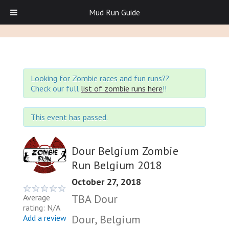
Mud Run Guide
Looking for Zombie races and fun runs??
Check our full
list of zombie runs here
!!
This event has passed.
Dour Belgium Zombie
Run Belgium 2018
October 27, 2018
TBA Dour
Average
rating: N/A
Dour, Belgium
Add a review