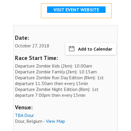
VISIT EVENT WEBSITE
Date:
October 27, 2018
Add to Calendar
Race Start Time:
Departure Zombie Kids (2km): 10:00am
Departure Zombie Family (2km): 10:15am
Departure Zombie Run Day Edition (8km): 1st
departure 11:30am then every 15min
Departure Zombie Night Edition (8km): 1st
departure 7:00pm then every 15min
Venue:
TBA Dour
Dour, Belgium -
View Map