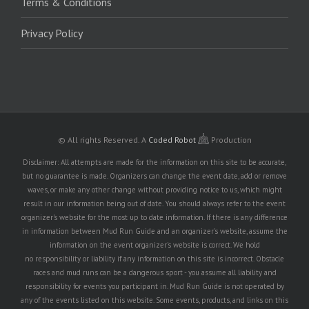
Terms & Conditions
Privacy Policy
© All rights Reserved.
A
Coded Robot
Production
Disclaimer: All attempts are made for the information on this site to be accurate,
but no guarantee is made. Organizers can change the event date, add or remove
waves, or make any other change without providing notice to us, which might
result in our information being out of date. You should always refer to the event
organizer's website for the most up to date information. If there is any difference
in information between Mud Run Guide and an organizer's website, assume the
information on the event organizer's website is correct. We hold
no responsibility or liability if any information on this site is incorrect. Obstacle
races and mud runs can be a dangerous sport - you assume all liability and
responsibility for events you participant in. Mud Run Guide is not operated by
any of the events listed on this website. Some events, products, and links on this