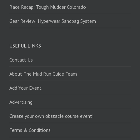
Race Recap: Tough Mudder Colorado
Gear Review: Hyperwear Sandbag System
USEFUL LINKS
Contact Us
About The Mud Run Guide Team
Add Your Event
Advertising
Create your own obstacle course event!
Terms & Conditions