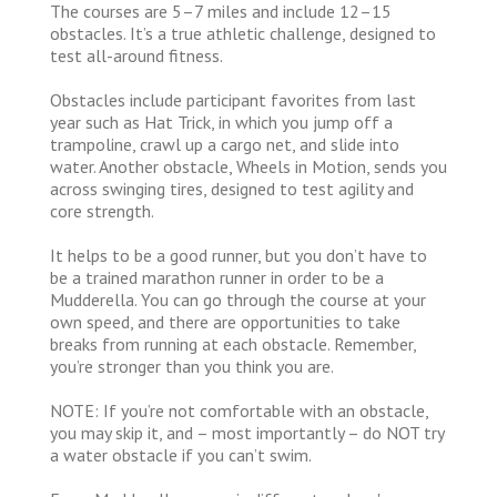
The courses are 5–7 miles and include 12–15
obstacles. It’s a true athletic challenge, designed to
test all-around fitness.
Obstacles include participant favorites from last
year such as Hat Trick, in which you jump off a
trampoline, crawl up a cargo net, and slide into
water. Another obstacle, Wheels in Motion, sends you
across swinging tires, designed to test agility and
core strength.
It helps to be a good runner, but you don’t have to
be a trained marathon runner in order to be a
Mudderella. You can go through the course at your
own speed, and there are opportunities to take
breaks from running at each obstacle. Remember,
you’re stronger than you think you are.
NOTE: If you’re not comfortable with an obstacle,
you may skip it, and – most importantly – do NOT try
a water obstacle if you can’t swim.