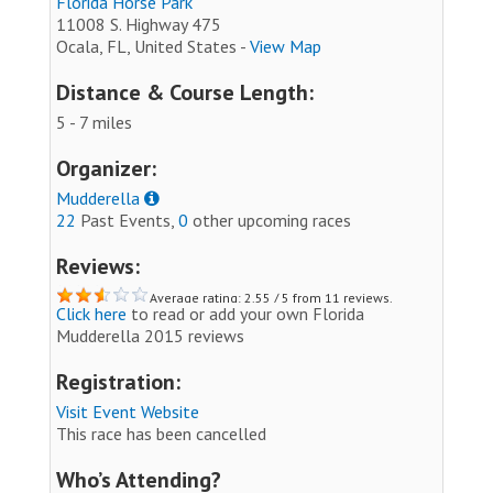
Florida Horse Park
11008 S. Highway 475
Ocala, FL, United States -
View Map
Distance & Course Length:
5 - 7 miles
Organizer:
Mudderella
22
Past Events,
0
other upcoming races
Reviews:
Average rating: 2.55 / 5 from 11 reviews.
Click here
to read or add your own Florida
Mudderella 2015 reviews
Registration:
Visit Event Website
This race has been cancelled
Who’s Attending?