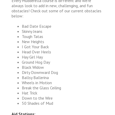
Every Mudderella course is different and we're
always look to add in new, challenging, and fun
obstacles! Check out some of our current obstacles
below:
Bad Date Escape
Skinny Jeans
Tough Tatas
New Heights
I Got Your Back
Head Over Heels
Hay Girl Hay
Ground Hog Day
Black Widow
Dirty Downward Dog
Ballsy Ballerina
Wheels in Motion
Break the Glass Ceiling
Hat Trick
Down to the Wire
50 Shades of Mud
Aid Stations: