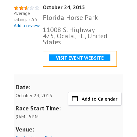
October 24, 2015
Average
Florida Horse Park
rating: 2.55
Add a review
11008 S. Highway
475, Ocala, FL, United
States
VISIT EVENT WEBSITE
Date:
October 24, 2015
Add to Calendar
Race Start Time:
9AM - 5PM
Venue: