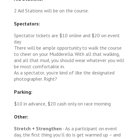
2 Aid Stations will be on the course.
Spectators:
Spectator tickets are $10 online and $20 on event
day
There will be ample opportunity to walk the course
to cheer on your Mudderella. With all that walking,
and all that mud, you should wear whatever you will
be most comfortable in.
As a spectator, you’re kind of like the designated
photographer. Right?
Parking:
$10 in advance, $20 cash only on race morning
Other:
Stretch + Strengthen
- As a participant on event
day, the first thing you’ll do is get warmed up – and