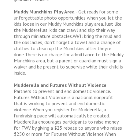
Muddy Munchkins Play Area
- Get ready for some
unforgettable photo opportunities when you let the
kids loose in our Muddy Munchkins play area. Just like
the Mudderellas, kids can crawl and slip their way
through miniature obstacles.We’ll bring the mud and
the obstacles, don’t forget a towel and a change of
clothes to clean up the Munchkins after they’re
done.There is no charge for admittance to the Muddy
Munchkins area, but a parent or guardian must sign a
waiver and be present to supervise while their child is
inside.
Mudderella and Futures Without Violence
Partners to prevent and end domestic violence.
Futures Without Violence is a national nonprofit
that is working to prevent and end domestic
violence. When you register for Mudderella, a
fundraising page will automatically be created.
Mudderella encourages participants to raise money
for FWV by giving a $25 rebate to anyone who raises
$250 or more for Futures Without Violence.When