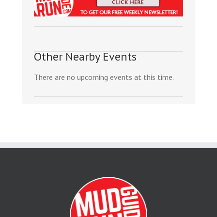
Other Nearby Events
There are no upcoming events at this time.