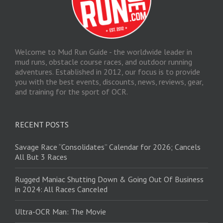
Welcome to Mud Run Guide - the worldwide leader in
mud runs, obstacle course races, and outdoor running
adventures. Established in 2012, our focus is to provide
you with the best events, discounts, news, reviews, gear,
and training for the sport of OCR.
RECENT POSTS
Savage Race “Consolidates” Calendar for 2026; Cancels
All But 3 Races
Rugged Maniac Shutting Down & Going Out Of Business
in 2024: All Races Canceled
Ultra-OCR Man: The Movie