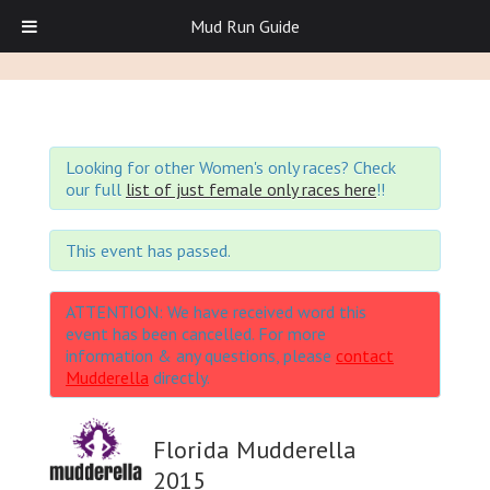
Mud Run Guide
Looking for other Women's only races? Check
our full
list of just female only races here
!!
This event has passed.
ATTENTION: We have received word this
event has been cancelled. For more
information & any questions, please
contact
Mudderella
directly.
Florida Mudderella
2015