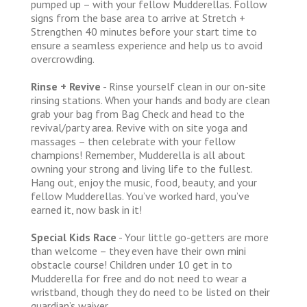
pumped up – with your fellow Mudderellas. Follow
signs from the base area to arrive at Stretch +
Strengthen 40 minutes before your start time to
ensure a seamless experience and help us to avoid
overcrowding.
Rinse + Revive
- Rinse yourself clean in our on-site
rinsing stations. When your hands and body are clean
grab your bag from Bag Check and head to the
revival/party area. Revive with on site yoga and
massages – then celebrate with your fellow
champions! Remember, Mudderella is all about
owning your strong and living life to the fullest.
Hang out, enjoy the music, food, beauty, and your
fellow Mudderellas. You’ve worked hard, you’ve
earned it, now bask in it!
Special Kids Race
- Your little go-getters are more
than welcome – they even have their own mini
obstacle course! Children under 10 get in to
Mudderella for free and do not need to wear a
wristband, though they do need to be listed on their
guardian’s waiver.