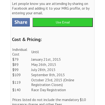
Let people know you are attending by sharing on
Facebook and adding it to your MRG profile, or by
entering your email.
Use Email
Cost & Pricing:
Individual
Until
Cost
$79
January 21st, 2015
$89
May 26th, 2015
$99
July 28th, 2015
$109
September 8th, 2015
October 23rd, 2015 (Online
$119
Registration Closes)
$140
Race Day Registration
Prices listed do not include the mandatory $10
insurance charge and other fees.