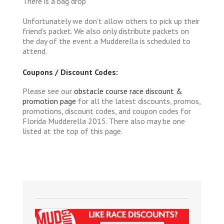
There is a bag drop
Unfortunately we don’t allow others to pick up their
friend’s packet. We also only distribute packets on
the day of the event a Mudderella is scheduled to
attend.
Coupons / Discount Codes:
Please see our
obstacle course race discount &
promotion page
for all the latest discounts, promos,
promotions, discount codes, and coupon codes for
Florida Mudderella 2015. There also may be one
listed at the top of this page.