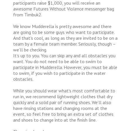
participants raise $1,000, you will receive an
awesome Futures Without Violence messenger bag
from Timbuk2.
We know Mudderella is pretty awesome and there
are going to be some guys who want to participate.
And that’s cool, as long as they are invited to be on a
team by a female team member. Seriously, though –
we’ll be checking.
It’s up to you. You can skip any and all obstacles you
want. You do not need to be able to swim to
participate in Mudderella. However, you must be able
to swim, if you wish to participate in the water
obstacles.
While you should wear what’s most comfortable to
run in, we recommend lightweight clothes that dry
quickly and a solid pair of running shoes. We’ll also
have rinsing stations and changing rooms at the
event, so feel free to bring an extra set of clothes
and shoes to change into at the finish line.