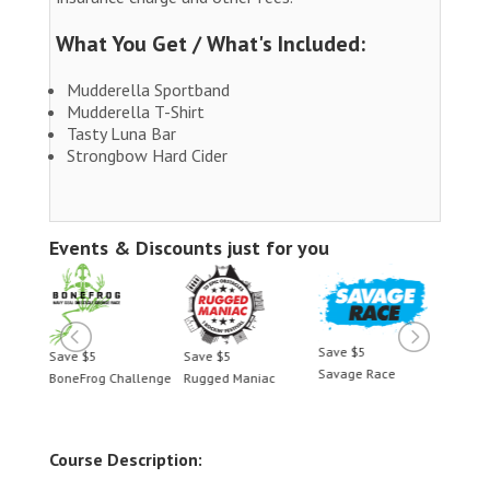
What You Get / What's Included:
Mudderella Sportband
Mudderella T-Shirt
Tasty Luna Bar
Strongbow Hard Cider
Events & Discounts just for you
Save $5
Save $5
Save $5
Save 
Savage Race
BoneFrog Challenge
Rugged Maniac
BoneF
Course Description: