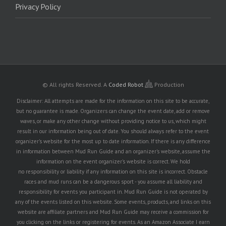
Privacy Policy
© All rights Reserved.
A
Coded Robot
Production
Disclaimer: All attempts are made for the information on this site to be accurate,
but no guarantee is made. Organizers can change the event date, add or remove
waves, or make any other change without providing notice to us, which might
result in our information being out of date. You should always refer to the event
organizer's website for the most up to date information. If there is any difference
in information between Mud Run Guide and an organizer's website, assume the
information on the event organizer's website is correct. We hold
no responsibility or liability if any information on this site is incorrect. Obstacle
races and mud runs can be a dangerous sport - you assume all liability and
responsibility for events you participant in. Mud Run Guide is not operated by
any of the events listed on this website. Some events, products, and links on this
website are affiliate partners and Mud Run Guide may receive a commission for
you clicking on the links or registering for events. As an Amazon Associate I earn