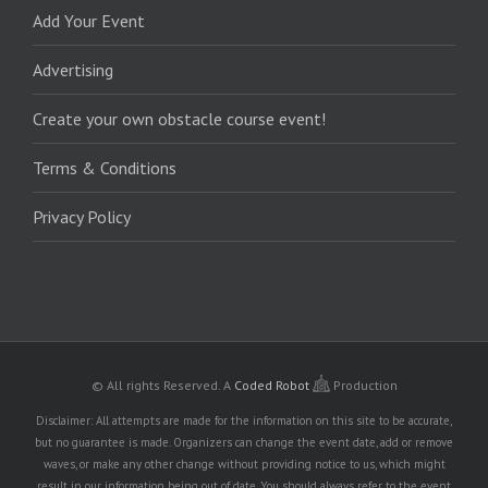
Add Your Event
Advertising
Create your own obstacle course event!
Terms & Conditions
Privacy Policy
© All rights Reserved.
A
Coded Robot
Production
Disclaimer: All attempts are made for the information on this site to be accurate,
but no guarantee is made. Organizers can change the event date, add or remove
waves, or make any other change without providing notice to us, which might
result in our information being out of date. You should always refer to the event