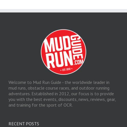
Welcome to Mud Run Guide - the worldwide leader in
mud runs, obstacle course races, and outdoor running
adventures. Established in 2012, our focus is to provide
you with the best events, discounts, news, reviews, gear,
and training for the sport of OCR.
RECENT POSTS