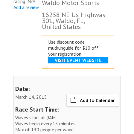
rating: N/A
Waldo Motor Sports
Add a review
16258 NE Us Highway
301, Waldo, FL,
United States
Use discount code
mudrunguide for $10 off
your registration
VISIT EVENT WEBSITE
Date:
March 14, 2015
Add to Calendar
Race Start Time:
Waves start at 9AM
Waves begin every 15 minutes.
Max of 130 people per wave.