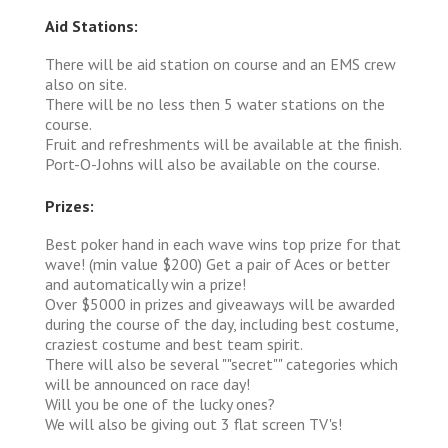
Aid Stations:
There will be aid station on course and an EMS crew
also on site.
There will be no less then 5 water stations on the
course.
Fruit and refreshments will be available at the finish.
Port-O-Johns will also be available on the course.
Prizes:
Best poker hand in each wave wins top prize for that
wave! (min value $200) Get a pair of Aces or better
and automatically win a prize!
Over $5000 in prizes and giveaways will be awarded
during the course of the day, including best costume,
craziest costume and best team spirit.
There will also be several ""secret"" categories which
will be announced on race day!
Will you be one of the lucky ones?
We will also be giving out 3 flat screen TV's!