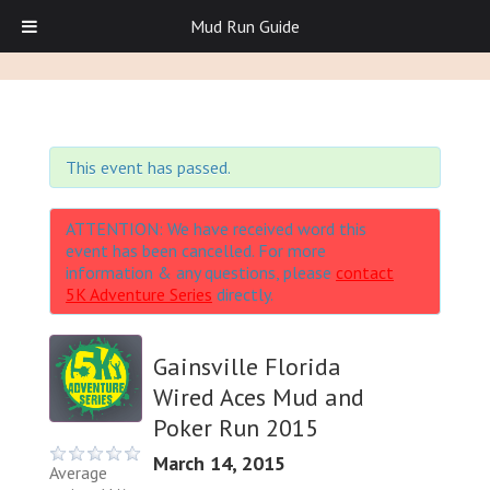
Mud Run Guide
This event has passed.
ATTENTION: We have received word this
event has been cancelled. For more
information & any questions, please
contact
5K Adventure Series
directly.
Gainsville Florida
Wired Aces Mud and
Poker Run 2015
March 14, 2015
Average