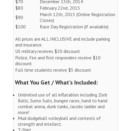
$70
December 15th, 2014
$80
February 22nd, 2015
March 12th, 2015 (Online Registration
$90
Closes)
$100
Race Day Registration (if available)
All prices are ALL INCLUSIVE and include parking
and insurance.
US military receives $20 discount
Police, Fire and first responders receive $10
discount
Full time students receive $5 discount
What You Get / What's Included:
Unlimited use of all inflatables including Zorb
Balls, Sumo Suits, bungee races, hand to hand
combat arena, dunk tanks, Jacobs ladder and
more!
Mud dodgeball volleyball and contests of
strength and intellect.
T-Shirt