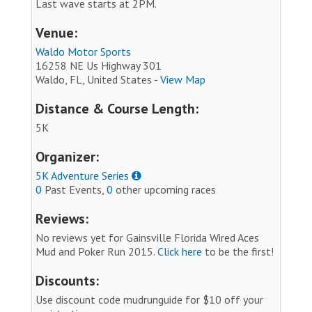
Last wave starts at 2PM.
Venue:
Waldo Motor Sports
16258 NE Us Highway 301
Waldo, FL, United States -
View Map
Distance & Course Length:
5K
Organizer:
5K Adventure Series
0
Past Events,
0
other upcoming races
Reviews:
No reviews yet for Gainsville Florida Wired Aces
Mud and Poker Run 2015.
Click here
to be the first!
Discounts:
Use discount code mudrunguide for $10 off your