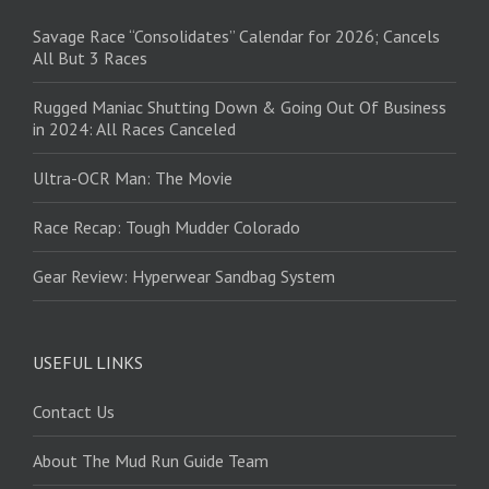
Savage Race “Consolidates” Calendar for 2026; Cancels
All But 3 Races
Rugged Maniac Shutting Down & Going Out Of Business
in 2024: All Races Canceled
Ultra-OCR Man: The Movie
Race Recap: Tough Mudder Colorado
Gear Review: Hyperwear Sandbag System
USEFUL LINKS
Contact Us
About The Mud Run Guide Team