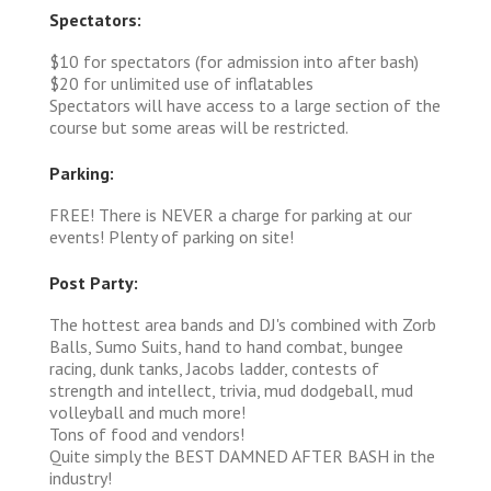
Spectators:
$10 for spectators (for admission into after bash)
$20 for unlimited use of inflatables
Spectators will have access to a large section of the
course but some areas will be restricted.
Parking:
FREE! There is NEVER a charge for parking at our
events! Plenty of parking on site!
Post Party:
The hottest area bands and DJ's combined with Zorb
Balls, Sumo Suits, hand to hand combat, bungee
racing, dunk tanks, Jacobs ladder, contests of
strength and intellect, trivia, mud dodgeball, mud
volleyball and much more!
Tons of food and vendors!
Quite simply the BEST DAMNED AFTER BASH in the
industry!