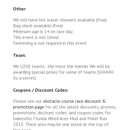
Other:
We will have hot water showers available (free)
Bag check available (free)
Minimum age is 14 on race day.
This event is not timed.
Swimming is not required in this event.
Team:
We LOVE teams...the more the merrier. We will be
awarding special prizes for some of teams (SHHHH
its a secret).
Coupons / Discount Codes:
Please see our
obstacle course race discount &
promotion page
for all the latest discounts, promos,
promotions, discount codes, and coupon codes for
Gainsville Florida Wired Aces Mud and Poker Run
2015. There also may be one listed at the top of
this page.