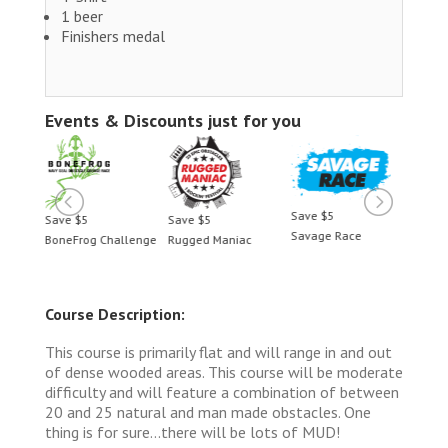
1 beer
Finishers medal
Events & Discounts just for you
Save $5
Save $5
Save $5
Save 
Savage Race
BoneFrog Challenge
Rugged Maniac
BoneF
Course Description:
This course is primarily flat and will range in and out
of dense wooded areas. This course will be moderate
difficulty and will feature a combination of between
20 and 25 natural and man made obstacles. One
thing is for sure...there will be lots of MUD!