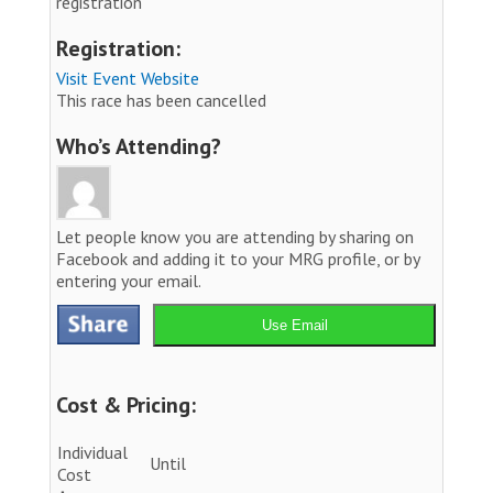
registration
Registration:
Visit Event Website
This race has been cancelled
Who’s Attending?
Let people know you are attending by sharing on
Facebook and adding it to your MRG profile, or by
entering your email.
Use Email
Cost & Pricing:
Individual
Until
Cost