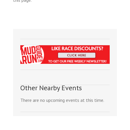
Other Nearby Events
There are no upcoming events at this time.