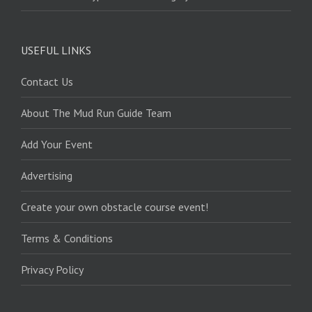
USEFUL LINKS
Contact Us
About The Mud Run Guide Team
Add Your Event
Advertising
Create your own obstacle course event!
Terms & Conditions
Privacy Policy