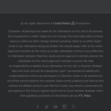
© All rights Reserved.
A
Coded Robot
Production
Disclaimer: All attempts are made for the information on this site to be accurate,
but no guarantee is made. Organizers can change the event date, add or remove
waves, or make any other change without providing notice to us, which might
result in our information being out of date. You should always refer to the event
organizer's website for the most up to date information. If there is any difference
in information between Mud Run Guide and an organizer's website, assume the
information on the event organizer's website is correct. We hold
no responsibility or liability if any information on this site is incorrect. Obstacle
races and mud runs can be a dangerous sport - you assume all liability and
responsibility for events you participant in. Mud Run Guide is not operated by
any of the events listed on this website. Some events, products, and links on this
website are affiliate partners and Mud Run Guide may receive a commission for
you clicking on the links or registering for events. As an Amazon Associate I earn
from qualifying purchases. For full details see our
FTC Policy