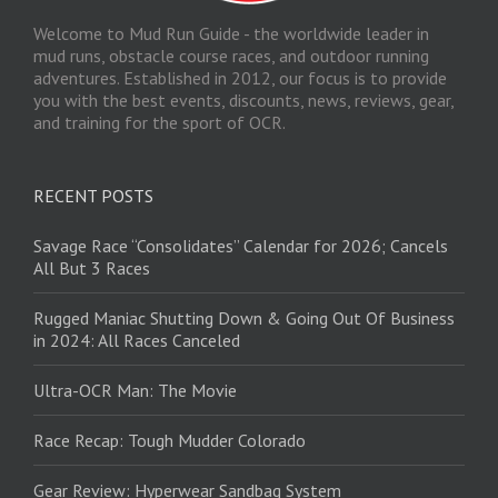
Welcome to Mud Run Guide - the worldwide leader in
mud runs, obstacle course races, and outdoor running
adventures. Established in 2012, our focus is to provide
you with the best events, discounts, news, reviews, gear,
and training for the sport of OCR.
RECENT POSTS
Savage Race “Consolidates” Calendar for 2026; Cancels
All But 3 Races
Rugged Maniac Shutting Down & Going Out Of Business
in 2024: All Races Canceled
Ultra-OCR Man: The Movie
Race Recap: Tough Mudder Colorado
Gear Review: Hyperwear Sandbag System