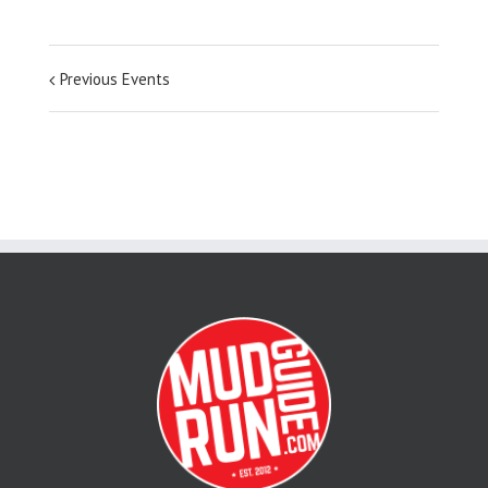
Previous Events