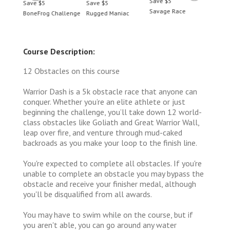
Save $5
Save $5
Save $5
Save 
Savage Race
BoneFrog Challenge
Rugged Maniac
BoneF
Course Description:
12 Obstacles on this course
Warrior Dash is a 5k obstacle race that anyone can
conquer. Whether you’re an elite athlete or just
beginning the challenge, you’ll take down 12 world-
class obstacles like Goliath and Great Warrior Wall,
leap over fire, and venture through mud-caked
backroads as you make your loop to the finish line.
You're expected to complete all obstacles. If you're
unable to complete an obstacle you may bypass the
obstacle and receive your finisher medal, although
you'll be disqualified from all awards.
You may have to swim while on the course, but if
you aren't able, you can go around any water