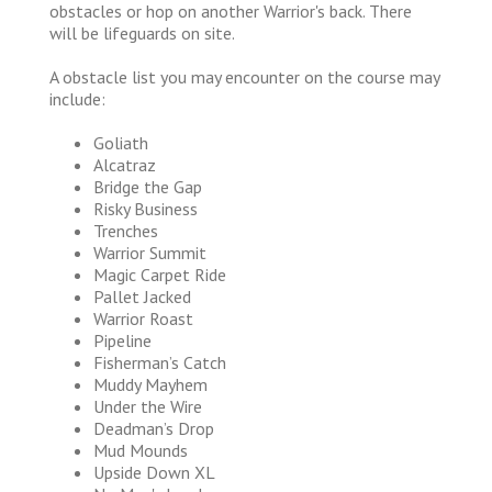
obstacles or hop on another Warrior's back. There
will be lifeguards on site.
A obstacle list you may encounter on the course may
include:
Goliath
Alcatraz
Bridge the Gap
Risky Business
Trenches
Warrior Summit
Magic Carpet Ride
Pallet Jacked
Warrior Roast
Pipeline
Fisherman’s Catch
Muddy Mayhem
Under the Wire
Deadman’s Drop
Mud Mounds
Upside Down XL