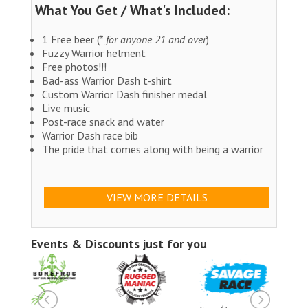
What You Get / What's Included:
1 Free beer (*
for anyone 21 and over
)
Fuzzy Warrior helment
Free photos!!!
Bad-ass Warrior Dash t-shirt
Custom Warrior Dash finisher medal
Live music
Post-race snack and water
Warrior Dash race bib
The pride that comes along with being a warrior
VIEW MORE DETAILS
Events & Discounts just for you