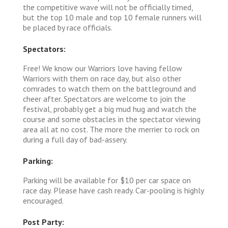
the competitive wave will not be officially timed,
but the top 10 male and top 10 female runners will
be placed by race officials.
Spectators:
Free! We know our Warriors love having fellow
Warriors with them on race day, but also other
comrades to watch them on the battleground and
cheer after. Spectators are welcome to join the
festival, probably get a big mud hug and watch the
course and some obstacles in the spectator viewing
area all at no cost. The more the merrier to rock on
during a full day of bad-assery.
Parking:
Parking will be available for $10 per car space on
race day. Please have cash ready. Car-pooling is highly
encouraged.
Post Party: