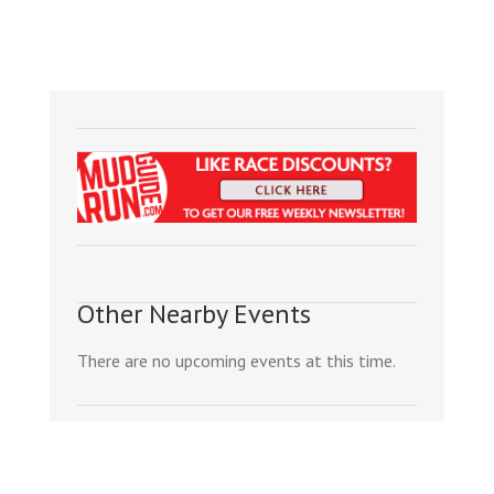
Other Nearby Events
There are no upcoming events at this time.