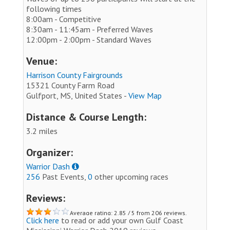
following times
8:00am - Competitive
8:30am - 11:45am - Preferred Waves
12:00pm - 2:00pm - Standard Waves
Venue:
Harrison County Fairgrounds
15321 County Farm Road
Gulfport, MS, United States -
View Map
Distance & Course Length:
3.2 miles
Organizer:
Warrior Dash
256
Past Events,
0
other upcoming races
Reviews:
Average rating: 2.85 / 5 from 206 reviews.
Click here
to read or add your own Gulf Coast