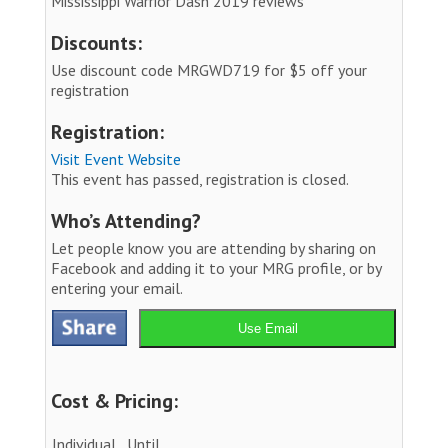
Mississippi Warrior Dash 2019 reviews
Discounts:
Use discount code MRGWD719 for $5 off your
registration
Registration:
Visit Event Website
This event has passed, registration is closed.
Who’s Attending?
Let people know you are attending by sharing on
Facebook and adding it to your MRG profile, or by
entering your email.
Use Email
Cost & Pricing:
Individual
Until