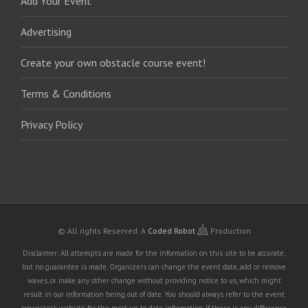
Add Your Event
Advertising
Create your own obstacle course event!
Terms & Conditions
Privacy Policy
© All rights Reserved.
A
Coded Robot
Production
Disclaimer: All attempts are made for the information on this site to be accurate,
but no guarantee is made. Organizers can change the event date, add or remove
waves, or make any other change without providing notice to us, which might
result in our information being out of date. You should always refer to the event