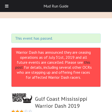
Mud Run Guide
This event has passed.
Warrior Dash has announced they are ceasing
operations as of July 31st, 2019 and all
future events are cancelled. Please see
this
post
for details, including several other OCRs
who are stepping up and offering free races
for affected Warrior Dash racers.
Gulf Coast Mississippi
Warrior Dash 2019