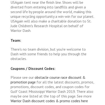
USAgain tent near the finish line. Shoes will be
diverted from entering into landfills and given a
second life by people around the world, making this
unique recycling opportunity a win-win for our planet.
USAgain will also make a charitable donation to St.
Jude Children's Research Hospital on behalf of
Warrior Dash.
Team:
There's no team division, but you're welcome to
Dash with some friends to help you through the
obstacles.
Coupons / Discount Codes:
Please see our
obstacle course race discount &
promotion page
for all the latest discounts, promos,
promotions, discount codes, and coupon codes for
Gulf Coast Mississippi Warrior Dash 2019. There also
may be one listed at the top of this page. See more
Warrior Dash discount codes & promo codes here