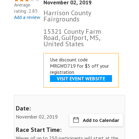
November 02, 2019
Average
rating: 2.85
Harrison County
Add a review
Fairgrounds
15321 County Farm
Road, Gulfport, MS,
United States
Use discount code
MRGWD719 for $5 off your
registration
VISIT EVENT WEBSITE
Date:
November 02, 2019
Add to Calendar
Race Start Time:
Waves of up to 250 participants will start at the