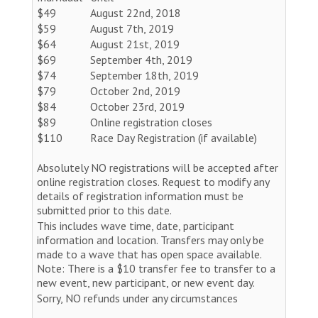
$49
August 22nd, 2018
$59
August 7th, 2019
$64
August 21st, 2019
$69
September 4th, 2019
$74
September 18th, 2019
$79
October 2nd, 2019
$84
October 23rd, 2019
$89
Online registration closes
$110
Race Day Registration (if available)
Absolutely NO registrations will be accepted after
online registration closes. Request to modify any
details of registration information must be
submitted prior to this date.
This includes wave time, date, participant
information and location. Transfers may only be
made to a wave that has open space available.
Note: There is a $10 transfer fee to transfer to a
new event, new participant, or new event day.
Sorry, NO refunds under any circumstances