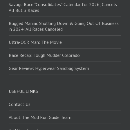
Savage Race “Consolidates” Calendar for 2026; Cancels
All But 3 Races
Rugged Maniac Shutting Down & Going Out Of Business
in 2024: All Races Canceled
Ultra-OCR Man: The Movie
Race Recap: Tough Mudder Colorado
Gear Review: Hyperwear Sandbag System
USEFUL LINKS
Contact Us
About The Mud Run Guide Team