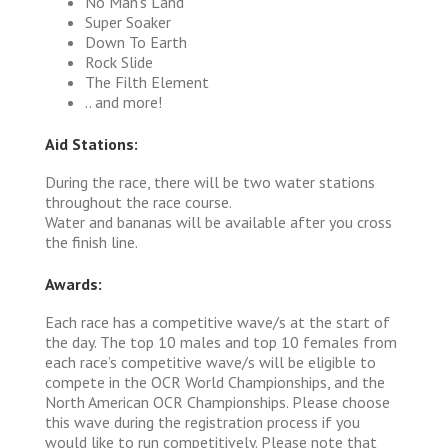
No Man's Land
Super Soaker
Down To Earth
Rock Slide
The Filth Element
.. and more!
Aid Stations:
During the race, there will be two water stations
throughout the race course.
Water and bananas will be available after you cross
the finish line.
Awards:
Each race has a competitive wave/s at the start of
the day. The top 10 males and top 10 females from
each race’s competitive wave/s will be eligible to
compete in the OCR World Championships, and the
North American OCR Championships. Please choose
this wave during the registration process if you
would like to run competitively. Please note that