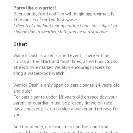
Party like a warrior!
Beer, bands, food and fun will begin approximately
30 minutes after the first wave.
* Beer tent and food tent operation hours are subject to
change due to weather, state, and local restrictions.
Other:
Warrior Dash is a self-timed event. There will be
clocks at the start and finish lines, as well as clocks
at each mile marker. We also encourage racers to
bring a waterproof watch.
Warrior Dash is only open to participants 14 years old
and older.
For participants under 18 years old on race day, your
parent or guardian must be present during on race
day at packet pick-up to sign a waiver and release for
you.
Additional beer, clothing, merchandise, and food
items (think turkey legs, corn on the cob, etc.) will be