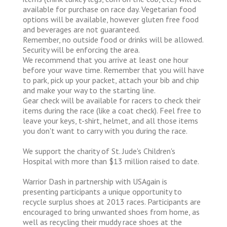
available for purchase on race day. Vegetarian food
options will be available, however gluten free food
and beverages are not guaranteed.
Remember, no outside food or drinks will be allowed.
Security will be enforcing the area.
We recommend that you arrive at least one hour
before your wave time. Remember that you will have
to park, pick up your packet, attach your bib and chip
and make your way to the starting line.
Gear check will be available for racers to check their
items during the race (like a coat check). Feel free to
leave your keys, t-shirt, helmet, and all those items
you don't want to carry with you during the race.
We support the charity of St. Jude's Children's
Hospital with more than $13 million raised to date.
Warrior Dash in partnership with USAgain is
presenting participants a unique opportunity to
recycle surplus shoes at 2013 races. Participants are
encouraged to bring unwanted shoes from home, as
well as recycling their muddy race shoes at the