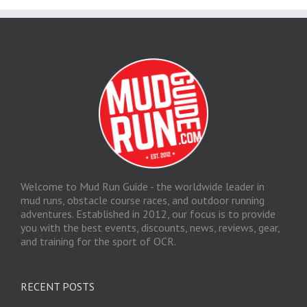
Welcome to Mud Run Guide - the worldwide leader in
mud runs, obstacle course races, and outdoor running
adventures. Established in 2012, our focus is to provide
you with the best events, discounts, news, reviews, gear,
and training for the sport of OCR.
RECENT POSTS