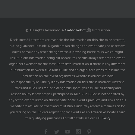
© All rights Reserved.
A
Coded Robot
Production
Disclaimer: All attempts are made for the information on this site to be accurate,
but no guarantee is made. Organizers can change the event date, add or remove
waves, or make any other change without providing notice to us, which might
result in our information being out of date. You should always refer to the event
organizer's website for the most up to date information. If there is any difference
in information between Mud Run Guide and an organizer's website, assume the
information on the event organizer's website is correct. We hold
no responsibility or liability if any information on this site is incorrect. Obstacle
races and mud runs can be a dangerous sport - you assume all liability and
responsibility for events you participant in. Mud Run Guide is not operated by
any of the events listed on this website. Some events, products, and links on this
website are affiliate partners and Mud Run Guide may receive a commission for
you clicking on the links or registering for events. As an Amazon Associate I earn
from qualifying purchases. For full details see our
FTC Policy