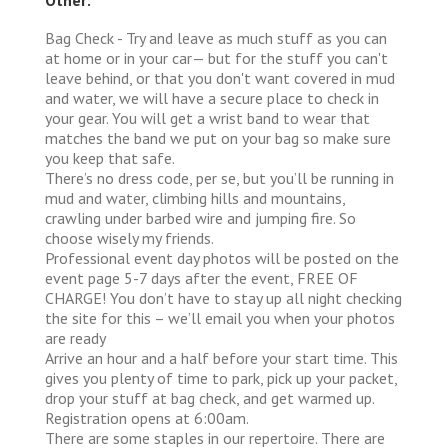
Bag Check - Try and leave as much stuff as you can
at home or in your car— but for the stuff you can't
leave behind, or that you don't want covered in mud
and water, we will have a secure place to check in
your gear. You will get a wrist band to wear that
matches the band we put on your bag so make sure
you keep that safe.
There’s no dress code, per se, but you’ll be running in
mud and water, climbing hills and mountains,
crawling under barbed wire and jumping fire. So
choose wisely my friends.
Professional event day photos will be posted on the
event page 5-7 days after the event, FREE OF
CHARGE! You don’t have to stay up all night checking
the site for this – we’ll email you when your photos
are ready
Arrive an hour and a half before your start time. This
gives you plenty of time to park, pick up your packet,
drop your stuff at bag check, and get warmed up.
Registration opens at 6:00am.
There are some staples in our repertoire. There are