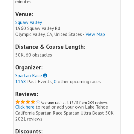
minutes.
Venue:
Squaw Valley
1960 Squaw Valley Rd
Olympic Valley, CA, United States -
View Map
Distance & Course Length:
50K, 60 obstacles
Organizer:
Spartan Race
1158
Past Events,
0
other upcoming races
Reviews:
Average rating: 4.17 / 5 from 209 reviews.
Click here
to read or add your own Lake Tahoe
California Spartan Race Spartan Ultra Beast 50K
2021 reviews
Discounts: