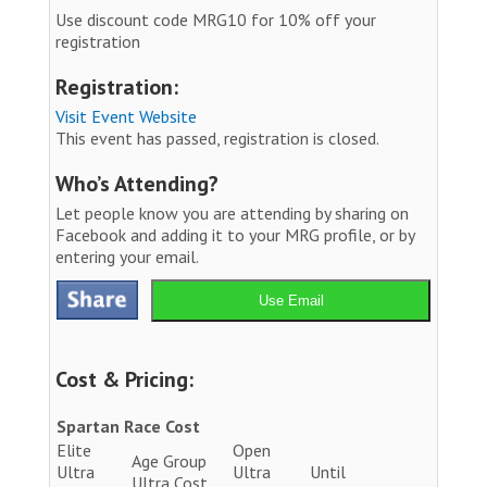
Use discount code MRG10 for 10% off your
registration
Registration:
Visit Event Website
This event has passed, registration is closed.
Who’s Attending?
Let people know you are attending by sharing on
Facebook and adding it to your MRG profile, or by
entering your email.
Use Email
Cost & Pricing:
Spartan Race Cost
Elite
Open
Age Group
Ultra
Ultra
Until
Ultra Cost