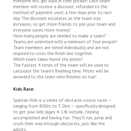
everyone will get back in their pocket! Each team
member will receive a discount, refunded to the
method of payment used, a few days prior to race
day. The discount escalates as the team size
increases, so get more friends to join your team and
everyone saves more money!
How many people are needed to make a team?
Teams are unlimited with a minimum of four people!
Team members are timed individually and are not
required to cross the finish line together.
Which team takes home the prizes?
The fastest 4 times of the team will be used to
calculate the team's finishing time. Prizes will be
awarded to the team who finishes on top!
Kids Race:
Spartan Kids is a series of obstacle course races —
ranging from 800m to 3.2km — specifically designed
to get your kids (ages 4-14) outside, feeling
accomplished and having fun. They’ll run, jump and
crush their way through obstacles, just like the
adults.