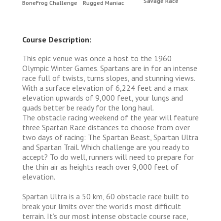
Savage Race
BoneFrog Challenge
Rugged Maniac
BoneF
Course Description:
This epic venue was once a host to the 1960
Olympic Winter Games. Spartans are in for an intense
race full of twists, turns slopes, and stunning views.
With a surface elevation of 6,224 feet and a max
elevation upwards of 9,000 feet, your lungs and
quads better be ready for the long haul.
The obstacle racing weekend of the year will feature
three Spartan Race distances to choose from over
two days of racing: The Spartan Beast, Spartan Ultra
and Spartan Trail. Which challenge are you ready to
accept? To do well, runners will need to prepare for
the thin air as heights reach over 9,000 feet of
elevation.
Spartan Ultra is a 50 km, 60 obstacle race built to
break your limits over the world’s most difficult
terrain. It’s our most intense obstacle course race,