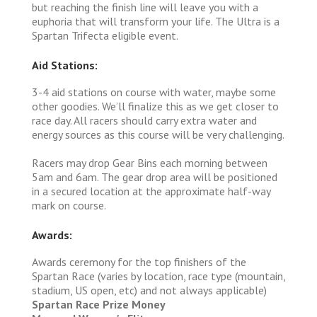
but reaching the finish line will leave you with a
euphoria that will transform your life. The Ultra is a
Spartan Trifecta eligible event.
Aid Stations:
3-4 aid stations on course with water, maybe some
other goodies. We’ll finalize this as we get closer to
race day. All racers should carry extra water and
energy sources as this course will be very challenging.
Racers may drop Gear Bins each morning between
5am and 6am. The gear drop area will be positioned
in a secured location at the approximate half-way
mark on course.
Awards:
Awards ceremony for the top finishers of the
Spartan Race (varies by location, race type (mountain,
stadium, US open, etc) and not always applicable)
Spartan Race Prize Money