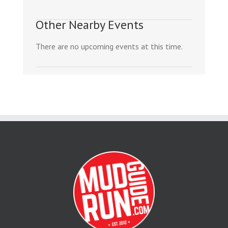
Other Nearby Events
There are no upcoming events at this time.