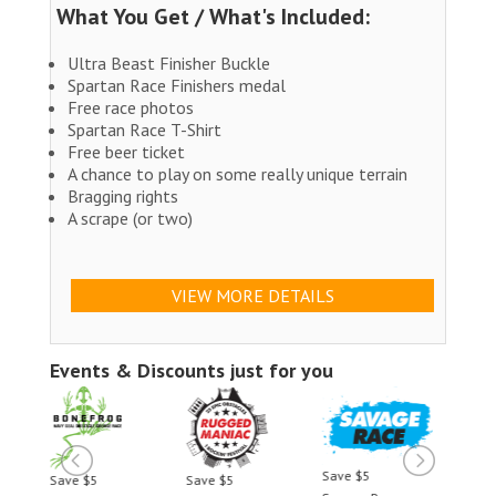
What You Get / What's Included:
Ultra Beast Finisher Buckle
Spartan Race Finishers medal
Free race photos
Spartan Race T-Shirt
Free beer ticket
A chance to play on some really unique terrain
Bragging rights
A scrape (or two)
VIEW MORE DETAILS
Events & Discounts just for you
Save $5
Save $5
Save $5
Save 