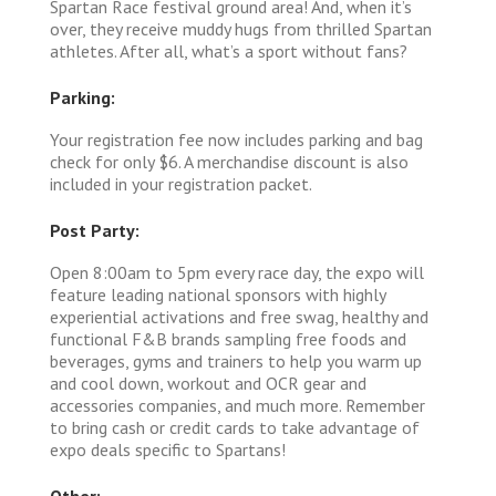
Spartan Race festival ground area! And, when it’s
over, they receive muddy hugs from thrilled Spartan
athletes. After all, what’s a sport without fans?
Parking:
Your registration fee now includes parking and bag
check for only $6. A merchandise discount is also
included in your registration packet.
Post Party:
Open 8:00am to 5pm every race day, the expo will
feature leading national sponsors with highly
experiential activations and free swag, healthy and
functional F&B brands sampling free foods and
beverages, gyms and trainers to help you warm up
and cool down, workout and OCR gear and
accessories companies, and much more. Remember
to bring cash or credit cards to take advantage of
expo deals specific to Spartans!
Other: