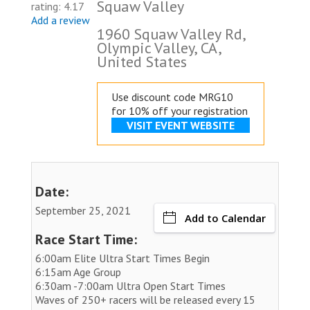
Squaw Valley
rating: 4.17
Add a review
1960 Squaw Valley Rd,
Olympic Valley, CA,
United States
Use discount code MRG10
for 10% off your registration
VISIT EVENT WEBSITE
Date:
September 25, 2021
Add to Calendar
Race Start Time:
6:00am Elite Ultra Start Times Begin
6:15am Age Group
6:30am -7:00am Ultra Open Start Times
Waves of 250+ racers will be released every 15