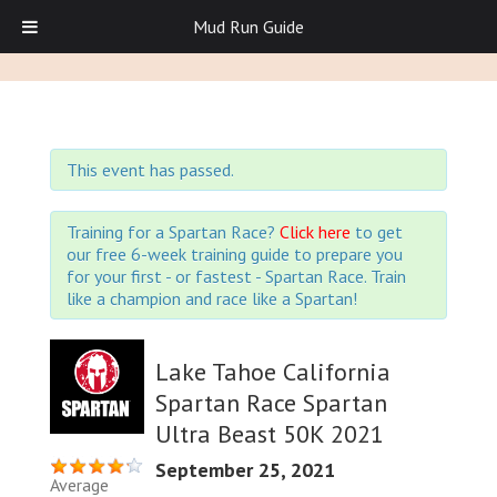
Mud Run Guide
This event has passed.
Training for a Spartan Race?
Click here
to get
our free 6-week training guide to prepare you
for your first - or fastest - Spartan Race. Train
like a champion and race like a Spartan!
Lake Tahoe California
Spartan Race Spartan
Ultra Beast 50K 2021
September 25, 2021
Average