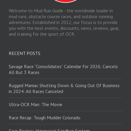
Welcome to Mud Run Guide - the worldwide leader in
mud runs, obstacle course races, and outdoor running
adventures. Established in 2012, our focus is to provide
you with the best events, discounts, news, reviews, gear,
and training for the sport of OCR.
RECENT POSTS
Savage Race “Consolidates” Calendar for 2026; Cancels
All But 3 Races
Rugged Maniac Shutting Down & Going Out Of Business
in 2024: All Races Canceled
Ultra-OCR Man: The Movie
Race Recap: Tough Mudder Colorado
Gear Review: Hyperwear Sandbag System