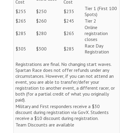
Cost
Cost
Tier 1 (First 100
$255
$250
$235
Spots)
$265
$260
$245
Tier 2
Online
$285
$280
$265
registration
closes
Race Day
$305
$300
$285
Registration
Registrations are final. No changing start waves.
Spartan Race does not offer refunds under any
circumstances. However, if you can not attend an
event, you are able to transfer/defer your
registration to another event, a different racer, or
both (for a partial credit of what you originally
paid).
Military and First responders receive a $30
discount during registration via GovX. Students
receive a $10 discount during registration.
Team Discounts are available