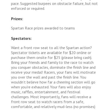
pace. Suggested burpees on obstacle failure, but not
enforced or required.
Prizes:
Spartan Race prizes awarded to teams
Spectators:
Want a front row seat to all the Spartan action?
Spectator tickets are available for $20 online or
purchase them onsite for $25 (please bring cash).
Bring your friends and family to the race to watch
you conquer obstacles, dominate the finish line and
receive your medal! Racers, your fans will motivate
you over the wall and past the finish line. You
wouldn’t believe how far a cheering section will go
when you’re exhausted. Your fans will also enjoy
music, raffles, entertainment, and festival
challenges. Most importantly, fans will receive a
front row seat to watch racers from a safe,
comfortable, and relatively mud-less (no promises)