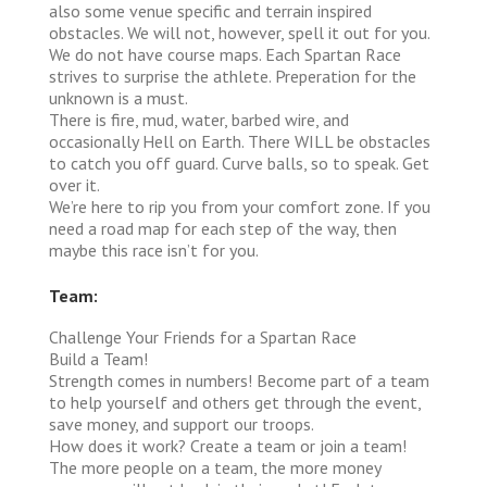
also some venue specific and terrain inspired
obstacles. We will not, however, spell it out for you.
We do not have course maps. Each Spartan Race
strives to surprise the athlete. Preperation for the
unknown is a must.
There is fire, mud, water, barbed wire, and
occasionally Hell on Earth. There WILL be obstacles
to catch you off guard. Curve balls, so to speak. Get
over it.
We’re here to rip you from your comfort zone. If you
need a road map for each step of the way, then
maybe this race isn’t for you.
Team:
Challenge Your Friends for a Spartan Race
Build a Team!
Strength comes in numbers! Become part of a team
to help yourself and others get through the event,
save money, and support our troops.
How does it work?
Create a team or join a team!
The more people on a team, the more money