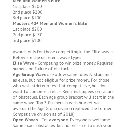
Men and Women's Elite
1st place $500
2nd place $200
3rd place $100
Masters 40+ Men and Women's Elite
1st place $200
2nd place $150
3rd place $100
Awards only for those competitng in the Elite waves.
Below are the different wave types:
Elite Wave
- Competing to win prize money. Requires
burpees on failure of obstacles
Age Group Waves
- Follow same rules & standards
as elite, but not eligible for prize money. For those
who wish stricter rules that competitive, but don't
want to compete in elite. Requires burpees on failure
of obstacles. Each age group bracket will start in the
same wave. Top 3 finishers in each bracket win
awards. (The Age Group division replaced the former
Competitive division as of 2018)
Open Waves
- For
everyone
. Everyone is welcome.
Same exact obstacles, but no pressure to push your