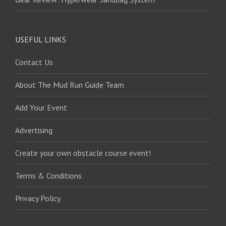
USEFUL LINKS
Contact Us
About The Mud Run Guide Team
Add Your Event
Advertising
Create your own obstacle course event!
Terms & Conditions
Privacy Policy