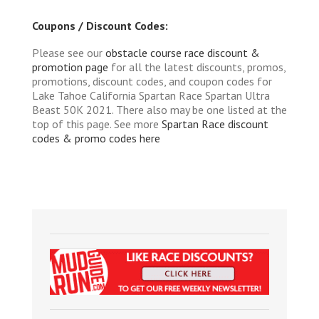
Coupons / Discount Codes:
Please see our
obstacle course race discount &
promotion page
for all the latest discounts, promos,
promotions, discount codes, and coupon codes for
Lake Tahoe California Spartan Race Spartan Ultra
Beast 50K 2021. There also may be one listed at the
top of this page. See more
Spartan Race discount
codes & promo codes here