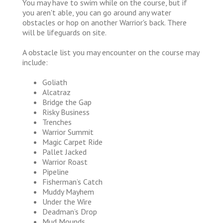
You may have to swim while on the course, but if
you aren't able, you can go around any water
obstacles or hop on another Warrior's back. There
will be lifeguards on site.
A obstacle list you may encounter on the course may
include:
Goliath
Alcatraz
Bridge the Gap
Risky Business
Trenches
Warrior Summit
Magic Carpet Ride
Pallet Jacked
Warrior Roast
Pipeline
Fisherman’s Catch
Muddy Mayhem
Under the Wire
Deadman’s Drop
Mud Mounds