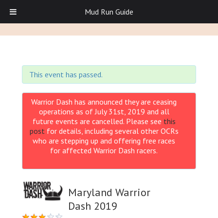
Mud Run Guide
This event has passed.
Warrior Dash has announced they are ceasing
operations as of July 31st, 2019 and all
future events are cancelled. Please see
this
post
for details, including several other OCRs
who are stepping up and offering free races
for affected Warrior Dash racers.
Maryland Warrior
Dash 2019