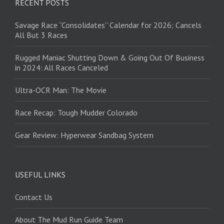
RECENT POSTS
Savage Race “Consolidates” Calendar for 2026; Cancels
All But 3 Races
Rugged Maniac Shutting Down & Going Out Of Business
in 2024: All Races Canceled
Ultra-OCR Man: The Movie
Race Recap: Tough Mudder Colorado
Gear Review: Hyperwear Sandbag System
USEFUL LINKS
Contact Us
About The Mud Run Guide Team