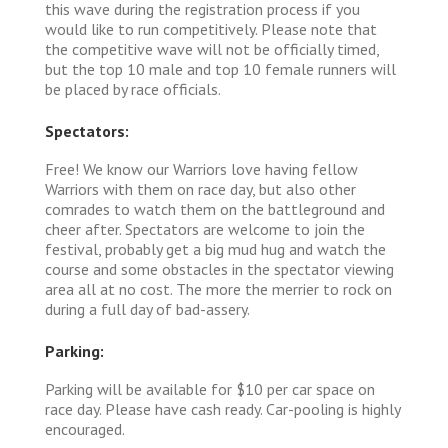
this wave during the registration process if you
would like to run competitively. Please note that
the competitive wave will not be officially timed,
but the top 10 male and top 10 female runners will
be placed by race officials.
Spectators:
Free! We know our Warriors love having fellow
Warriors with them on race day, but also other
comrades to watch them on the battleground and
cheer after. Spectators are welcome to join the
festival, probably get a big mud hug and watch the
course and some obstacles in the spectator viewing
area all at no cost. The more the merrier to rock on
during a full day of bad-assery.
Parking:
Parking will be available for $10 per car space on
race day. Please have cash ready. Car-pooling is highly
encouraged.