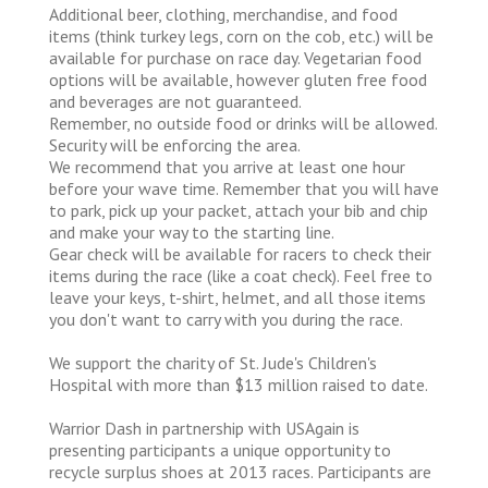
Additional beer, clothing, merchandise, and food
items (think turkey legs, corn on the cob, etc.) will be
available for purchase on race day. Vegetarian food
options will be available, however gluten free food
and beverages are not guaranteed.
Remember, no outside food or drinks will be allowed.
Security will be enforcing the area.
We recommend that you arrive at least one hour
before your wave time. Remember that you will have
to park, pick up your packet, attach your bib and chip
and make your way to the starting line.
Gear check will be available for racers to check their
items during the race (like a coat check). Feel free to
leave your keys, t-shirt, helmet, and all those items
you don't want to carry with you during the race.
We support the charity of St. Jude's Children's
Hospital with more than $13 million raised to date.
Warrior Dash in partnership with USAgain is
presenting participants a unique opportunity to
recycle surplus shoes at 2013 races. Participants are