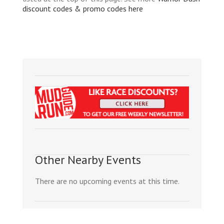
discount codes & promo codes here
Other Nearby Events
There are no upcoming events at this time.