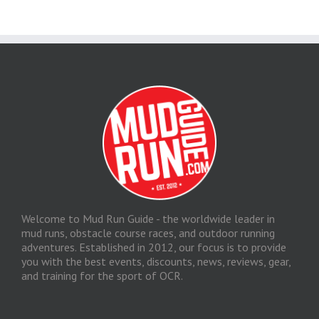
Welcome to Mud Run Guide - the worldwide leader in
mud runs, obstacle course races, and outdoor running
adventures. Established in 2012, our focus is to provide
you with the best events, discounts, news, reviews, gear,
and training for the sport of OCR.