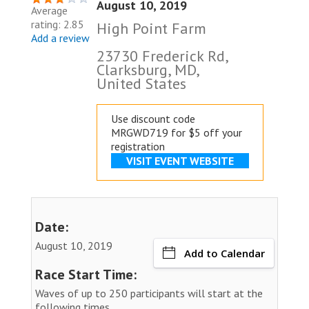
August 10, 2019
Average
rating: 2.85
High Point Farm
Add a review
23730 Frederick Rd,
Clarksburg, MD,
United States
Use discount code
MRGWD719 for $5 off your
registration
VISIT EVENT WEBSITE
Date:
August 10, 2019
Add to Calendar
Race Start Time:
Waves of up to 250 participants will start at the
following times