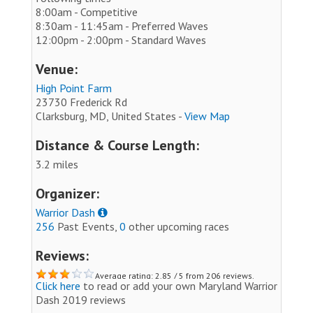
8:00am - Competitive
8:30am - 11:45am - Preferred Waves
12:00pm - 2:00pm - Standard Waves
Venue:
High Point Farm
23730 Frederick Rd
Clarksburg, MD, United States -
View Map
Distance & Course Length:
3.2 miles
Organizer:
Warrior Dash
256
Past Events,
0
other upcoming races
Reviews:
Average rating: 2.85 / 5 from 206 reviews.
Click here
to read or add your own Maryland Warrior
Dash 2019 reviews