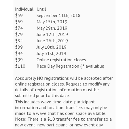
Individual
Until
$59
September 11th, 2018
$69
May 15th, 2019
$74
May 29th, 2019
$79
June 12th, 2019
$84
June 26th, 2019
$89
July 10th, 2019
$94
July 31st, 2019
$99
Online registration closes
$110
Race Day Registration (if available)
Absolutely NO registrations will be accepted after
online registration closes. Request to modify any
details of registration information must be
submitted prior to this date.
This includes wave time, date, participant
information and location. Transfers may only be
made to a wave that has open space available.
Note: There is a $10 transfer fee to transfer to a
new event, new participant, or new event day.