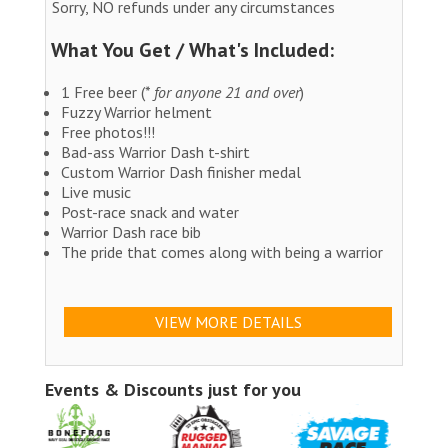
Sorry, NO refunds under any circumstances
What You Get / What's Included:
1 Free beer (*
for anyone 21 and over
)
Fuzzy Warrior helment
Free photos!!!
Bad-ass Warrior Dash t-shirt
Custom Warrior Dash finisher medal
Live music
Post-race snack and water
Warrior Dash race bib
The pride that comes along with being a warrior
VIEW MORE DETAILS
Events & Discounts just for you