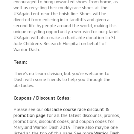
encouraged to bring unwanted shoes from home, as
well as recycling their muddy race shoes at the
USAgain tent near the finish line. Shoes will be
diverted from entering into landfills and given a
second life by people around the world, making this
unique recycling opportunity a win-win for our planet.
USAgain will also make a charitable donation to St.
Jude Children's Research Hospital on behalf of
Warrior Dash.
Team:
There's no team division, but you're welcome to
Dash with some friends to help you through the
obstacles.
Coupons / Discount Codes:
Please see our
obstacle course race discount &
promotion page
for all the latest discounts, promos,
promotions, discount codes, and coupon codes for
Maryland Warrior Dash 2019. There also may be one
listed at the top of this page. See more
Warrior Dash