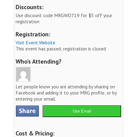
Discounts:
Use discount code MRGWD719 for $5 off your
registration
Registration:
Visit Event Website
This event has passed, registration is closed.
Who’s Attending?
Let people know you are attending by sharing on
Facebook and adding it to your MRG profile, or by
entering your email.
Use Email
Cost & Pricing: