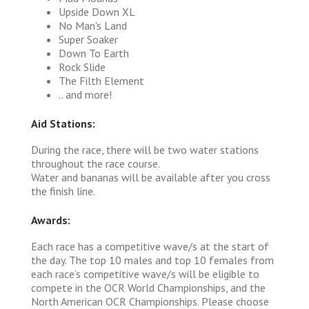
Upside Down XL
No Man's Land
Super Soaker
Down To Earth
Rock Slide
The Filth Element
.. and more!
Aid Stations:
During the race, there will be two water stations
throughout the race course.
Water and bananas will be available after you cross
the finish line.
Awards:
Each race has a competitive wave/s at the start of
the day. The top 10 males and top 10 females from
each race’s competitive wave/s will be eligible to
compete in the OCR World Championships, and the
North American OCR Championships. Please choose