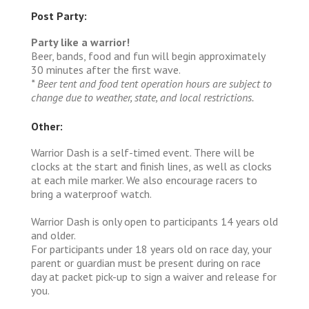
Post Party:
Party like a warrior!
Beer, bands, food and fun will begin approximately
30 minutes after the first wave.
* Beer tent and food tent operation hours are subject to
change due to weather, state, and local restrictions.
Other:
Warrior Dash is a self-timed event. There will be
clocks at the start and finish lines, as well as clocks
at each mile marker. We also encourage racers to
bring a waterproof watch.
Warrior Dash is only open to participants 14 years old
and older.
For participants under 18 years old on race day, your
parent or guardian must be present during on race
day at packet pick-up to sign a waiver and release for
you.