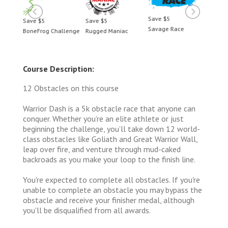
Save $5
Save $5
Save $5
Save 
Savage Race
BoneFrog Challenge
Rugged Maniac
BoneF
Course Description:
12 Obstacles on this course
Warrior Dash is a 5k obstacle race that anyone can
conquer. Whether you’re an elite athlete or just
beginning the challenge, you’ll take down 12 world-
class obstacles like Goliath and Great Warrior Wall,
leap over fire, and venture through mud-caked
backroads as you make your loop to the finish line.
You're expected to complete all obstacles. If you're
unable to complete an obstacle you may bypass the
obstacle and receive your finisher medal, although
you'll be disqualified from all awards.