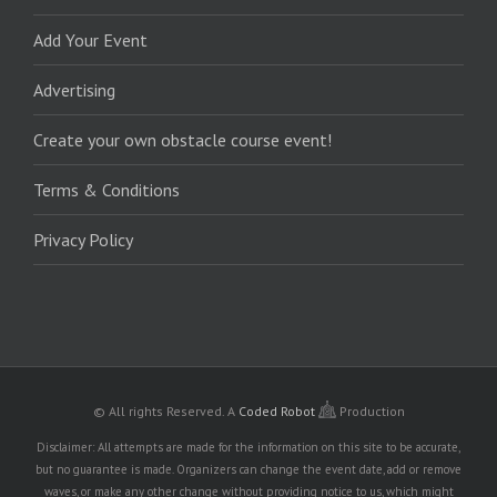
Add Your Event
Advertising
Create your own obstacle course event!
Terms & Conditions
Privacy Policy
© All rights Reserved.
A
Coded Robot
Production
Disclaimer: All attempts are made for the information on this site to be accurate,
but no guarantee is made. Organizers can change the event date, add or remove
waves, or make any other change without providing notice to us, which might