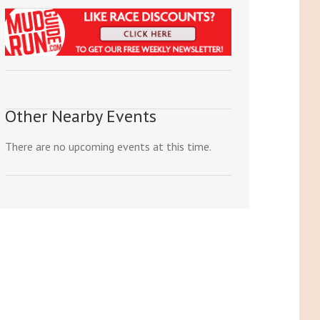
Other Nearby Events
There are no upcoming events at this time.