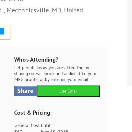
., Mechanicsville, MD, United
Who’s Attending?
Let people know you are attending by
sharing on Facebook and adding it to your
MRG profile, or by entering your email.
Use Email
Cost & Pricing:
General Cost
Until
$69
June 19, 2018