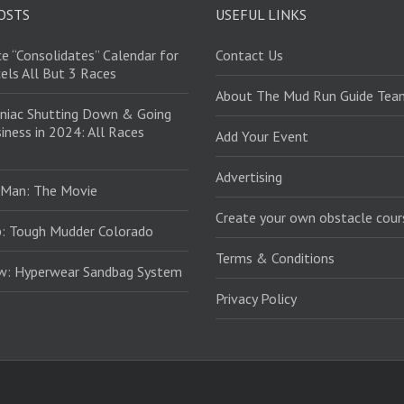
OSTS
USEFUL LINKS
e “Consolidates” Calendar for
Contact Us
els All But 3 Races
About The Mud Run Guide Tea
niac Shutting Down & Going
iness in 2024: All Races
Add Your Event
Advertising
 Man: The Movie
Create your own obstacle cour
: Tough Mudder Colorado
Terms & Conditions
ew: Hyperwear Sandbag System
Privacy Policy