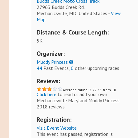
Budds Creek Moto Cross Track
27963 Budds Creek Rd.
Mechanicsville, MD, United States -
View
Map
Distance & Course Length:
5K
Organizer:
Muddy Princess
44
Past Events,
0
other upcoming races
Reviews:
Average rating: 2.72 / 5 from 18
Click here
to read or add your own
reviews.
Mechanicsville Maryland Muddy Princess
2018 reviews
Registration:
Visit Event Website
This event has passed, registration is