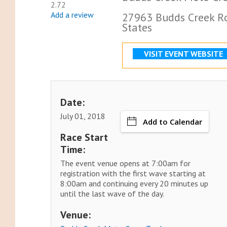
2.72
Add a review
27963 Budds Creek Rd
States
VISIT EVENT WEBSITE
Date:
July 01, 2018
Add to Calendar
Race Start
Time:
The event venue opens at 7:00am for
registration with the first wave starting at
8:00am and continuing every 20 minutes up
until the last wave of the day.
Venue: