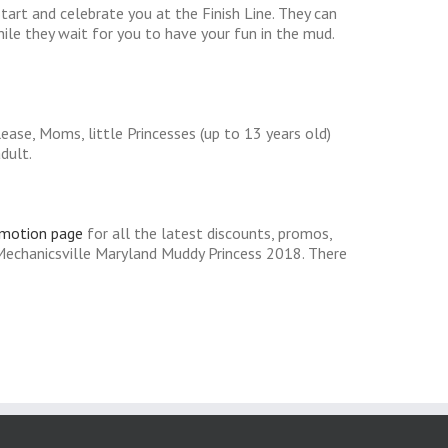
tart and celebrate you at the Finish Line. They can
hile they wait for you to have your fun in the mud.
ease, Moms, little Princesses (up to 13 years old)
dult.
omotion page
for all the latest discounts, promos,
Mechanicsville Maryland Muddy Princess 2018. There