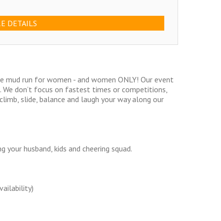
E DETAILS
acle mud run for women - and women ONLY! Our event
ls. We don’t focus on fastest times or competitions,
climb, slide, balance and laugh your way along our
g your husband, kids and cheering squad.
ailability)