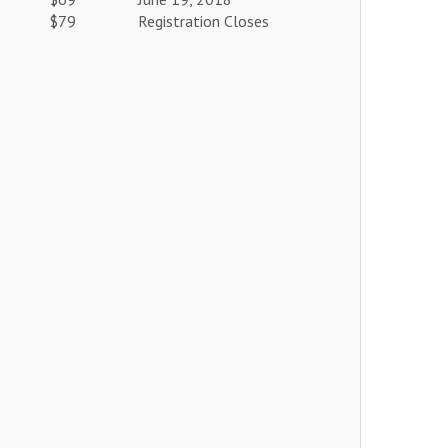
$79
Registration Closes