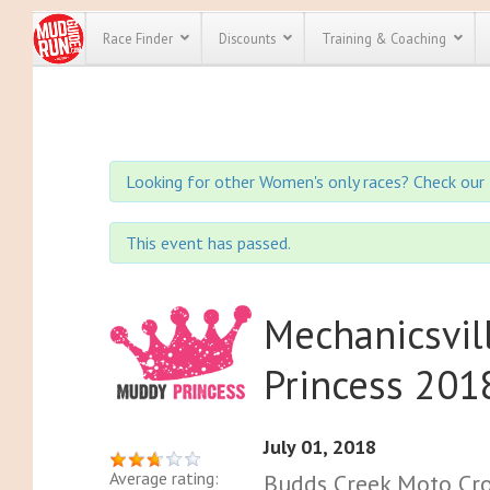
Race Finder
Discounts
Training & Coaching
All Disco
We have pl
Looking for other Women's only races? Check our 
discounts f
every race 
Click here
t
full list of
This event has passed.
course rac
run discoun
Mechanicsvil
Princess 201
July 01, 2018
Average rating:
Budds Creek Moto Cro