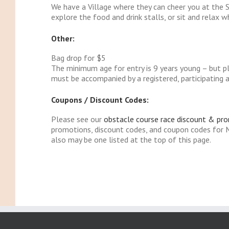
We have a Village where they can cheer you at the S
explore the food and drink stalls, or sit and relax w
Other:
Bag drop for $5
The minimum age for entry is 9 years young – but pl
must be accompanied by a registered, participating a
Coupons / Discount Codes:
Please see our
obstacle course race discount & pr
promotions, discount codes, and coupon codes for 
also may be one listed at the top of this page.