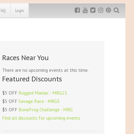
FAQ
Login
Exclusive MRG
More Top
Discount
Discounts
Rugged Maniac
Races Near You
MRG20 - $5 off
Bonefrog Challenge
MRG5 - $5 off
There are no upcoming events at this time.
Save $5
Featured Discounts
Use discount code
MRG5
$5 OFF
Rugged Maniac - MRG21
$5 OFF
Savage Race - MRG5
$5 OFF
BoneFrog Challenge - MRG
Find all discounts for upcoming events