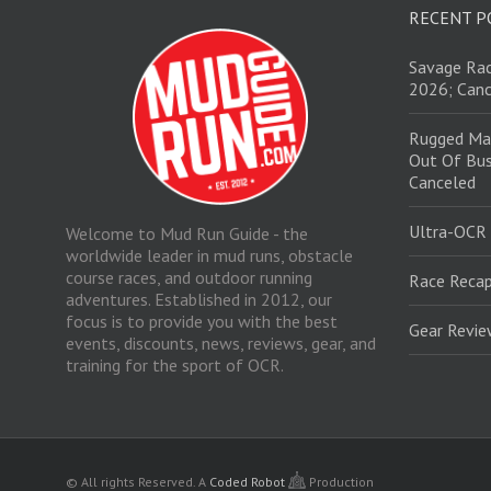
RECENT P
Savage Rac
2026; Canc
Rugged Ma
Out Of Bus
Canceled
Ultra-OCR
Welcome to Mud Run Guide - the
worldwide leader in mud runs, obstacle
course races, and outdoor running
Race Recap
adventures. Established in 2012, our
focus is to provide you with the best
Gear Revi
events, discounts, news, reviews, gear, and
training for the sport of OCR.
© All rights Reserved.
A
Coded Robot
Production