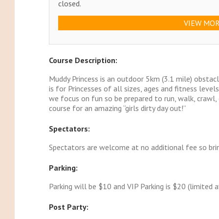
closed.
VIEW MOR
Course Description:
Muddy Princess is an outdoor 5km (3.1 mile) obst
is for Princesses of all sizes, ages and fitness leve
we focus on fun so be prepared to run, walk, crawl, 
course for an amazing “girls dirty day out!”
Spectators:
Spectators are welcome at no additional fee so brin
Parking:
Parking will be $10 and VIP Parking is $20 (limited av
Post Party: