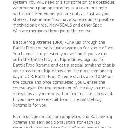
system. You will need this for some of the obstacles
whether you plan on entering as a team or single
participant. Remember you are only as fast as your
slowest teammate. You may also encounter positive
motivation by real Navy SEALS and other Spec
Warfare members throughout the course.
Battlefrog Xtreme (BFX)
-One lap through the
BattleFrog course is just a warm up for some of you.
You haven’t truly tested yourself until you’ve run
both the BattleFrog multiple times. Sign up for
BattleFrog Xtreme and get a special armband that is
your pass to multiple laps and the most demanding
day in OCR. BattleFrog Xtreme starts at 8:30AM on
the course and once completed, you’ll enter the
course again for the remainder of the day to run as
many laps as your motivation and muscle can stand.
If you have a never-quit heart, the BattleFrog
Xtreme is for you.
Earn a unique medal for completing the BattleFrog
Xtreme and earn additional stars for each lap
through the course. With BattleFrog’s approximate