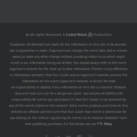
© All rights Reserved.
A
Coded Robot
Production
Disclaimer: All attempts are made for the information on this site to be accurate,
but no guarantee is made. Organizers can change the event date, add or remove
waves, or make any other change without providing notice to us, which might
result in our information being out of date. You should always refer to the event
organizer's website for the most up to date information. If there is any difference
in information between Mud Run Guide and an organizer's website, assume the
information on the event organizer's website is correct. We hold
no responsibility or liability if any information on this site is incorrect. Obstacle
races and mud runs can be a dangerous sport - you assume all liability and
responsibility for events you participant in. Mud Run Guide is not operated by
any of the events listed on this website. Some events, products, and links on this
website are affiliate partners and Mud Run Guide may receive a commission for
you clicking on the links or registering for events. As an Amazon Associate I earn
from qualifying purchases. For full details see our
FTC Policy