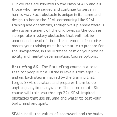
Our courses are tributes to the Navy SEALS and all
those who have served and continue to serve in
harm’s way. Each obstacle is unique in its name and
design to honor the SEAL community. Like SEAL
training and operations, though well planned there is
always an element of the unknown, so the courses
incorporate mystery obstacles that will not be
announced ahead of time. This element of surprise
means your training must be versatile to prepare for
the unexpected, in the ultimate test of your physical
ability and mental determination. Course options:
Battlefrog 8K
- The BattleFrog course is a total
test for people of all fitness levels from ages 13
and up. Each step is inspired by the training that
forges SEAL operators and prepares them to do
anything, anytime, anywhere. The approximate 8K
course will take you through 22+ SEAL-inspired
obstacles that use air, land and water to test your
body, mind and spirit.
SEALs instill the values of teamwork and the buddy