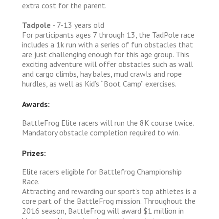
extra cost for the parent.
Tadpole
- 7-13 years old
For participants ages 7 through 13, the TadPole race
includes a 1k run with a series of fun obstacles that
are just challenging enough for this age group. This
exciting adventure will offer obstacles such as wall
and cargo climbs, hay bales, mud crawls and rope
hurdles, as well as Kid’s “Boot Camp” exercises.
Awards:
BattleFrog Elite racers will run the 8K course twice.
Mandatory obstacle completion required to win.
Prizes:
Elite racers eligible for Battlefrog Championship
Race.
Attracting and rewarding our sport’s top athletes is a
core part of the BattleFrog mission. Throughout the
2016 season, BattleFrog will award $1 million in