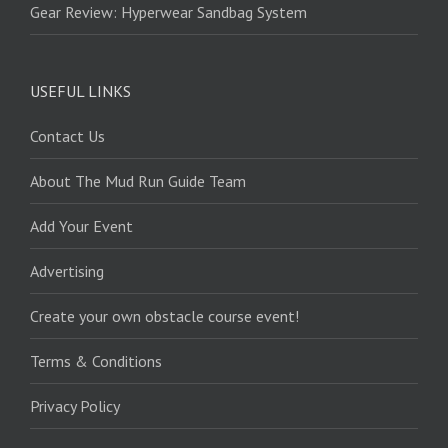
Gear Review: Hyperwear Sandbag System
USEFUL LINKS
Contact Us
About The Mud Run Guide Team
Add Your Event
Advertising
Create your own obstacle course event!
Terms & Conditions
Privacy Policy