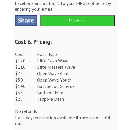
Facebook and adding it to your MRG profile, or by
entering your email.
Use Email
Cost & Pricing:
Cost
Race Type
$120
Elite Cash Wave
$110
Elite Masters Wave
$75
Open Wave Adult
$50
Open Wave Youth
$140
Battlefrog XTreme
$35
Bullfrog Mile
$25
Tadpole Dash
No refunds
Race day registration available if race is not sold
out