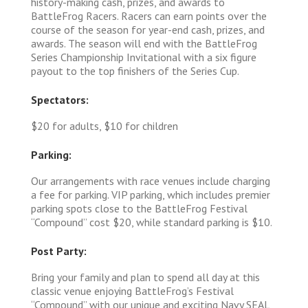
history-making cash, prizes, and awards to
BattleFrog Racers. Racers can earn points over the
course of the season for year-end cash, prizes, and
awards. The season will end with the BattleFrog
Series Championship Invitational with a six figure
payout to the top finishers of the Series Cup.
Spectators:
$20 for adults, $10 for children
Parking:
Our arrangements with race venues include charging
a fee for parking. VIP parking, which includes premier
parking spots close to the BattleFrog Festival
“Compound” cost $20, while standard parking is $10.
Post Party:
Bring your family and plan to spend all day at this
classic venue enjoying BattleFrog’s Festival
“Compound” with our unique and exciting Navy SEAL