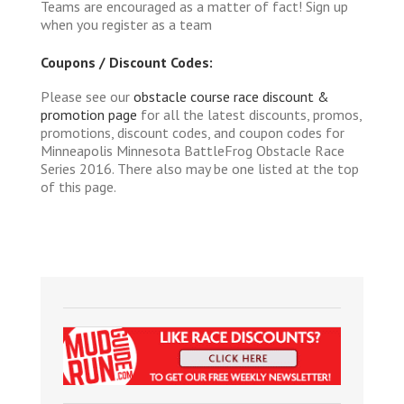
Teams are encouraged as a matter of fact! Sign up
when you register as a team
Coupons / Discount Codes:
Please see our
obstacle course race discount &
promotion page
for all the latest discounts, promos,
promotions, discount codes, and coupon codes for
Minneapolis Minnesota BattleFrog Obstacle Race
Series 2016. There also may be one listed at the top
of this page.