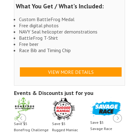
What You Get / What's Included:
Custom BattleFrog Medal
Free digital photos
NAVY Seal helicopter demonstrations
BattleFrog T-Shirt
Free beer
Race Bib and Timing Chip
VIEW MORE DETAILS
Events & Discounts just for you
Save $5
Save $5
Save $5
Save $5
Savage Race
BoneFrog Challenge
Rugged Maniac
BoneFrog Chal