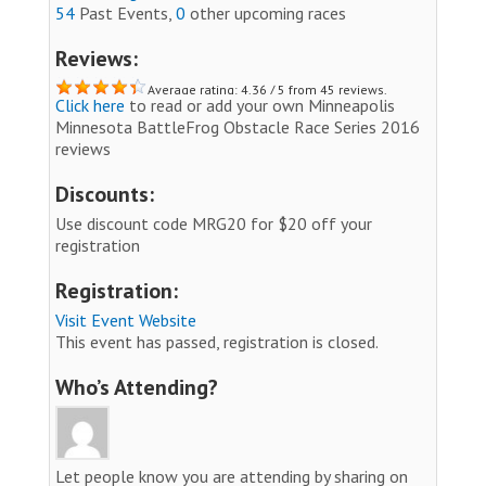
54
Past Events,
0
other upcoming races
Reviews:
Average rating: 4.36 / 5 from 45 reviews.
Click here
to read or add your own Minneapolis
Minnesota BattleFrog Obstacle Race Series 2016
reviews
Discounts:
Use discount code MRG20 for $20 off your
registration
Registration:
Visit Event Website
This event has passed, registration is closed.
Who’s Attending?
Let people know you are attending by sharing on