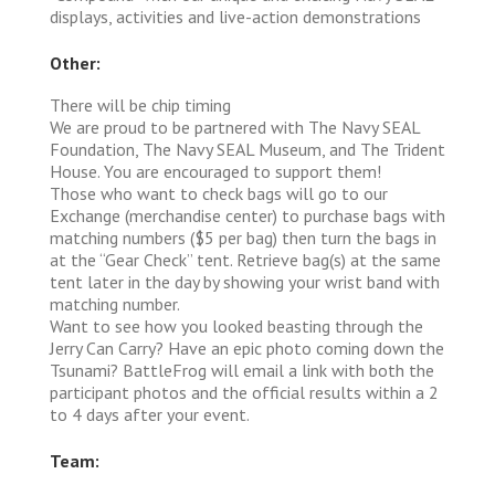
displays, activities and live-action demonstrations
Other:
There will be chip timing
We are proud to be partnered with The Navy SEAL
Foundation, The Navy SEAL Museum, and The Trident
House. You are encouraged to support them!
Those who want to check bags will go to our
Exchange (merchandise center) to purchase bags with
matching numbers ($5 per bag) then turn the bags in
at the “Gear Check” tent. Retrieve bag(s) at the same
tent later in the day by showing your wrist band with
matching number.
Want to see how you looked beasting through the
Jerry Can Carry? Have an epic photo coming down the
Tsunami? BattleFrog will email a link with both the
participant photos and the official results within a 2
to 4 days after your event.
Team: