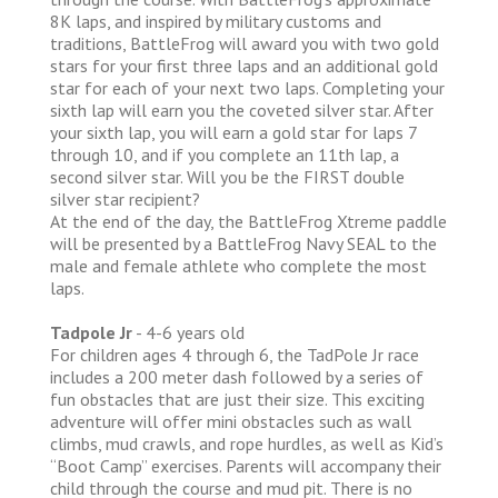
8K laps, and inspired by military customs and
traditions, BattleFrog will award you with two gold
stars for your first three laps and an additional gold
star for each of your next two laps. Completing your
sixth lap will earn you the coveted silver star. After
your sixth lap, you will earn a gold star for laps 7
through 10, and if you complete an 11th lap, a
second silver star. Will you be the FIRST double
silver star recipient?
At the end of the day, the BattleFrog Xtreme paddle
will be presented by a BattleFrog Navy SEAL to the
male and female athlete who complete the most
laps.
Tadpole Jr
- 4-6 years old
For children ages 4 through 6, the TadPole Jr race
includes a 200 meter dash followed by a series of
fun obstacles that are just their size. This exciting
adventure will offer mini obstacles such as wall
climbs, mud crawls, and rope hurdles, as well as Kid’s
“Boot Camp” exercises. Parents will accompany their
child through the course and mud pit. There is no