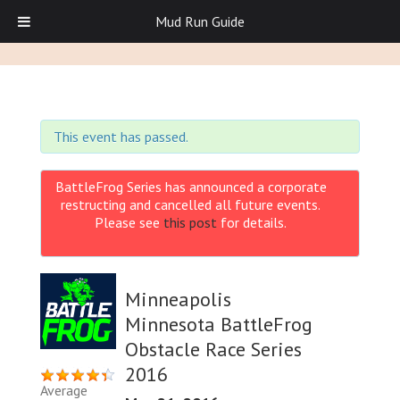
Mud Run Guide
This event has passed.
BattleFrog Series has announced a corporate
restructing and cancelled all future events.
Please see
this post
for details.
Minneapolis
Minnesota BattleFrog
Obstacle Race Series
2016
Average