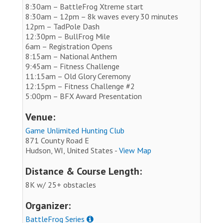
8:30am – BattleFrog Xtreme start
8:30am – 12pm – 8k waves every 30 minutes
12pm – TadPole Dash
12:30pm – BullFrog Mile
6am – Registration Opens
8:15am – National Anthem
9:45am – Fitness Challenge
11:15am – Old Glory Ceremony
12:15pm – Fitness Challenge #2
5:00pm – BFX Award Presentation
Venue:
Game Unlimited Hunting Club
871 County Road E
Hudson, WI, United States -
View Map
Distance & Course Length:
8K w/ 25+ obstacles
Organizer:
BattleFrog Series