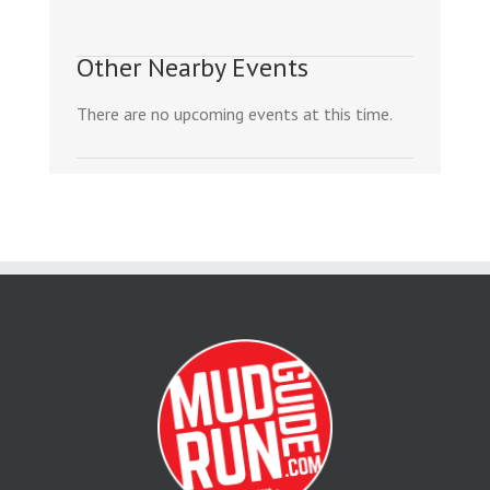
Other Nearby Events
There are no upcoming events at this time.