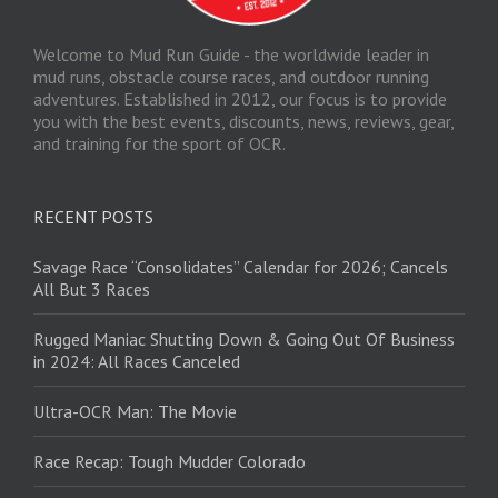
Welcome to Mud Run Guide - the worldwide leader in
mud runs, obstacle course races, and outdoor running
adventures. Established in 2012, our focus is to provide
you with the best events, discounts, news, reviews, gear,
and training for the sport of OCR.
RECENT POSTS
Savage Race “Consolidates” Calendar for 2026; Cancels
All But 3 Races
Rugged Maniac Shutting Down & Going Out Of Business
in 2024: All Races Canceled
Ultra-OCR Man: The Movie
Race Recap: Tough Mudder Colorado