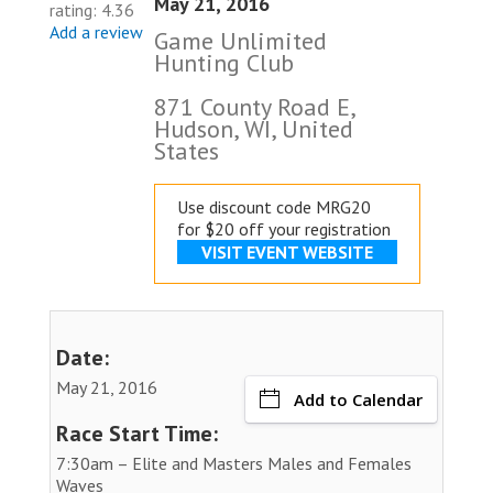
May 21, 2016
rating: 4.36
Add a review
Game Unlimited
Hunting Club
871 County Road E,
Hudson, WI, United
States
Use discount code MRG20
for $20 off your registration
VISIT EVENT WEBSITE
Date:
May 21, 2016
Add to Calendar
Race Start Time:
7:30am – Elite and Masters Males and Females
Waves