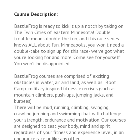
Course Description:
BattleFrog is ready to kick it up a notch by taking on
The Twin Cities of eastern Minnesota! Double
trouble means double the fun, and this race series
knows ALL about fun. Minneapolis, you won’t need a
double-take to sign up for this race- we’ve got what
you’re looking for and more. Come see for yourself!
You won’t be disappointed.
BattleFrog courses are comprised of exciting
obstacles in water, air and land, as well as “Boot
Camp” military-inspired fitness exercises (such as
mountain climbers, push-ups, jumping jacks, and
burpees).
There will be mud, running, climbing, swinging,
crawling jumping and swimming that will challenge
your strength, endurance and motivation. Our courses
are designed to test your body, mind and spirit,
regardless of your fitness and experience level, in an
endurance race unlike any other.