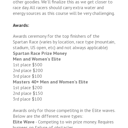
other goodies. We’ll finalize this as we get closer to
race day. All racers should carry extra water and
energy sources as this course will be very challenging.
Awards:
Awards ceremony for the top finishers of the
Spartan Race (varies by location, race type (mountain,
stadium, US open, etc) and not always applicable)
Spartan Race Prize Money
Men and Women's Elite
1st place $500
2nd place $200
3rd place $100
Masters 40+ Men and Women's Elite
1st place $200
2nd place $150
3rd place $100
Awards only for those competitng in the Elite waves.
Below are the different wave types:
Elite Wave
- Competing to win prize money. Requires
burpees on failure of obstacles