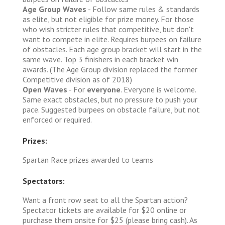
Age Group Waves
- Follow same rules & standards
as elite, but not eligible for prize money. For those
who wish stricter rules that competitive, but don't
want to compete in elite. Requires burpees on failure
of obstacles. Each age group bracket will start in the
same wave. Top 3 finishers in each bracket win
awards. (The Age Group division replaced the former
Competitive division as of 2018)
Open Waves
- For
everyone
. Everyone is welcome.
Same exact obstacles, but no pressure to push your
pace. Suggested burpees on obstacle failure, but not
enforced or required.
Prizes:
Spartan Race prizes awarded to teams
Spectators:
Want a front row seat to all the Spartan action?
Spectator tickets are available for $20 online or
purchase them onsite for $25 (please bring cash). As