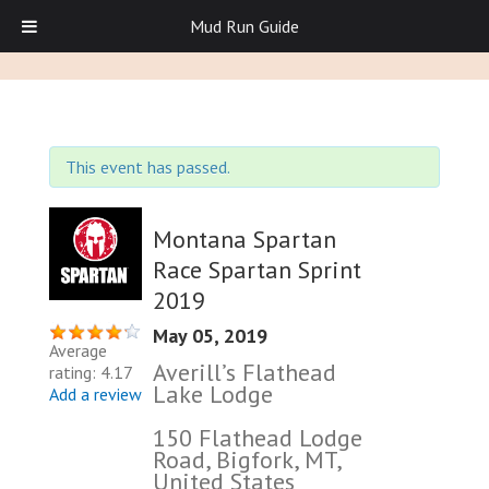
Mud Run Guide
This event has passed.
Montana Spartan
Race Spartan Sprint
2019
May 05, 2019
Average
Averill’s Flathead
rating: 4.17
Lake Lodge
Add a review
150 Flathead Lodge
Road, Bigfork, MT,
United States