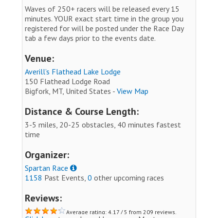
Waves of 250+ racers will be released every 15
minutes. YOUR exact start time in the group you
registered for will be posted under the Race Day
tab a few days prior to the events date.
Venue:
Averill’s Flathead Lake Lodge
150 Flathead Lodge Road
Bigfork, MT, United States -
View Map
Distance & Course Length:
3-5 miles, 20-25 obstacles, 40 minutes fastest
time
Organizer:
Spartan Race
1158
Past Events,
0
other upcoming races
Reviews:
Average rating: 4.17 / 5 from 209 reviews.