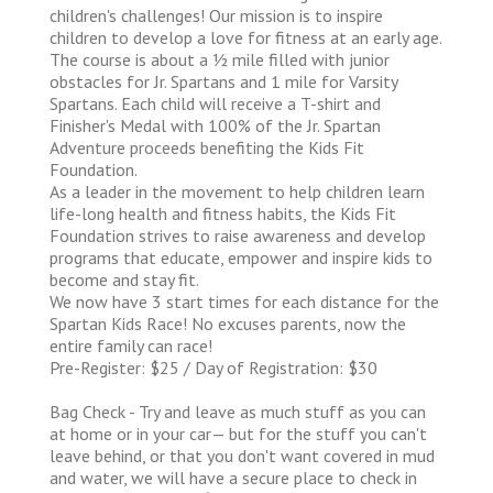
children's challenges! Our mission is to inspire
children to develop a love for fitness at an early age.
The course is about a 1⁄2 mile filled with junior
obstacles for Jr. Spartans and 1 mile for Varsity
Spartans. Each child will receive a T-shirt and
Finisher's Medal with 100% of the Jr. Spartan
Adventure proceeds benefiting the Kids Fit
Foundation.
As a leader in the movement to help children learn
life-long health and fitness habits, the Kids Fit
Foundation strives to raise awareness and develop
programs that educate, empower and inspire kids to
become and stay fit.
We now have 3 start times for each distance for the
Spartan Kids Race! No excuses parents, now the
entire family can race!
Pre-Register: $25 / Day of Registration: $30
Bag Check - Try and leave as much stuff as you can
at home or in your car— but for the stuff you can't
leave behind, or that you don't want covered in mud
and water, we will have a secure place to check in