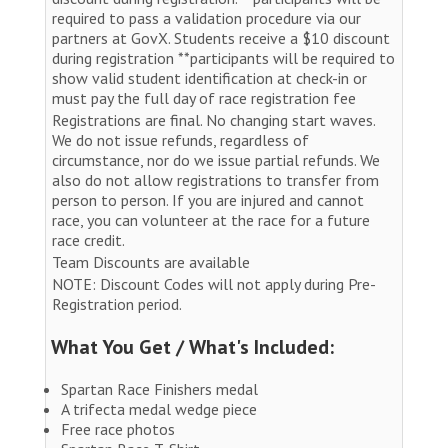
required to pass a validation procedure via our
partners at GovX. Students receive a $10 discount
during registration **participants will be required to
show valid student identification at check-in or
must pay the full day of race registration fee
Registrations are final. No changing start waves.
We do not issue refunds, regardless of
circumstance, nor do we issue partial refunds. We
also do not allow registrations to transfer from
person to person. If you are injured and cannot
race, you can volunteer at the race for a future
race credit.
Team Discounts are available
NOTE: Discount Codes will not apply during Pre-
Registration period.
What You Get / What's Included:
Spartan Race Finishers medal
A trifecta medal wedge piece
Free race photos