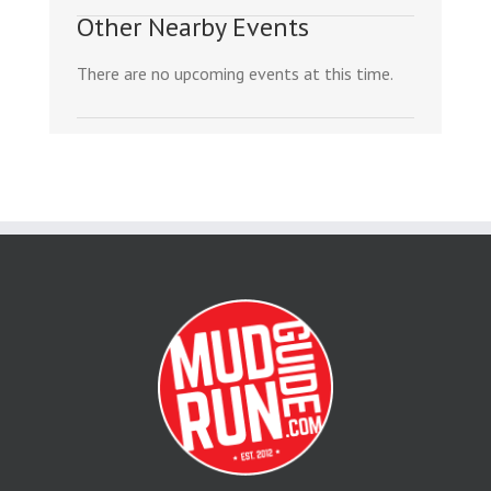
Other Nearby Events
There are no upcoming events at this time.