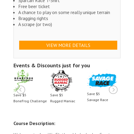
Spartan Race T-Shirt
Free beer ticket
A chance to play on some really unique terrain
Bragging rights
A scrape (or two)
VIEW MORE DETAILS
Events & Discounts just for you
Save $5
Save $5
Save $5
Save 
Savage Race
llenge
Rugged Maniac
BoneFrog Challenge
Rugge
Course Description: