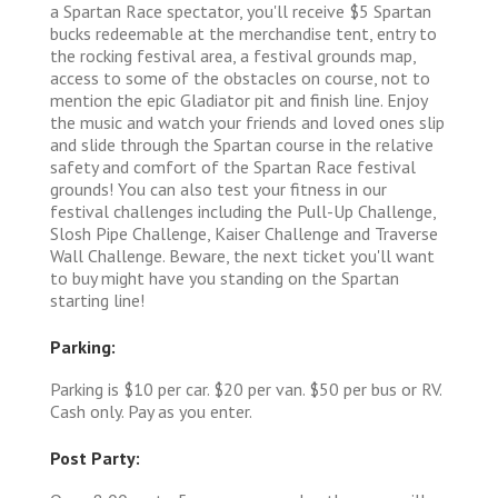
a Spartan Race spectator, you'll receive $5 Spartan
bucks redeemable at the merchandise tent, entry to
the rocking festival area, a festival grounds map,
access to some of the obstacles on course, not to
mention the epic Gladiator pit and finish line. Enjoy
the music and watch your friends and loved ones slip
and slide through the Spartan course in the relative
safety and comfort of the Spartan Race festival
grounds! You can also test your fitness in our
festival challenges including the Pull-Up Challenge,
Slosh Pipe Challenge, Kaiser Challenge and Traverse
Wall Challenge. Beware, the next ticket you'll want
to buy might have you standing on the Spartan
starting line!
Parking:
Parking is $10 per car. $20 per van. $50 per bus or RV.
Cash only. Pay as you enter.
Post Party: