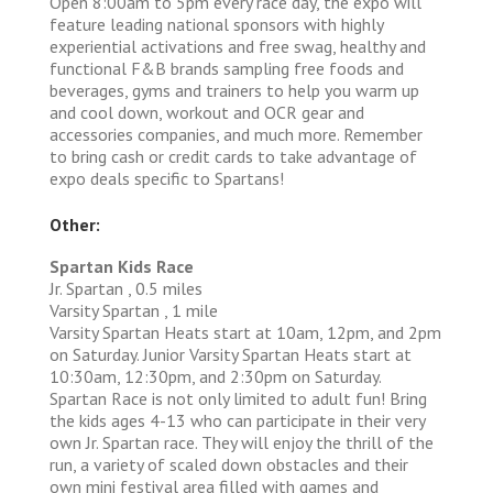
Open 8:00am to 5pm every race day, the expo will
feature leading national sponsors with highly
experiential activations and free swag, healthy and
functional F&B brands sampling free foods and
beverages, gyms and trainers to help you warm up
and cool down, workout and OCR gear and
accessories companies, and much more. Remember
to bring cash or credit cards to take advantage of
expo deals specific to Spartans!
Other:
Spartan Kids Race
Jr. Spartan , 0.5 miles
Varsity Spartan , 1 mile
Varsity Spartan Heats start at 10am, 12pm, and 2pm
on Saturday. Junior Varsity Spartan Heats start at
10:30am, 12:30pm, and 2:30pm on Saturday.
Spartan Race is not only limited to adult fun! Bring
the kids ages 4-13 who can participate in their very
own Jr. Spartan race. They will enjoy the thrill of the
run, a variety of scaled down obstacles and their
own mini festival area filled with games and