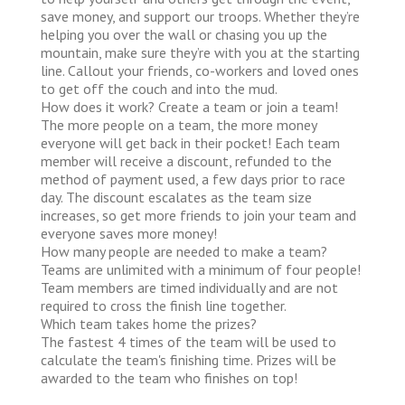
save money, and support our troops. Whether they’re
helping you over the wall or chasing you up the
mountain, make sure they’re with you at the starting
line. Callout your friends, co-workers and loved ones
to get off the couch and into the mud.
How does it work?
Create a team or join a team!
The more people on a team, the more money
everyone will get back in their pocket! Each team
member will receive a discount, refunded to the
method of payment used, a few days prior to race
day. The discount escalates as the team size
increases, so get more friends to join your team and
everyone saves more money!
How many people are needed to make a team?
Teams are unlimited with a minimum of four people!
Team members are timed individually and are not
required to cross the finish line together.
Which team takes home the prizes?
The fastest 4 times of the team will be used to
calculate the team's finishing time. Prizes will be
awarded to the team who finishes on top!