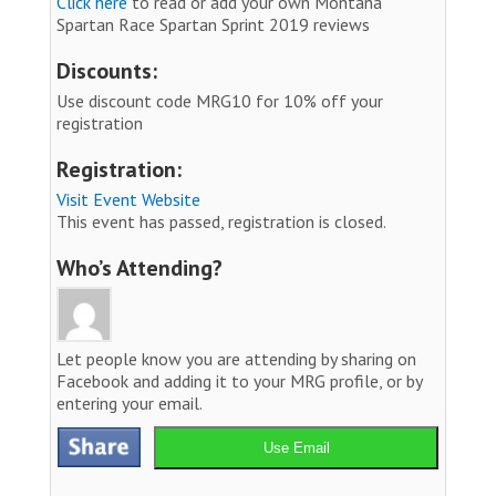
Click here
to read or add your own Montana
Spartan Race Spartan Sprint 2019 reviews
Discounts:
Use discount code MRG10 for 10% off your
registration
Registration:
Visit Event Website
This event has passed, registration is closed.
Who’s Attending?
Let people know you are attending by sharing on
Facebook and adding it to your MRG profile, or by
entering your email.
Use Email