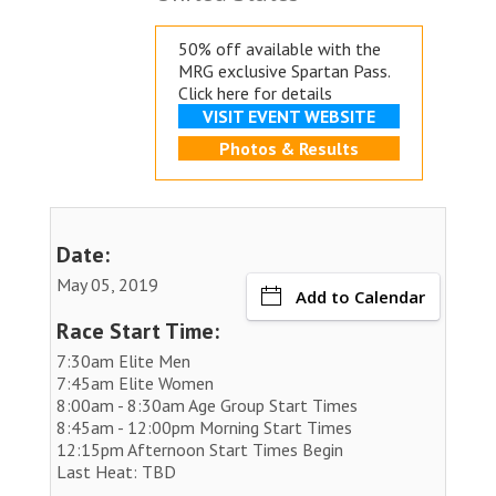
50% off available with the
MRG exclusive
Spartan Pass.
Click here for details
VISIT EVENT WEBSITE
Photos & Results
Date:
May 05, 2019
Add to Calendar
Race Start Time:
7:30am Elite Men
7:45am Elite Women
8:00am - 8:30am Age Group Start Times
8:45am - 12:00pm Morning Start Times
12:15pm Afternoon Start Times Begin
Last Heat: TBD