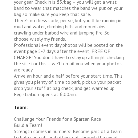
your gear. Check in is $5/bag – you will get a wrist
band to wear that matches the band we put on your
bag so make sure you keep that safe.
There’s no dress code, per se, but you’ll be running in
mud and water, climbing hills and mountains,
crawling under barbed wire and jumping fire. So
choose wisely my friends.
Professional event day photos will be posted on the
event page 5-7 days after the event, FREE OF
CHARGE! You don’t have to stay up all night checking
the site for this – we’ll email you when your photos
are ready
Arrive an hour and a half before your start time. This
gives you plenty of time to park, pick up your packet,
drop your stuff at bag check, and get warmed up.
Registration opens at 6:00am.
Team:
Challenge Your Friends for a Spartan Race
Build a Team!
Strength comes in numbers! Become part of a team
to help yourself and others get through the event,