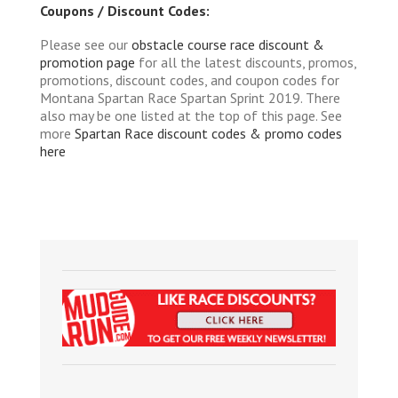
Coupons / Discount Codes:
Please see our
obstacle course race discount &
promotion page
for all the latest discounts, promos,
promotions, discount codes, and coupon codes for
Montana Spartan Race Spartan Sprint 2019. There
also may be one listed at the top of this page. See
more
Spartan Race discount codes & promo codes
here