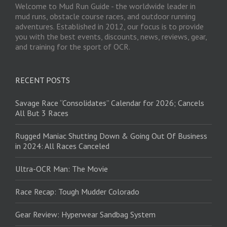
Welcome to Mud Run Guide - the worldwide leader in
mud runs, obstacle course races, and outdoor running
adventures. Established in 2012, our focus is to provide
you with the best events, discounts, news, reviews, gear,
and training for the sport of OCR.
RECENT POSTS
Savage Race “Consolidates” Calendar for 2026; Cancels
All But 3 Races
Rugged Maniac Shutting Down & Going Out Of Business
in 2024: All Races Canceled
Ultra-OCR Man: The Movie
Race Recap: Tough Mudder Colorado
Gear Review: Hyperwear Sandbag System