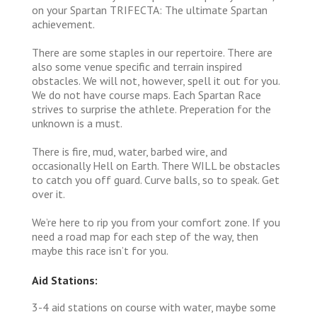
on your Spartan TRIFECTA: The ultimate Spartan
achievement.
There are some staples in our repertoire. There are
also some venue specific and terrain inspired
obstacles. We will not, however, spell it out for you.
We do not have course maps. Each Spartan Race
strives to surprise the athlete. Preperation for the
unknown is a must.
There is fire, mud, water, barbed wire, and
occasionally Hell on Earth. There WILL be obstacles
to catch you off guard. Curve balls, so to speak. Get
over it.
We’re here to rip you from your comfort zone. If you
need a road map for each step of the way, then
maybe this race isn’t for you.
Aid Stations:
3-4 aid stations on course with water, maybe some