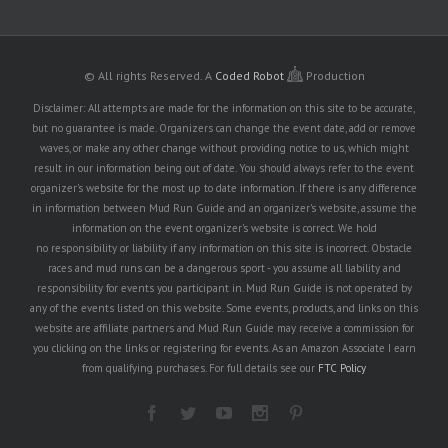
© All rights Reserved.
A
Coded Robot
Production
Disclaimer: All attempts are made for the information on this site to be accurate,
but no guarantee is made. Organizers can change the event date, add or remove
waves, or make any other change without providing notice to us, which might
result in our information being out of date. You should always refer to the event
organizer's website for the most up to date information. If there is any difference
in information between Mud Run Guide and an organizer's website, assume the
information on the event organizer's website is correct. We hold
no responsibility or liability if any information on this site is incorrect. Obstacle
races and mud runs can be a dangerous sport - you assume all liability and
responsibility for events you participant in. Mud Run Guide is not operated by
any of the events listed on this website. Some events, products, and links on this
website are affiliate partners and Mud Run Guide may receive a commission for
you clicking on the links or registering for events. As an Amazon Associate I earn
from qualifying purchases. For full details see our
FTC Policy