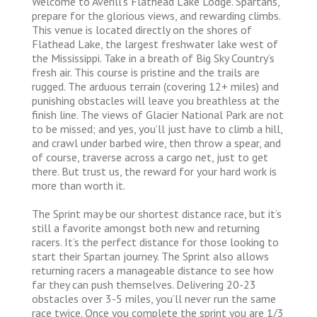
Welcome to Averill’s Flathead Lake Lodge. Spartans,
prepare for the glorious views, and rewarding climbs.
This venue is located directly on the shores of
Flathead Lake, the largest freshwater lake west of
the Mississippi. Take in a breath of Big Sky Country’s
fresh air. This course is pristine and the trails are
rugged. The arduous terrain (covering 12+ miles) and
punishing obstacles will leave you breathless at the
finish line. The views of Glacier National Park are not
to be missed; and yes, you’ll just have to climb a hill,
and crawl under barbed wire, then throw a spear, and
of course, traverse across a cargo net, just to get
there. But trust us, the reward for your hard work is
more than worth it.
The Sprint may be our shortest distance race, but it’s
still a favorite amongst both new and returning
racers. It’s the perfect distance for those looking to
start their Spartan journey. The Sprint also allows
returning racers a manageable distance to see how
far they can push themselves. Delivering 20-23
obstacles over 3-5 miles, you’ll never run the same
race twice. Once you complete the sprint you are 1/3