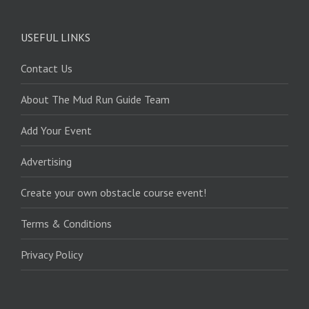
USEFUL LINKS
Contact Us
About The Mud Run Guide Team
Add Your Event
Advertising
Create your own obstacle course event!
Terms & Conditions
Privacy Policy