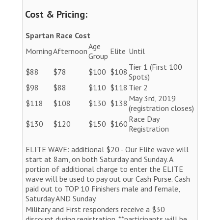
Cost & Pricing:
Spartan Race Cost
Age
Morning
Afternoon
Elite
Until
Group
Tier 1 (First 100
$88
$78
$100
$108
Spots)
$98
$88
$110
$118
Tier 2
May 3rd, 2019
$118
$108
$130
$138
(registration closes)
Race Day
$130
$120
$150
$160
Registration
ELITE WAVE: additional $20 - Our Elite wave will
start at 8am, on both Saturday and Sunday. A
portion of additional charge to enter the ELITE
wave will be used to pay out our Cash Purse. Cash
paid out to TOP 10 Finishers male and female,
Saturday AND Sunday.
Military and First responders receive a $30
discount during registration. **participants will be