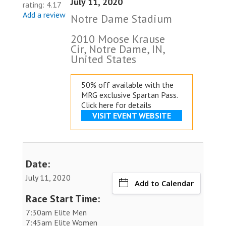
July 11, 2020
rating: 4.17
Add a review
Notre Dame Stadium
2010 Moose Krause
Cir, Notre Dame, IN,
United States
50% off available with the
MRG exclusive
Spartan Pass.
Click here for details
VISIT EVENT WEBSITE
Date:
July 11, 2020
Add to Calendar
Race Start Time:
7:30am Elite Men
7:45am Elite Women