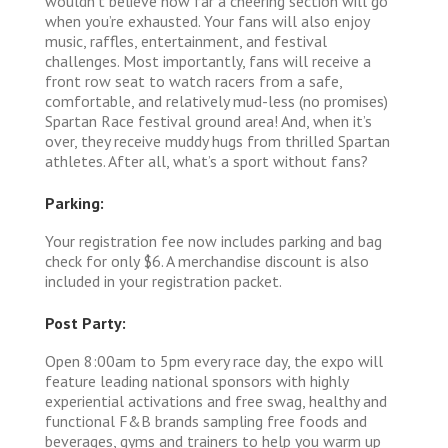
wouldn’t believe how far a cheering section will go
when you’re exhausted. Your fans will also enjoy
music, raffles, entertainment, and festival
challenges. Most importantly, fans will receive a
front row seat to watch racers from a safe,
comfortable, and relatively mud-less (no promises)
Spartan Race festival ground area! And, when it’s
over, they receive muddy hugs from thrilled Spartan
athletes. After all, what’s a sport without fans?
Parking:
Your registration fee now includes parking and bag
check for only $6. A merchandise discount is also
included in your registration packet.
Post Party:
Open 8:00am to 5pm every race day, the expo will
feature leading national sponsors with highly
experiential activations and free swag, healthy and
functional F&B brands sampling free foods and
beverages, gyms and trainers to help you warm up