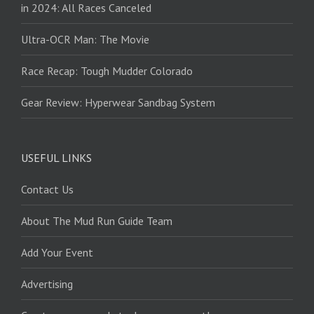
in 2024: All Races Canceled
Ultra-OCR Man: The Movie
Race Recap: Tough Mudder Colorado
Gear Review: Hyperwear Sandbag System
USEFUL LINKS
Contact Us
About The Mud Run Guide Team
Add Your Event
Advertising