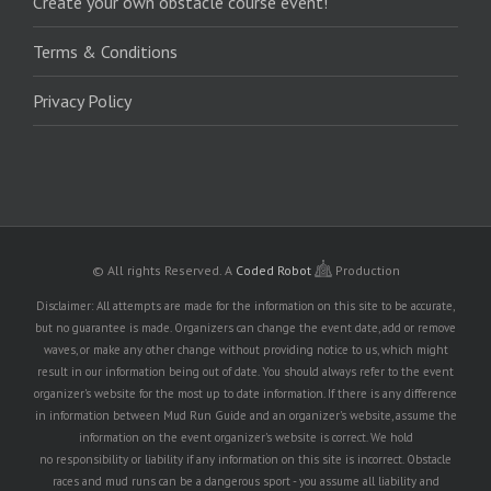
Create your own obstacle course event!
Terms & Conditions
Privacy Policy
© All rights Reserved.
A
Coded Robot
Production
Disclaimer: All attempts are made for the information on this site to be accurate,
but no guarantee is made. Organizers can change the event date, add or remove
waves, or make any other change without providing notice to us, which might
result in our information being out of date. You should always refer to the event
organizer's website for the most up to date information. If there is any difference
in information between Mud Run Guide and an organizer's website, assume the
information on the event organizer's website is correct. We hold
no responsibility or liability if any information on this site is incorrect. Obstacle
races and mud runs can be a dangerous sport - you assume all liability and