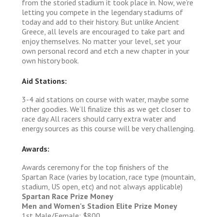
from the storied stadium it took place in. Now, we’re
letting you compete in the legendary stadiums of
today and add to their history. But unlike Ancient
Greece, all levels are encouraged to take part and
enjoy themselves. No matter your level, set your
own personal record and etch a new chapter in your
own history book.
Aid Stations:
3-4 aid stations on course with water, maybe some
other goodies. We’ll finalize this as we get closer to
race day. All racers should carry extra water and
energy sources as this course will be very challenging.
Awards:
Awards ceremony for the top finishers of the
Spartan Race (varies by location, race type (mountain,
stadium, US open, etc) and not always applicable)
Spartan Race Prize Money
Men and Women's Stadion Elite Prize Money
1st Male/Female: $800