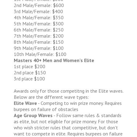
2nd Male/Female: $600
3rd Male/Female: $400
4th Male/Female: $350
5th Male/Female: $300
6th Male/Female: $250
7th Male/Female: $200
8th Male/Female: $150
9th Male/Female: $100
10th Male/Female: $100
Masters 40+ Men and Women's Elite
1st place $200
2nd place $150
3rd place $100
Awards only for those competitng in the Elite waves.
Below are the different wave types:
Elite Wave
- Competing to win prize money. Requires
burpees on failure of obstacles
Age Group Waves
- Follow same rules & standards
as elite, but not eligible for prize money. For those
who wish stricter rules that competitive, but don't
want to compete in elite. Requires burpees on failure