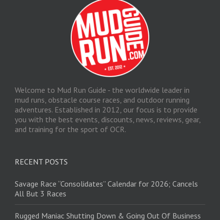
Welcome to Mud Run Guide - the worldwide leader in
mud runs, obstacle course races, and outdoor running
adventures. Established in 2012, our focus is to provide
you with the best events, discounts, news, reviews, gear,
and training for the sport of OCR.
RECENT POSTS
Savage Race “Consolidates” Calendar for 2026; Cancels
All But 3 Races
Rugged Maniac Shutting Down & Going Out Of Business