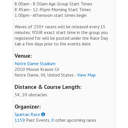
8:00am - 8:30am Age Group Start Times
8:45am - 12:45pm Morning Start Times
1:00pm - Afternoon start times begin
Waves of 250+ racers will be released every 15
minutes. YOUR exact start time in the group you
registered for will be posted under the Race Day
tab a few days prior to the events date.
Venue:
Notre Dame Stadium
2010 Moose Krause Cir
Notre Dame, IN, United States -
View Map
Distance & Course Length:
5K, 20 obstacles
Organizer:
Spartan Race
1159
Past Events,
0
other upcoming races