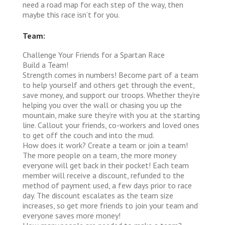
need a road map for each step of the way, then
maybe this race isn’t for you.
Team:
Challenge Your Friends for a Spartan Race
Build a Team!
Strength comes in numbers! Become part of a team
to help yourself and others get through the event,
save money, and support our troops. Whether they’re
helping you over the wall or chasing you up the
mountain, make sure they’re with you at the starting
line. Callout your friends, co-workers and loved ones
to get off the couch and into the mud.
How does it work?
Create a team or join a team!
The more people on a team, the more money
everyone will get back in their pocket! Each team
member will receive a discount, refunded to the
method of payment used, a few days prior to race
day. The discount escalates as the team size
increases, so get more friends to join your team and
everyone saves more money!