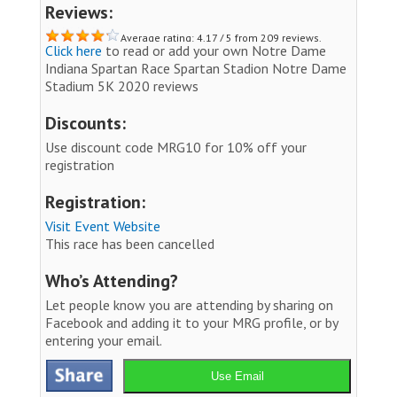
Reviews:
Average rating: 4.17 / 5 from 209 reviews.
Click here
to read or add your own Notre Dame
Indiana Spartan Race Spartan Stadion Notre Dame
Stadium 5K 2020 reviews
Discounts:
Use discount code MRG10 for 10% off your
registration
Registration:
Visit Event Website
This race has been cancelled
Who’s Attending?
Let people know you are attending by sharing on
Facebook and adding it to your MRG profile, or by
entering your email.
Use Email