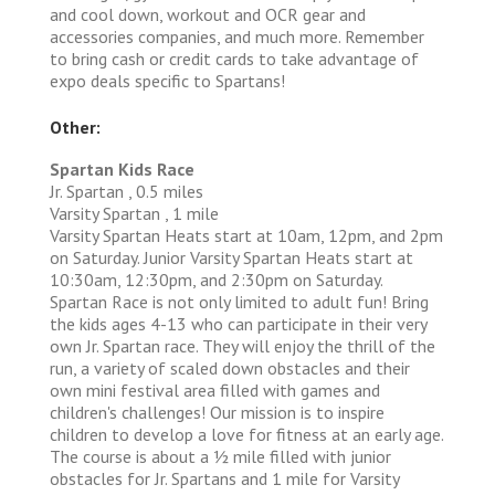
and cool down, workout and OCR gear and
accessories companies, and much more. Remember
to bring cash or credit cards to take advantage of
expo deals specific to Spartans!
Other:
Spartan Kids Race
Jr. Spartan , 0.5 miles
Varsity Spartan , 1 mile
Varsity Spartan Heats start at 10am, 12pm, and 2pm
on Saturday. Junior Varsity Spartan Heats start at
10:30am, 12:30pm, and 2:30pm on Saturday.
Spartan Race is not only limited to adult fun! Bring
the kids ages 4-13 who can participate in their very
own Jr. Spartan race. They will enjoy the thrill of the
run, a variety of scaled down obstacles and their
own mini festival area filled with games and
children's challenges! Our mission is to inspire
children to develop a love for fitness at an early age.
The course is about a 1⁄2 mile filled with junior
obstacles for Jr. Spartans and 1 mile for Varsity