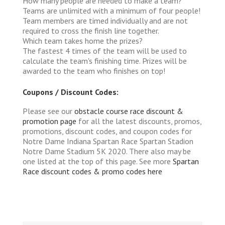
How many people are needed to make a team?
Teams are unlimited with a minimum of four people!
Team members are timed individually and are not
required to cross the finish line together.
Which team takes home the prizes?
The fastest 4 times of the team will be used to
calculate the team's finishing time. Prizes will be
awarded to the team who finishes on top!
Coupons / Discount Codes:
Please see our
obstacle course race discount &
promotion page
for all the latest discounts, promos,
promotions, discount codes, and coupon codes for
Notre Dame Indiana Spartan Race Spartan Stadion
Notre Dame Stadium 5K 2020. There also may be
one listed at the top of this page. See more
Spartan
Race discount codes & promo codes here