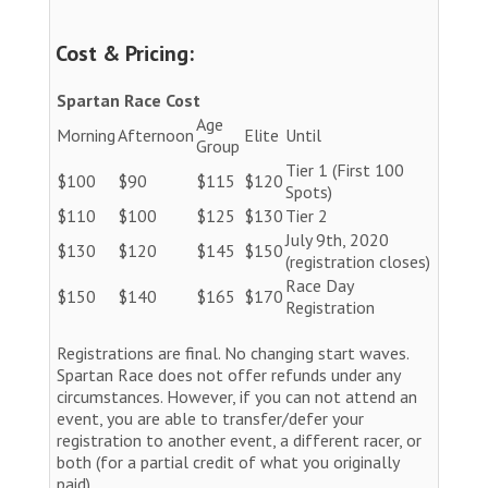
Cost & Pricing:
Spartan Race Cost
Age
Morning
Afternoon
Elite
Until
Group
Tier 1 (First 100
$100
$90
$115
$120
Spots)
$110
$100
$125
$130
Tier 2
July 9th, 2020
$130
$120
$145
$150
(registration closes)
Race Day
$150
$140
$165
$170
Registration
Registrations are final. No changing start waves.
Spartan Race does not offer refunds under any
circumstances. However, if you can not attend an
event, you are able to transfer/defer your
registration to another event, a different racer, or
both (for a partial credit of what you originally
paid).