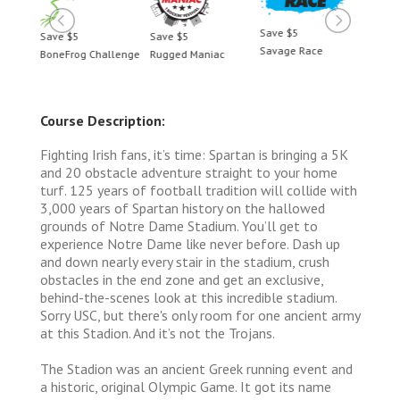
Save $5
5
Save $5
Save $5
Savage Race
og Challenge
Rugged Maniac
BoneFrog Challenge
Course Description:
Fighting Irish fans, it’s time: Spartan is bringing a 5K
and 20 obstacle adventure straight to your home
turf. 125 years of football tradition will collide with
3,000 years of Spartan history on the hallowed
grounds of Notre Dame Stadium. You’ll get to
experience Notre Dame like never before. Dash up
and down nearly every stair in the stadium, crush
obstacles in the end zone and get an exclusive,
behind-the-scenes look at this incredible stadium.
Sorry USC, but there's only room for one ancient army
at this Stadion. And it’s not the Trojans.
The Stadion was an ancient Greek running event and
a historic, original Olympic Game. It got its name