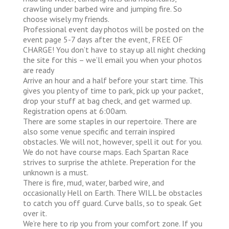
crawling under barbed wire and jumping fire. So
choose wisely my friends.
Professional event day photos will be posted on the
event page 5-7 days after the event, FREE OF
CHARGE! You don’t have to stay up all night checking
the site for this – we’ll email you when your photos
are ready
Arrive an hour and a half before your start time. This
gives you plenty of time to park, pick up your packet,
drop your stuff at bag check, and get warmed up.
Registration opens at 6:00am.
There are some staples in our repertoire. There are
also some venue specific and terrain inspired
obstacles. We will not, however, spell it out for you.
We do not have course maps. Each Spartan Race
strives to surprise the athlete. Preperation for the
unknown is a must.
There is fire, mud, water, barbed wire, and
occasionally Hell on Earth. There WILL be obstacles
to catch you off guard. Curve balls, so to speak. Get
over it.
We’re here to rip you from your comfort zone. If you