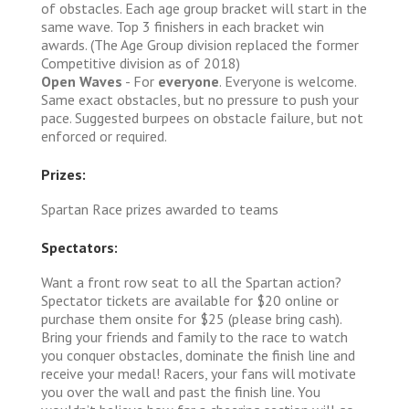
of obstacles. Each age group bracket will start in the
same wave. Top 3 finishers in each bracket win
awards. (The Age Group division replaced the former
Competitive division as of 2018)
Open Waves
- For
everyone
. Everyone is welcome.
Same exact obstacles, but no pressure to push your
pace. Suggested burpees on obstacle failure, but not
enforced or required.
Prizes:
Spartan Race prizes awarded to teams
Spectators:
Want a front row seat to all the Spartan action?
Spectator tickets are available for $20 online or
purchase them onsite for $25 (please bring cash).
Bring your friends and family to the race to watch
you conquer obstacles, dominate the finish line and
receive your medal! Racers, your fans will motivate
you over the wall and past the finish line. You