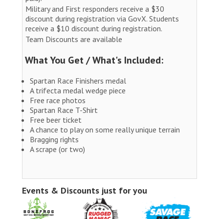
Military and First responders receive a $30
discount during registration via GovX. Students
receive a $10 discount during registration.
Team Discounts are available
What You Get / What's Included:
Spartan Race Finishers medal
A trifecta medal wedge piece
Free race photos
Spartan Race T-Shirt
Free beer ticket
A chance to play on some really unique terrain
Bragging rights
A scrape (or two)
Events & Discounts just for you