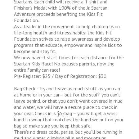
Spartans. Each child will receive a T-shirt and
Finisher's Medal with 100% of the Jr. Spartan
Adventure proceeds benefiting the Kids Fit
Foundation.
As a leader in the movement to help children learn
life-long health and fitness habits, the Kids Fit
Foundation strives to raise awareness and develop
programs that educate, empower and inspire kids to
become and stay fit.
We now have 3 start times for each distance for the
Spartan Kids Race! No excuses parents, now the
entire family can race!
Pre-Register: $25 / Day of Registration: $30
Bag Check - Try and leave as much stuff as you can
at home or in your car— but for the stuff you can't
leave behind, or that you don't want covered in mud
and water, we will have a secure place to check in
your gear. Check in is $5/bag – you will get a wrist
band to wear that matches the band we put on your
bag so make sure you keep that safe.
There’s no dress code, per se, but you’ll be running in
mud and water, climbing hills and mountains,