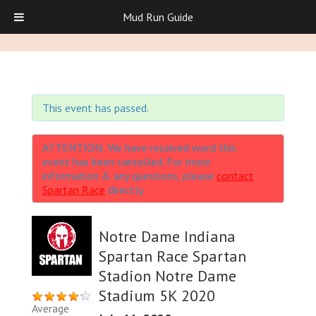
Mud Run Guide
This event has passed.
ATTENTION: We have received word this
event has been cancelled. For more
information & any questions, please
contact
Spartan Race
directly.
Notre Dame Indiana
Spartan Race Spartan
Stadion Notre Dame
Stadium 5K 2020
Average