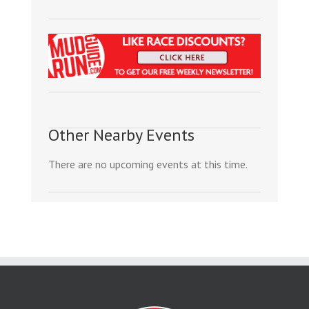
Other Nearby Events
There are no upcoming events at this time.