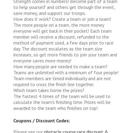
Strength comes in numbers! Become part of a team
to help yourself and others get through the event,
save money, and support our troops.
How does it work?
Create a team or join a team!
The more people on a team, the more money
everyone will get back in their pocket! Each team
member will receive a discount, refunded to the
method of payment used, a few days prior to race
day. The discount escalates as the team size
increases, so get more friends to join your team and
everyone saves more money!
How many people are needed to make a team?
Teams are unlimited with a minimum of four people!
Team members are timed individually and are not
required to cross the finish line together.
Which team takes home the prizes?
The fastest 4 times of the team will be used to
calculate the team's finishing time. Prizes will be
awarded to the team who finishes on top!
Coupons / Discount Codes:
Please see our
obstacle course race discount &