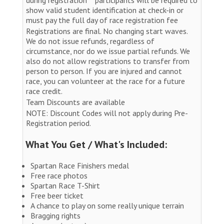
show valid student identification at check-in or
must pay the full day of race registration fee
Registrations are final. No changing start waves.
We do not issue refunds, regardless of
circumstance, nor do we issue partial refunds. We
also do not allow registrations to transfer from
person to person. If you are injured and cannot
race, you can volunteer at the race for a future
race credit.
Team Discounts are available
NOTE: Discount Codes will not apply during Pre-
Registration period.
What You Get / What's Included:
Spartan Race Finishers medal
Free race photos
Spartan Race T-Shirt
Free beer ticket
A chance to play on some really unique terrain
Bragging rights