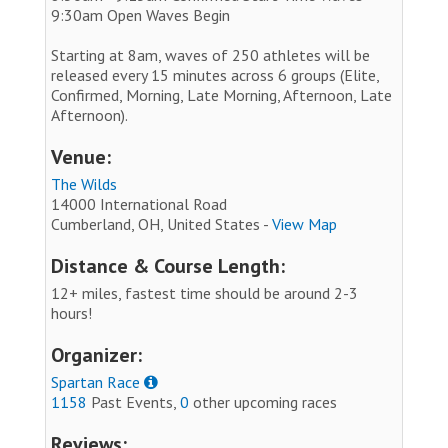
9:30am Open Waves Begin
Starting at 8am, waves of 250 athletes will be
released every 15 minutes across 6 groups (Elite,
Confirmed, Morning, Late Morning, Afternoon, Late
Afternoon).
Venue:
The Wilds
14000 International Road
Cumberland, OH, United States -
View Map
Distance & Course Length:
12+ miles, fastest time should be around 2-3
hours!
Organizer:
Spartan Race
1158
Past Events,
0
other upcoming races
Reviews: