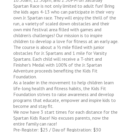
Spartan Race is not only limited to adult fun! Bring
the kids ages 4-13 who can participate in their very
own Jr. Spartan race. They will enjoy the thrill of the
run, a variety of scaled down obstacles and their
own mini festival area filled with games and
children's challenges! Our mission is to inspire
children to develop a love for fitness at an early age.
The course is about a 1⁄2 mile filled with junior
obstacles for Jr. Spartans and 1 mile for Varsity
Spartans. Each child will receive a T-shirt and
Finisher's Medal with 100% of the Jr. Spartan
Adventure proceeds benefiting the Kids Fit
Foundation.
As a leader in the movement to help children learn
life-long health and fitness habits, the Kids Fit
Foundation strives to raise awareness and develop
programs that educate, empower and inspire kids to
become and stay fit.
We now have 3 start times for each distance for the
Spartan Kids Race! No excuses parents, now the
entire family can race!
Pre-Register: $25 / Day of Registration: $30