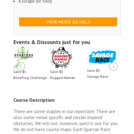
A scrape (or two)
VIEW MORE DETAILS
Events & Discounts just for you
Save $5
Save $5
Save $5
Save 
Savage Race
BoneFrog Challenge
Rugged Maniac
BoneF
Course Description:
There are some staples in our repertoire. There are
also some venue specific and terrain inspired
obstacles. We will not, however, spell it out for you.
We do not have course maps. Each Spartan Race