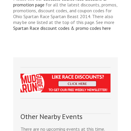
promotion page
for all the latest discounts, promos,
promotions, discount codes, and coupon codes for
Ohio Spartan Race Spartan Beast 2014. There also
may be one listed at the top of this page. See more
Spartan Race discount codes & promo codes here
Other Nearby Events
There are no upcoming events at this time.