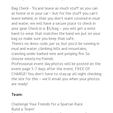
Bag Check - Try and leave as much stuff as you can
at home or in your car— but for the stuff you can't
leave behind, or that you don't want covered in mud
and water, we will have a secure place to check in
your gear. Check in is $5/bag – you will get a wrist
band to wear that matches the band we put on your
bag so make sure you keep that safe.
There’s no dress code, per se, but you’ll be running in
mud and water, climbing hills and mountains,
crawling under barbed wire and jumping fire. So
choose wisely my friends.
Professional event day photos will be posted on the
event page 5-7 days after the event, FREE OF
CHARGE! You don’t have to stay up all night checking
the site for this – we’ll email you when your photos
are ready!
Team:
Challenge Your Friends for a Spartan Race
Build a Team!