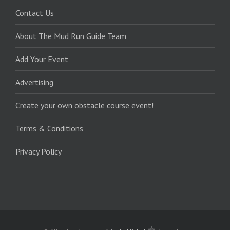
Contact Us
About The Mud Run Guide Team
Add Your Event
Advertising
Create your own obstacle course event!
Terms & Conditions
Privacy Policy