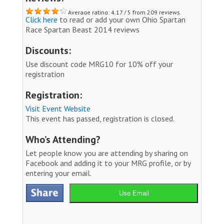
Average rating: 4.17 / 5 from 209 reviews.
Click here
to read or add your own Ohio Spartan
Race Spartan Beast 2014 reviews
Discounts:
Use discount code MRG10 for 10% off your
registration
Registration:
Visit Event Website
This event has passed, registration is closed.
Who’s Attending?
Let people know you are attending by sharing on
Facebook and adding it to your MRG profile, or by
entering your email.
Use Email