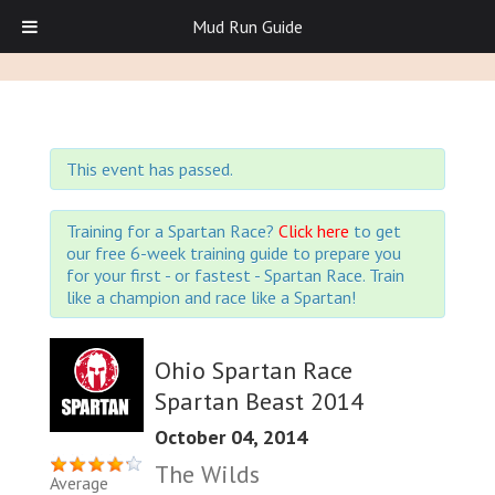
Mud Run Guide
This event has passed.
Training for a Spartan Race?
Click here
to get
our free 6-week training guide to prepare you
for your first - or fastest - Spartan Race. Train
like a champion and race like a Spartan!
Ohio Spartan Race
Spartan Beast 2014
October 04, 2014
The Wilds
Average