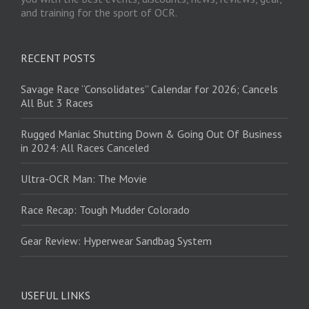
and training for the sport of OCR.
RECENT POSTS
Savage Race “Consolidates” Calendar for 2026; Cancels
All But 3 Races
Rugged Maniac Shutting Down & Going Out Of Business
in 2024: All Races Canceled
Ultra-OCR Man: The Movie
Race Recap: Tough Mudder Colorado
Gear Review: Hyperwear Sandbag System
USEFUL LINKS