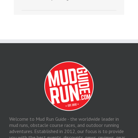
Welcome to Mud Run Guide - the worldwide leader in
mud runs, obstacle course races, and outdoor running
adventures. Established in 2012, our focus is to provide
you with the best events, discounts, news, reviews, gear,