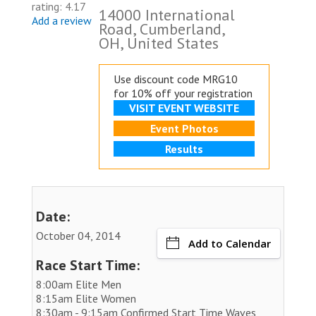
rating: 4.17
14000 International
Add a review
Road, Cumberland,
OH, United States
Use discount code MRG10
for 10% off your registration
VISIT EVENT WEBSITE
Event Photos
Results
Date:
October 04, 2014
Add to Calendar
Race Start Time:
8:00am Elite Men
8:15am Elite Women
8:30am - 9:15am Confirmed Start Time Waves