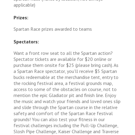
applicable)
Prizes:
Spartan Race prizes awarded to teams
Spectators:
Want a front row seat to all the Spartan action?
Spectator tickets are available for $20 online or
purchase them onsite for $25 (please bring cash). As
a Spartan Race spectator, you'll receive $5 Spartan
bucks redeemable at the merchandise tent, entry to
the rocking festival area, a festival grounds map,
access to some of the obstacles on course, not to
mention the epic Gladiator pit and finish line. Enjoy
the music and watch your friends and loved ones slip
and slide through the Spartan course in the relative
safety and comfort of the Spartan Race festival
grounds! You can also test your fitness in our
festival challenges including the Pull-Up Challenge,
Slosh Pipe Challenge, Kaiser Challenge and Traverse