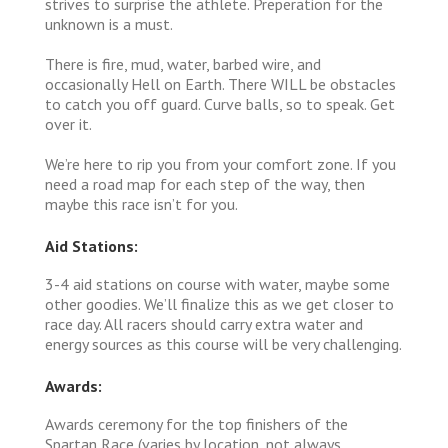
strives to surprise the athlete. Preperation for the
unknown is a must.
There is fire, mud, water, barbed wire, and
occasionally Hell on Earth. There WILL be obstacles
to catch you off guard. Curve balls, so to speak. Get
over it.
We’re here to rip you from your comfort zone. If you
need a road map for each step of the way, then
maybe this race isn’t for you.
Aid Stations:
3-4 aid stations on course with water, maybe some
other goodies. We’ll finalize this as we get closer to
race day. All racers should carry extra water and
energy sources as this course will be very challenging.
Awards:
Awards ceremony for the top finishers of the
Spartan Race (varies by location, not always