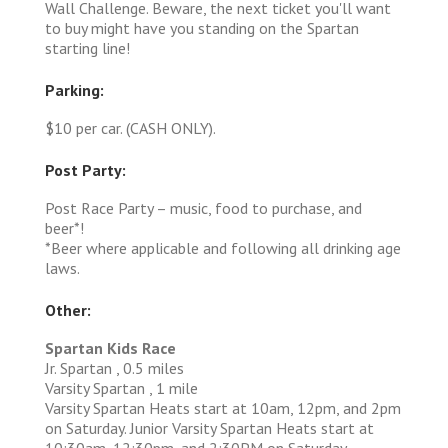
Wall Challenge. Beware, the next ticket you'll want
to buy might have you standing on the Spartan
starting line!
Parking:
$10 per car. (CASH ONLY).
Post Party:
Post Race Party – music, food to purchase, and
beer*!
*Beer where applicable and following all drinking age
laws.
Other:
Spartan Kids Race
Jr. Spartan , 0.5 miles
Varsity Spartan , 1 mile
Varsity Spartan Heats start at 10am, 12pm, and 2pm
on Saturday. Junior Varsity Spartan Heats start at
10:30am, 12:30pm, and 2:30PM on Saturday