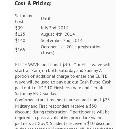
Cost & Pricing:
Saturday
Until
Cost
$99
July 2nd, 2014
$125
August 4th, 2014
$140
September 2nd, 2014
October 1st, 2014 (registration
$165
closes)
ELITE WAVE: additional $30 - Our Elite wave will
start at 8am, on both Saturday and Sunday. A
portion of additional charge to enter the ELITE
wave will be used to pay out our Cash Purse. Cash
paid out to TOP 10 Finishers male and female,
Saturday AND Sunday.
Confirmed start time heats are an additional $25
Military and First responders receive a $30
discount during registration. **participants will be
required to pass a validation procedure via our
partners at GovX. Students receive a $10 discount
during registration **participants will be required to