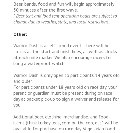
Beer, bands, food and fun will begin approximately
30 minutes after the first wave.
* Beer tent and food tent operation hours are subject to
change due to weather, state, and local restrictions.
Other:
Warrior Dash is a self-timed event. There will be
clocks at the start and finish lines, as well as clocks
at each mile marker. We also encourage racers to
bring a waterproof watch.
Warrior Dash is only open to participants 14 years old
and older.
For participants under 18 years old on race day, your
parent or guardian must be present during on race
day at packet pick-up to sign a waiver and release for
you.
Additional beer, clothing, merchandise, and food
items (think turkey legs, corn on the cob, etc.) will be
available for purchase on race day. Vegetarian food