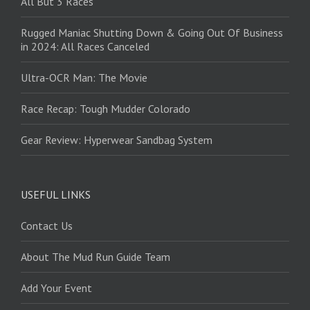
All But 3 Races
Rugged Maniac Shutting Down & Going Out Of Business
in 2024: All Races Canceled
Ultra-OCR Man: The Movie
Race Recap: Tough Mudder Colorado
Gear Review: Hyperwear Sandbag System
USEFUL LINKS
Contact Us
About The Mud Run Guide Team
Add Your Event