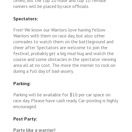
timed, but the top 10 male and top 10 female
runners will be placed by race officials.
Spectators:
Free! We know our Warriors love having fellow
Warriors with them on race day, but also other
comrades to watch them on the battleground and
cheer after. Spectators are welcome to join the
festival, probably get a big mud hug and watch the
course and some obstacles in the spectator viewing
area all at no cost. The more the merrier to rock on
during a full day of bad-assery.
Parking:
Parking will be available for $10 per car space on
race day. Please have cash ready. Car-pooling is highly
encouraged.
Post Party:
Party like a warrior!