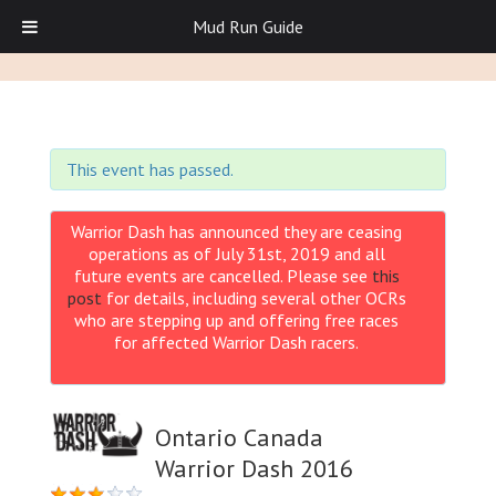
Mud Run Guide
This event has passed.
Warrior Dash has announced they are ceasing
operations as of July 31st, 2019 and all
future events are cancelled. Please see
this
post
for details, including several other OCRs
who are stepping up and offering free races
for affected Warrior Dash racers.
Ontario Canada
Warrior Dash 2016