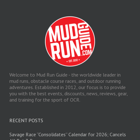
Welcome to Mud Run Guide - the worldwide leader in
mud runs, obstacle course races, and outdoor running
adventures. Established in 2012, our focus is to provide
you with the best events, discounts, news, reviews, gear,
and training for the sport of OCR.
RECENT POSTS
Savage Race “Consolidates” Calendar for 2026; Cancels