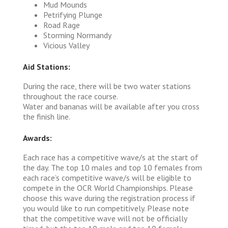
Mud Mounds
Petrifying Plunge
Road Rage
Storming Normandy
Vicious Valley
Aid Stations:
During the race, there will be two water stations
throughout the race course.
Water and bananas will be available after you cross
the finish line.
Awards:
Each race has a competitive wave/s at the start of
the day. The top 10 males and top 10 females from
each race’s competitive wave/s will be eligible to
compete in the OCR World Championships. Please
choose this wave during the registration process if
you would like to run competitively. Please note
that the competitive wave will not be officially