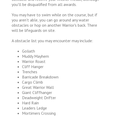
you'll be disqualified from all awards.
You may have to swim while on the course, but if
you aren't able, you can go around any water
obstacles or hop on another Warrior's back. There
will be lifeguards on site.
A obstacle list you may encounter may include:
Goliath
Muddy Mayhem
Warrior Roast
Cliff Hanger
Trenches
Barricade Breakdown
Cargo Climb
Great Warrior Wall
Giant Cliffhanger
Deadweight Drifter
Hard Rain
Leaders Ledge
Mortimers Crossing