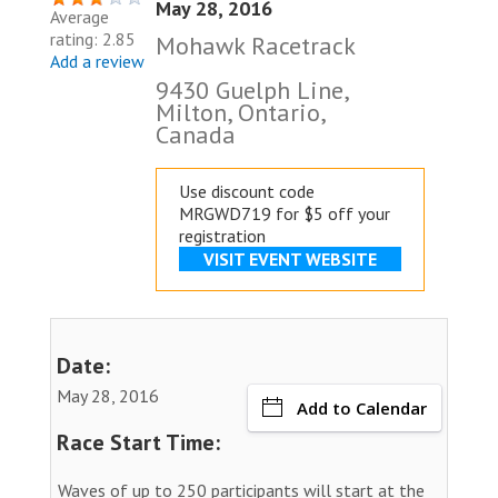
May 28, 2016
Average
rating: 2.85
Mohawk Racetrack
Add a review
9430 Guelph Line,
Milton, Ontario,
Canada
Use discount code
MRGWD719 for $5 off your
registration
VISIT EVENT WEBSITE
Date:
May 28, 2016
Add to Calendar
Race Start Time:
Waves of up to 250 participants will start at the