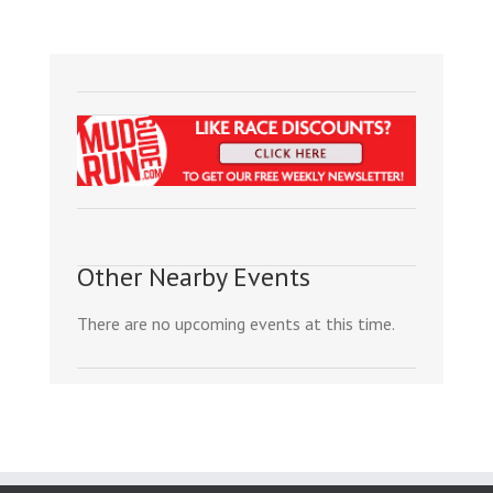
Other Nearby Events
There are no upcoming events at this time.