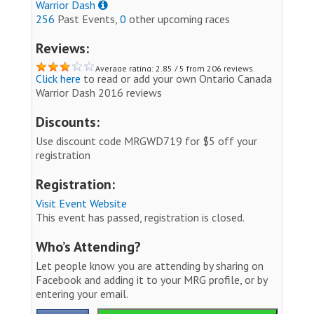
Warrior Dash
256
Past Events,
0
other upcoming races
Reviews:
Average rating: 2.85 / 5 from 206 reviews.
Click here
to read or add your own Ontario Canada
Warrior Dash 2016 reviews
Discounts:
Use discount code MRGWD719 for $5 off your
registration
Registration:
Visit Event Website
This event has passed, registration is closed.
Who’s Attending?
Let people know you are attending by sharing on
Facebook and adding it to your MRG profile, or by
entering your email.