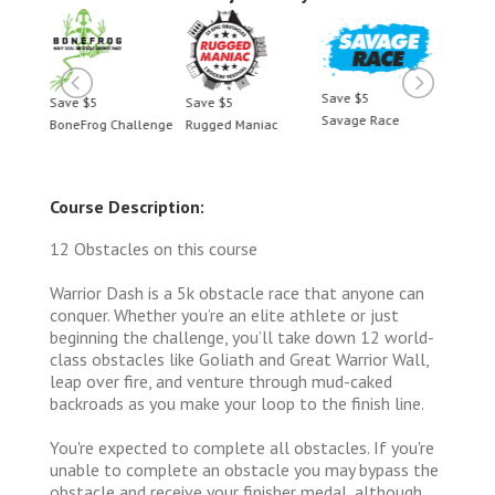
Save $5
Save $5
Save $5
Save 
Savage Race
BoneFrog Challenge
Rugged Maniac
BoneF
Course Description:
12 Obstacles on this course
Warrior Dash is a 5k obstacle race that anyone can
conquer. Whether you’re an elite athlete or just
beginning the challenge, you’ll take down 12 world-
class obstacles like Goliath and Great Warrior Wall,
leap over fire, and venture through mud-caked
backroads as you make your loop to the finish line.
You're expected to complete all obstacles. If you're
unable to complete an obstacle you may bypass the
obstacle and receive your finisher medal, although