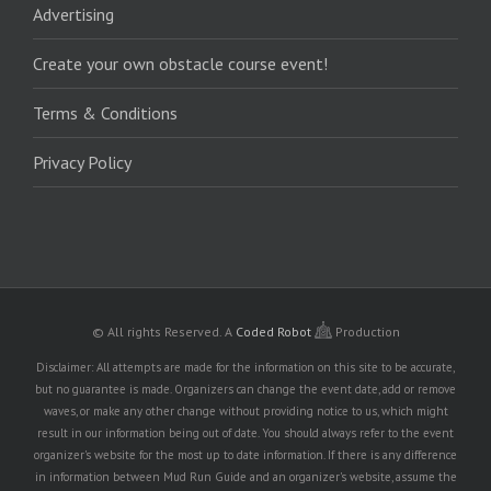
Advertising
Create your own obstacle course event!
Terms & Conditions
Privacy Policy
© All rights Reserved.
A
Coded Robot
Production
Disclaimer: All attempts are made for the information on this site to be accurate,
but no guarantee is made. Organizers can change the event date, add or remove
waves, or make any other change without providing notice to us, which might
result in our information being out of date. You should always refer to the event
organizer's website for the most up to date information. If there is any difference
in information between Mud Run Guide and an organizer's website, assume the