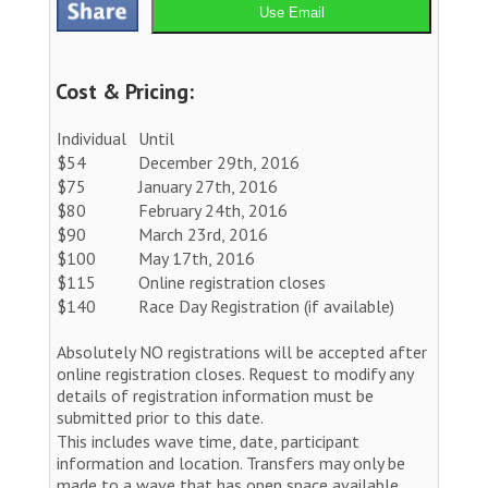
Use Email
Cost & Pricing:
Individual
Until
$54
December 29th, 2016
$75
January 27th, 2016
$80
February 24th, 2016
$90
March 23rd, 2016
$100
May 17th, 2016
$115
Online registration closes
$140
Race Day Registration (if available)
Absolutely NO registrations will be accepted after
online registration closes. Request to modify any
details of registration information must be
submitted prior to this date.
This includes wave time, date, participant
information and location. Transfers may only be
made to a wave that has open space available.