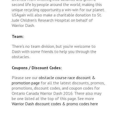
second life by people around the world, making this
unique recycling opportunity a win-win for our planet.
USAgain will also make a charitable donation to St.
Jude Children's Research Hospital on behalf of
Warrior Dash.
Team:
There's no team division, but you're welcome to
Dash with some friends to help you through the
obstacles.
Coupons / Discount Codes:
Please see our
obstacle course race discount &
promotion page
for all the latest discounts, promos,
promotions, discount codes, and coupon codes for
Ontario Canada Warrior Dash 2016. There also may
be one listed at the top of this page. See more
Warrior Dash discount codes & promo codes here