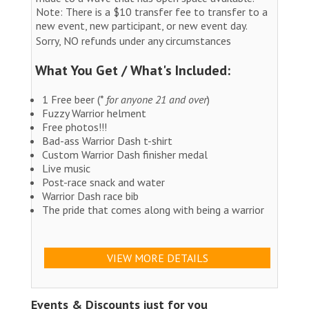
Note: There is a $10 transfer fee to transfer to a
new event, new participant, or new event day.
Sorry, NO refunds under any circumstances
What You Get / What's Included:
1 Free beer (*
for anyone 21 and over
)
Fuzzy Warrior helment
Free photos!!!
Bad-ass Warrior Dash t-shirt
Custom Warrior Dash finisher medal
Live music
Post-race snack and water
Warrior Dash race bib
The pride that comes along with being a warrior
VIEW MORE DETAILS
Events & Discounts just for you