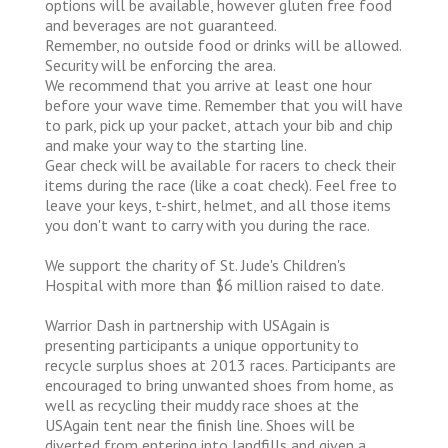
options will be available, however gluten free food
and beverages are not guaranteed.
Remember, no outside food or drinks will be allowed.
Security will be enforcing the area.
We recommend that you arrive at least one hour
before your wave time. Remember that you will have
to park, pick up your packet, attach your bib and chip
and make your way to the starting line.
Gear check will be available for racers to check their
items during the race (like a coat check). Feel free to
leave your keys, t-shirt, helmet, and all those items
you don't want to carry with you during the race.
We support the charity of St. Jude's Children's
Hospital with more than $6 million raised to date.
Warrior Dash in partnership with USAgain is
presenting participants a unique opportunity to
recycle surplus shoes at 2013 races. Participants are
encouraged to bring unwanted shoes from home, as
well as recycling their muddy race shoes at the
USAgain tent near the finish line. Shoes will be
diverted from entering into landfills and given a