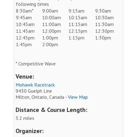
following times
8:30am*
9:00am
9:15am
9:30am
9:45am
10:00am
10:15am
10:30am
10:45am
11:00am
11:15am
11:30am
11:45am
12:00pm
12:15pm
12:30pm
12:45pm
1:00pm
1:15pm
1:30pm
1:45pm
2:00pm
* Competitive Wave
Venue:
Mohawk Racetrack
9430 Guelph Line
Milton, Ontario, Canada -
View Map
Distance & Course Length:
3.2 miles
Organizer: