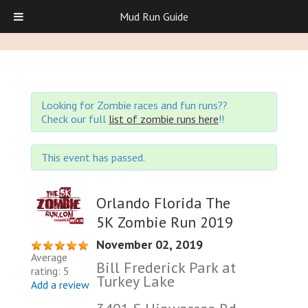
Mud Run Guide
Looking for Zombie races and fun runs??
Check our full
list of zombie runs here
!!
This event has passed.
Orlando Florida The
5K Zombie Run 2019
November 02, 2019
Average
Bill Frederick Park at
rating: 5
Turkey Lake
Add a review