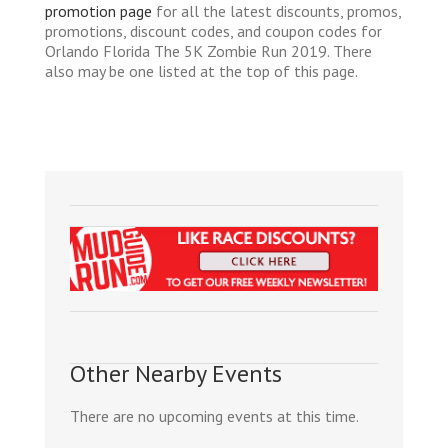
promotion page
for all the latest discounts, promos,
promotions, discount codes, and coupon codes for
Orlando Florida The 5K Zombie Run 2019. There
also may be one listed at the top of this page.
Other Nearby Events
There are no upcoming events at this time.