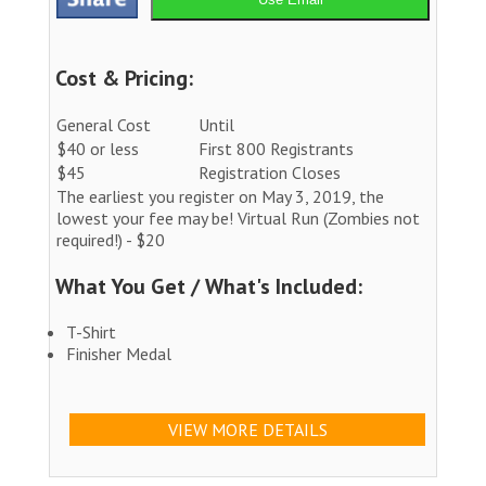
Cost & Pricing:
General Cost
Until
$40 or less
First 800 Registrants
$45
Registration Closes
The earliest you register on May 3, 2019, the
lowest your fee may be! Virtual Run (Zombies not
required!) - $20
What You Get / What's Included:
T-Shirt
Finisher Medal
VIEW MORE DETAILS