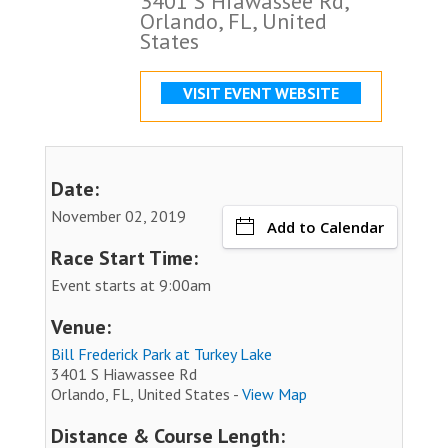
3401 S Hiawassee Rd,
Orlando, FL, United
States
VISIT EVENT WEBSITE
Date:
November 02, 2019
Add to Calendar
Race Start Time:
Event starts at 9:00am
Venue:
Bill Frederick Park at Turkey Lake
3401 S Hiawassee Rd
Orlando, FL, United States -
View Map
Distance & Course Length: