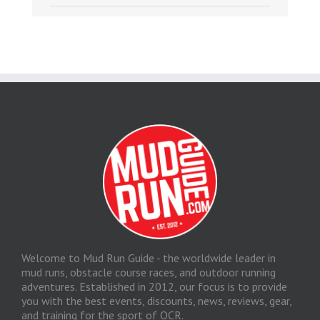
Welcome to Mud Run Guide - the worldwide leader in
mud runs, obstacle course races, and outdoor running
adventures. Established in 2012, our focus is to provide
you with the best events, discounts, news, reviews, gear,
and training for the sport of OCR.