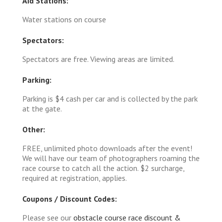
Aid Stations:
Water stations on course
Spectators:
Spectators are free. Viewing areas are limited.
Parking:
Parking is $4 cash per car and is collected by the park
at the gate.
Other:
FREE, unlimited photo downloads after the event!
We will have our team of photographers roaming the
race course to catch all the action. $2 surcharge,
required at registration, applies.
Coupons / Discount Codes:
Please see our
obstacle course race discount &