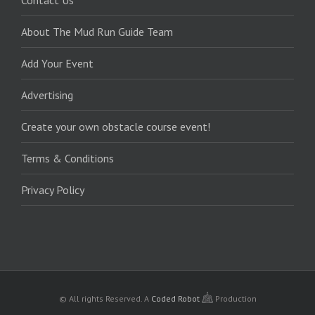
Contact Us
About The Mud Run Guide Team
Add Your Event
Advertising
Create your own obstacle course event!
Terms & Conditions
Privacy Policy
© All rights Reserved.
A
Coded Robot
Production