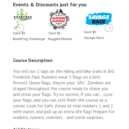
Events & Discounts just for you
Save $5
Save $5
Save $5
Save 
Savage Race
BoneFrog Challenge
Rugged Maniac
BoneF
Course Description:
You will run 2 laps on the hiking and bike trails in Bill
Frederick Park. Runners wear 3 flags on a belt.
Protect these flags, they’re your “life.” Zombies are
staged throughout the course ready to chase you
and steal your flags. Try to survive, if you can... Lose
your flags, and you can still finish the course as a
runner. Look for Safe Zones at mile markers 1 and 2
with water, and pick up an extra life flag! Prepare for
walkers, runners, crawlers... and some surprises.