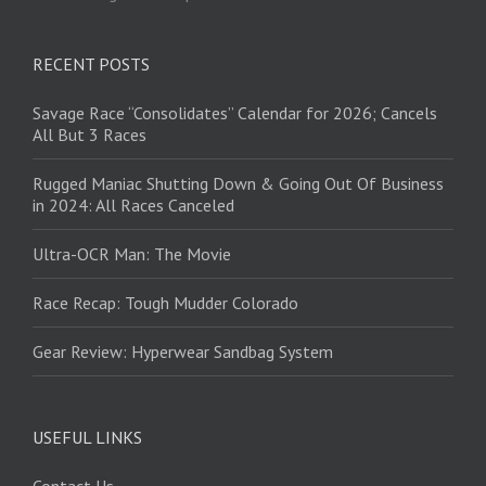
RECENT POSTS
Savage Race “Consolidates” Calendar for 2026; Cancels
All But 3 Races
Rugged Maniac Shutting Down & Going Out Of Business
in 2024: All Races Canceled
Ultra-OCR Man: The Movie
Race Recap: Tough Mudder Colorado
Gear Review: Hyperwear Sandbag System
USEFUL LINKS