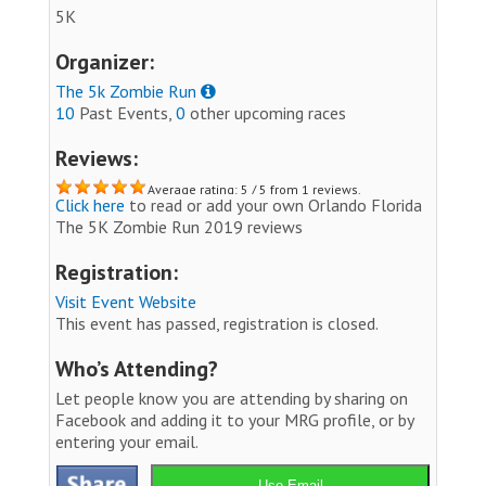
5K
Organizer:
The 5k Zombie Run
10
Past Events,
0
other upcoming races
Reviews:
Average rating: 5 / 5 from 1 reviews.
Click here
to read or add your own Orlando Florida
The 5K Zombie Run 2019 reviews
Registration:
Visit Event Website
This event has passed, registration is closed.
Who’s Attending?
Let people know you are attending by sharing on
Facebook and adding it to your MRG profile, or by
entering your email.
Use Email