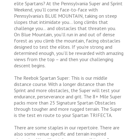
elite Spartans? At the Pennsylvania Super and Sprint
Weekend, you’ll come face-to-face with
Pennsylvania’s BLUE MOUNTAIN, taking on steep
slopes that intimidate you… long climbs that
challenge you… and obstacles that threaten you.
On Blue Mountain, you’ll run in and out of dense
forest as you climb the mountain, facing obstacles
designed to test the elites. If you’re strong and
determined enough, you’ll be rewarded with amazing
views from the top – and then your challenging
descent begins.
The Reebok Spartan Super: This is our middle
distance course. With a longer distance than the
Sprint and more obstacles, the Super will test your
endurance, perseverance and grit. The 8+ Mile Super
packs more than 25 Signature Spartan Obstacles
through tougher and more rugged terrain. The Super
is the test en route to your Spartan TRIFECTA.
There are some staples in our repertoire. There are
also some venue specific and terrain inspired