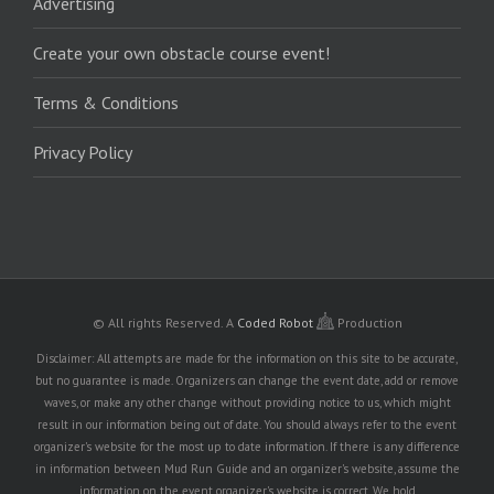
Advertising
Create your own obstacle course event!
Terms & Conditions
Privacy Policy
© All rights Reserved.
A
Coded Robot
Production
Disclaimer: All attempts are made for the information on this site to be accurate,
but no guarantee is made. Organizers can change the event date, add or remove
waves, or make any other change without providing notice to us, which might
result in our information being out of date. You should always refer to the event
organizer's website for the most up to date information. If there is any difference
in information between Mud Run Guide and an organizer's website, assume the
information on the event organizer's website is correct. We hold