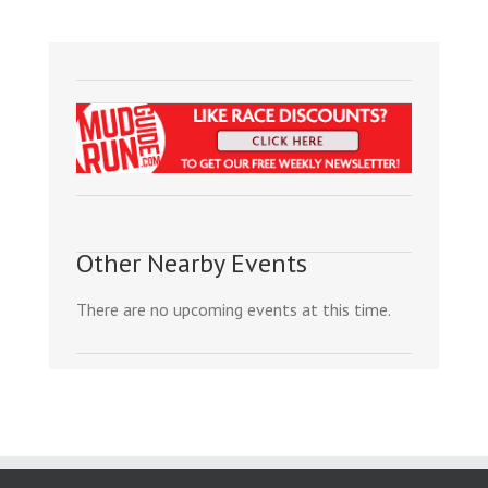
Other Nearby Events
There are no upcoming events at this time.