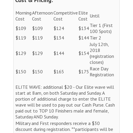
Morning
Afternoon
Competitive
Elite
Until
Cost
Cost
Cost
Cost
Tier 1 (First
$109
$109
$124
$134
100 Spots)
$119
$119
$134
$144
Tier 2
July 12th,
2018
$129
$129
$144
$154
(registration
closes)
Race Day
$150
$150
$165
$175
Registration
ELITE WAVE: additional $20 - Our Elite wave will
start at 8am, on both Saturday and Sunday. A
portion of additional charge to enter the ELITE
wave will be used to pay out our Cash Purse. Cash
paid out to TOP 10 Finishers male and female,
Saturday AND Sunday.
Military and First responders receive a $30
discount during registration. **participants will be