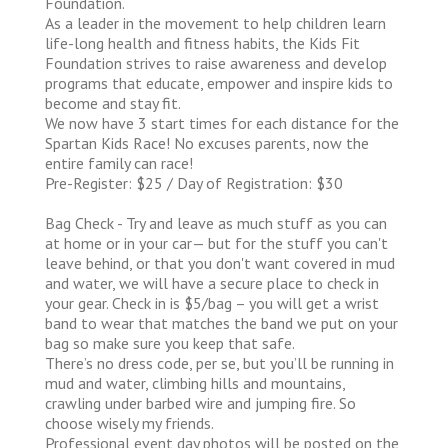
Foundation.
As a leader in the movement to help children learn
life-long health and fitness habits, the Kids Fit
Foundation strives to raise awareness and develop
programs that educate, empower and inspire kids to
become and stay fit.
We now have 3 start times for each distance for the
Spartan Kids Race! No excuses parents, now the
entire family can race!
Pre-Register: $25 / Day of Registration: $30
Bag Check - Try and leave as much stuff as you can
at home or in your car— but for the stuff you can't
leave behind, or that you don't want covered in mud
and water, we will have a secure place to check in
your gear. Check in is $5/bag – you will get a wrist
band to wear that matches the band we put on your
bag so make sure you keep that safe.
There’s no dress code, per se, but you’ll be running in
mud and water, climbing hills and mountains,
crawling under barbed wire and jumping fire. So
choose wisely my friends.
Professional event day photos will be posted on the