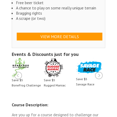
Free beer ticket
A chance to play on some really unique terrain
Bragging rights
A scrape (or two)
VIEW MORE DETAILS
Events & Discounts just for you
Save $5
5
Save $5
Save $5
Savage Race
og Challenge
Rugged Maniac
BoneFrog Challenge
Course Description:
Are you up for a course designed to challenge our