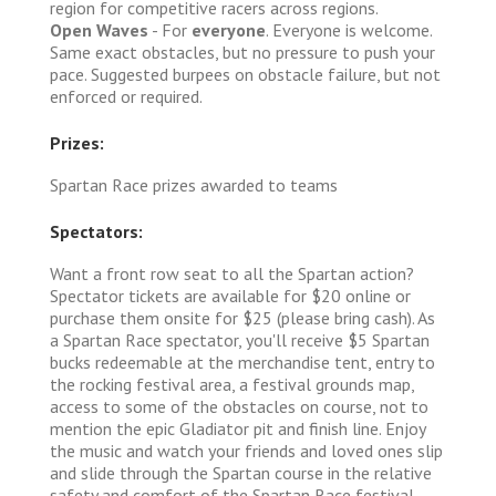
region for competitive racers across regions.
Open Waves
- For
everyone
. Everyone is welcome.
Same exact obstacles, but no pressure to push your
pace. Suggested burpees on obstacle failure, but not
enforced or required.
Prizes:
Spartan Race prizes awarded to teams
Spectators:
Want a front row seat to all the Spartan action?
Spectator tickets are available for $20 online or
purchase them onsite for $25 (please bring cash). As
a Spartan Race spectator, you'll receive $5 Spartan
bucks redeemable at the merchandise tent, entry to
the rocking festival area, a festival grounds map,
access to some of the obstacles on course, not to
mention the epic Gladiator pit and finish line. Enjoy
the music and watch your friends and loved ones slip
and slide through the Spartan course in the relative
safety and comfort of the Spartan Race festival