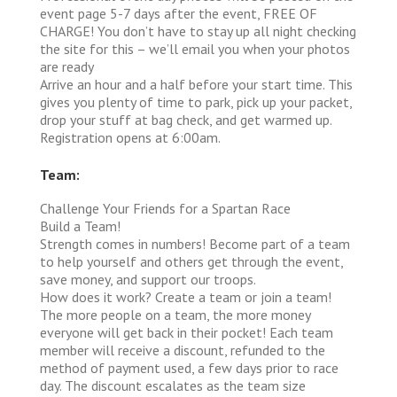
event page 5-7 days after the event, FREE OF
CHARGE! You don’t have to stay up all night checking
the site for this – we’ll email you when your photos
are ready
Arrive an hour and a half before your start time. This
gives you plenty of time to park, pick up your packet,
drop your stuff at bag check, and get warmed up.
Registration opens at 6:00am.
Team:
Challenge Your Friends for a Spartan Race
Build a Team!
Strength comes in numbers! Become part of a team
to help yourself and others get through the event,
save money, and support our troops.
How does it work?
Create a team or join a team!
The more people on a team, the more money
everyone will get back in their pocket! Each team
member will receive a discount, refunded to the
method of payment used, a few days prior to race
day. The discount escalates as the team size