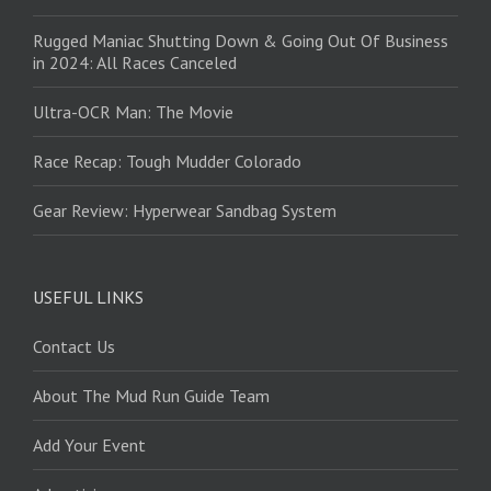
Rugged Maniac Shutting Down & Going Out Of Business
in 2024: All Races Canceled
Ultra-OCR Man: The Movie
Race Recap: Tough Mudder Colorado
Gear Review: Hyperwear Sandbag System
USEFUL LINKS
Contact Us
About The Mud Run Guide Team
Add Your Event