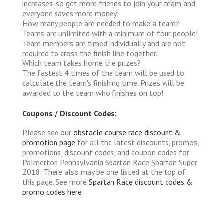
increases, so get more friends to join your team and
everyone saves more money!
How many people are needed to make a team?
Teams are unlimited with a minimum of four people!
Team members are timed individually and are not
required to cross the finish line together.
Which team takes home the prizes?
The fastest 4 times of the team will be used to
calculate the team's finishing time. Prizes will be
awarded to the team who finishes on top!
Coupons / Discount Codes:
Please see our
obstacle course race discount &
promotion page
for all the latest discounts, promos,
promotions, discount codes, and coupon codes for
Palmerton Pennsylvania Spartan Race Spartan Super
2018. There also may be one listed at the top of
this page. See more
Spartan Race discount codes &
promo codes here