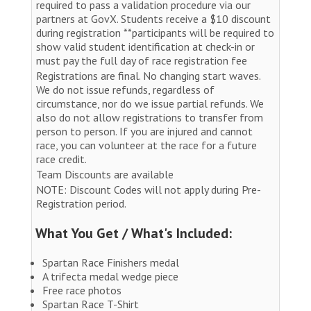
required to pass a validation procedure via our
partners at GovX. Students receive a $10 discount
during registration **participants will be required to
show valid student identification at check-in or
must pay the full day of race registration fee
Registrations are final. No changing start waves.
We do not issue refunds, regardless of
circumstance, nor do we issue partial refunds. We
also do not allow registrations to transfer from
person to person. If you are injured and cannot
race, you can volunteer at the race for a future
race credit.
Team Discounts are available
NOTE: Discount Codes will not apply during Pre-
Registration period.
What You Get / What's Included:
Spartan Race Finishers medal
A trifecta medal wedge piece
Free race photos
Spartan Race T-Shirt