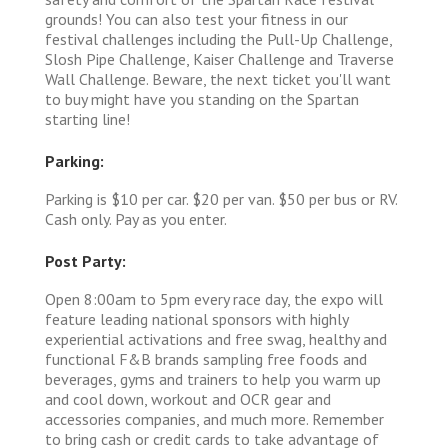
grounds! You can also test your fitness in our
festival challenges including the Pull-Up Challenge,
Slosh Pipe Challenge, Kaiser Challenge and Traverse
Wall Challenge. Beware, the next ticket you'll want
to buy might have you standing on the Spartan
starting line!
Parking:
Parking is $10 per car. $20 per van. $50 per bus or RV.
Cash only. Pay as you enter.
Post Party:
Open 8:00am to 5pm every race day, the expo will
feature leading national sponsors with highly
experiential activations and free swag, healthy and
functional F&B brands sampling free foods and
beverages, gyms and trainers to help you warm up
and cool down, workout and OCR gear and
accessories companies, and much more. Remember
to bring cash or credit cards to take advantage of