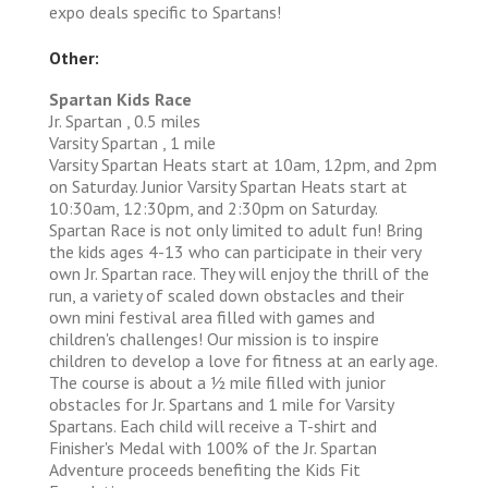
expo deals specific to Spartans!
Other:
Spartan Kids Race
Jr. Spartan , 0.5 miles
Varsity Spartan , 1 mile
Varsity Spartan Heats start at 10am, 12pm, and 2pm
on Saturday. Junior Varsity Spartan Heats start at
10:30am, 12:30pm, and 2:30pm on Saturday.
Spartan Race is not only limited to adult fun! Bring
the kids ages 4-13 who can participate in their very
own Jr. Spartan race. They will enjoy the thrill of the
run, a variety of scaled down obstacles and their
own mini festival area filled with games and
children's challenges! Our mission is to inspire
children to develop a love for fitness at an early age.
The course is about a 1⁄2 mile filled with junior
obstacles for Jr. Spartans and 1 mile for Varsity
Spartans. Each child will receive a T-shirt and
Finisher's Medal with 100% of the Jr. Spartan
Adventure proceeds benefiting the Kids Fit