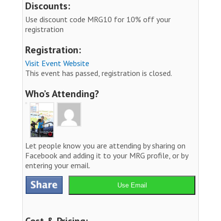
Discounts:
Use discount code MRG10 for 10% off your
registration
Registration:
Visit Event Website
This event has passed, registration is closed.
Who’s Attending?
Let people know you are attending by sharing on
Facebook and adding it to your MRG profile, or by
entering your email.
Use Email
Cost & Pricing: