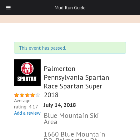
Mud Run Guide
This event has passed.
Palmerton
Pennsylvania Spartan
Race Spartan Super
2018
Average
July 14, 2018
rating: 4.17
Add a review
Blue Mountain Ski
Area
1660 Blue Mountain