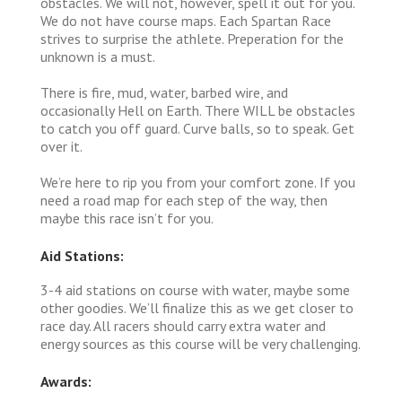
obstacles. We will not, however, spell it out for you.
We do not have course maps. Each Spartan Race
strives to surprise the athlete. Preperation for the
unknown is a must.
There is fire, mud, water, barbed wire, and
occasionally Hell on Earth. There WILL be obstacles
to catch you off guard. Curve balls, so to speak. Get
over it.
We’re here to rip you from your comfort zone. If you
need a road map for each step of the way, then
maybe this race isn’t for you.
Aid Stations:
3-4 aid stations on course with water, maybe some
other goodies. We’ll finalize this as we get closer to
race day. All racers should carry extra water and
energy sources as this course will be very challenging.
Awards: