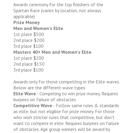
Awards ceremony for the top finishers of the
Spartan Race (varies by location, not always
applicable)
Prize Money
Men and Women's Elite
1st place $500
2nd place $200
3rd place $100
Masters 40+ Men and Women's Elite
1st place $200
2nd place $150
3rd place $100
Awards only for those competitng in the Elite waves.
Below are the different wave types:
Elite Wave
- Competing to win prize money. Requires
burpees on failure of obstacles
Competitive Wave
- Follow same rules & standards
as elite, but not eligible for prize money. For those
who wish stricter rules that competitive, but don't
want to compete in elite. Requires burpees on failure
of obstacles. Age group winners will be award by