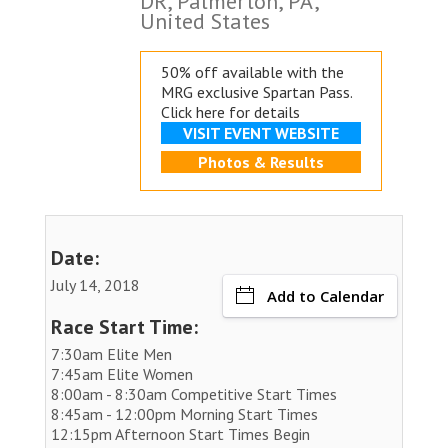
DR, Palmerton, PA,
United States
50% off available with the
MRG exclusive
Spartan Pass.
Click here for details
VISIT EVENT WEBSITE
Photos & Results
Date:
July 14, 2018
Add to Calendar
Race Start Time:
7:30am Elite Men
7:45am Elite Women
8:00am - 8:30am Competitive Start Times
8:45am - 12:00pm Morning Start Times
12:15pm Afternoon Start Times Begin