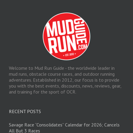
Welcome to Mud Run Guide - the worldwide leader in
mud runs, obstacle course races, and outdoor running
adventures. Established in 2012, our focus is to provide
you with the best events, discounts, news, reviews, gear,
and training for the sport of OCR.
RECENT POSTS
Savage Race “Consolidates” Calendar for 2026; Cancels
All But 3 Races