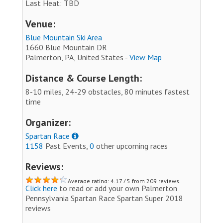
Last Heat: TBD
Venue:
Blue Mountain Ski Area
1660 Blue Mountain DR
Palmerton, PA, United States -
View Map
Distance & Course Length:
8-10 miles, 24-29 obstacles, 80 minutes fastest
time
Organizer:
Spartan Race
1158
Past Events,
0
other upcoming races
Reviews:
Average rating: 4.17 / 5 from 209 reviews.
Click here
to read or add your own Palmerton
Pennsylvania Spartan Race Spartan Super 2018
reviews