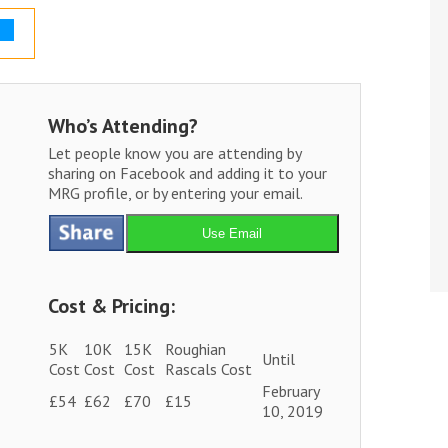
Who’s Attending?
Let people know you are attending by
sharing on Facebook and adding it to your
MRG profile, or by entering your email.
Use Email
Cost & Pricing:
5K
10K
15K
Roughian
Until
Cost
Cost
Cost
Rascals Cost
February
£54
£62
£70
£15
10, 2019