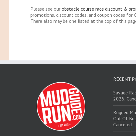
Please see our
obstacle course race discount & pr
promotions, discount codes, and coupon codes for
There also may be one listed at the top of this pag
RECENT P
Savage Rac
2026; Canc
Rugged Ma
Out Of Bus
Canceled