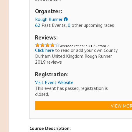
Organizer:
Rough Runner
62
Past Events,
0
other upcoming races
Reviews:
Average rating: 3.71 / 5 from 7
Click here
to read or add your own County
reviews.
Durham United Kingdom Rough Runner
2019 reviews
Registration:
Visit Event Website
This event has passed, registration is
closed.
VIEW MOR
Course Description: