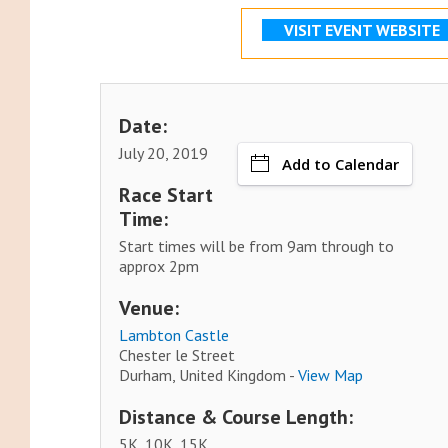
VISIT EVENT WEBSITE
Date:
July 20, 2019
Add to Calendar
Race Start
Time:
Start times will be from 9am through to
approx 2pm
Venue:
Lambton Castle
Chester le Street
Durham, United Kingdom -
View Map
Distance & Course Length:
5K, 10K, 15K