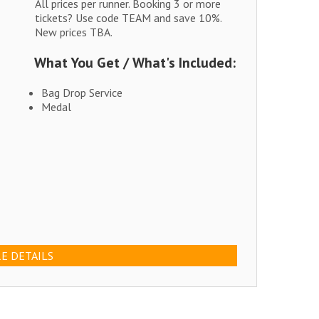
All prices per runner. Booking 3 or more
tickets? Use code TEAM and save 10%.
New prices TBA.
What You Get / What's Included:
Bag Drop Service
Medal
E DETAILS