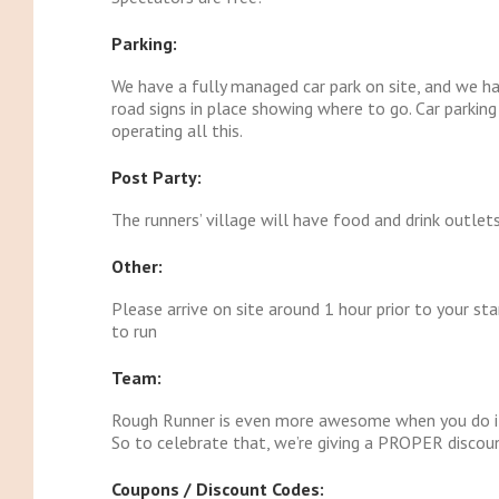
Parking:
We have a fully managed car park on site, and we h
road signs in place showing where to go. Car parking
operating all this.
Post Party:
The runners’ village will have food and drink outlet
Other:
Please arrive on site around 1 hour prior to your sta
to run
Team:
Rough Runner is even more awesome when you do it
So to celebrate that, we’re giving a PROPER discoun
Coupons / Discount Codes: