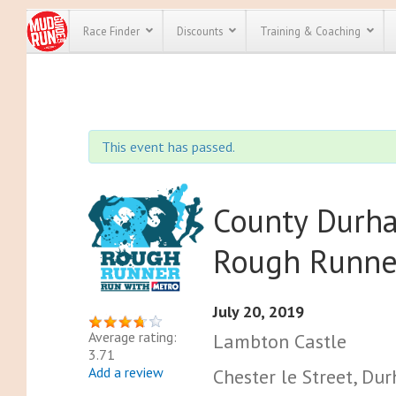
Race Finder
Discounts
Training & Coaching
All Disco
We have pl
This event has passed.
discounts f
every race 
Click here
t
full list of
course rac
County Durh
run discoun
Rough Runne
July 20, 2019
Average rating:
Lambton Castle
3.71
Add a review
Chester le Street, D