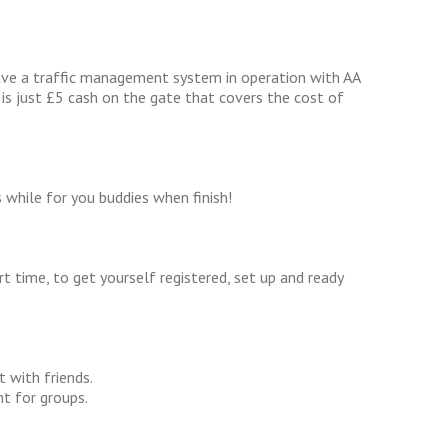
ave a traffic management system in operation with AA
 is just £5 cash on the gate that covers the cost of
s while for you buddies when finish!
rt time, to get yourself registered, set up and ready
 with friends.
t for groups.