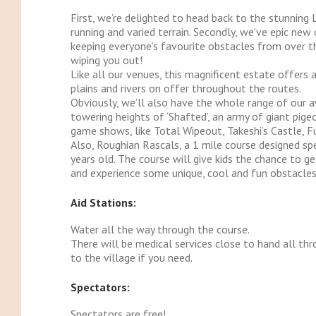
First, we’re delighted to head back to the stunning 
running and varied terrain. Secondly, we’ve epic new
keeping everyone’s favourite obstacles from over 
wiping you out!
Like all our venues, this magnificent estate offers 
plains and rivers on offer throughout the routes.
Obviously, we’ll also have the whole range of our
towering heights of ‘Shafted’, an army of giant pige
game shows, like Total Wipeout, Takeshi’s Castle, F
Also, Roughian Rascals, a 1 mile course designed spe
years old. The course will give kids the chance to g
and experience some unique, cool and fun obstacle
Aid Stations:
Water all the way through the course.
There will be medical services close to hand all thr
to the village if you need.
Spectators:
Spectators are free!