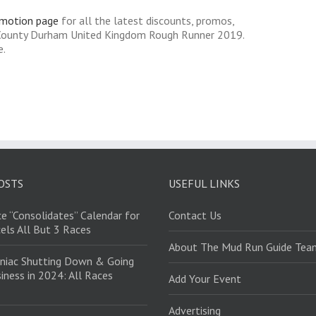
omotion page
for all the latest discounts, promos,
 County Durham United Kingdom Rough Runner 2019.
e.
OSTS
USEFUL LINKS
e “Consolidates” Calendar for
Contact Us
els All But 3 Races
About The Mud Run Guide Tea
niac Shutting Down & Going
iness in 2024: All Races
Add Your Event
Advertising