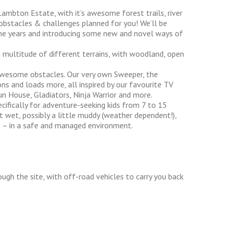
Lambton Estate, with it’s awesome forest trails, river
 obstacles & challenges planned for you! We’ll be
the years and introducing some new and novel ways of
a multitude of different terrains, with woodland, open
 awesome obstacles. Our very own Sweeper, the
ons and loads more, all inspired by our favourite TV
un House, Gladiators, Ninja Warrior and more.
cifically for adventure-seeking kids from 7 to 15
et wet, possibly a little muddy (weather dependent!),
s – in a safe and managed environment.
ough the site, with off-road vehicles to carry you back