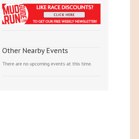
Other Nearby Events
There are no upcoming events at this time.