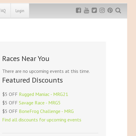
FAQ
Login
Exclusive MRG
More Top
Discount
Discounts
Rugged Maniac
Races Near You
MRG20 - $5 off
Bonefrog Challenge
MRG5 - $5 off
There are no upcoming events at this time.
Save $5
Featured Discounts
Use discount code
MRG5
$5 OFF
Rugged Maniac - MRG21
$5 OFF
Savage Race - MRG5
$5 OFF
BoneFrog Challenge - MRG
Find all discounts for upcoming events