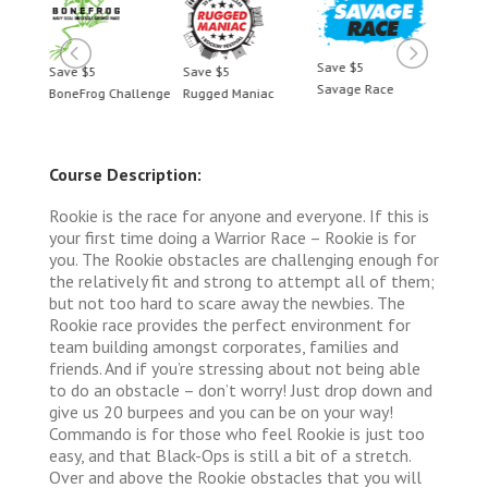
Save $5
Save $5
Save $5
Save 
Savage Race
BoneFrog Challenge
Rugged Maniac
BoneF
Course Description:
Rookie is the race for anyone and everyone. If this is
your first time doing a Warrior Race – Rookie is for
you. The Rookie obstacles are challenging enough for
the relatively fit and strong to attempt all of them;
but not too hard to scare away the newbies. The
Rookie race provides the perfect environment for
team building amongst corporates, families and
friends. And if you’re stressing about not being able
to do an obstacle – don’t worry! Just drop down and
give us 20 burpees and you can be on your way!
Commando is for those who feel Rookie is just too
easy, and that Black-Ops is still a bit of a stretch.
Over and above the Rookie obstacles that you will