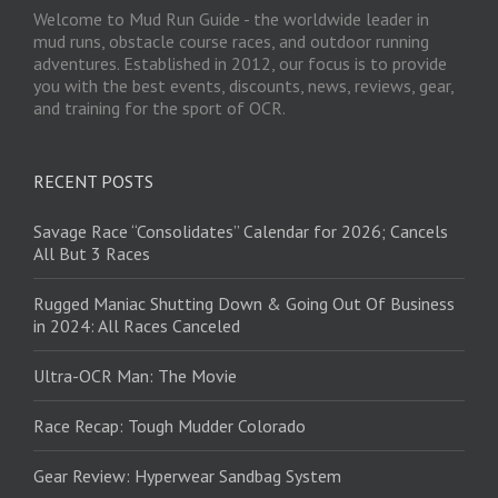
Welcome to Mud Run Guide - the worldwide leader in
mud runs, obstacle course races, and outdoor running
adventures. Established in 2012, our focus is to provide
you with the best events, discounts, news, reviews, gear,
and training for the sport of OCR.
RECENT POSTS
Savage Race “Consolidates” Calendar for 2026; Cancels
All But 3 Races
Rugged Maniac Shutting Down & Going Out Of Business
in 2024: All Races Canceled
Ultra-OCR Man: The Movie
Race Recap: Tough Mudder Colorado
Gear Review: Hyperwear Sandbag System