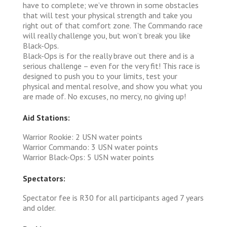
have to complete; we’ve thrown in some obstacles
that will test your physical strength and take you
right out of that comfort zone. The Commando race
will really challenge you, but won’t break you like
Black-Ops.
Black-Ops is for the really brave out there and is a
serious challenge – even for the very fit! This race is
designed to push you to your limits, test your
physical and mental resolve, and show you what you
are made of. No excuses, no mercy, no giving up!
Aid Stations:
Warrior Rookie: 2 USN water points
Warrior Commando: 3 USN water points
Warrior Black-Ops: 5 USN water points
Spectators:
Spectator fee is R30 for all participants aged 7 years
and older.