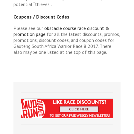
potential “thieves”.
Coupons / Discount Codes:
Please see our
obstacle course race discount &
promotion page
for all the latest discounts, promos,
promotions, discount codes, and coupon codes for
Gauteng South Africa Warrior Race 8 2017. There
also may be one listed at the top of this page.