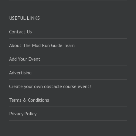
USEFUL LINKS
Contact Us
About The Mud Run Guide Team
Add Your Event
Advertising
Create your own obstacle course event!
Terms & Conditions
Privacy Policy