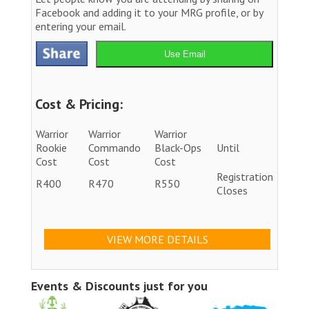
Facebook and adding it to your MRG profile, or by
entering your email.
Use Email
Cost & Pricing:
Warrior
Warrior
Warrior
Rookie
Commando
Black-Ops
Until
Cost
Cost
Cost
Registration
R400
R470
R550
Closes
VIEW MORE DETAILS
Events & Discounts just for you