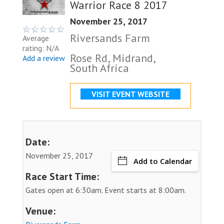
Warrior Race 8 2017
November 25, 2017
Riversands Farm
Average
rating: N/A
Rose Rd, Midrand,
Add a review
South Africa
VISIT EVENT WEBSITE
Date:
November 25, 2017
Add to Calendar
Race Start Time:
Gates open at 6:30am. Event starts at 8:00am.
Venue: