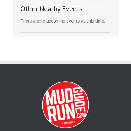
Other Nearby Events
There are no upcoming events at this time.