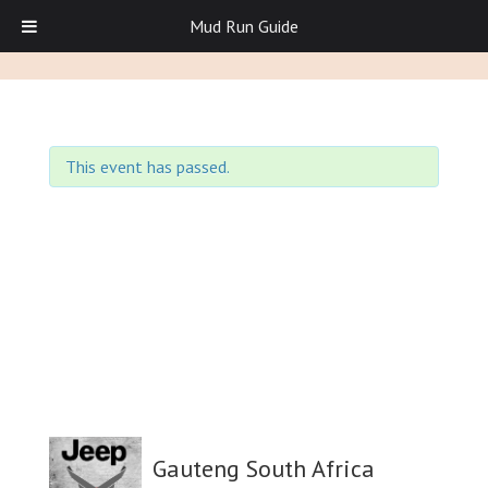
Mud Run Guide
This event has passed.
Gauteng South Africa