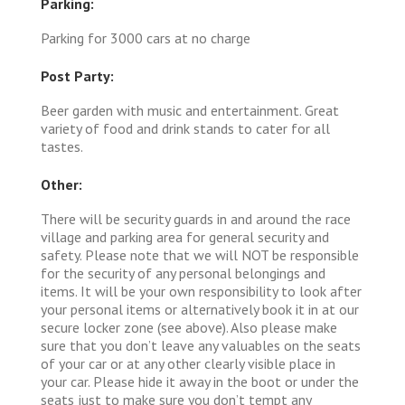
Parking:
Parking for 3000 cars at no charge
Post Party:
Beer garden with music and entertainment. Great
variety of food and drink stands to cater for all
tastes.
Other:
There will be security guards in and around the race
village and parking area for general security and
safety. Please note that we will NOT be responsible
for the security of any personal belongings and
items. It will be your own responsibility to look after
your personal items or alternatively book it in at our
secure locker zone (see above). Also please make
sure that you don’t leave any valuables on the seats
of your car or at any other clearly visible place in
your car. Please hide it away in the boot or under the
seats just to make sure you don’t tempt any