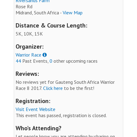
Riversands Farm
Rose Rd
Midrand, South Africa -
View Map
Distance & Course Length:
5K, 10K, 15K
Organizer:
Warrior Race
44
Past Events,
0
other upcoming races
Reviews:
No reviews yet for Gauteng South Africa Warrior
Race 8 2017.
Click here
to be the first!
Registration:
Visit Event Website
This event has passed, registration is closed.
Who’s Attending?
Let people know you are attending by sharing on