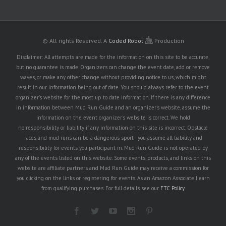
© All rights Reserved.
A
Coded Robot
Production
Disclaimer: All attempts are made for the information on this site to be accurate,
but no guarantee is made. Organizers can change the event date, add or remove
waves, or make any other change without providing notice to us, which might
result in our information being out of date. You should always refer to the event
organizer's website for the most up to date information. If there is any difference
in information between Mud Run Guide and an organizer's website, assume the
information on the event organizer's website is correct. We hold
no responsibility or liability if any information on this site is incorrect. Obstacle
races and mud runs can be a dangerous sport - you assume all liability and
responsibility for events you participant in. Mud Run Guide is not operated by
any of the events listed on this website. Some events, products, and links on this
website are affiliate partners and Mud Run Guide may receive a commission for
you clicking on the links or registering for events. As an Amazon Associate I earn
from qualifying purchases. For full details see our
FTC Policy