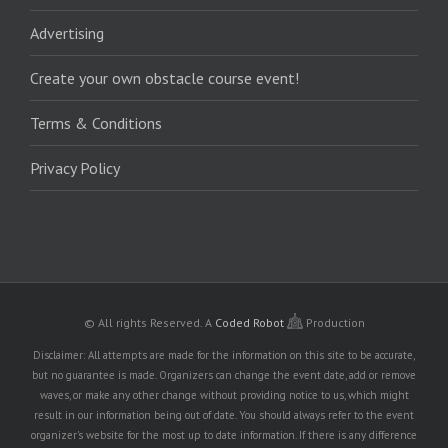
Advertising
Create your own obstacle course event!
Terms & Conditions
Privacy Policy
© All rights Reserved.
A
Coded Robot
Production
Disclaimer: All attempts are made for the information on this site to be accurate,
but no guarantee is made. Organizers can change the event date, add or remove
waves, or make any other change without providing notice to us, which might
result in our information being out of date. You should always refer to the event
organizer's website for the most up to date information. If there is any difference