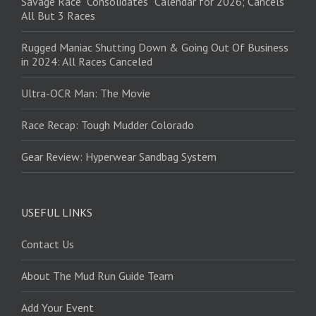
Savage Race “Consolidates” Calendar for 2026; Cancels
All But 3 Races
Rugged Maniac Shutting Down & Going Out Of Business
in 2024: All Races Canceled
Ultra-OCR Man: The Movie
Race Recap: Tough Mudder Colorado
Gear Review: Hyperwear Sandbag System
USEFUL LINKS
Contact Us
About The Mud Run Guide Team
Add Your Event