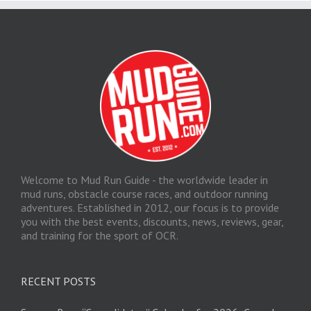
Welcome to Mud Run Guide - the worldwide leader in
mud runs, obstacle course races, and outdoor running
adventures. Established in 2012, our focus is to provide
you with the best events, discounts, news, reviews, gear,
and training for the sport of OCR.
RECENT POSTS