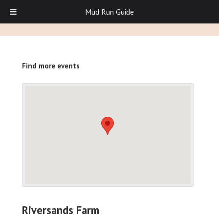
Mud Run Guide
Find more events
Riversands Farm