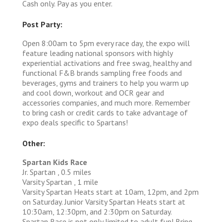
Cash only. Pay as you enter.
Post Party:
Open 8:00am to 5pm every race day, the expo will
feature leading national sponsors with highly
experiential activations and free swag, healthy and
functional F&B brands sampling free foods and
beverages, gyms and trainers to help you warm up
and cool down, workout and OCR gear and
accessories companies, and much more. Remember
to bring cash or credit cards to take advantage of
expo deals specific to Spartans!
Other:
Spartan Kids Race
Jr. Spartan , 0.5 miles
Varsity Spartan , 1 mile
Varsity Spartan Heats start at 10am, 12pm, and 2pm
on Saturday. Junior Varsity Spartan Heats start at
10:30am, 12:30pm, and 2:30pm on Saturday.
Spartan Race is not only limited to adult fun! Bring