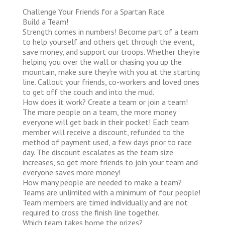
Challenge Your Friends for a Spartan Race
Build a Team!
Strength comes in numbers! Become part of a team
to help yourself and others get through the event,
save money, and support our troops. Whether they’re
helping you over the wall or chasing you up the
mountain, make sure they’re with you at the starting
line. Callout your friends, co-workers and loved ones
to get off the couch and into the mud.
How does it work?
Create a team or join a team!
The more people on a team, the more money
everyone will get back in their pocket! Each team
member will receive a discount, refunded to the
method of payment used, a few days prior to race
day. The discount escalates as the team size
increases, so get more friends to join your team and
everyone saves more money!
How many people are needed to make a team?
Teams are unlimited with a minimum of four people!
Team members are timed individually and are not
required to cross the finish line together.
Which team takes home the prizes?