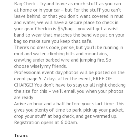
Bag Check - Try and leave as much stuff as you can
at home or in your car— but for the stuff you can't
leave behind, or that you don't want covered in mud
and water, we will have a secure place to check in
your gear. Check in is $5/bag – you will get a wrist
band to wear that matches the band we put on your
bag so make sure you keep that safe.
There’s no dress code, per se, but you’ll be running in
mud and water, climbing hills and mountains,
crawling under barbed wire and jumping fire. So
choose wisely my friends.
Professional event day photos will be posted on the
event page 5-7 days after the event, FREE OF
CHARGE! You don’t have to stay up all night checking
the site for this – we’ll email you when your photos
are ready
Arrive an hour and a half before your start time. This
gives you plenty of time to park, pick up your packet,
drop your stuff at bag check, and get warmed up.
Registration opens at 6:00am.
Team: