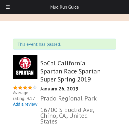
Mud Run Guide
This event has passed.
SoCal California
Spartan Race Spartan
Super Spring 2019
January 26, 2019
Average
Prado Regional Park
rating: 4.17
Add a review
16700 S Euclid Ave,
Chino, CA, United
States