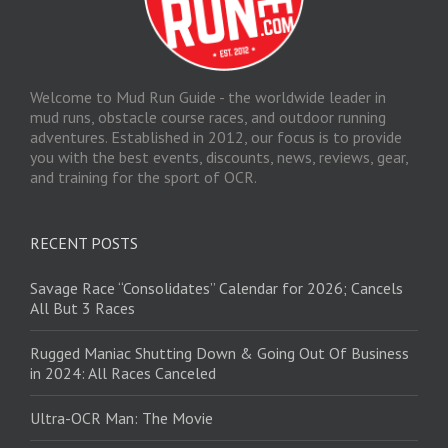
Welcome to Mud Run Guide - the worldwide leader in
mud runs, obstacle course races, and outdoor running
adventures. Established in 2012, our focus is to provide
you with the best events, discounts, news, reviews, gear,
and training for the sport of OCR.
RECENT POSTS
Savage Race “Consolidates” Calendar for 2026; Cancels
All But 3 Races
Rugged Maniac Shutting Down & Going Out Of Business
in 2024: All Races Canceled
Ultra-OCR Man: The Movie