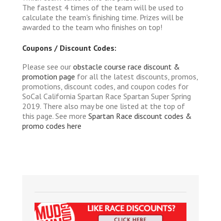
The fastest 4 times of the team will be used to
calculate the team's finishing time. Prizes will be
awarded to the team who finishes on top!
Coupons / Discount Codes:
Please see our
obstacle course race discount &
promotion page
for all the latest discounts, promos,
promotions, discount codes, and coupon codes for
SoCal California Spartan Race Spartan Super Spring
2019. There also may be one listed at the top of
this page. See more
Spartan Race discount codes &
promo codes here