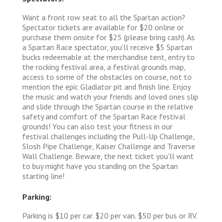
Want a front row seat to all the Spartan action?
Spectator tickets are available for $20 online or
purchase them onsite for $25 (please bring cash). As
a Spartan Race spectator, you'll receive $5 Spartan
bucks redeemable at the merchandise tent, entry to
the rocking festival area, a festival grounds map,
access to some of the obstacles on course, not to
mention the epic Gladiator pit and finish line. Enjoy
the music and watch your friends and loved ones slip
and slide through the Spartan course in the relative
safety and comfort of the Spartan Race festival
grounds! You can also test your fitness in our
festival challenges including the Pull-Up Challenge,
Slosh Pipe Challenge, Kaiser Challenge and Traverse
Wall Challenge. Beware, the next ticket you'll want
to buy might have you standing on the Spartan
starting line!
Parking:
Parking is $10 per car. $20 per van. $50 per bus or RV.