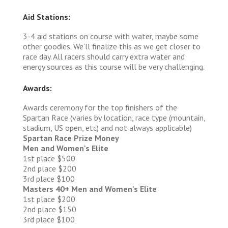
Aid Stations:
3-4 aid stations on course with water, maybe some
other goodies. We’ll finalize this as we get closer to
race day. All racers should carry extra water and
energy sources as this course will be very challenging.
Awards:
Awards ceremony for the top finishers of the
Spartan Race (varies by location, race type (mountain,
stadium, US open, etc) and not always applicable)
Spartan Race Prize Money
Men and Women's Elite
1st place $500
2nd place $200
3rd place $100
Masters 40+ Men and Women's Elite
1st place $200
2nd place $150
3rd place $100