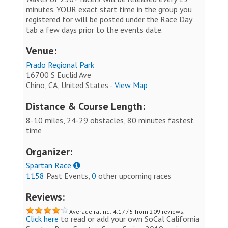
minutes. YOUR exact start time in the group you
registered for will be posted under the Race Day
tab a few days prior to the events date.
Venue:
Prado Regional Park
16700 S Euclid Ave
Chino, CA, United States -
View Map
Distance & Course Length:
8-10 miles, 24-29 obstacles, 80 minutes fastest
time
Organizer:
Spartan Race
1158
Past Events,
0
other upcoming races
Reviews:
Average rating: 4.17 / 5 from 209 reviews.
Click here
to read or add your own SoCal California