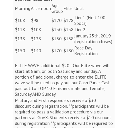
Age
Morning
Afternoon
Elite
Until
Group
Tier 1 (First 100
$108
$98
$120
$128
Spots)
$118
$108
$130
$138
Tier 2
January 25th, 2019
$138
$128
$150
$158
(registration closes)
Race Day
$150
$140
$170
$180
Registration
ELITE WAVE: additional $20 - Our Elite wave will
start at 8am, on both Saturday and Sunday. A
portion of additional charge to enter the ELITE
wave will be used to pay out our Cash Purse. Cash
paid out to TOP 10 Finishers male and female,
Saturday AND Sunday.
Military and First responders receive a $30
discount during registration. **participants will be
required to pass a validation procedure via our
partners at GovX. Students receive a $10 discount
during registration **participants will be required to