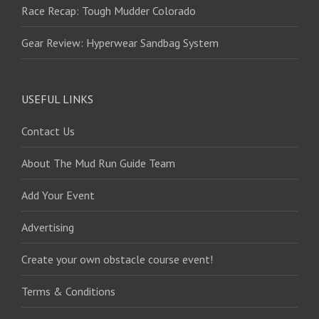
Race Recap: Tough Mudder Colorado
Gear Review: Hyperwear Sandbag System
USEFUL LINKS
Contact Us
About The Mud Run Guide Team
Add Your Event
Advertising
Create your own obstacle course event!
Terms & Conditions