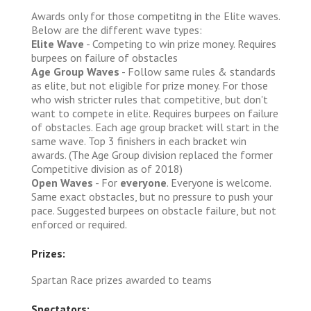
Awards only for those competitng in the Elite waves.
Below are the different wave types:
Elite Wave
- Competing to win prize money. Requires
burpees on failure of obstacles
Age Group Waves
- Follow same rules & standards
as elite, but not eligible for prize money. For those
who wish stricter rules that competitive, but don't
want to compete in elite. Requires burpees on failure
of obstacles. Each age group bracket will start in the
same wave. Top 3 finishers in each bracket win
awards. (The Age Group division replaced the former
Competitive division as of 2018)
Open Waves
- For
everyone
. Everyone is welcome.
Same exact obstacles, but no pressure to push your
pace. Suggested burpees on obstacle failure, but not
enforced or required.
Prizes:
Spartan Race prizes awarded to teams
Spectators: