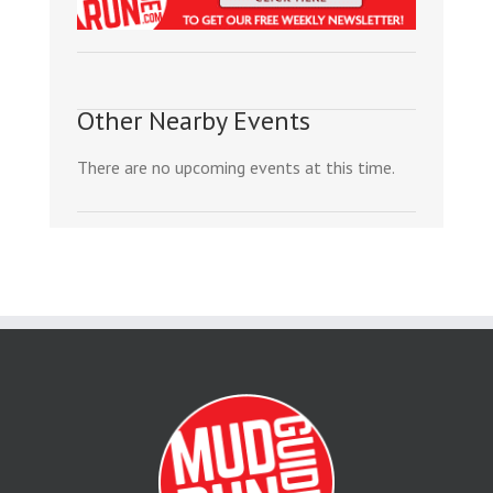
Other Nearby Events
There are no upcoming events at this time.