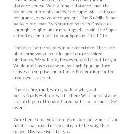
distance course. With a longer distance than the
Sprint and more obstacles, the Super will test your
endurance, perseverance and grit. The 8+ Mile Super
packs more than 25 Signature Spartan Obstacles
through tougher and more rugged terrain. The Super
is the test en route to your Spartan TRIFECTA.
There are some staples in our repertoire. There are
also some venue specific and terrain inspired
obstacles. We will not, however, spell it out for you.
We do not have course maps. Each Spartan Race
strives to surprise the athlete. Preperation for the
unknown is a must.
There is fire, mud, water, barbed wire, and
occasionally Hell on Earth. There WILL be obstacles
to catch you off guard. Curve balls, so to speak. Get
over it.
We’re here to rip you from your comfort zone. If you
need a road map for each step of the way, then
maybe this race isn’t for you.