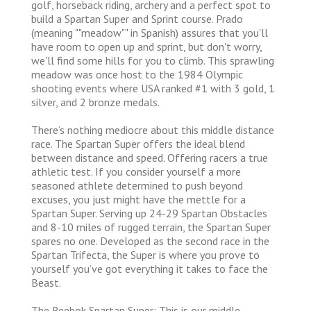
golf, horseback riding, archery and a perfect spot to
build a Spartan Super and Sprint course. Prado
(meaning ""meadow"" in Spanish) assures that you'll
have room to open up and sprint, but don't worry,
we'll find some hills for you to climb. This sprawling
meadow was once host to the 1984 Olympic
shooting events where USA ranked #1 with 3 gold, 1
silver, and 2 bronze medals.
There’s nothing mediocre about this middle distance
race. The Spartan Super offers the ideal blend
between distance and speed. Offering racers a true
athletic test. If you consider yourself a more
seasoned athlete determined to push beyond
excuses, you just might have the mettle for a
Spartan Super. Serving up 24-29 Spartan Obstacles
and 8-10 miles of rugged terrain, the Spartan Super
spares no one. Developed as the second race in the
Spartan Trifecta, the Super is where you prove to
yourself you’ve got everything it takes to face the
Beast.
The Reebok Spartan Super: This is our middle