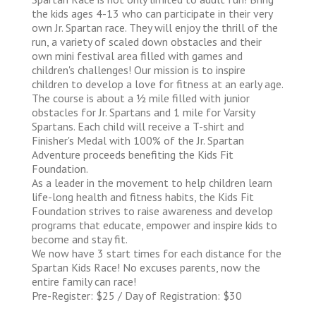
the kids ages 4-13 who can participate in their very
own Jr. Spartan race. They will enjoy the thrill of the
run, a variety of scaled down obstacles and their
own mini festival area filled with games and
children's challenges! Our mission is to inspire
children to develop a love for fitness at an early age.
The course is about a 1⁄2 mile filled with junior
obstacles for Jr. Spartans and 1 mile for Varsity
Spartans. Each child will receive a T-shirt and
Finisher's Medal with 100% of the Jr. Spartan
Adventure proceeds benefiting the Kids Fit
Foundation.
As a leader in the movement to help children learn
life-long health and fitness habits, the Kids Fit
Foundation strives to raise awareness and develop
programs that educate, empower and inspire kids to
become and stay fit.
We now have 3 start times for each distance for the
Spartan Kids Race! No excuses parents, now the
entire family can race!
Pre-Register: $25 / Day of Registration: $30