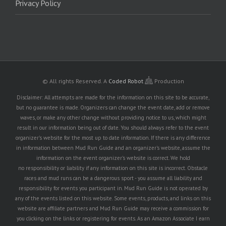
Privacy Policy
© All rights Reserved.
A
Coded Robot
Production
Disclaimer: All attempts are made for the information on this site to be accurate,
but no guarantee is made. Organizers can change the event date, add or remove
waves, or make any other change without providing notice to us, which might
result in our information being out of date. You should always refer to the event
organizer's website for the most up to date information. If there is any difference
in information between Mud Run Guide and an organizer's website, assume the
information on the event organizer's website is correct. We hold
no responsibility or liability if any information on this site is incorrect. Obstacle
races and mud runs can be a dangerous sport - you assume all liability and
responsibility for events you participant in. Mud Run Guide is not operated by
any of the events listed on this website. Some events, products, and links on this
website are affiliate partners and Mud Run Guide may receive a commission for
you clicking on the links or registering for events. As an Amazon Associate I earn