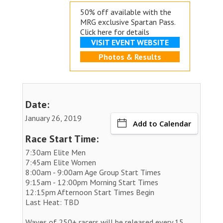
50% off available with the
MRG exclusive
Spartan Pass.
Click here for details
VISIT EVENT WEBSITE
Photos & Results
Date:
January 26, 2019
Add to Calendar
Race Start Time:
7:30am Elite Men
7:45am Elite Women
8:00am - 9:00am Age Group Start Times
9:15am - 12:00pm Morning Start Times
12:15pm Afternoon Start Times Begin
Last Heat: TBD
Waves of 250+ racers will be released every 15