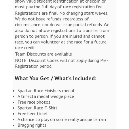
show valid student identification at check-in or
must pay the full day of race registration fee
Registrations are final. No changing start waves.
We do not issue refunds, regardless of
circumstance, nor do we issue partial refunds. We
also do not allow registrations to transfer from
person to person. If you are injured and cannot
race, you can volunteer at the race for a future
race credit.
Team Discounts are available
NOTE: Discount Codes will not apply during Pre-
Registration period.
What You Get / What's Included:
Spartan Race Finishers medal
A trifecta medal wedge piece
Free race photos
Spartan Race T-Shirt
Free beer ticket
A chance to play on some really unique terrain
Bragging rights