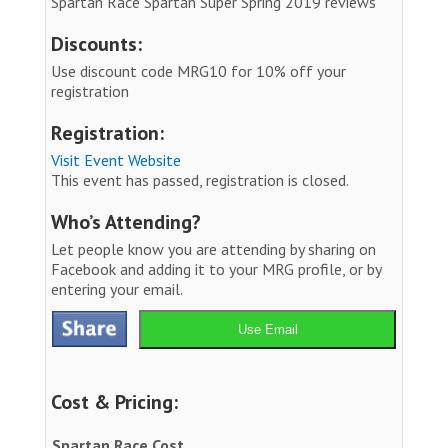
Spartan Race Spartan Super Spring 2019 reviews
Discounts:
Use discount code MRG10 for 10% off your
registration
Registration:
Visit Event Website
This event has passed, registration is closed.
Who’s Attending?
Let people know you are attending by sharing on
Facebook and adding it to your MRG profile, or by
entering your email.
Use Email
Cost & Pricing:
Spartan Race Cost