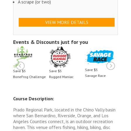
A scrape (or two)
VIEW MORE DETAILS
Events & Discounts just for you
Save $5
Save $5
Save $5
Save 
Savage Race
BoneFrog Challenge
Rugged Maniac
BoneF
Course Description:
Prado Regional Park, located in the Chino Vally basin
where San Bernardino, Riverside, Orange, and Los
Angeles Counties connect, is an outdoor recreation
haven. This venue offers fishing, hiking, biking, disc