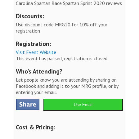
Carolina Spartan Race Spartan Sprint 2020 reviews
Discounts:
Use discount code MRG10 for 10% off your
registration
Registration:
Visit Event Website
This event has passed, registration is closed.
Who’s Attending?
Let people know you are attending by sharing on
Facebook and adding it to your MRG profile, or by
entering your email.
Use Email
Cost & Pricing: