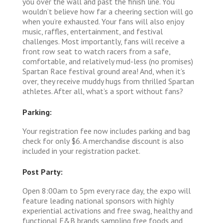
you over the wall and past the finish line. You
wouldn’t believe how far a cheering section will go
when you’re exhausted. Your fans will also enjoy
music, raffles, entertainment, and festival
challenges. Most importantly, fans will receive a
front row seat to watch racers from a safe,
comfortable, and relatively mud-less (no promises)
Spartan Race festival ground area! And, when it’s
over, they receive muddy hugs from thrilled Spartan
athletes. After all, what’s a sport without fans?
Parking:
Your registration fee now includes parking and bag
check for only $6. A merchandise discount is also
included in your registration packet.
Post Party:
Open 8:00am to 5pm every race day, the expo will
feature leading national sponsors with highly
experiential activations and free swag, healthy and
functional F&B brands sampling free foods and