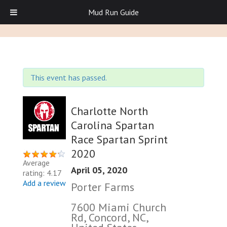
Mud Run Guide
This event has passed.
Charlotte North
Carolina Spartan
Race Spartan Sprint
2020
Average
April 05, 2020
rating: 4.17
Add a review
Porter Farms
7600 Miami Church
Rd, Concord, NC,