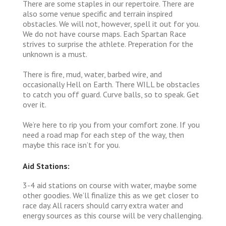
There are some staples in our repertoire. There are
also some venue specific and terrain inspired
obstacles. We will not, however, spell it out for you.
We do not have course maps. Each Spartan Race
strives to surprise the athlete. Preperation for the
unknown is a must.
There is fire, mud, water, barbed wire, and
occasionally Hell on Earth. There WILL be obstacles
to catch you off guard. Curve balls, so to speak. Get
over it.
We’re here to rip you from your comfort zone. If you
need a road map for each step of the way, then
maybe this race isn’t for you.
Aid Stations:
3-4 aid stations on course with water, maybe some
other goodies. We’ll finalize this as we get closer to
race day. All racers should carry extra water and
energy sources as this course will be very challenging.