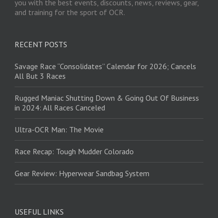
you with the best events, discounts, news, reviews, gear,
and training for the sport of OCR.
RECENT POSTS
Savage Race “Consolidates” Calendar for 2026; Cancels
All But 3 Races
Rugged Maniac Shutting Down & Going Out Of Business
in 2024: All Races Canceled
Ultra-OCR Man: The Movie
Race Recap: Tough Mudder Colorado
Gear Review: Hyperwear Sandbag System
USEFUL LINKS