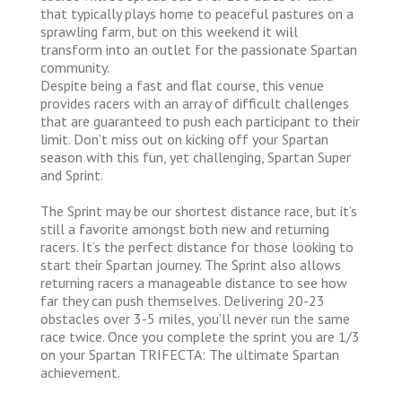
that typically plays home to peaceful pastures on a
sprawling farm, but on this weekend it will
transform into an outlet for the passionate Spartan
community.
Despite being a fast and flat course, this venue
provides racers with an array of difficult challenges
that are guaranteed to push each participant to their
limit. Don’t miss out on kicking off your Spartan
season with this fun, yet challenging, Spartan Super
and Sprint.
The Sprint may be our shortest distance race, but it’s
still a favorite amongst both new and returning
racers. It’s the perfect distance for those looking to
start their Spartan journey. The Sprint also allows
returning racers a manageable distance to see how
far they can push themselves. Delivering 20-23
obstacles over 3-5 miles, you’ll never run the same
race twice. Once you complete the sprint you are 1/3
on your Spartan TRIFECTA: The ultimate Spartan
achievement.