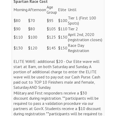
Spartan Race Cost
Age
Morning
Afternoon
Elite
Until
Group
Tier 1 (First 100
$80
$70
$95
$100
Spots)
$90
$80
$105
$110
Tier 2
April 2nd, 2020
$110
$100
$125
$130
(registration closes)
Race Day
$130
$120
$145
$150
Registration
ELITE WAVE: additional $20 - Our Elite wave will
start at 8am, on both Saturday and Sunday. A
portion of additional charge to enter the ELITE
wave will be used to pay out our Cash Purse. Cash
paid out to TOP 10 Finishers male and female,
Saturday AND Sunday.
Military and First responders receive a $30
discount during registration. **participants will be
required to pass a validation procedure via our
partners at GovX. Students receive a $10 discount
during registration **participants will be required to