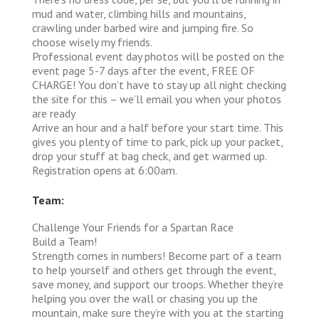
mud and water, climbing hills and mountains,
crawling under barbed wire and jumping fire. So
choose wisely my friends.
Professional event day photos will be posted on the
event page 5-7 days after the event, FREE OF
CHARGE! You don’t have to stay up all night checking
the site for this – we’ll email you when your photos
are ready
Arrive an hour and a half before your start time. This
gives you plenty of time to park, pick up your packet,
drop your stuff at bag check, and get warmed up.
Registration opens at 6:00am.
Team:
Challenge Your Friends for a Spartan Race
Build a Team!
Strength comes in numbers! Become part of a team
to help yourself and others get through the event,
save money, and support our troops. Whether they’re
helping you over the wall or chasing you up the
mountain, make sure they’re with you at the starting