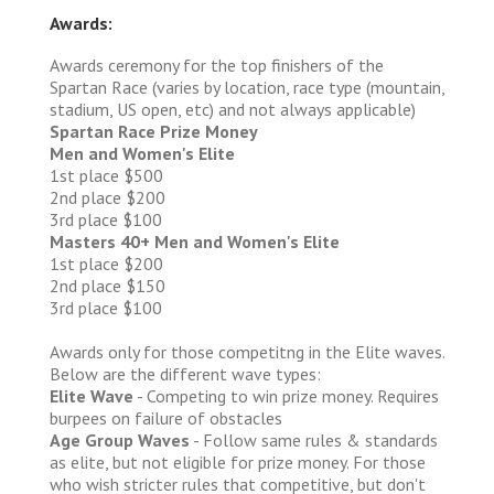
Awards:
Awards ceremony for the top finishers of the
Spartan Race (varies by location, race type (mountain,
stadium, US open, etc) and not always applicable)
Spartan Race Prize Money
Men and Women's Elite
1st place $500
2nd place $200
3rd place $100
Masters 40+ Men and Women's Elite
1st place $200
2nd place $150
3rd place $100
Awards only for those competitng in the Elite waves.
Below are the different wave types:
Elite Wave
- Competing to win prize money. Requires
burpees on failure of obstacles
Age Group Waves
- Follow same rules & standards
as elite, but not eligible for prize money. For those
who wish stricter rules that competitive, but don't