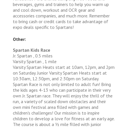
beverages, gyms and trainers to help you warm up
and cool down, workout and OCR gear and
accessories companies, and much more. Remember
to bring cash or credit cards to take advantage of
expo deals specific to Spartans!
Other:
Spartan Kids Race
Jr. Spartan , 0.5 miles
Varsity Spartan , 1 mile
Varsity Spartan Heats start at 10am, 12pm, and 2pm
on Saturday. Junior Varsity Spartan Heats start at
10:30am, 12:30pm, and 2:30pm on Saturday.
Spartan Race is not only limited to adult fun! Bring
the kids ages 4-13 who can participate in their very
own Jr. Spartan race. They will enjoy the thrill of the
run, a variety of scaled down obstacles and their
own mini festival area filled with games and
children's challenges! Our mission is to inspire
children to develop a love for fitness at an early age.
The course is about a 1⁄2 mile filled with junior