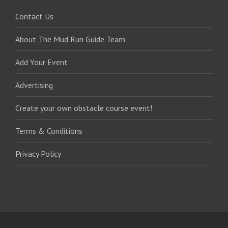
Contact Us
About The Mud Run Guide Team
Add Your Event
Advertising
Create your own obstacle course event!
Terms & Conditions
Privacy Policy