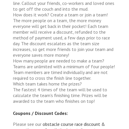
line. Callout your friends, co-workers and loved ones
to get off the couch and into the mud.
How does it work?
Create a team or join a team!
The more people on a team, the more money
everyone will get back in their pocket! Each team
member will receive a discount, refunded to the
method of payment used, a few days prior to race
day. The discount escalates as the team size
increases, so get more friends to join your team and
everyone saves more money!
How many people are needed to make a team?
Teams are unlimited with a minimum of four people!
Team members are timed individually and are not
required to cross the finish line together.
Which team takes home the prizes?
The fastest 4 times of the team will be used to
calculate the team's finishing time. Prizes will be
awarded to the team who finishes on top!
Coupons / Discount Codes:
Please see our
obstacle course race discount &