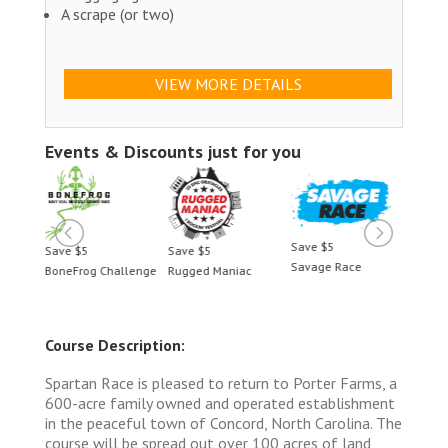
A scrape (or two)
VIEW MORE DETAILS
Events & Discounts just for you
Save $5
Save $5
Save $5
Savage Race
llenge
Rugged Maniac
BoneFrog Challenge
Course Description:
Spartan Race is pleased to return to Porter Farms, a
600-acre family owned and operated establishment
in the peaceful town of Concord, North Carolina. The
course will be spread out over 100 acres of land