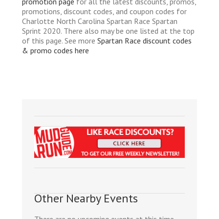
promotion page
for all the latest discounts, promos,
promotions, discount codes, and coupon codes for
Charlotte North Carolina Spartan Race Spartan
Sprint 2020. There also may be one listed at the top
of this page. See more
Spartan Race discount codes
& promo codes here
Other Nearby Events