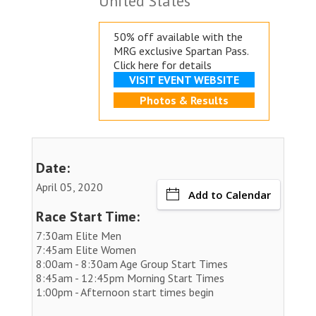
United States
50% off available with the
MRG exclusive
Spartan Pass.
Click here for details
VISIT EVENT WEBSITE
Photos & Results
Date:
April 05, 2020
Add to Calendar
Race Start Time:
7:30am Elite Men
7:45am Elite Women
8:00am - 8:30am Age Group Start Times
8:45am - 12:45pm Morning Start Times
1:00pm - Afternoon start times begin