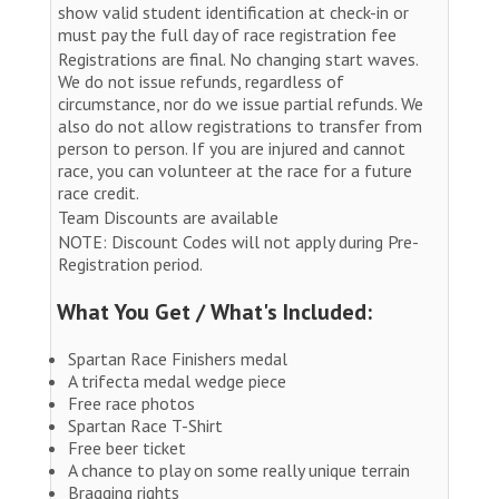
show valid student identification at check-in or
must pay the full day of race registration fee
Registrations are final. No changing start waves.
We do not issue refunds, regardless of
circumstance, nor do we issue partial refunds. We
also do not allow registrations to transfer from
person to person. If you are injured and cannot
race, you can volunteer at the race for a future
race credit.
Team Discounts are available
NOTE: Discount Codes will not apply during Pre-
Registration period.
What You Get / What's Included:
Spartan Race Finishers medal
A trifecta medal wedge piece
Free race photos
Spartan Race T-Shirt
Free beer ticket
A chance to play on some really unique terrain
Bragging rights