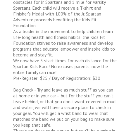
obstacles for Jr. Spartans and 1 mile for Varsity
Spartans. Each child will receive a T-shirt and
Finisher's Medal with 100% of the Jr. Spartan
Adventure proceeds benefiting the Kids Fit
Foundation.
As a leader in the movement to help children learn
life-long health and fitness habits, the Kids Fit
Foundation strives to raise awareness and develop
programs that educate, empower and inspire kids to
become and stay fit.
We now have 3 start times for each distance for the
Spartan Kids Race! No excuses parents, now the
entire family can race!
Pre-Register: $25 / Day of Registration: $30
Bag Check - Try and leave as much stuff as you can
at home or in your car— but for the stuff you can't
leave behind, or that you don't want covered in mud
and water, we will have a secure place to check in
your gear. You will get a wrist band to wear that
matches the band we put on your bag so make sure
you keep that safe.
There’s no dress code, per se, but you’ll be running in