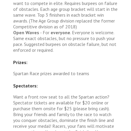
want to compete in elite. Requires burpees on failure
of obstacles. Each age group bracket will start in the
same wave. Top 3 finishers in each bracket win
awards. (The Age Group division replaced the former
Competitive division as of 2018)
Open Waves
- For
everyone
. Everyone is welcome.
Same exact obstacles, but no pressure to push your
pace. Suggested burpees on obstacle failure, but not
enforced or required.
Prizes:
Spartan Race prizes awarded to teams
Spectators:
Want a front row seat to all the Spartan action?
Spectator tickets are available for $20 online or
purchase them onsite for $25 (please bring cash).
Bring your friends and family to the race to watch
you conquer obstacles, dominate the finish line and
receive your medal! Racers, your fans will motivate