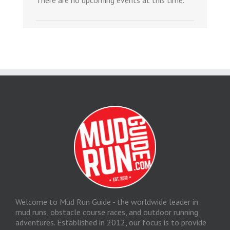
There are no upcoming events at this time.
Welcome to Mud Run Guide - the worldwide leader in
mud runs, obstacle course races, and outdoor running
adventures. Established in 2012, our focus is to provide