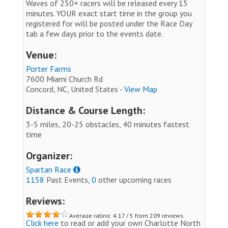
Waves of 250+ racers will be released every 15
minutes. YOUR exact start time in the group you
registered for will be posted under the Race Day
tab a few days prior to the events date.
Venue:
Porter Farms
7600 Miami Church Rd
Concord, NC, United States -
View Map
Distance & Course Length:
3-5 miles, 20-25 obstacles, 40 minutes fastest
time
Organizer:
Spartan Race
1158
Past Events,
0
other upcoming races
Reviews:
Average rating: 4.17 / 5 from 209 reviews.
Click here
to read or add your own Charlotte North