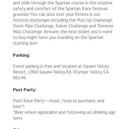
and slide through the Spartan course in the relative
safety and comfort of the Spartan Race festival
grounds! You can also test your fitness in our
festival challenges including the Pull-Up Challenge,
Slosh Pipe Challenge, Kaiser Challenge and Traverse
Wall Challenge. Beware, the next ticket you'll want
to buy might have you standing on the Spartan
starting line!
Parking:
Event parking is free and located at Squaw Valley
Resort, 1960 Squaw Valley Rd, Olympic Valley, CA
96146
Post Party:
Post Race Party – music, food to purchase, and
beer*!
*Beer where applicable and following all drinking age
laws.