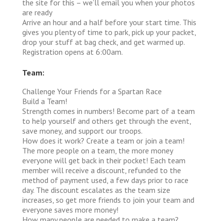
the site for this – we’ll email you when your photos
are ready
Arrive an hour and a half before your start time. This
gives you plenty of time to park, pick up your packet,
drop your stuff at bag check, and get warmed up.
Registration opens at 6:00am.
Team:
Challenge Your Friends for a Spartan Race
Build a Team!
Strength comes in numbers! Become part of a team
to help yourself and others get through the event,
save money, and support our troops.
How does it work?
Create a team or join a team!
The more people on a team, the more money
everyone will get back in their pocket! Each team
member will receive a discount, refunded to the
method of payment used, a few days prior to race
day. The discount escalates as the team size
increases, so get more friends to join your team and
everyone saves more money!
How many people are needed to make a team?