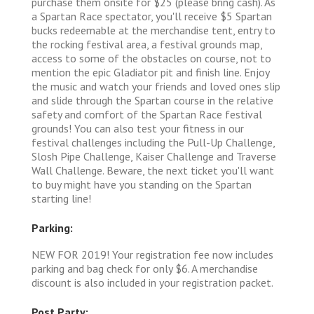
purchase them onsite for $25 (please bring cash). As
a Spartan Race spectator, you'll receive $5 Spartan
bucks redeemable at the merchandise tent, entry to
the rocking festival area, a festival grounds map,
access to some of the obstacles on course, not to
mention the epic Gladiator pit and finish line. Enjoy
the music and watch your friends and loved ones slip
and slide through the Spartan course in the relative
safety and comfort of the Spartan Race festival
grounds! You can also test your fitness in our
festival challenges including the Pull-Up Challenge,
Slosh Pipe Challenge, Kaiser Challenge and Traverse
Wall Challenge. Beware, the next ticket you'll want
to buy might have you standing on the Spartan
starting line!
Parking:
NEW FOR 2019! Your registration fee now includes
parking and bag check for only $6. A merchandise
discount is also included in your registration packet.
Post Party: