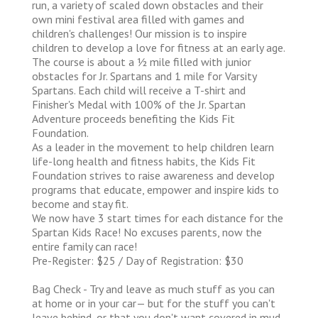
run, a variety of scaled down obstacles and their
own mini festival area filled with games and
children's challenges! Our mission is to inspire
children to develop a love for fitness at an early age.
The course is about a 1⁄2 mile filled with junior
obstacles for Jr. Spartans and 1 mile for Varsity
Spartans. Each child will receive a T-shirt and
Finisher's Medal with 100% of the Jr. Spartan
Adventure proceeds benefiting the Kids Fit
Foundation.
As a leader in the movement to help children learn
life-long health and fitness habits, the Kids Fit
Foundation strives to raise awareness and develop
programs that educate, empower and inspire kids to
become and stay fit.
We now have 3 start times for each distance for the
Spartan Kids Race! No excuses parents, now the
entire family can race!
Pre-Register: $25 / Day of Registration: $30
Bag Check - Try and leave as much stuff as you can
at home or in your car— but for the stuff you can't
leave behind, or that you don't want covered in mud