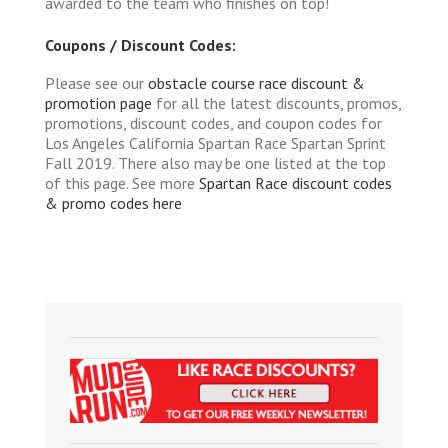
awarded to the team who finishes on top!
Coupons / Discount Codes:
Please see our
obstacle course race discount &
promotion page
for all the latest discounts, promos,
promotions, discount codes, and coupon codes for
Los Angeles California Spartan Race Spartan Sprint
Fall 2019. There also may be one listed at the top
of this page. See more
Spartan Race discount codes
& promo codes here