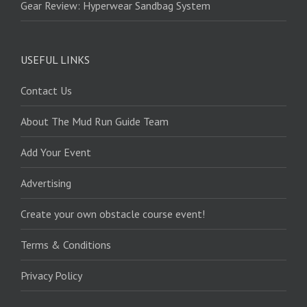
Gear Review: Hyperwear Sandbag System
USEFUL LINKS
Contact Us
About The Mud Run Guide Team
Add Your Event
Advertising
Create your own obstacle course event!
Terms & Conditions
Privacy Policy