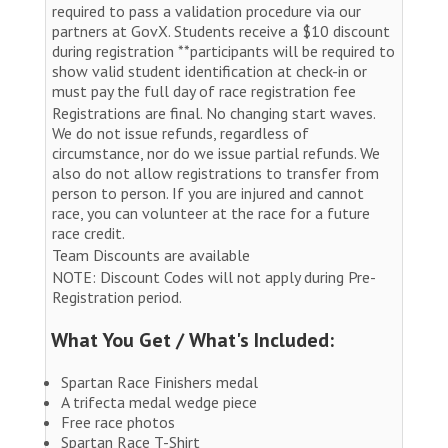
required to pass a validation procedure via our
partners at GovX. Students receive a $10 discount
during registration **participants will be required to
show valid student identification at check-in or
must pay the full day of race registration fee
Registrations are final. No changing start waves.
We do not issue refunds, regardless of
circumstance, nor do we issue partial refunds. We
also do not allow registrations to transfer from
person to person. If you are injured and cannot
race, you can volunteer at the race for a future
race credit.
Team Discounts are available
NOTE: Discount Codes will not apply during Pre-
Registration period.
What You Get / What's Included:
Spartan Race Finishers medal
A trifecta medal wedge piece
Free race photos
Spartan Race T-Shirt