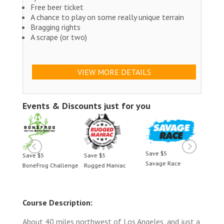
Free beer ticket
A chance to play on some really unique terrain
Bragging rights
A scrape (or two)
VIEW MORE DETAILS
Events & Discounts just for you
Save $5
Save $5
Save $5
Save 
Savage Race
BoneFrog Challenge
Rugged Maniac
BoneF
Course Description:
About 40 miles northwest of Los Angeles, and just a