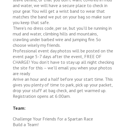
and water, we will have a secure place to check in
your gear. You will get a wrist band to wear that
matches the band we put on your bag so make sure
you keep that safe.
There’s no dress code, per se, but you’ll be running in
mud and water, climbing hills and mountains,
crawling under barbed wire and jumping fire. So
choose wisely my friends.
Professional event day photos will be posted on the
event page 5-7 days after the event, FREE OF
CHARGE! You don’t have to stay up all night checking
the site for this – we’ll email you when your photos
are ready
Arrive an hour and a half before your start time. This
gives you plenty of time to park, pick up your packet,
drop your stuff at bag check, and get warmed up.
Registration opens at 6:00am.
Team:
Challenge Your Friends for a Spartan Race
Build a Team!