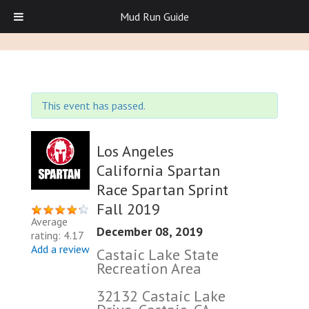
Mud Run Guide
This event has passed.
Los Angeles
California Spartan
Race Spartan Sprint
Fall 2019
Average
December 08, 2019
rating: 4.17
Add a review
Castaic Lake State
Recreation Area
32132 Castaic Lake