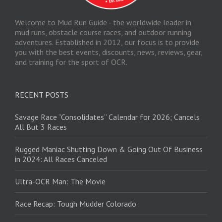
Welcome to Mud Run Guide - the worldwide leader in
mud runs, obstacle course races, and outdoor running
adventures. Established in 2012, our focus is to provide
you with the best events, discounts, news, reviews, gear,
and training for the sport of OCR.
RECENT POSTS
Savage Race “Consolidates” Calendar for 2026; Cancels
All But 3 Races
Rugged Maniac Shutting Down & Going Out Of Business
in 2024: All Races Canceled
Ultra-OCR Man: The Movie
Race Recap: Tough Mudder Colorado