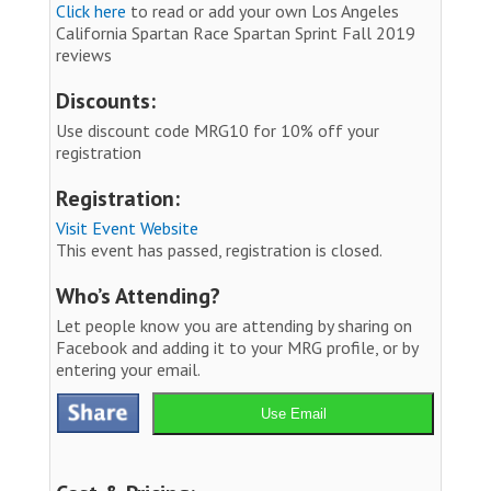
Click here
to read or add your own Los Angeles
California Spartan Race Spartan Sprint Fall 2019
reviews
Discounts:
Use discount code MRG10 for 10% off your
registration
Registration:
Visit Event Website
This event has passed, registration is closed.
Who’s Attending?
Let people know you are attending by sharing on
Facebook and adding it to your MRG profile, or by
entering your email.
Use Email