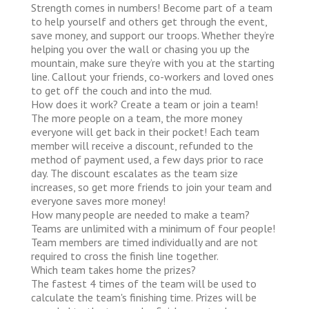
Strength comes in numbers! Become part of a team
to help yourself and others get through the event,
save money, and support our troops. Whether they’re
helping you over the wall or chasing you up the
mountain, make sure they’re with you at the starting
line. Callout your friends, co-workers and loved ones
to get off the couch and into the mud.
How does it work?
Create a team or join a team!
The more people on a team, the more money
everyone will get back in their pocket! Each team
member will receive a discount, refunded to the
method of payment used, a few days prior to race
day. The discount escalates as the team size
increases, so get more friends to join your team and
everyone saves more money!
How many people are needed to make a team?
Teams are unlimited with a minimum of four people!
Team members are timed individually and are not
required to cross the finish line together.
Which team takes home the prizes?
The fastest 4 times of the team will be used to
calculate the team's finishing time. Prizes will be