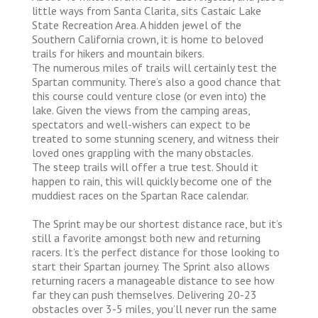
little ways from Santa Clarita, sits Castaic Lake
State Recreation Area. A hidden jewel of the
Southern California crown, it is home to beloved
trails for hikers and mountain bikers.
The numerous miles of trails will certainly test the
Spartan community. There’s also a good chance that
this course could venture close (or even into) the
lake. Given the views from the camping areas,
spectators and well-wishers can expect to be
treated to some stunning scenery, and witness their
loved ones grappling with the many obstacles.
The steep trails will offer a true test. Should it
happen to rain, this will quickly become one of the
muddiest races on the Spartan Race calendar.
The Sprint may be our shortest distance race, but it’s
still a favorite amongst both new and returning
racers. It’s the perfect distance for those looking to
start their Spartan journey. The Sprint also allows
returning racers a manageable distance to see how
far they can push themselves. Delivering 20-23
obstacles over 3-5 miles, you’ll never run the same