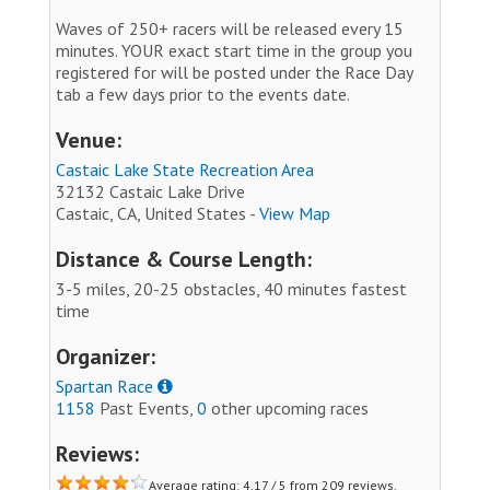
Waves of 250+ racers will be released every 15
minutes. YOUR exact start time in the group you
registered for will be posted under the Race Day
tab a few days prior to the events date.
Venue:
Castaic Lake State Recreation Area
32132 Castaic Lake Drive
Castaic, CA, United States -
View Map
Distance & Course Length:
3-5 miles, 20-25 obstacles, 40 minutes fastest
time
Organizer:
Spartan Race
1158
Past Events,
0
other upcoming races
Reviews:
Average rating: 4.17 / 5 from 209 reviews.