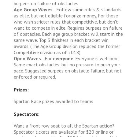
burpees on failure of obstacles
Age Group Waves
- Follow same rules & standards
as elite, but not eligible for prize money. For those
who wish stricter rules that competitive, but don't
want to compete in elite. Requires burpees on failure
of obstacles. Each age group bracket will start in the
same wave. Top 3 finishers in each bracket win
awards. (The Age Group division replaced the former
Competitive division as of 2018)
Open Waves
- For
everyone
. Everyone is welcome.
Same exact obstacles, but no pressure to push your
pace. Suggested burpees on obstacle failure, but not
enforced or required.
Prizes:
Spartan Race prizes awarded to teams
Spectators:
Want a front row seat to all the Spartan action?
Spectator tickets are available for $20 online or