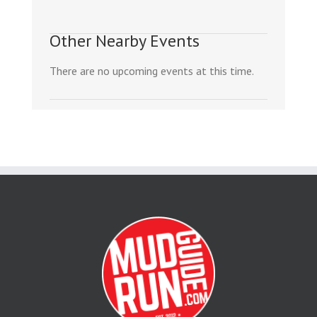
Other Nearby Events
There are no upcoming events at this time.