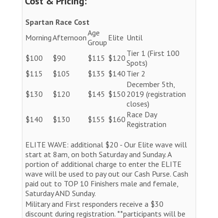
Cost & Pricing:
Spartan Race Cost
Age
Morning
Afternoon
Elite
Until
Group
Tier 1 (First 100
$100
$90
$115
$120
Spots)
$115
$105
$135
$140
Tier 2
December 5th,
$130
$120
$145
$150
2019 (registration
closes)
Race Day
$140
$130
$155
$160
Registration
ELITE WAVE: additional $20 - Our Elite wave will
start at 8am, on both Saturday and Sunday. A
portion of additional charge to enter the ELITE
wave will be used to pay out our Cash Purse. Cash
paid out to TOP 10 Finishers male and female,
Saturday AND Sunday.
Military and First responders receive a $30
discount during registration. **participants will be