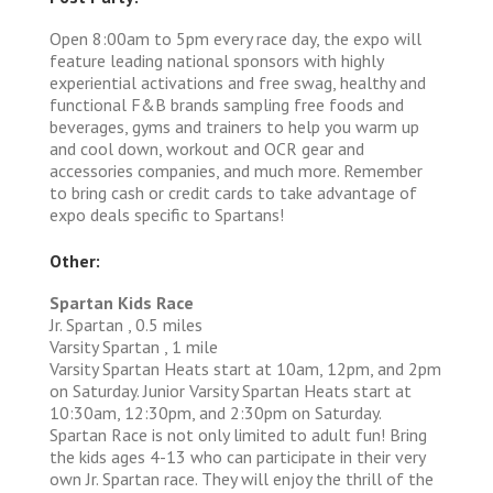
Open 8:00am to 5pm every race day, the expo will
feature leading national sponsors with highly
experiential activations and free swag, healthy and
functional F&B brands sampling free foods and
beverages, gyms and trainers to help you warm up
and cool down, workout and OCR gear and
accessories companies, and much more. Remember
to bring cash or credit cards to take advantage of
expo deals specific to Spartans!
Other:
Spartan Kids Race
Jr. Spartan , 0.5 miles
Varsity Spartan , 1 mile
Varsity Spartan Heats start at 10am, 12pm, and 2pm
on Saturday. Junior Varsity Spartan Heats start at
10:30am, 12:30pm, and 2:30pm on Saturday.
Spartan Race is not only limited to adult fun! Bring
the kids ages 4-13 who can participate in their very
own Jr. Spartan race. They will enjoy the thrill of the