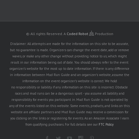
© All rights Reserved.
A
Coded Robot
Production
Disclaimer: All attempts are made for the information on this site to be accurate,
but no guarantee is made. Organizers can change the event date, add or remove
waves, or make any other change without providing notice to us, which might
result in our information being out of date. You should always refer to the event
organizer's website for the most up to date information. If there is any difference
in information between Mud Run Guide and an organizer's website, assume the
information on the event organizer's website is correct. We hold
no responsibility or liability if any information on this site is incorrect. Obstacle
races and mud runs can be a dangerous sport - you assume all liability and
responsibility for events you participant in. Mud Run Guide is not operated by
any of the events listed on this website. Some events, products, and links on this
website are affiliate partners and Mud Run Guide may receive a commission for
you clicking on the links or registering for events. As an Amazon Associate I earn
from qualifying purchases. For full details see our
FTC Policy