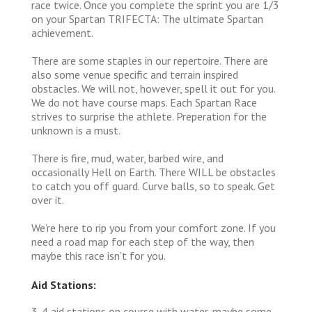
race twice. Once you complete the sprint you are 1/3
on your Spartan TRIFECTA: The ultimate Spartan
achievement.
There are some staples in our repertoire. There are
also some venue specific and terrain inspired
obstacles. We will not, however, spell it out for you.
We do not have course maps. Each Spartan Race
strives to surprise the athlete. Preperation for the
unknown is a must.
There is fire, mud, water, barbed wire, and
occasionally Hell on Earth. There WILL be obstacles
to catch you off guard. Curve balls, so to speak. Get
over it.
We’re here to rip you from your comfort zone. If you
need a road map for each step of the way, then
maybe this race isn’t for you.
Aid Stations:
3-4 aid stations on course with water, maybe some