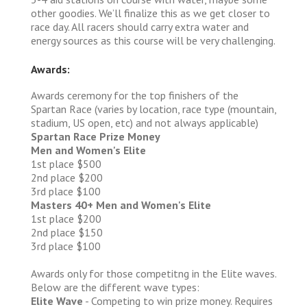
other goodies. We’ll finalize this as we get closer to
race day. All racers should carry extra water and
energy sources as this course will be very challenging.
Awards:
Awards ceremony for the top finishers of the
Spartan Race (varies by location, race type (mountain,
stadium, US open, etc) and not always applicable)
Spartan Race Prize Money
Men and Women's Elite
1st place $500
2nd place $200
3rd place $100
Masters 40+ Men and Women's Elite
1st place $200
2nd place $150
3rd place $100
Awards only for those competitng in the Elite waves.
Below are the different wave types:
Elite Wave
- Competing to win prize money. Requires