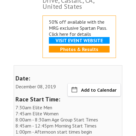
Drive, Castaic, CA,
United States
50% off available with the
MRG exclusive
Spartan Pass.
Click here for details
VISIT EVENT WEBSITE
Photos & Results
Date:
December 08, 2019
Add to Calendar
Race Start Time:
7:30am Elite Men
7:45am Elite Women
8:00am - 8:30am Age Group Start Times
8:45am - 12:45pm Morning Start Times
1:00pm - Afternoon start times begin