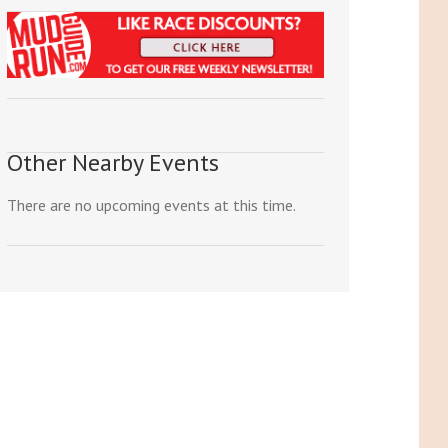
Other Nearby Events
There are no upcoming events at this time.