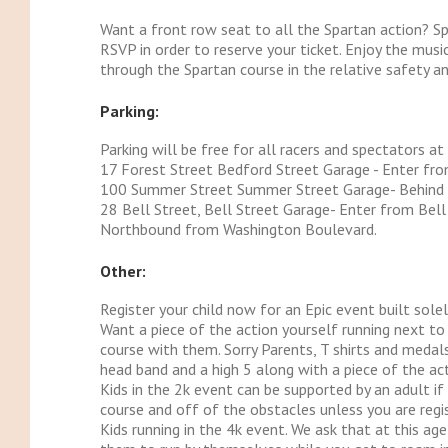
Want a front row seat to all the Spartan action? S
RSVP in order to reserve your ticket. Enjoy the musi
through the Spartan course in the relative safety a
Parking:
Parking will be free for all racers and spectators at
17 Forest Street Bedford Street Garage - Enter fr
100 Summer Street Summer Street Garage- Behind 
28 Bell Street, Bell Street Garage- Enter from Bel
Northbound from Washington Boulevard.
Other:
Register your child now for an Epic event built sole
Want a piece of the action yourself running next to y
course with them. Sorry Parents, T shirts and medals
head band and a high 5 along with a piece of the act
Kids in the 2k event can be supported by an adult if
course and off of the obstacles unless you are regis
Kids running in the 4k event. We ask that at this ag