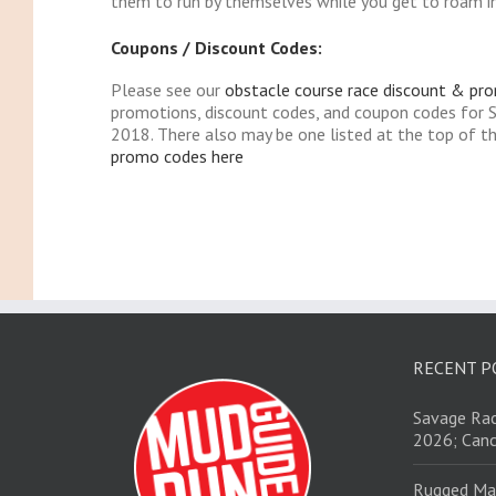
them to run by themselves while you get to roam in 
Coupons / Discount Codes:
Please see our
obstacle course race discount & pr
promotions, discount codes, and coupon codes for 
2018. There also may be one listed at the top of t
promo codes here
RECENT P
Savage Rac
2026; Canc
Rugged Ma