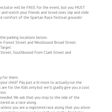
pectator will be FREE for the event, but you MUST
c and watch your friends and loved ones slip and slide
nd comfort of the Spartan Race festival grounds!
 the parking locations below.
om Forest Street and Westbound Broad Street.
Target
l Street, Southbound from Clark Street and
ly for them.
our child? Pay just a lil more to actually run the
 are for the Kids only but we’ll gladly give you a cool
ion.
 needed. We ask that you stay to the side of the
tered as a race along.
e unless you are a registered race along that you allow