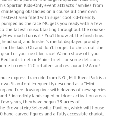
 this Spartan Kids-Only event attracts families from
 challenging obstacles on a course all their own.
estival area filled with super cool kid-friendly
Get pumped as the race MC gets you ready with a few
 to the latest music blasting throughout the course-
. How much fun is it? You’ll know at the finish line..
, headband, and finisher’s medal displayed proudly
t for the kids!) Oh and don’t forget to check out the
 gear for your next big race! Wanna show off your
Bedford street or Main street for some delicious
ome to over 120 retailers and restaurants! Aroo!
ute express train ride from NYC, Mill River Park is a
own Stamford. Frequently described as a “Mini
ling and free flowing river with dozens of new species
, and 3 incredibly landscaped outdoor activation areas
 few years, they have begun 28 acres of
 the Brownstein/Selkowitz Pavilion, which will house
0 hand-carved figures and a fully accessible chariot,