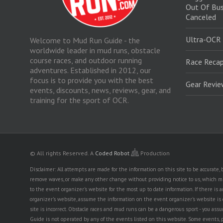
Out Of Bus
Canceled
Ultra-OCR
Welcome to Mud Run Guide - the
worldwide leader in mud runs, obstacle
course races, and outdoor running
Race Recap
adventures. Established in 2012, our
focus is to provide you with the best
Gear Revi
events, discounts, news, reviews, gear, and
training for the sport of OCR.
© All rights Reserved.
A
Coded Robot
Production
Disclaimer: All attempts are made for the information on this site to be accurate
remove waves, or make any other change without providing notice to us, which mig
to the event organizer's website for the most up to date information. If there 
organizer's website, assume the information on the event organizer's website is cor
site is incorrect. Obstacle races and mud runs can be a dangerous sport - you assum
Guide is not operated by any of the events listed on this website. Some events, 