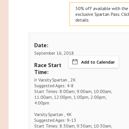
50% off available with th
exclusive
Spartan Pass. Clic
details
Date:
September 16, 2018
Add to Calendar
Race Start
Time:
Jr Varsity Spartan , 2K
Suggested Ages: 4-8
Start Times: 8:00am, 9:00am, 10:00am,
11:00am, 12:00pm, 1:00pm, 2:00pm,
4:00pm
Varsity Spartan , 4K
Suggested Ages: 9-13
Start Times: 8:30am, 9:30am, 10:30am,