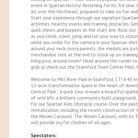
event in Spartan history! Returning for its 3rd year,
all over the Northeast, prepared to take on fun and
Start your experience through our signature Spartan f
activities, healthy snacks and training obstacles. 
quick cheers and burpees at the start line. Rock out
as you climb, crawl, jump and run your way to victory
while you smile for the camera in your Spartan shirt
around your neck. (sorry parents, the medals are jus
merchandise tent at the end to stock up on training
bling post around town? Head around the corner to 
grub or check out the Stamford Town Center Mall, h
Welcome to Mill River Park in Stamford, CT! A 45 min
12-acre transformative space in the heart of downt
Central Park”, a quick tour reveals a beautiful spark
of wild life, a brilliant community-built playground
for our Spartan Kids Obstacle course. Over the past
revitalization, including the recent construction of
the Nissen Carousel. The Nissen Carousel, with its 3
will provide joy for children of all ages.
Spectators: