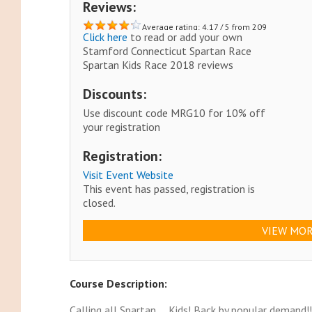
Reviews:
Average rating: 4.17 / 5 from 209
Click here
to read or add your own
reviews.
Stamford Connecticut Spartan Race
Spartan Kids Race 2018 reviews
Discounts:
Use discount code MRG10 for 10% off
your registration
Registration:
Visit Event Website
This event has passed, registration is
closed.
VIEW MOR
Course Description:
Calling all Spartan…. Kids! Back by popular demand!