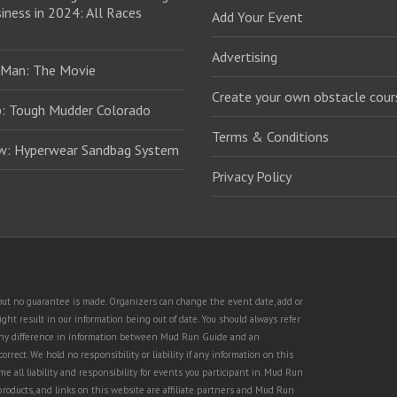
iness in 2024: All Races
Add Your Event
Advertising
 Man: The Movie
Create your own obstacle cour
: Tough Mudder Colorado
Terms & Conditions
ew: Hyperwear Sandbag System
Privacy Policy
, but no guarantee is made. Organizers can change the event date, add or
ht result in our information being out of date. You should always refer
is any difference in information between Mud Run Guide and an
rect. We hold no responsibility or liability if any information on this
e all liability and responsibility for events you participant in. Mud Run
products, and links on this website are affiliate partners and Mud Run