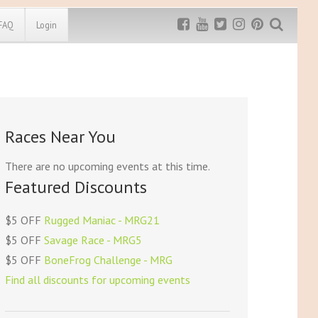
FAQ
Login
Exclusive MRG
More Top
Discount
Discounts
Rugged Maniac
Races Near You
MRG20 - $5 off
Bonefrog Challenge
MRG5 - $5 off
There are no upcoming events at this time.
Save $5
Featured Discounts
Use discount code
MRG5
$5 OFF
Rugged Maniac - MRG21
$5 OFF
Savage Race - MRG5
$5 OFF
BoneFrog Challenge - MRG
Find all discounts for upcoming events