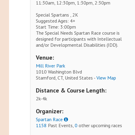
11:30am, 12:30pm, 1:30pm, 2:30pm
Special Spartans , 2K
Suggested Ages: 4+
Start Time: 3:00pm
The Special Needs Spartan Race course is
designed for participants with Intellectual
and/or Developmental Disabilities (IDD).
Venue:
Mill River Park
1010 Washington Blvd
Stamford, CT, United States -
View Map
Distance & Course Length:
2k-4k
Organizer:
Spartan Race
1158
Past Events,
0
other upcoming races