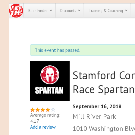
Race Finder
Discounts
Training & Coaching
All Disco
We have pl
This event has passed.
discounts f
every race 
Click here
t
full list of
course rac
Stamford Con
run discoun
Race Spartan
September 16, 2018
Average rating:
Mill River Park
4.17
Add a review
1010 Washington Blvd