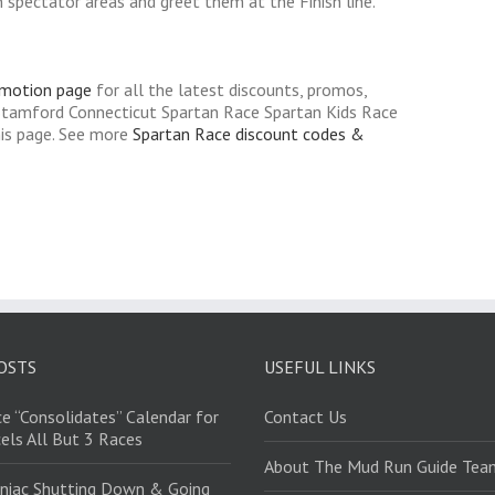
spectator areas and greet them at the Finish line.
omotion page
for all the latest discounts, promos,
Stamford Connecticut Spartan Race Spartan Kids Race
his page. See more
Spartan Race discount codes &
OSTS
USEFUL LINKS
e “Consolidates” Calendar for
Contact Us
els All But 3 Races
About The Mud Run Guide Tea
niac Shutting Down & Going