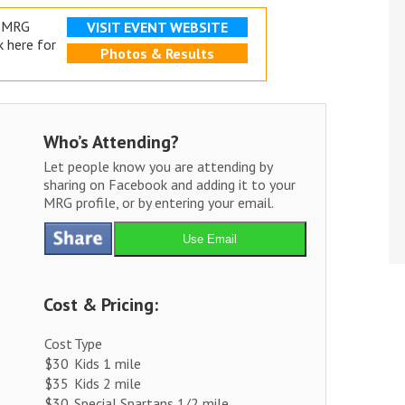
e MRG
VISIT EVENT WEBSITE
k here for
Photos & Results
Who’s Attending?
Let people know you are attending by
sharing on Facebook and adding it to your
MRG profile, or by entering your email.
Use Email
Cost & Pricing:
Cost
Type
$30
Kids 1 mile
$35
Kids 2 mile
$30
Special Spartans 1/2 mile