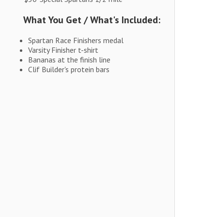
What You Get / What's Included:
Spartan Race Finishers medal
Varsity Finisher t-shirt
Bananas at the finish line
Clif Builder's protein bars