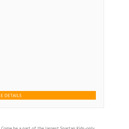
E DETAILS
! Come be a part of the largest Spartan Kids-only