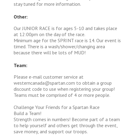
stay tuned for more information.
Other:
Our JUNIOR RACE is for ages 5-10 and takes place
at 12:00pm on the day of the race.
Minimum age for the SPRINT race is 14. Our event is
timed. There is a wash/shower/changing area
because there will be lots of MUD!
Team:
Please e-mail customer service at
westerncanada@spartan.com to obtain a group
discount code to use when registering your group!
Teams must be comprised of 4 or more people.
Challenge Your Friends for a Spartan Race
Build a Team!
Strength comes in numbers! Become part of a team
to help yourself and others get through the event,
save money, and support our troops.