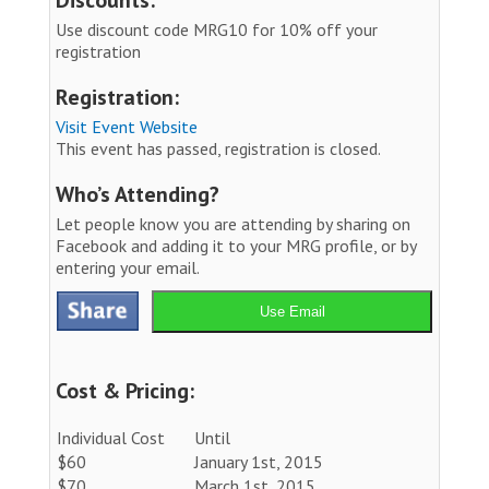
Use discount code MRG10 for 10% off your
registration
Registration:
Visit Event Website
This event has passed, registration is closed.
Who’s Attending?
Let people know you are attending by sharing on
Facebook and adding it to your MRG profile, or by
entering your email.
Use Email
Cost & Pricing:
Individual Cost
Until
$60
January 1st, 2015
$70
March 1st, 2015