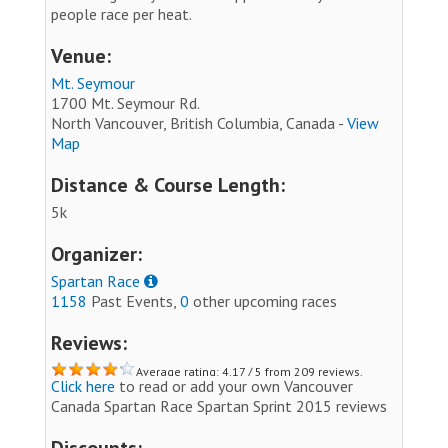
people race per heat.
Venue:
Mt. Seymour
1700 Mt. Seymour Rd.
North Vancouver, British Columbia, Canada -
View
Map
Distance & Course Length:
5k
Organizer:
Spartan Race
1158
Past Events,
0
other upcoming races
Reviews:
Average rating: 4.17 / 5 from 209 reviews.
Click here
to read or add your own Vancouver
Canada Spartan Race Spartan Sprint 2015 reviews
Discounts: