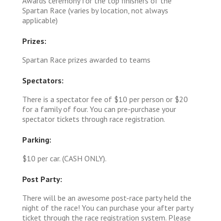
Awards ceremony for the top finishers of the
Spartan Race (varies by location, not always
applicable)
Prizes:
Spartan Race prizes awarded to teams
Spectators:
There is a spectator fee of $10 per person or $20
for a family of four. You can pre-purchase your
spectator tickets through race registration.
Parking:
$10 per car. (CASH ONLY).
Post Party:
There will be an awesome post-race party held the
night of the race! You can purchase your after party
ticket through the race registration system. Please