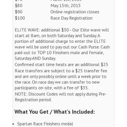
$80
May 15th, 2015
$90
Online registration closes
$100
Race Day Registration
ELITE WAVE: additional $30 - Our Elite wave will
start at 8am, on both Saturday and Sunday. A
portion of additional charge to enter the ELITE
wave will be used to pay out our Cash Purse. Cash
paid out to TOP 10 Finishers male and female,
Saturday AND Sunday.
Confirmed start time heats are an additional $25
Race transfers are subject to a $25 transfer fee
and are only possibly online until a week prior to
the race. On race day we can transfer to new
participants on-site, with a fee of $35.
NOTE: Discount Codes will not apply during Pre-
Registration period.
What You Get / What's Included:
Spartan Race Finishers medal