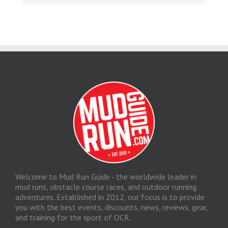
Welcome to Mud Run Guide - the worldwide leader in
mud runs, obstacle course races, and outdoor running
adventures. Established in 2012, our focus is to provide
you with the best events, discounts, news, reviews, gear,
and training for the sport of OCR.