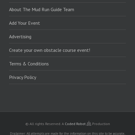
About The Mud Run Guide Team
Add Your Event
Advertising
Create your own obstacle course event!
Terms & Conditions
Privacy Policy
© All rights Reserved.
A
Coded Robot
Production
Disclaimer: All attempts are made for the information on this site to be accurate,