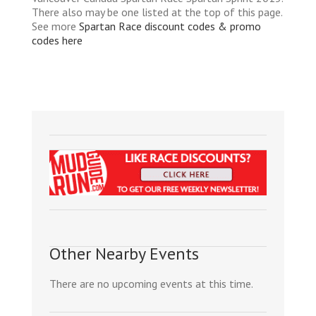
There also may be one listed at the top of this page.
See more
Spartan Race discount codes & promo
codes here
Other Nearby Events
There are no upcoming events at this time.