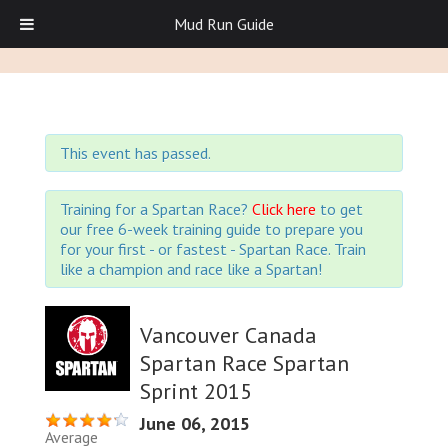
Mud Run Guide
This event has passed.
Training for a Spartan Race?
Click here
to get
our free 6-week training guide to prepare you
for your first - or fastest - Spartan Race. Train
like a champion and race like a Spartan!
Vancouver Canada
Spartan Race Spartan
Sprint 2015
June 06, 2015
Average