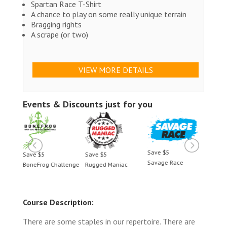
Spartan Race T-Shirt
A chance to play on some really unique terrain
Bragging rights
A scrape (or two)
VIEW MORE DETAILS
Events & Discounts just for you
Save $5
Save $5
Save $5
Save 
Savage Race
BoneFrog Challenge
Rugged Maniac
BoneF
Course Description:
There are some staples in our repertoire. There are