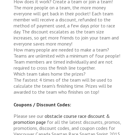
How does it work?
Create a team or join a team!
The more people on a team, the more money
everyone will get back in their pocket! Each team
member will receive a discount, refunded to the
method of payment used, a few days prior to race
day. The discount escalates as the team size
increases, so get more friends to join your team and
everyone saves more money!
How many people are needed to make a team?
Teams are unlimited with a minimum of four people!
Team members are timed individually and are not
required to cross the finish line together.
Which team takes home the prizes?
The fastest 4 times of the team will be used to
calculate the team's finishing time. Prizes will be
awarded to the team who finishes on top!
Coupons / Discount Codes:
Please see our
obstacle course race discount &
promotion page
for all the latest discounts, promos,
promotions, discount codes, and coupon codes for
Vancouver Canada Spartan Race Spartan Sprint 2015.