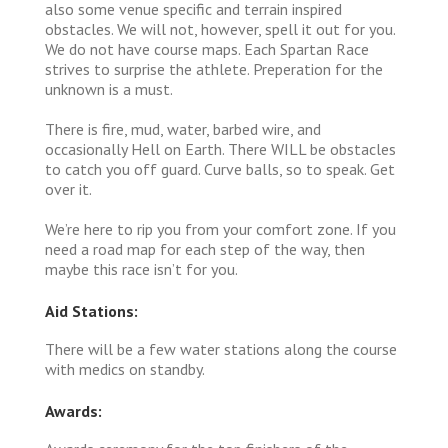
also some venue specific and terrain inspired
obstacles. We will not, however, spell it out for you.
We do not have course maps. Each Spartan Race
strives to surprise the athlete. Preperation for the
unknown is a must.
There is fire, mud, water, barbed wire, and
occasionally Hell on Earth. There WILL be obstacles
to catch you off guard. Curve balls, so to speak. Get
over it.
We’re here to rip you from your comfort zone. If you
need a road map for each step of the way, then
maybe this race isn’t for you.
Aid Stations:
There will be a few water stations along the course
with medics on standby.
Awards: