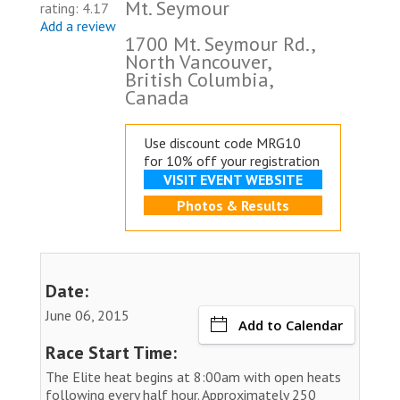
Mt. Seymour
rating: 4.17
Add a review
1700 Mt. Seymour Rd.,
North Vancouver,
British Columbia,
Canada
Use discount code MRG10
for 10% off your registration
VISIT EVENT WEBSITE
Photos & Results
Date:
June 06, 2015
Add to Calendar
Race Start Time:
The Elite heat begins at 8:00am with open heats
following every half hour. Approximately 250