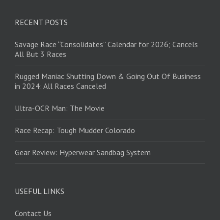
RECENT POSTS
Savage Race “Consolidates” Calendar for 2026; Cancels
All But 3 Races
Rugged Maniac Shutting Down & Going Out Of Business
in 2024: All Races Canceled
Ultra-OCR Man: The Movie
Race Recap: Tough Mudder Colorado
Gear Review: Hyperwear Sandbag System
USEFUL LINKS
Contact Us