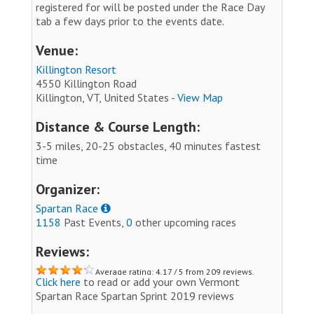
registered for will be posted under the Race Day
tab a few days prior to the events date.
Venue:
Killington Resort
4550 Killington Road
Killington, VT, United States -
View Map
Distance & Course Length:
3-5 miles, 20-25 obstacles, 40 minutes fastest
time
Organizer:
Spartan Race
1158
Past Events,
0
other upcoming races
Reviews:
Average rating: 4.17 / 5 from 209 reviews.
Click here
to read or add your own Vermont
Spartan Race Spartan Sprint 2019 reviews