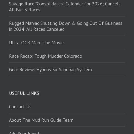
Savage Race “Consolidates” Calendar for 2026; Cancels
All But 3 Races
Rugged Maniac Shutting Down & Going Out Of Business
in 2024: All Races Canceled
Ultra-OCR Man: The Movie
Race Recap: Tough Mudder Colorado
Gear Review: Hyperwear Sandbag System
USEFUL LINKS
Contact Us
About The Mud Run Guide Team
Add Your Event