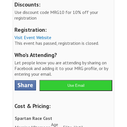
Discounts:
Use discount code MRG10 for 10% off your
registration
Registration:
Visit Event Website
This event has passed, registration is closed.
Who’s Attending?
Let people know you are attending by sharing on
Facebook and adding it to your MRG profile, or by
entering your email.
Use Email
Cost & Pricing:
Spartan Race Cost
Age