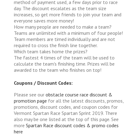
method of payment used, a few days prior to race
day. The discount escalates as the team size
increases, so get more friends to join your team and
everyone saves more money!
How many people are needed to make a team?
Teams are unlimited with a minimum of four people!
Team members are timed individually and are not
required to cross the finish line together.
Which team takes home the prizes?
The fastest 4 times of the team will be used to
calculate the team's finishing time. Prizes will be
awarded to the team who finishes on top!
Coupons / Discount Codes:
Please see our
obstacle course race discount &
promotion page
for all the latest discounts, promos,
promotions, discount codes, and coupon codes for
Vermont Spartan Race Spartan Sprint 2019. There
also may be one listed at the top of this page. See
more
Spartan Race discount codes & promo codes
here