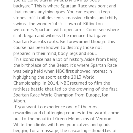
backyard.” This is where Spartan Race was born; and
that means anything goes. You can expect steep
slopes, off-trail descents, massive climbs, and chilly
swims. The wonderful ski-town of Killington
welcomes Spartans with open arms. Come see where
it all began and witness the menace that gave
Spartan Race its roots. Be forewarned though: this
course has been known to destroy those not
prepared in their mind, body, legs and soul.
This iconic race has a lot of history. Aside from being
the birthplace of the Beast, it’s where Spartan Race
was being held when NBC first showed interest in
highlighting the sport at the 2013 World
Championship. In 2014, NBC returned to film the
ruthless battle that led to the crowning of the first
Spartan Race World Champion from Europe, Jon
Albon.
If you want to experience one of the most
rewarding and challenging courses in the world, come
out to the beautiful Green Mountains of Vermont.
While the climbs will have your calves and quads
begging for a massage, the cascading silhouettes of