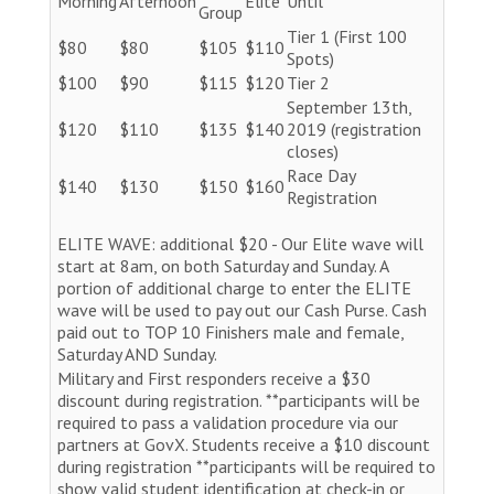
Morning
Afternoon
Elite
Until
Group
Tier 1 (First 100
$80
$80
$105
$110
Spots)
$100
$90
$115
$120
Tier 2
September 13th,
$120
$110
$135
$140
2019 (registration
closes)
Race Day
$140
$130
$150
$160
Registration
ELITE WAVE: additional $20 - Our Elite wave will
start at 8am, on both Saturday and Sunday. A
portion of additional charge to enter the ELITE
wave will be used to pay out our Cash Purse. Cash
paid out to TOP 10 Finishers male and female,
Saturday AND Sunday.
Military and First responders receive a $30
discount during registration. **participants will be
required to pass a validation procedure via our
partners at GovX. Students receive a $10 discount
during registration **participants will be required to
show valid student identification at check-in or