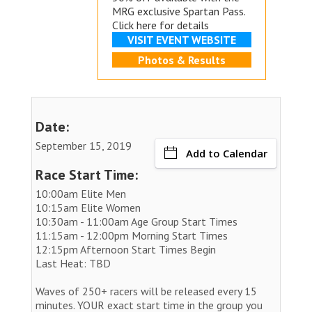
MRG exclusive
Spartan Pass.
Click here for details
VISIT EVENT WEBSITE
Photos & Results
Date:
September 15, 2019
Add to Calendar
Race Start Time:
10:00am Elite Men
10:15am Elite Women
10:30am - 11:00am Age Group Start Times
11:15am - 12:00pm Morning Start Times
12:15pm Afternoon Start Times Begin
Last Heat: TBD
Waves of 250+ racers will be released every 15
minutes. YOUR exact start time in the group you