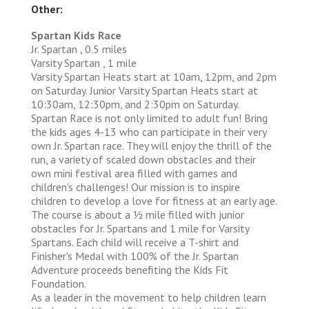
Other:
Spartan Kids Race
Jr. Spartan , 0.5 miles
Varsity Spartan , 1 mile
Varsity Spartan Heats start at 10am, 12pm, and 2pm
on Saturday. Junior Varsity Spartan Heats start at
10:30am, 12:30pm, and 2:30pm on Saturday.
Spartan Race is not only limited to adult fun! Bring
the kids ages 4-13 who can participate in their very
own Jr. Spartan race. They will enjoy the thrill of the
run, a variety of scaled down obstacles and their
own mini festival area filled with games and
children's challenges! Our mission is to inspire
children to develop a love for fitness at an early age.
The course is about a 1⁄2 mile filled with junior
obstacles for Jr. Spartans and 1 mile for Varsity
Spartans. Each child will receive a T-shirt and
Finisher's Medal with 100% of the Jr. Spartan
Adventure proceeds benefiting the Kids Fit
Foundation.
As a leader in the movement to help children learn