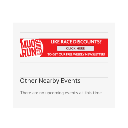
Other Nearby Events
There are no upcoming events at this time.