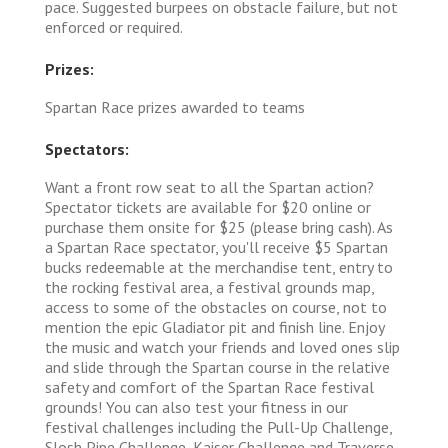
pace. Suggested burpees on obstacle failure, but not
enforced or required.
Prizes:
Spartan Race prizes awarded to teams
Spectators:
Want a front row seat to all the Spartan action?
Spectator tickets are available for $20 online or
purchase them onsite for $25 (please bring cash). As
a Spartan Race spectator, you'll receive $5 Spartan
bucks redeemable at the merchandise tent, entry to
the rocking festival area, a festival grounds map,
access to some of the obstacles on course, not to
mention the epic Gladiator pit and finish line. Enjoy
the music and watch your friends and loved ones slip
and slide through the Spartan course in the relative
safety and comfort of the Spartan Race festival
grounds! You can also test your fitness in our
festival challenges including the Pull-Up Challenge,
Slosh Pipe Challenge, Kaiser Challenge and Traverse