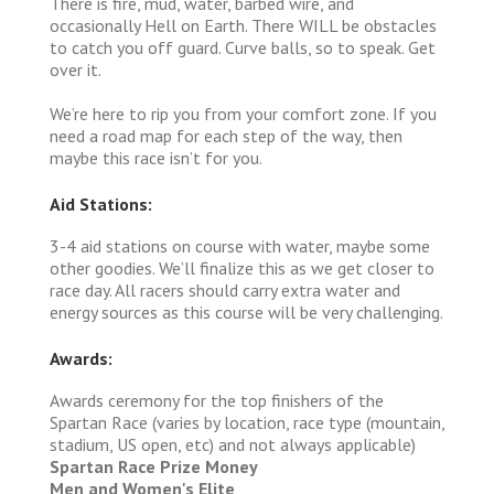
There is fire, mud, water, barbed wire, and
occasionally Hell on Earth. There WILL be obstacles
to catch you off guard. Curve balls, so to speak. Get
over it.
We’re here to rip you from your comfort zone. If you
need a road map for each step of the way, then
maybe this race isn’t for you.
Aid Stations:
3-4 aid stations on course with water, maybe some
other goodies. We’ll finalize this as we get closer to
race day. All racers should carry extra water and
energy sources as this course will be very challenging.
Awards:
Awards ceremony for the top finishers of the
Spartan Race (varies by location, race type (mountain,
stadium, US open, etc) and not always applicable)
Spartan Race Prize Money
Men and Women's Elite