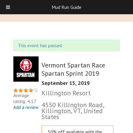
Mud Run Guide
This event has passed.
Vermont Spartan Race
Spartan Sprint 2019
September 15, 2019
Killington Resort
Average
rating: 4.17
4550 Killington Road,
Add a review
Killington, VT, United
States
50% off available with the