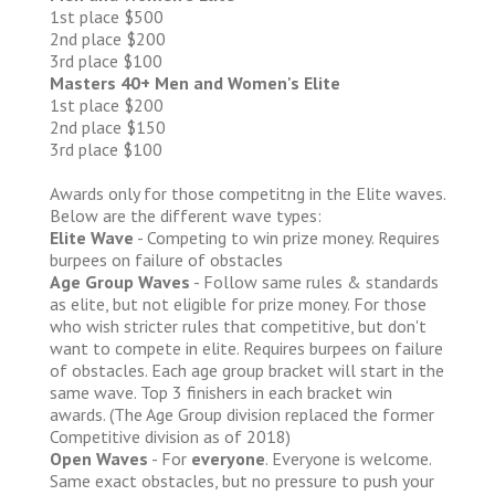
1st place $500
2nd place $200
3rd place $100
Masters 40+ Men and Women's Elite
1st place $200
2nd place $150
3rd place $100
Awards only for those competitng in the Elite waves.
Below are the different wave types:
Elite Wave
- Competing to win prize money. Requires
burpees on failure of obstacles
Age Group Waves
- Follow same rules & standards
as elite, but not eligible for prize money. For those
who wish stricter rules that competitive, but don't
want to compete in elite. Requires burpees on failure
of obstacles. Each age group bracket will start in the
same wave. Top 3 finishers in each bracket win
awards. (The Age Group division replaced the former
Competitive division as of 2018)
Open Waves
- For
everyone
. Everyone is welcome.
Same exact obstacles, but no pressure to push your