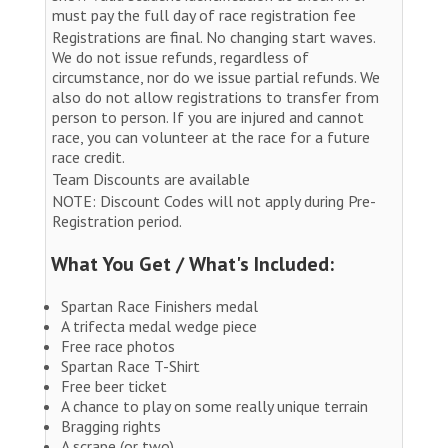
must pay the full day of race registration fee
Registrations are final. No changing start waves.
We do not issue refunds, regardless of
circumstance, nor do we issue partial refunds. We
also do not allow registrations to transfer from
person to person. If you are injured and cannot
race, you can volunteer at the race for a future
race credit.
Team Discounts are available
NOTE: Discount Codes will not apply during Pre-
Registration period.
What You Get / What's Included:
Spartan Race Finishers medal
A trifecta medal wedge piece
Free race photos
Spartan Race T-Shirt
Free beer ticket
A chance to play on some really unique terrain
Bragging rights
A scrape (or two)