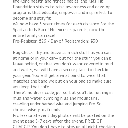
life-long health and fitness habits, the Kids Fit
Foundation strives to raise awareness and develop
programs that educate, empower and inspire kids to
become and stay fit.
We now have 3 start times for each distance for the
Spartan Kids Race! No excuses parents, now the
entire family can race!
Pre-Register: $25 / Day of Registration: $30
Bag Check - Try and leave as much stuff as you can
at home or in your car— but for the stuff you can't
leave behind, or that you don't want covered in mud
and water, we will have a secure place to check in
your gear. You will get a wrist band to wear that
matches the band we put on your bag so make sure
you keep that safe.
There’s no dress code, per se, but you’ll be running in
mud and water, climbing hills and mountains,
crawling under barbed wire and jumping fire. So
choose wisely my friends.
Professional event day photos will be posted on the
event page 5-7 days after the event, FREE OF
CHARGE! You don’t have to stay up all night checking