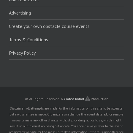
Advertising
Create your own obstacle course event!
Terms & Conditions
Privacy Policy
© All rights Reserved.
A
Coded Robot
Production
Disclaimer: All attempts are made for the information on this site to be accurate,
but no guarantee is made. Organizers can change the event date, add or remove
waves, or make any other change without providing notice to us, which might
result in our information being out of date. You should always refer to the event
organizer's website for the most up to date information. If there is any difference