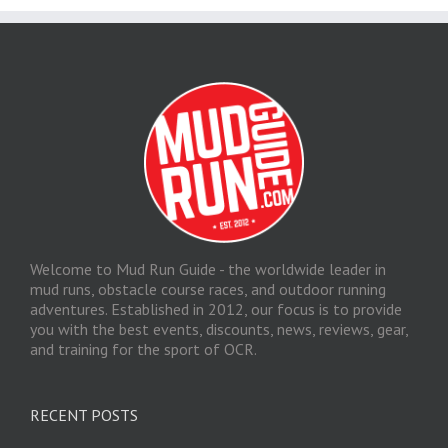
Welcome to Mud Run Guide - the worldwide leader in
mud runs, obstacle course races, and outdoor running
adventures. Established in 2012, our focus is to provide
you with the best events, discounts, news, reviews, gear,
and training for the sport of OCR.
RECENT POSTS