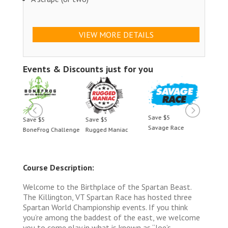
VIEW MORE DETAILS
Events & Discounts just for you
Save $5
Save $5
Save $5
Save 
Savage Race
llenge
Rugged Maniac
BoneFrog Challenge
Rugge
Course Description:
Welcome to the Birthplace of the Spartan Beast.
The Killington, VT Spartan Race has hosted three
Spartan World Championship events. If you think
you’re among the baddest of the east, we welcome
you to come play in what is known as “Joe’s