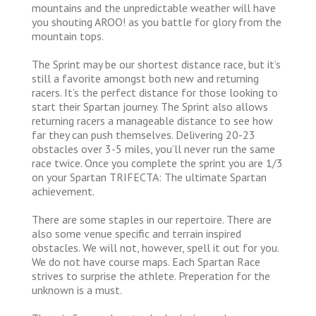
mountains and the unpredictable weather will have
you shouting AROO! as you battle for glory from the
mountain tops.
The Sprint may be our shortest distance race, but it’s
still a favorite amongst both new and returning
racers. It’s the perfect distance for those looking to
start their Spartan journey. The Sprint also allows
returning racers a manageable distance to see how
far they can push themselves. Delivering 20-23
obstacles over 3-5 miles, you’ll never run the same
race twice. Once you complete the sprint you are 1/3
on your Spartan TRIFECTA: The ultimate Spartan
achievement.
There are some staples in our repertoire. There are
also some venue specific and terrain inspired
obstacles. We will not, however, spell it out for you.
We do not have course maps. Each Spartan Race
strives to surprise the athlete. Preperation for the
unknown is a must.