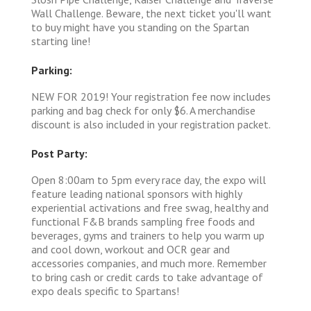
Wall Challenge. Beware, the next ticket you'll want
to buy might have you standing on the Spartan
starting line!
Parking:
NEW FOR 2019! Your registration fee now includes
parking and bag check for only $6. A merchandise
discount is also included in your registration packet.
Post Party:
Open 8:00am to 5pm every race day, the expo will
feature leading national sponsors with highly
experiential activations and free swag, healthy and
functional F&B brands sampling free foods and
beverages, gyms and trainers to help you warm up
and cool down, workout and OCR gear and
accessories companies, and much more. Remember
to bring cash or credit cards to take advantage of
expo deals specific to Spartans!