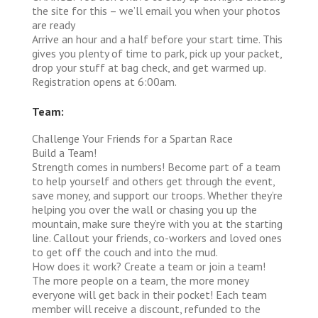
the site for this – we’ll email you when your photos
are ready
Arrive an hour and a half before your start time. This
gives you plenty of time to park, pick up your packet,
drop your stuff at bag check, and get warmed up.
Registration opens at 6:00am.
Team:
Challenge Your Friends for a Spartan Race
Build a Team!
Strength comes in numbers! Become part of a team
to help yourself and others get through the event,
save money, and support our troops. Whether they’re
helping you over the wall or chasing you up the
mountain, make sure they’re with you at the starting
line. Callout your friends, co-workers and loved ones
to get off the couch and into the mud.
How does it work?
Create a team or join a team!
The more people on a team, the more money
everyone will get back in their pocket! Each team
member will receive a discount, refunded to the