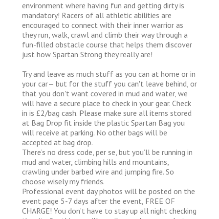
environment where having fun and getting dirty is
mandatory! Racers of all athletic abilities are
encouraged to connect with their inner warrior as
they run, walk, crawl and climb their way through a
fun-filled obstacle course that helps them discover
just how Spartan Strong they really are!
Try and leave as much stuff as you can at home or in
your car— but for the stuff you can't leave behind, or
that you don't want covered in mud and water, we
will have a secure place to check in your gear. Check
in is £2/bag cash. Please make sure all items stored
at Bag Drop fit inside the plastic Spartan Bag you
will receive at parking. No other bags will be
accepted at bag drop.
There’s no dress code, per se, but you’ll be running in
mud and water, climbing hills and mountains,
crawling under barbed wire and jumping fire. So
choose wisely my friends.
Professional event day photos will be posted on the
event page 5-7 days after the event, FREE OF
CHARGE! You don’t have to stay up all night checking