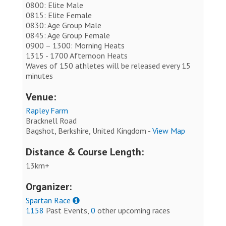
0800: Elite Male
0815: Elite Female
0830: Age Group Male
0845: Age Group Female
0900 – 1300: Morning Heats
1315 - 1700 Afternoon Heats
Waves of 150 athletes will be released every 15
minutes
Venue:
Rapley Farm
Bracknell Road
Bagshot, Berkshire, United Kingdom -
View Map
Distance & Course Length:
13km+
Organizer:
Spartan Race
1158
Past Events,
0
other upcoming races