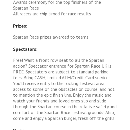
Awards ceremony for the top finishers of the
Spartan Race
All racers are chip timed for race results
Prizes:
Spartan Race prizes awarded to teams
Spectators:
Free! Want a front row seat to all the Spartan
action? Spectator entrance for Spartan Race UK is
FREE. Spectators are subject to standard parking
fees. Bring CASH, limited ATM/Credit Card services.
You'll receive entry to the rocking festival area,
access to some of the obstacles on course, and not
to mention the epic finish line. Enjoy the music and
watch your friends and loved ones slip and slide
through the Spartan course in the relative safety and
comfort of the Spartan Race festival grounds! Also,
come and enjoy a Spartan burger, fresh off the grill!