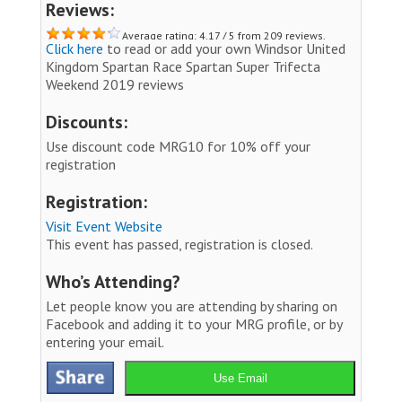
Reviews:
Average rating: 4.17 / 5 from 209 reviews.
Click here
to read or add your own Windsor United
Kingdom Spartan Race Spartan Super Trifecta
Weekend 2019 reviews
Discounts:
Use discount code MRG10 for 10% off your
registration
Registration:
Visit Event Website
This event has passed, registration is closed.
Who’s Attending?
Let people know you are attending by sharing on
Facebook and adding it to your MRG profile, or by
entering your email.
Use Email