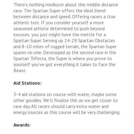
There’s nothing mediocre about this middle distance
race. The Spartan Super offers the ideal blend
between distance and speed. Offering racers a true
athletic test. If you consider yourself a more
seasoned athlete determined to push beyond
excuses, you just might have the mettle for a
Spartan Super. Serving up 24-29 Spartan Obstacles
and 8-10 miles of rugged terrain, the Spartan Super
spares no one. Developed as the second race in the
Spartan Trifecta, the Super is where you prove to
yourself you’ve got everything it takes to face the
Beast.
Aid Stations:
3-4 aid stations on course with water, maybe some
other goodies. We’ll finalize this as we get closer to
race day. All racers should carry extra water and
energy sources as this course will be very challenging.
Awards: