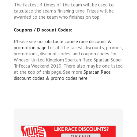
The fastest 4 times of the team will be used to
calculate the team's finishing time. Prizes will be
awarded to the team who finishes on top!
Coupons / Discount Codes:
Please see our
obstacle course race discount &
promotion page
for all the latest discounts, promos,
promotions, discount codes, and coupon codes for
Windsor United Kingdom Spartan Race Spartan Super
Trifecta Weekend 2019. There also may be one listed
at the top of this page. See more
Spartan Race
discount codes & promo codes here