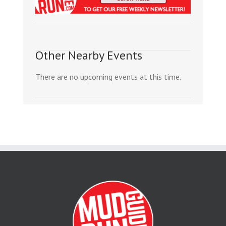
Other Nearby Events
There are no upcoming events at this time.