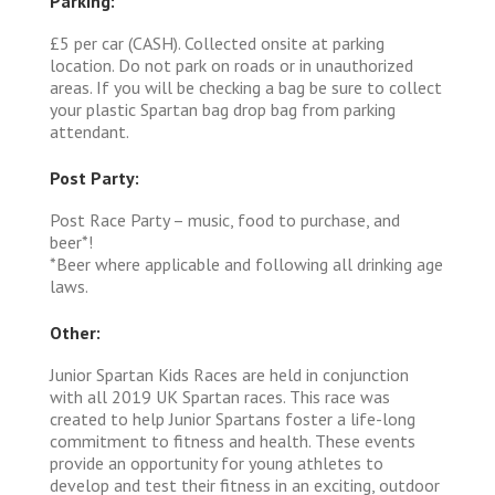
Parking:
£5 per car (CASH). Collected onsite at parking
location. Do not park on roads or in unauthorized
areas. If you will be checking a bag be sure to collect
your plastic Spartan bag drop bag from parking
attendant.
Post Party:
Post Race Party – music, food to purchase, and
beer*!
*Beer where applicable and following all drinking age
laws.
Other:
Junior Spartan Kids Races are held in conjunction
with all 2019 UK Spartan races. This race was
created to help Junior Spartans foster a life-long
commitment to fitness and health. These events
provide an opportunity for young athletes to
develop and test their fitness in an exciting, outdoor