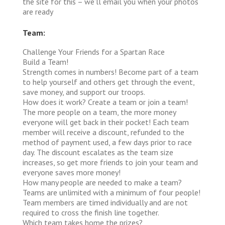
the site for this – we’ll email you when your photos
are ready
Team:
Challenge Your Friends for a Spartan Race
Build a Team!
Strength comes in numbers! Become part of a team
to help yourself and others get through the event,
save money, and support our troops.
How does it work?
Create a team or join a team!
The more people on a team, the more money
everyone will get back in their pocket! Each team
member will receive a discount, refunded to the
method of payment used, a few days prior to race
day. The discount escalates as the team size
increases, so get more friends to join your team and
everyone saves more money!
How many people are needed to make a team?
Teams are unlimited with a minimum of four people!
Team members are timed individually and are not
required to cross the finish line together.
Which team takes home the prizes?