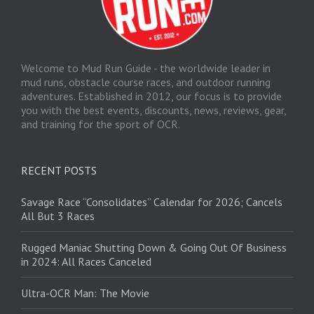
Welcome to Mud Run Guide - the worldwide leader in
mud runs, obstacle course races, and outdoor running
adventures. Established in 2012, our focus is to provide
you with the best events, discounts, news, reviews, gear,
and training for the sport of OCR.
RECENT POSTS
Savage Race “Consolidates” Calendar for 2026; Cancels
All But 3 Races
Rugged Maniac Shutting Down & Going Out Of Business
in 2024: All Races Canceled
Ultra-OCR Man: The Movie