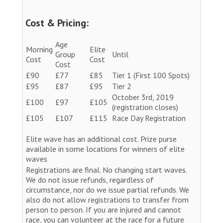
Cost & Pricing:
Age
Morning
Elite
Group
Until
Cost
Cost
Cost
£90
£77
£85
Tier 1 (First 100 Spots)
£95
£87
£95
Tier 2
October 3rd, 2019
£100
£97
£105
(registration closes)
£105
£107
£115
Race Day Registration
Elite wave has an additional cost. Prize purse
available in some locations for winners of elite
waves
Registrations are final. No changing start waves.
We do not issue refunds, regardless of
circumstance, nor do we issue partial refunds. We
also do not allow registrations to transfer from
person to person. If you are injured and cannot
race, you can volunteer at the race for a future