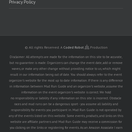
Privacy Policy
© All rights Reserved.
A
Coded Robot
Production
Disclaimer: All attempts are made for the information on this site to be accurate,
but no guarantee is made. Organizers can change the event date, add or remove
waves, or make any other change without providing notice to us, which might
result in our information being out of date. You should always refer to the event
organizer's website for the most up to date information. If there is any difference
in information between Mud Run Guide and an organizer's website, assume the
information on the event organizer's website is correct. We hold
no responsibility or liability if any information on this site is incorrect. Obstacle
races and mud runs can be a dangerous sport - you assume all liability and
responsibility for events you participant in. Mud Run Guide is not operated by
any of the events listed on this website. Some events, products, and links on this
website are affiliate partners and Mud Run Guide may receive a commission for
you clicking on the links or registering for events. As an Amazon Associate I earn