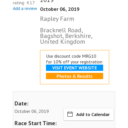
rating: 4.17
Add a review
October 06, 2019
Rapley Farm
Bracknell Road,
Bagshot, Berkshire,
United Kingdom
Use discount code MRG10
for 10% off your registration
VISIT EVENT WEBSITE
Photos & Results
Date:
October 06, 2019
Add to Calendar
Race Start Time: