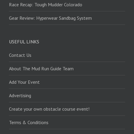
Race Recap: Tough Mudder Colorado
Gear Review: Hyperwear Sandbag System
USEFUL LINKS
Contact Us
About The Mud Run Guide Team
Add Your Event
Advertising
Create your own obstacle course event!
Terms & Conditions