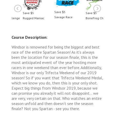
Save $5
Save $5
Save $5
Save 
Savage Race
llenge
Rugged Maniac
BoneFrog Challenge
Rugge
Course Description:
Windsor is renowned for being the biggest and best
race of the entire Spartan Season! As it’s always
been the location for our season finale, this is the
most anticipated event of the year hosting more
racers in one weekend than ever before. Additionally,
Windsor is our only Trifecta Weekend of our 2019
season! So if you want that Trifecta Weekend Medal,
which we know you do, then this is your only shot.
Expect big things from Windsor 2019, because we
can promise you already it will not disappoint… we
are very, very certain on that. Who watches an entire
season unfold and then doesn’t see the season
finale? Not you Spartan - see you there.