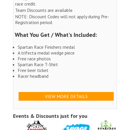
race credit.
Team Discounts are available
NOTE: Discount Codes will not apply during Pre-
Registration period.
What You Get / What's Included:
Spartan Race Finishers medal
A trifecta medal wedge piece
Free race photos
Spartan Race T-Shirt
Free beer ticket
Racer headband
VIEW MORE DETAILS
Events & Discounts just for you