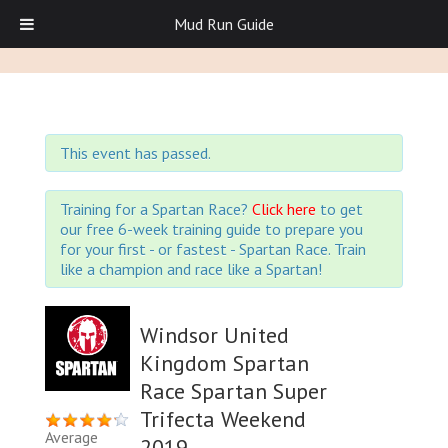
Mud Run Guide
This event has passed.
Training for a Spartan Race?
Click here
to get
our free 6-week training guide to prepare you
for your first - or fastest - Spartan Race. Train
like a champion and race like a Spartan!
Windsor United
Kingdom Spartan
Race Spartan Super
Trifecta Weekend
Average
2019