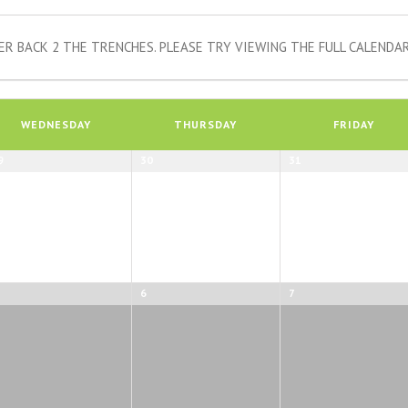
R BACK 2 THE TRENCHES. PLEASE TRY VIEWING THE FULL CALENDAR
WEDNESDAY
THURSDAY
FRIDAY
9
30
31
6
7