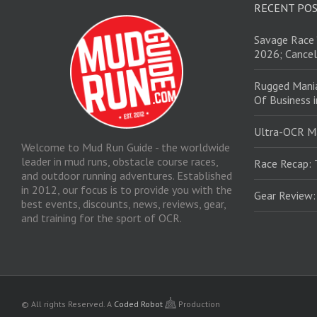
RECENT PO
Savage Race 
2026; Cancel
Rugged Mani
Of Business 
Ultra-OCR M
Welcome to Mud Run Guide - the worldwide
leader in mud runs, obstacle course races,
Race Recap: 
and outdoor running adventures. Established
in 2012, our focus is to provide you with the
Gear Review
best events, discounts, news, reviews, gear,
and training for the sport of OCR.
© All rights Reserved.
A
Coded Robot
Production