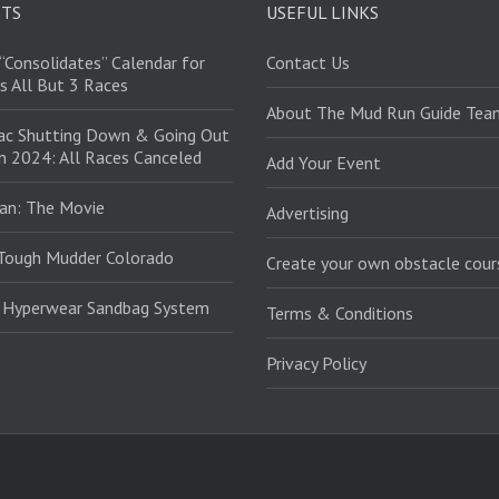
STS
USEFUL LINKS
“Consolidates” Calendar for
Contact Us
s All But 3 Races
About The Mud Run Guide Tea
ac Shutting Down & Going Out
in 2024: All Races Canceled
Add Your Event
an: The Movie
Advertising
Tough Mudder Colorado
Create your own obstacle cour
: Hyperwear Sandbag System
Terms & Conditions
Privacy Policy