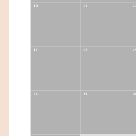
10
11
1
17
18
1
24
25
2