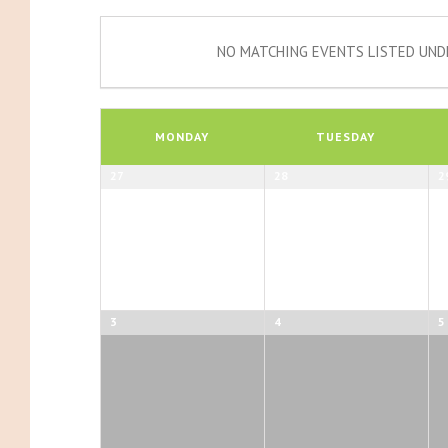
NO MATCHING EVENTS LISTED UNDE
Calendar
of
MONDAY
TUESDAY
Events
Calendar
27
28
2
of
Events
3
4
5