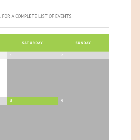
 FOR A COMPLETE LIST OF EVENTS.
SATURDAY
SUNDAY
1
2
8
9