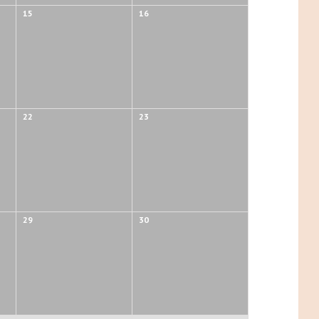
15
16
22
23
29
30