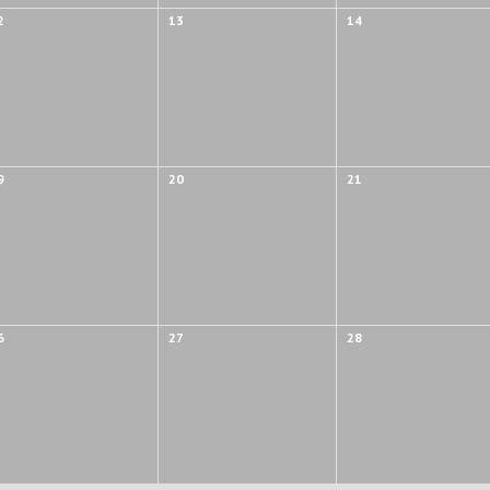
2
13
14
9
20
21
6
27
28