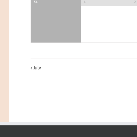
31
1
2
July