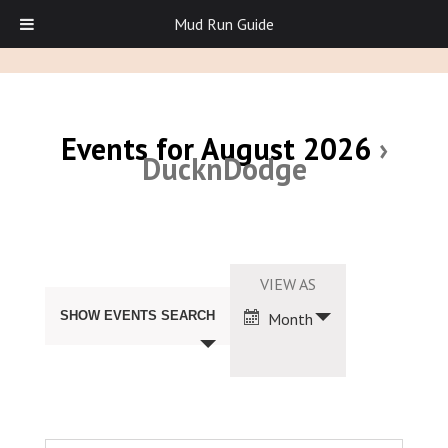
Mud Run Guide
Events for August 2026
›
DucknDodge
Events
Search
Event
VIEW AS
and
Views
Views
SHOW EVENTS SEARCH
Month
Navigation
Navigation