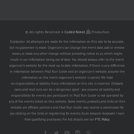
© All rights Reserved.
A
Coded Robot
Production
Disclaimer: All attempts are made for the information on this site to be accurate,
but no guarantee is made. Organizers can change the event date, add or remove
waves, or make any other change without providing notice to us, which might
result in our information being out of date. You should always refer to the event
organizer's website for the most up to date information. If there is any difference
in information between Mud Run Guide and an organizer's website, assume the
information on the event organizer's website is correct. We hold
no responsibility or liability if any information on this site is incorrect. Obstacle
races and mud runs can be a dangerous sport - you assume all liability and
responsibility for events you participant in. Mud Run Guide is not operated by
any of the events listed on this website. Some events, products, and links on this
website are affiliate partners and Mud Run Guide may receive a commission for
you clicking on the links or registering for events. As an Amazon Associate I earn
from qualifying purchases. For full details see our
FTC Policy