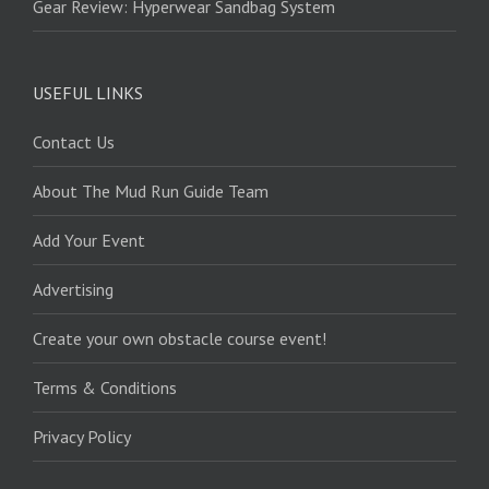
Gear Review: Hyperwear Sandbag System
USEFUL LINKS
Contact Us
About The Mud Run Guide Team
Add Your Event
Advertising
Create your own obstacle course event!
Terms & Conditions
Privacy Policy