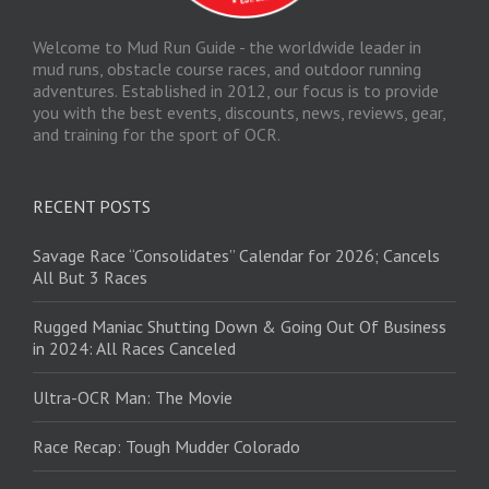
Welcome to Mud Run Guide - the worldwide leader in
mud runs, obstacle course races, and outdoor running
adventures. Established in 2012, our focus is to provide
you with the best events, discounts, news, reviews, gear,
and training for the sport of OCR.
RECENT POSTS
Savage Race “Consolidates” Calendar for 2026; Cancels
All But 3 Races
Rugged Maniac Shutting Down & Going Out Of Business
in 2024: All Races Canceled
Ultra-OCR Man: The Movie
Race Recap: Tough Mudder Colorado