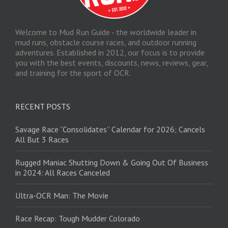
Welcome to Mud Run Guide - the worldwide leader in
mud runs, obstacle course races, and outdoor running
adventures. Established in 2012, our focus is to provide
you with the best events, discounts, news, reviews, gear,
and training for the sport of OCR.
RECENT POSTS
Savage Race “Consolidates” Calendar for 2026; Cancels
All But 3 Races
Rugged Maniac Shutting Down & Going Out Of Business
in 2024: All Races Canceled
Ultra-OCR Man: The Movie
Race Recap: Tough Mudder Colorado