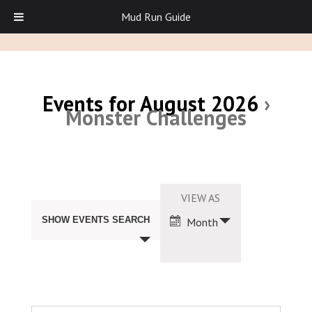
Mud Run Guide
Events for August 2026
›
Monster Challenges
Events
Search
Event
VIEW AS
and
Views
Views
SHOW EVENTS SEARCH
Month
Navigation
Navigation