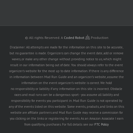
© All rights Reserved.
A
Coded Robot
Production
Disclaimer: All attempts are made for the information on this site to be accurate,
but no guarantee is made. Organizers can change the event date, add or remove
waves, or make any other change without providing notice to us, which might
result in our information being out of date. You should always refer to the event
organizer's website for the most up to date information. If there is any difference
in information between Mud Run Guide and an organizer's website, assume the
information on the event organizer's website is correct. We hold
no responsibility or liability if any information on this site is incorrect. Obstacle
races and mud runs can be a dangerous sport - you assume all liability and
responsibility for events you participant in. Mud Run Guide is not operated by
any of the events listed on this website. Some events, products, and links on this
website are affiliate partners and Mud Run Guide may receive a commission for
you clicking on the links or registering for events. As an Amazon Associate I earn
from qualifying purchases. For full details see our
FTC Policy