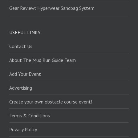
Gear Review: Hyperwear Sandbag System
USEFUL LINKS
Contact Us
About The Mud Run Guide Team
Add Your Event
Advertising
Create your own obstacle course event!
Terms & Conditions
Privacy Policy