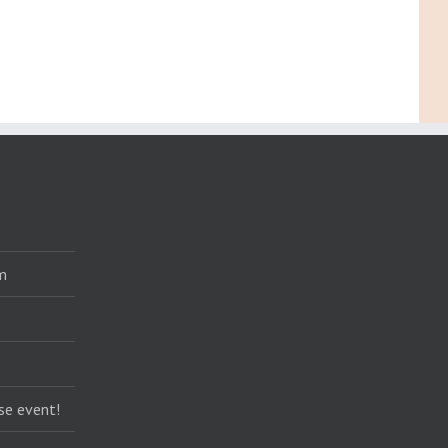
m
se event!