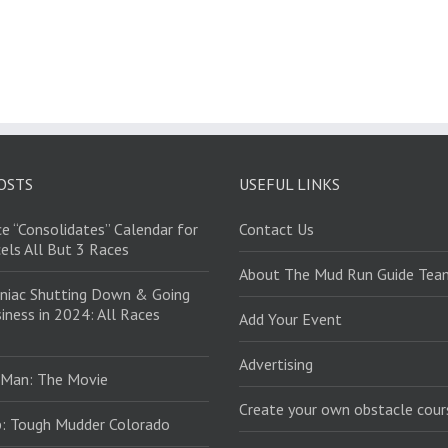
OSTS
USEFUL LINKS
e “Consolidates” Calendar for
Contact Us
els All But 3 Races
About The Mud Run Guide Tea
niac Shutting Down & Going
iness in 2024: All Races
Add Your Event
Advertising
 Man: The Movie
Create your own obstacle cour
: Tough Mudder Colorado