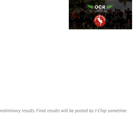
eliminary results. Final results will be posted by J-Chip sometime