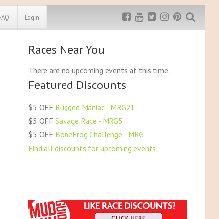
FAQ
Login
Races Near You
Exclusive MRG
More Top
Discount
Discounts
There are no upcoming events at this time.
Featured Discounts
Rugged Maniac
MRG20 - $5 off
Bonefrog Challenge
$5 OFF
Rugged Maniac - MRG21
MRG5 - $5 off
$5 OFF
Savage Race - MRG5
Save $5
$5 OFF
BoneFrog Challenge - MRG
Use discount code
MRG5
Find all discounts for upcoming events