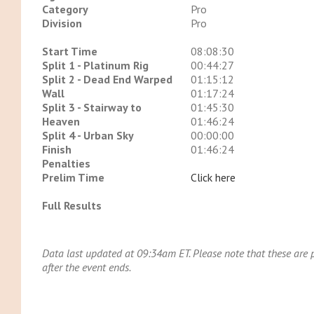
Category
Pro
Division
Pro
Start Time
08:08:30
Split 1 - Platinum Rig
00:44:27
Split 2 - Dead End Warped
01:15:12
Wall
01:17:24
Split 3 - Stairway to
01:45:30
Heaven
01:46:24
Split 4 - Urban Sky
00:00:00
Finish
01:46:24
Penalties
Prelim Time
Click here
Full Results
Data last updated at 09:34am ET. Please note that these are pr
after the event ends.