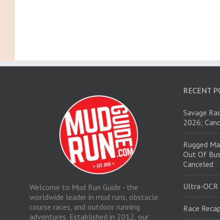
RECENT P
Savage Rac
2026; Canc
Rugged Ma
Out Of Bus
Canceled
Ultra-OCR
Welcome to Mud Run Guide - the
worldwide leader in mud runs, obstacle
course races, and outdoor running
Race Recap
adventures. Established in 2012, our