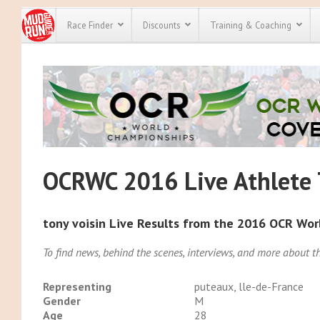
Race Finder
Discounts
Training & Coaching
All Disco
We have pl
discounts f
every race 
Click here
t
full list of
course rac
OCRWC 2016 Live Athlete 
run discoun
tony voisin Live Results from the 2016 OCR Wo
To find news, behind the scenes, interviews, and more about
Representing
puteaux, lle-de-France
Gender
M
Age
28