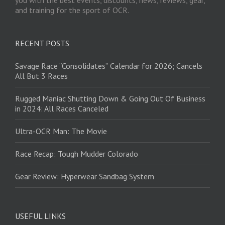
and training for the sport of OCR.
RECENT POSTS
Savage Race “Consolidates” Calendar for 2026; Cancels
All But 3 Races
Rugged Maniac Shutting Down & Going Out Of Business
in 2024: All Races Canceled
Ultra-OCR Man: The Movie
Race Recap: Tough Mudder Colorado
Gear Review: Hyperwear Sandbag System
USEFUL LINKS