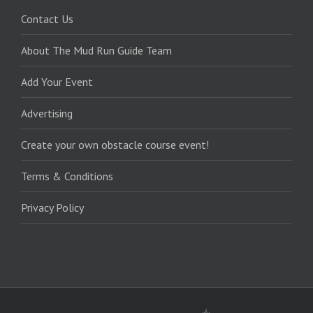
Contact Us
About The Mud Run Guide Team
Add Your Event
Advertising
Create your own obstacle course event!
Terms & Conditions
Privacy Policy