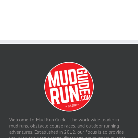
Welcome to Mud Run Guide - the worldwide leader in
mud runs, obstacle course races, and outdoor running
adventures. Established in 2012, our focus is to provide
you with the best events, discounts, news, reviews, gear,