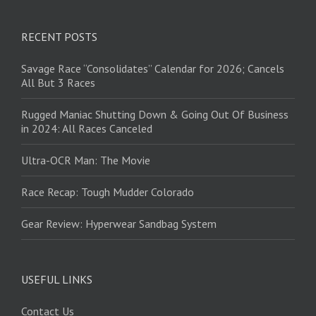
RECENT POSTS
Savage Race “Consolidates” Calendar for 2026; Cancels
All But 3 Races
Rugged Maniac Shutting Down & Going Out Of Business
in 2024: All Races Canceled
Ultra-OCR Man: The Movie
Race Recap: Tough Mudder Colorado
Gear Review: Hyperwear Sandbag System
USEFUL LINKS
Contact Us