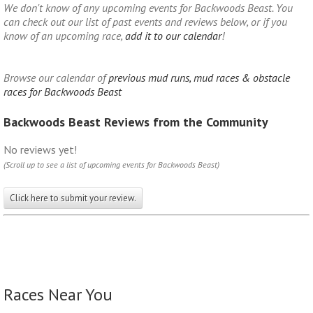
We don't know of any upcoming events for Backwoods Beast. You
can check out our list of past events and reviews below, or if you
know of an upcoming race,
add it to our calendar
!
Browse our calendar of
previous mud runs, mud races & obstacle
races for Backwoods Beast
Backwoods Beast Reviews from the Community
No reviews yet!
(Scroll up to see a list of upcoming events for Backwoods Beast)
Click here to submit your review.
Races Near You