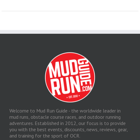
Welcome to Mud Run Guide - the worldwide leader in
mud runs, obstacle course races, and outdoor running
adventures. Established in 2012, our focus is to provide
you with the best events, discounts, news, reviews, gear,
and training for the sport of OCR.