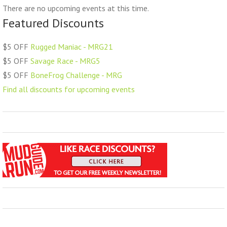
There are no upcoming events at this time.
Featured Discounts
$5 OFF
Rugged Maniac - MRG21
$5 OFF
Savage Race - MRG5
$5 OFF
BoneFrog Challenge - MRG
Find all discounts for upcoming events