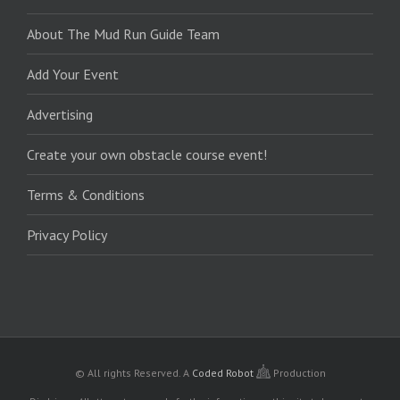
About The Mud Run Guide Team
Add Your Event
Advertising
Create your own obstacle course event!
Terms & Conditions
Privacy Policy
© All rights Reserved.
A
Coded Robot
Production