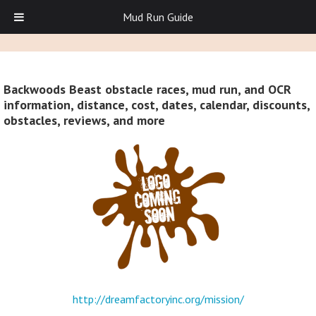
Mud Run Guide
Backwoods Beast obstacle races, mud run, and OCR
information, distance, cost, dates, calendar, discounts,
obstacles, reviews, and more
http://dreamfactoryinc.org/mission/