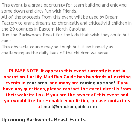
This event is a great oportunity for team building and enjoying
some down and dirty fun with friends.
All of the proceeds from this event will be used by Dream
Factory to grant dreams to chronically and critically ill children in
the 29 counties in Eastern North Carolina.
Run the Backwoods Beast for the kids that wish they could but,
can't.
This obstacle course may be tough but, it isn't nearly as
challenging as the daily lives of the children we serve.
PLEASE NOTE: It appears this event currently is not in
operation. Luckily, Mud Run Guide has hundreds of exciting
events in
your area
, and many are
coming up soon!
If you
have any questions, please contact the event directly from
their website link. If you are the owner of this event and
you would like to re-enable your listing, please contact us
at
mail@mudrunguide.com
Upcoming Backwoods Beast Events