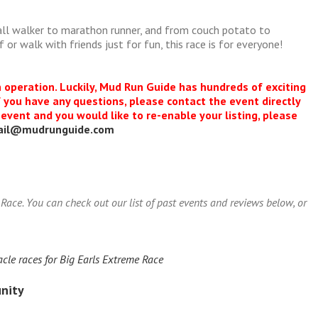
all walker to marathon runner, and from couch potato to
or walk with friends just for fun, this race is for everyone!
n operation. Luckily, Mud Run Guide has hundreds of exciting
f you have any questions, please contact the event directly
s event and you would like to re-enable your listing, please
ail@mudrunguide.com
ace. You can check out our list of past events and reviews below, or
cle races for Big Earls Extreme Race
nity