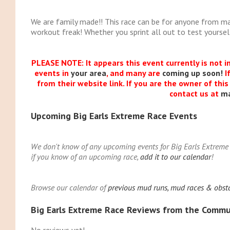
We are family made!! This race can be for anyone from m
workout freak! Whether you sprint all out to test yourself 
PLEASE NOTE: It appears this event currently is not i
events in
your area
, and many are
coming up soon!
I
from their website link. If you are the owner of thi
contact us at
m
Upcoming Big Earls Extreme Race Events
We don't know of any upcoming events for Big Earls Extreme R
if you know of an upcoming race,
add it to our calendar
!
Browse our calendar of
previous mud runs, mud races & obsta
Big Earls Extreme Race Reviews from the Commu