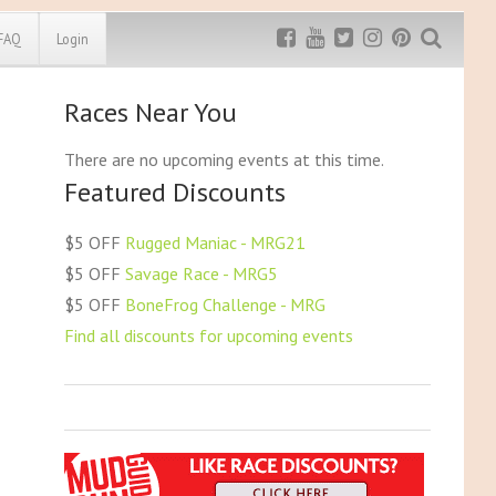
FAQ
Login
Races Near You
Exclusive MRG
More Top
Discount
Discounts
There are no upcoming events at this time.
Featured Discounts
Rugged Maniac
MRG20 - $5 off
Bonefrog Challenge
$5 OFF
Rugged Maniac - MRG21
MRG5 - $5 off
$5 OFF
Savage Race - MRG5
Save $5
$5 OFF
BoneFrog Challenge - MRG
Use discount code
MRG5
Find all discounts for upcoming events