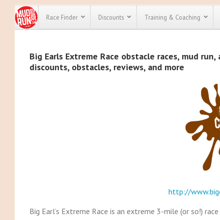
Race Finder
Discounts
Training & Coaching
All Disco
Big Earls Extreme Race obstacle races, mud run, 
discounts, obstacles, reviews, and more
We have pl
discounts f
every race 
Click here
t
full list of
course rac
run discoun
http://www.big
Big Earl’s Extreme Race is an extreme 3-mile (or so!) rac