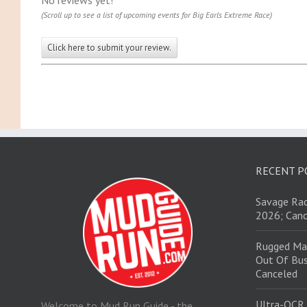
No reviews yet!
(Scroll up to see a list of upcoming events for Big Earls Extreme Race)
Click here to submit your review.
RECENT P
Savage Rac
2026; Canc
Rugged Ma
Out Of Bus
Canceled
Ultra-OCR
Welcome to Mud Run Guide - the