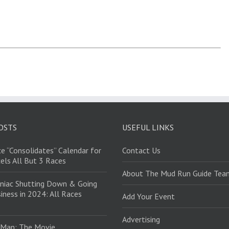
OSTS
USEFUL LINKS
e “Consolidates” Calendar for
Contact Us
els All But 3 Races
About The Mud Run Guide Tea
niac Shutting Down & Going
iness in 2024: All Races
Add Your Event
Advertising
 Man: The Movie