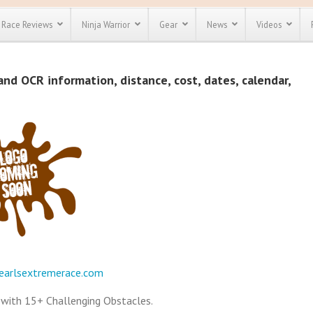
Race Reviews
Ninja Warrior
Gear
News
Videos
unts
Most Popular
Spartan Race
and OCR information, distance, cost, dates, calendar,
Discount
Discount
enty more
or almost
out there.
o see our
 obstacle
e and mud
Save 25%
t codes
Use discount code
Save Up To 50%
MRG2019
Check out the
Spartan Pass
earlsextremerace.com
e with 15+ Challenging Obstacles.