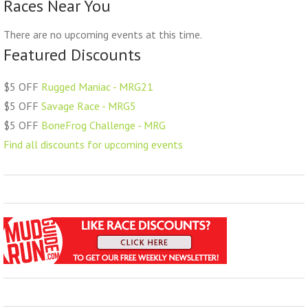
Races Near You
There are no upcoming events at this time.
Featured Discounts
$5 OFF
Rugged Maniac - MRG21
$5 OFF
Savage Race - MRG5
$5 OFF
BoneFrog Challenge - MRG
Find all discounts for upcoming events