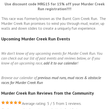
Use discount code MRG15 for 15% off your Murder Creek
Run registration!!!!
This race was formerly known as the Burnt Corn Creek Run. The
Murder Creek Run promises to wind you through mud, water, up
walls and down slides to create a uniquely fun experience.
Upcoming Murder Creek Run Events
We don't know of any upcoming events for Murder Creek Run. You
can check out our list of past events and reviews below, or if you
know of an upcoming race,
add it to our calendar
!
Browse our calendar of
previous mud runs, mud races & obstacle
races for Murder Creek Run
Murder Creek Run Reviews from the Community
Average rating: 5 / 5 from 1 reviews.