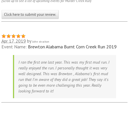
(Scroll up to see a list of upcoming events for Murder Creek Run)
Click here to submit your review.
Apr 17, 2019
by
John straiton
Event Name:
Brewton Alabama Burnt Corn Creek Run 2019
I ran the first one last year. This was my first mud run. I
really enjoyed the run. I personally thought it was very
well designed. This was Brewton , Alabama's first mud
run that I'm aware of they did a great job! They say it's
going to be even more challenging this year. Really
looking forward to it!