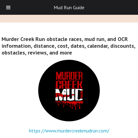
Mud Run Guide
Murder Creek Run obstacle races, mud run, and OCR
information, distance, cost, dates, calendar, discounts,
obstacles, reviews, and more
https://www.murdercreekmudrun.com/