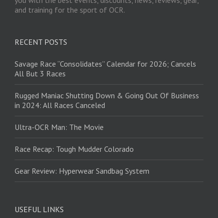
and training for the sport of OCR.
RECENT POSTS
Savage Race “Consolidates” Calendar for 2026; Cancels
All But 3 Races
Rugged Maniac Shutting Down & Going Out Of Business
in 2024: All Races Canceled
Ultra-OCR Man: The Movie
Race Recap: Tough Mudder Colorado
Gear Review: Hyperwear Sandbag System
USEFUL LINKS