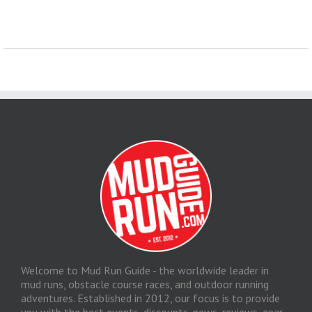
Welcome to Mud Run Guide - the worldwide leader in
mud runs, obstacle course races, and outdoor running
adventures. Established in 2012, our focus is to provide
you with the best events, discounts, news, reviews, gear,