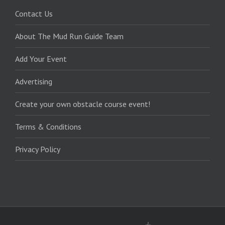
Contact Us
About The Mud Run Guide Team
Add Your Event
Advertising
Create your own obstacle course event!
Terms & Conditions
Privacy Policy