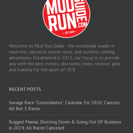
Welcome to Mud Run Guide - the worldwide leader in
mud runs, obstacle course races, and outdoor running
adventures. Established in 2012, our focus is to provide
you with the best events, discounts, news, reviews, gear,
and training for the sport of OCR.
RECENT POSTS
Savage Race “Consolidates” Calendar for 2026; Cancels
All But 3 Races
Rugged Maniac Shutting Down & Going Out Of Business
in 2024: All Races Canceled