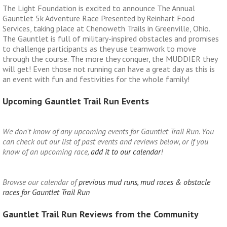
The Light Foundation is excited to announce The Annual
Gauntlet 5k Adventure Race Presented by Reinhart Food
Services, taking place at Chenoweth Trails in Greenville, Ohio.
The Gauntlet is full of military-inspired obstacles and promises
to challenge participants as they use teamwork to move
through the course. The more they conquer, the MUDDIER they
will get! Even those not running can have a great day as this is
an event with fun and festivities for the whole family!
Upcoming Gauntlet Trail Run Events
We don't know of any upcoming events for Gauntlet Trail Run. You
can check out our list of past events and reviews below, or if you
know of an upcoming race,
add it to our calendar
!
Browse our calendar of
previous mud runs, mud races & obstacle
races for Gauntlet Trail Run
Gauntlet Trail Run Reviews from the Community