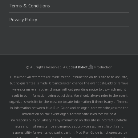
Terms & Conditions
Privacy Policy
© All rights Reserved.
A
Coded Robot
Production
Disclaimer: All attempts are made for the information on this site to be accurate,
but no guarantee is made. Organizers can change the event date, add or remove
waves, or make any other change without providing notice to us, which might
result in our information being out of date. You should always refer to the event
organizer's website for the most up to date information. If there is any difference
in information between Mud Run Guide and an organizer's website, assume the
information on the event organizer's website is correct. We hold
no responsibility or liability if any information on this site is incorrect. Obstacle
races and mud runs can be a dangerous sport - you assume all liability and
responsibility for events you participant in. Mud Run Guide is not operated by