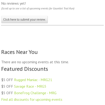
No reviews yet!
(Scroll up to see a list of upcoming events for Gauntlet Trail Run)
Click here to submit your review.
Races Near You
There are no upcoming events at this time.
Featured Discounts
$5 OFF
Rugged Maniac - MRG21
$5 OFF
Savage Race - MRG5
$5 OFF
BoneFrog Challenge - MRG
Find all discounts for upcoming events