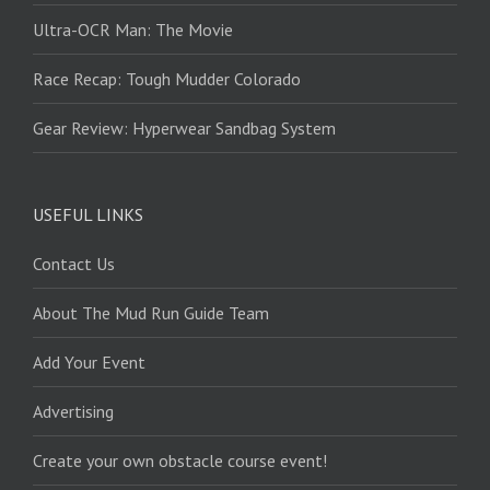
Ultra-OCR Man: The Movie
Race Recap: Tough Mudder Colorado
Gear Review: Hyperwear Sandbag System
USEFUL LINKS
Contact Us
About The Mud Run Guide Team
Add Your Event
Advertising
Create your own obstacle course event!