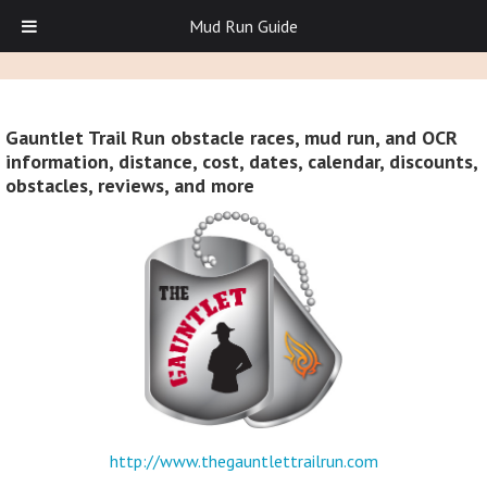
Mud Run Guide
Gauntlet Trail Run obstacle races, mud run, and OCR
information, distance, cost, dates, calendar, discounts,
obstacles, reviews, and more
http://www.thegauntlettrailrun.com