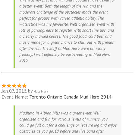
a better event! Both the length of the run and the
moderate challenge of the obstacles made the event
perfect for groups with varied athletic ability. The
waterslide was my favourite. Well organized event with
lots of parking, easy to register with short line ups, and
a clearly marked course. The good food, cold beer and
music made for a great chance to chill out with friends
after the run. The staff at Mud Hero were all really
friendly. I will definitely be participating in Mud Hero
2015.
Jan 07, 2015
by
Matt black
Event Name:
Toronto Ontario Canada Mud Hero 2014
Mudhero in Albion hills was a great event. Well
organized and fun for various levels of runners, you
could go full out for a challenge or leasure jog and enjoy
obstacles as you go. DJ before and live band after