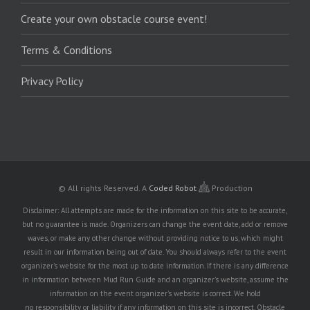
Create your own obstacle course event!
Terms & Conditions
Privacy Policy
© All rights Reserved.
A
Coded Robot
Production
Disclaimer: All attempts are made for the information on this site to be accurate,
but no guarantee is made. Organizers can change the event date, add or remove
waves, or make any other change without providing notice to us, which might
result in our information being out of date. You should always refer to the event
organizer's website for the most up to date information. If there is any difference
in information between Mud Run Guide and an organizer's website, assume the
information on the event organizer's website is correct. We hold
no responsibility or liability if any information on this site is incorrect. Obstacle