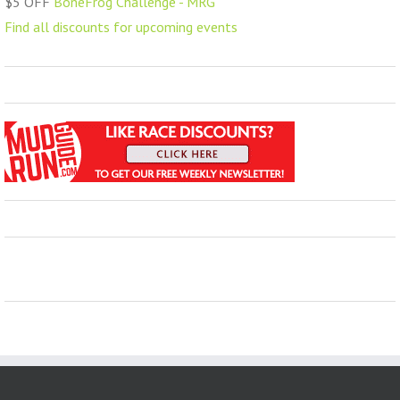
$5 OFF
BoneFrog Challenge - MRG
Find all discounts for upcoming events