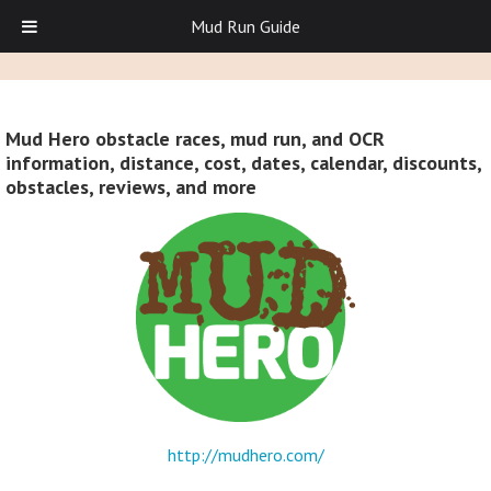
Mud Run Guide
Mud Hero obstacle races, mud run, and OCR
information, distance, cost, dates, calendar, discounts,
obstacles, reviews, and more
http://mudhero.com/