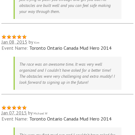
obstacles are built well and you can feel safe making
your way through them.
Jan 08, 2015
by
Kim
Event Name:
Toronto Ontario Canada Mud Hero 2014
The race was an awesome time. It was very well
organized and I couldn't have asked for a better time!
The obstacles were very challenging and extra muddy! I
look forward to signing up in the future!
Jan 07, 2015
by
Michael W
Event Name:
Toronto Ontario Canada Mud Hero 2014
This was my first mud run and I couldn't have asked for