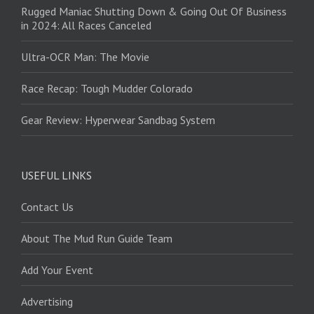
Rugged Maniac Shutting Down & Going Out Of Business
in 2024: All Races Canceled
Ultra-OCR Man: The Movie
Race Recap: Tough Mudder Colorado
Gear Review: Hyperwear Sandbag System
USEFUL LINKS
Contact Us
About The Mud Run Guide Team
Add Your Event
Advertising