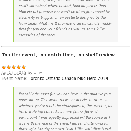
aren't sure about where to start, look no further than
Mud Hero. I promise you won't be lit on fire, zapped by
electricity or trapped on an obstacle designed by the
Navy Seals. What I will promise is an amazingly muddy
time for you and your friends as well as some killer
memories of the race!
Top tier event, top notch time, top shelf review
Jan 05, 2015
by
Tom W
Event Name:
Toronto Ontario Canada Mud Hero 2014
Probably the most fun you can have in the mud w/ your
pants on...or 70's swim trunks.. or onezie...or tu-tu... or
whatever you're into! The atmosphere of this event is, as
titled, truly top notch. As a more fitness focused
participant, I was equally impressed w/ the course as I
was with the vibe of the event. Fun, yet challenging for
those w/ a healthy compete level. Hills, well distributed