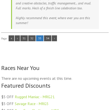
and creative obstacles, traffic management... and mud.
Full marks. Heck of a finish line celebration too.
Highly recommend this event, where ever you are this
summer!
«
‹
31
32
33
34
›
Page:
Races Near You
There are no upcoming events at this time.
Featured Discounts
$5 OFF
Rugged Maniac - MRG21
$5 OFF
Savage Race - MRG5