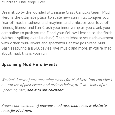
Muddiest. Challenge. Ever.
Dreamt up by the wonderfully insane Crazy Canucks team, Mud
Hero is the ultimate place to scale new summits. Conquer your
fear of muck, madness and mayhem and embrace your love of
friends, fitness and fun. Crush your inner wimp as you crank your
adrenaline to push yourself and your fellow Heroes to the finish
(without spilling over laughing). Then celebrate your achievement
with other mud-lovers and spectators at the post-race Mud
Bash featuring a BBQ, bevies, live music and more. If you’re mad
about mud, this is your run.
Upcoming Mud Hero Events
We don't know of any upcoming events for Mud Hero. You can check
out our list of past events and reviews below, or if you know of an
upcoming race,
add it to our calendar
!
Browse our calendar of
previous mud runs, mud races & obstacle
races for Mud Hero