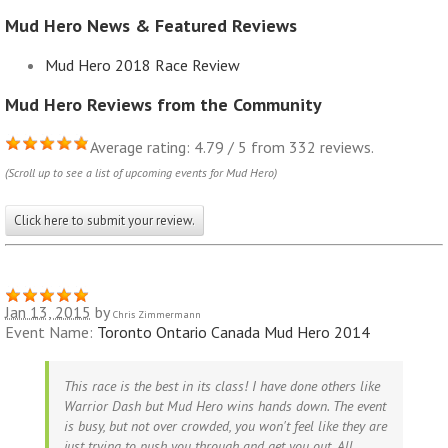
Mud Hero News & Featured Reviews
Mud Hero 2018 Race Review
Mud Hero Reviews from the Community
Average rating: 4.79 / 5 from 332 reviews.
(Scroll up to see a list of upcoming events for Mud Hero)
Click here to submit your review.
Jan 13, 2015
by
Chris Zimmermann
Event Name:
Toronto Ontario Canada Mud Hero 2014
This race is the best in its class! I have done others like
Warrior Dash but Mud Hero wins hands down. The event
is busy, but not over crowded, you won't feel like they are
just trying to push you through and get you out. All