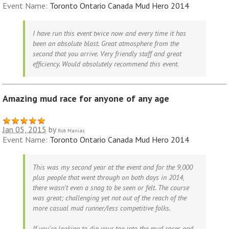
Event Name:
Toronto Ontario Canada Mud Hero 2014
I have run this event twice now and every time it has
been an absolute blast. Great atmosphere from the
second that you arrive. Very friendly staff and great
efficiency. Would absolutely recommend this event.
Amazing mud race for anyone of any age
Jan 05, 2015
by
Rob Manias
Event Name:
Toronto Ontario Canada Mud Hero 2014
This was my second year at the event and for the 9,000
plus people that went through on both days in 2014,
there wasn't even a snag to be seen or felt. The course
was great; challenging yet not out of the reach of the
more casual mud runner/less competitive folks.
If you're looking to dip your toe into the mud races and