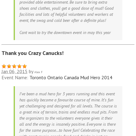
provided able entertainment. Be sure to bring extra
shoes and clothes, youll get a good dose of mud! Good
facilities and lots of helpful volunteers and workers at
event, the swag and cold beer after a definite plus!
Cant wait to try the downtown event in may this year
Thank you Crazy Canucks!
Jan 06, 2015
by
Alex F
Event Name:
Toronto Ontario Canada Mud Hero 2014
I’ve been a mud hero for 3 years running and this event
has quickly become a favourite course of mine. It’s fun
yet challenging and designed for all levels. The course is
a great mix of terrain, trains and endless mud pits. From
the organizers to the volunteers everyone gives it their
all and the energy is insanely positive. Everyone is there
for the same purpose…to have fun! Celebrating the race