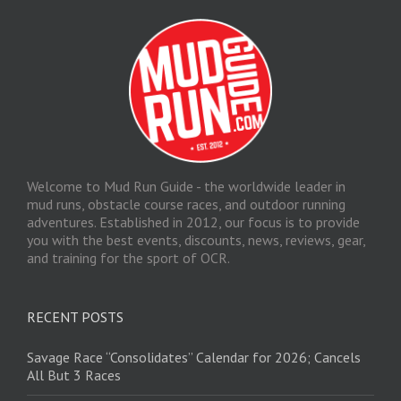
Welcome to Mud Run Guide - the worldwide leader in
mud runs, obstacle course races, and outdoor running
adventures. Established in 2012, our focus is to provide
you with the best events, discounts, news, reviews, gear,
and training for the sport of OCR.
RECENT POSTS
Savage Race “Consolidates” Calendar for 2026; Cancels
All But 3 Races