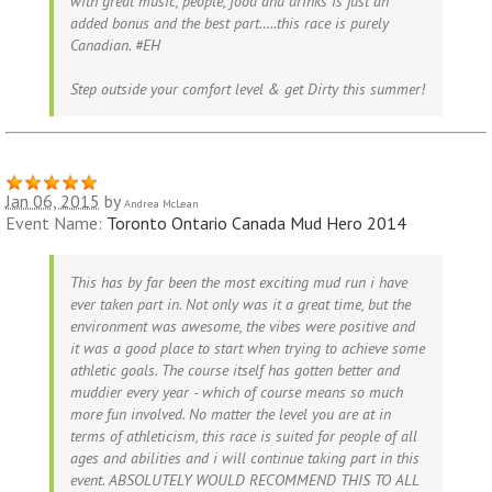
with great music, people, food and drinks is just an
added bonus and the best part…..this race is purely
Canadian. #EH
Step outside your comfort level & get Dirty this summer!
Jan 06, 2015
by
Andrea McLean
Event Name:
Toronto Ontario Canada Mud Hero 2014
This has by far been the most exciting mud run i have
ever taken part in. Not only was it a great time, but the
environment was awesome, the vibes were positive and
it was a good place to start when trying to achieve some
athletic goals. The course itself has gotten better and
muddier every year - which of course means so much
more fun involved. No matter the level you are at in
terms of athleticism, this race is suited for people of all
ages and abilities and i will continue taking part in this
event. ABSOLUTELY WOULD RECOMMEND THIS TO ALL