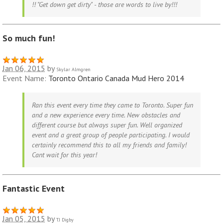
!! "Get down get dirty" - those are words to live by!!!
So much fun!
Jan 06, 2015
by
Skylar Almgren
Event Name:
Toronto Ontario Canada Mud Hero 2014
Ran this event every time they came to Toronto. Super fun
and a new experience every time. New obstacles and
different course but always super fun. Well organized
event and a great group of people participating. I would
certainly recommend this to all my friends and family!
Cant wait for this year!
Fantastic Event
Jan 05, 2015
by
TJ Digby