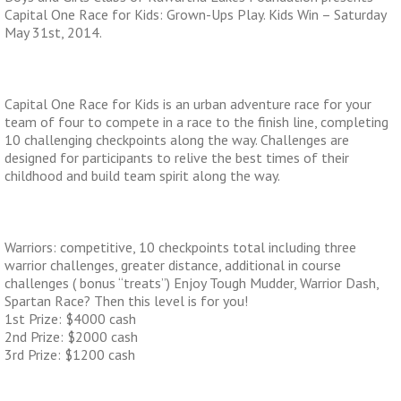
Capital One Race for Kids: Grown-Ups Play. Kids Win – Saturday
May 31st, 2014.
Capital One Race for Kids is an urban adventure race for your
team of four to compete in a race to the finish line, completing
10 challenging checkpoints along the way. Challenges are
designed for participants to relive the best times of their
childhood and build team spirit along the way.
Warriors: competitive, 10 checkpoints total including three
warrior challenges, greater distance, additional in course
challenges ( bonus “treats”) Enjoy Tough Mudder, Warrior Dash,
Spartan Race? Then this level is for you!
1st Prize: $4000 cash
2nd Prize: $2000 cash
3rd Prize: $1200 cash