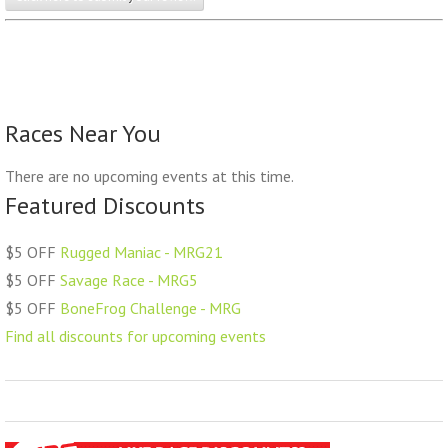
Races Near You
There are no upcoming events at this time.
Featured Discounts
$5 OFF
Rugged Maniac - MRG21
$5 OFF
Savage Race - MRG5
$5 OFF
BoneFrog Challenge - MRG
Find all discounts for upcoming events