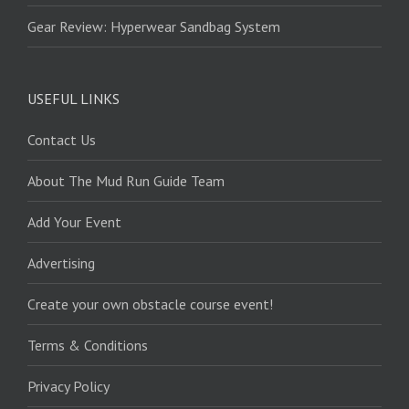
Gear Review: Hyperwear Sandbag System
USEFUL LINKS
Contact Us
About The Mud Run Guide Team
Add Your Event
Advertising
Create your own obstacle course event!
Terms & Conditions
Privacy Policy