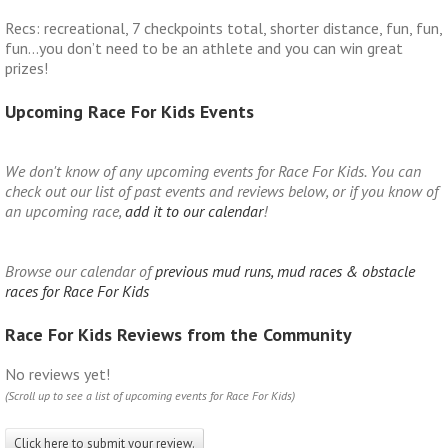
Recs: recreational, 7 checkpoints total, shorter distance, fun, fun,
fun…you don’t need to be an athlete and you can win great
prizes!
Upcoming Race For Kids Events
We don't know of any upcoming events for Race For Kids. You can
check out our list of past events and reviews below, or if you know of
an upcoming race,
add it to our calendar
!
Browse our calendar of
previous mud runs, mud races & obstacle
races for Race For Kids
Race For Kids Reviews from the Community
No reviews yet!
(Scroll up to see a list of upcoming events for Race For Kids)
Click here to submit your review.