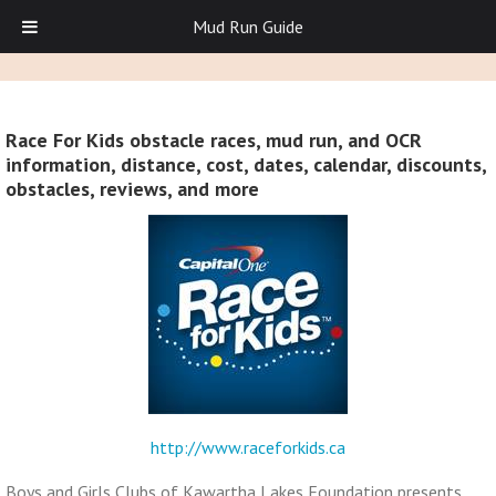
Mud Run Guide
Race For Kids obstacle races, mud run, and OCR
information, distance, cost, dates, calendar, discounts,
obstacles, reviews, and more
http://www.raceforkids.ca
Boys and Girls Clubs of Kawartha Lakes Foundation presents