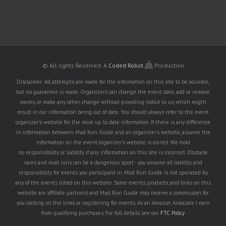
© All rights Reserved.
A
Coded Robot
Production
Disclaimer: All attempts are made for the information on this site to be accurate,
but no guarantee is made. Organizers can change the event date, add or remove
waves, or make any other change without providing notice to us, which might
result in our information being out of date. You should always refer to the event
organizer's website for the most up to date information. If there is any difference
in information between Mud Run Guide and an organizer's website, assume the
information on the event organizer's website is correct. We hold
no responsibility or liability if any information on this site is incorrect. Obstacle
races and mud runs can be a dangerous sport - you assume all liability and
responsibility for events you participant in. Mud Run Guide is not operated by
any of the events listed on this website. Some events, products, and links on this
website are affiliate partners and Mud Run Guide may receive a commission for
you clicking on the links or registering for events. As an Amazon Associate I earn
from qualifying purchases. For full details see our
FTC Policy