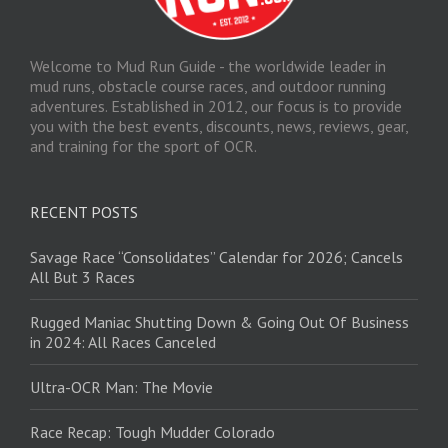
Welcome to Mud Run Guide - the worldwide leader in
mud runs, obstacle course races, and outdoor running
adventures. Established in 2012, our focus is to provide
you with the best events, discounts, news, reviews, gear,
and training for the sport of OCR.
RECENT POSTS
Savage Race “Consolidates” Calendar for 2026; Cancels
All But 3 Races
Rugged Maniac Shutting Down & Going Out Of Business
in 2024: All Races Canceled
Ultra-OCR Man: The Movie
Race Recap: Tough Mudder Colorado