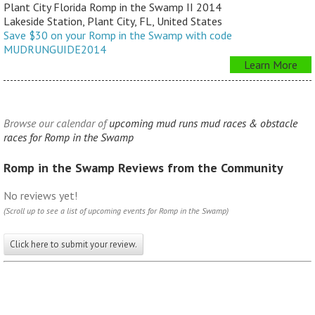
Plant City Florida Romp in the Swamp II 2014
Lakeside Station, Plant City, FL, United States
Save $30 on your Romp in the Swamp with code
MUDRUNGUIDE2014
Learn More
Browse our calendar of
upcoming mud runs mud races & obstacle
races for Romp in the Swamp
Romp in the Swamp Reviews from the Community
No reviews yet!
(Scroll up to see a list of upcoming events for Romp in the Swamp)
Click here to submit your review.