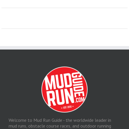
Welcome to Mud Run Guide - the worldwide leader in
mud runs, obstacle course races, and outdoor running