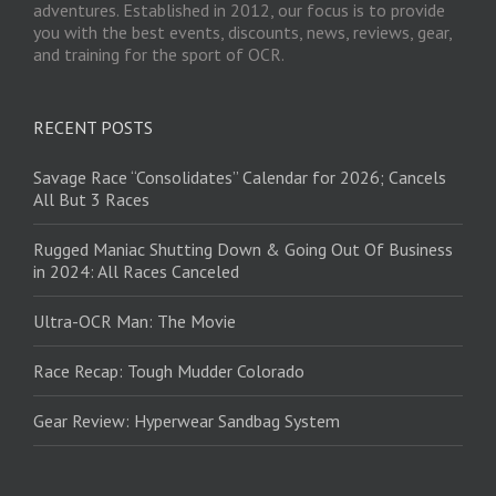
adventures. Established in 2012, our focus is to provide
you with the best events, discounts, news, reviews, gear,
and training for the sport of OCR.
RECENT POSTS
Savage Race “Consolidates” Calendar for 2026; Cancels
All But 3 Races
Rugged Maniac Shutting Down & Going Out Of Business
in 2024: All Races Canceled
Ultra-OCR Man: The Movie
Race Recap: Tough Mudder Colorado
Gear Review: Hyperwear Sandbag System