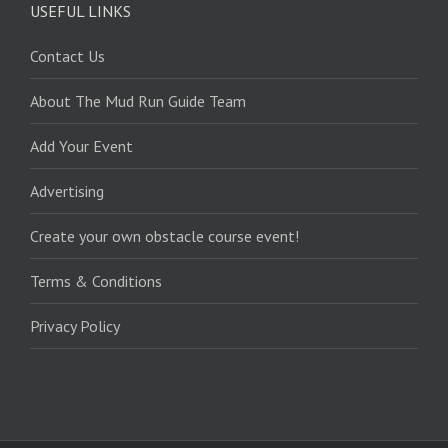
USEFUL LINKS
Contact Us
About The Mud Run Guide Team
Add Your Event
Advertising
Create your own obstacle course event!
Terms & Conditions
Privacy Policy