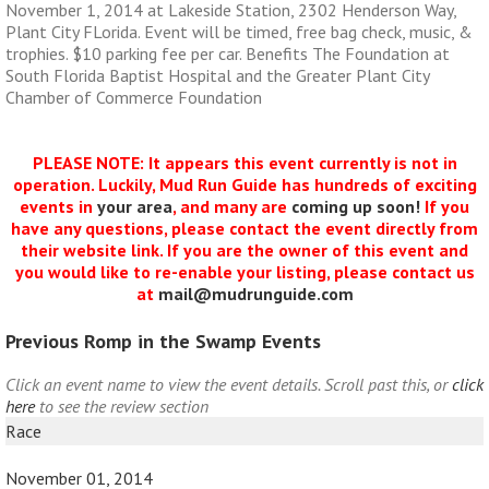
November 1, 2014 at Lakeside Station, 2302 Henderson Way,
Plant City FLorida. Event will be timed, free bag check, music, &
trophies. $10 parking fee per car. Benefits The Foundation at
South Florida Baptist Hospital and the Greater Plant City
Chamber of Commerce Foundation
PLEASE NOTE: It appears this event currently is not in
operation. Luckily, Mud Run Guide has hundreds of exciting
events in
your area
, and many are
coming up soon!
If you
have any questions, please contact the event directly from
their website link. If you are the owner of this event and
you would like to re-enable your listing, please contact us
at
mail@mudrunguide.com
Previous Romp in the Swamp Events
Click an event name to view the event details. Scroll past this, or
click
here
to see the review section
Race
November 01, 2014