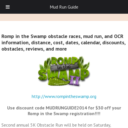
Mud Run Guide
Romp in the Swamp obstacle races, mud run, and OCR
information, distance, cost, dates, calendar, discounts,
obstacles, reviews, and more
http://www.rompintheswamp.org
Use discount code MUDRUNGUIDE2014 for $30 off your
Romp in the Swamp registration!!!!
Second annual 5K Obstacle Run will be held on Saturday,