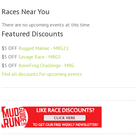
Races Near You
There are no upcoming events at this time.
Featured Discounts
$5 OFF
Rugged Maniac - MRG21
$5 OFF
Savage Race - MRG5
$5 OFF
BoneFrog Challenge - MRG
Find all discounts for upcoming events