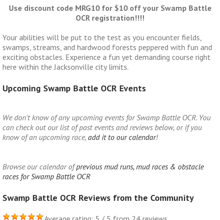
Use discount code MRG10 for $10 off your Swamp Battle
OCR registration!!!!
Your abilities will be put to the test as you encounter fields,
swamps, streams, and hardwood forests peppered with fun and
exciting obstacles. Experience a fun yet demanding course right
here within the Jacksonville city limits.
Upcoming Swamp Battle OCR Events
We don't know of any upcoming events for Swamp Battle OCR. You
can check out our list of past events and reviews below, or if you
know of an upcoming race,
add it to our calendar
!
Browse our calendar of
previous mud runs, mud races & obstacle
races for Swamp Battle OCR
Swamp Battle OCR Reviews from the Community
Average rating: 5 / 5 from 24 reviews.