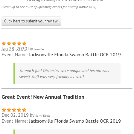
(Scroll up to see a list of upcoming events for Swamp Battle OCR)
Click here to submit your review.
Jan 28, 2020
by
Jennifer
Event Name:
Jacksonville Florida Swamp Battle OCR 2019
So much fun! Obstacles were unique and terrain was
sweet! Staff was very friendly as well!
Great Event! New Annual Tradition
Dec 02, 2019
by
Sami Ebelt
Event Name:
Jacksonville Florida Swamp Battle OCR 2019