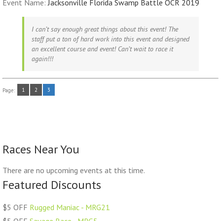
Event Name:
Jacksonville Florida Swamp Battle OCR 2019
I can’t say enough great things about this event! The
staff put a ton of hard work into this event and designed
an excellent course and event! Can’t wait to race it
again!!!
1
2
3
Page:
Races Near You
There are no upcoming events at this time.
Featured Discounts
$5 OFF
Rugged Maniac - MRG21