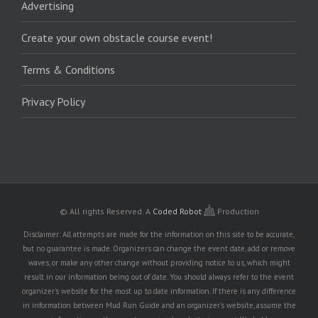
Advertising
Create your own obstacle course event!
Terms & Conditions
Privacy Policy
© All rights Reserved.
A
Coded Robot
Production
Disclaimer: All attempts are made for the information on this site to be accurate,
but no guarantee is made. Organizers can change the event date, add or remove
waves, or make any other change without providing notice to us, which might
result in our information being out of date. You should always refer to the event
organizer's website for the most up to date information. If there is any difference
in information between Mud Run Guide and an organizer's website, assume the