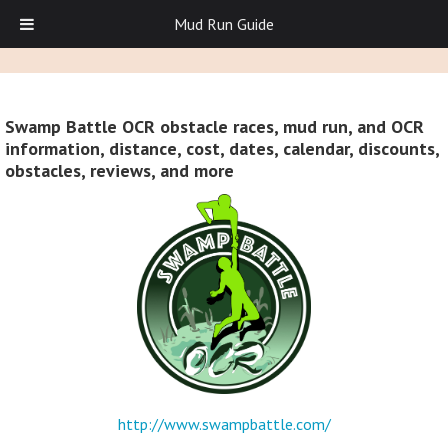
Mud Run Guide
Swamp Battle OCR obstacle races, mud run, and OCR
information, distance, cost, dates, calendar, discounts,
obstacles, reviews, and more
http://www.swampbattle.com/