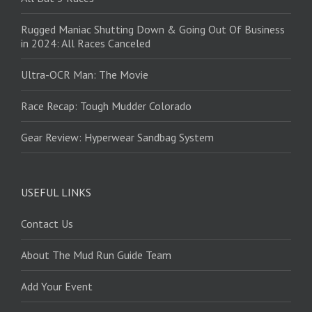
Rugged Maniac Shutting Down & Going Out Of Business
in 2024: All Races Canceled
Ultra-OCR Man: The Movie
Race Recap: Tough Mudder Colorado
Gear Review: Hyperwear Sandbag System
USEFUL LINKS
Contact Us
About The Mud Run Guide Team
Add Your Event