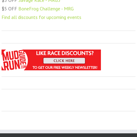
$5 OFF
Savage Race - MRG5
$5 OFF
BoneFrog Challenge - MRG
Find all discounts for upcoming events