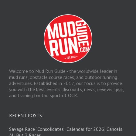
Welcome to Mud Run Guide - the worldwide leader in
mud runs, obstacle course races, and outdoor running
adventures. Established in 2012, our focus is to provide
you with the best events, discounts, news, reviews, gear,
and training for the sport of OCR.
RECENT POSTS
Savage Race “Consolidates” Calendar for 2026; Cancels
All But 3 Races