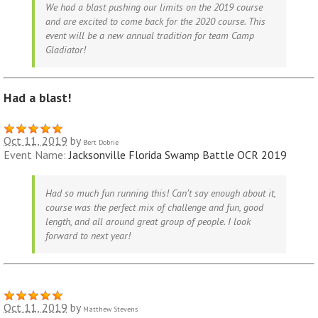
We had a blast pushing our limits on the 2019 course
and are excited to come back for the 2020 course. This
event will be a new annual tradition for team Camp
Gladiator!
Had a blast!
Oct 11, 2019
by
Bert Dobrie
Event Name:
Jacksonville Florida Swamp Battle OCR 2019
Had so much fun running this! Can’t say enough about it,
course was the perfect mix of challenge and fun, good
length, and all around great group of people. I look
forward to next year!
Oct 11, 2019
by
Matthew Stevens