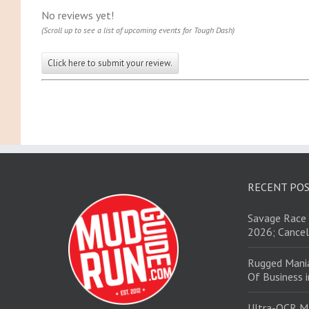
No reviews yet!
(Scroll up to see a list of upcoming events for Tough Dash)
Click here to submit your review.
RECENT PO
Savage Race 
2026; Cancel
Rugged Mani
Of Business 
Ultra-OCR M