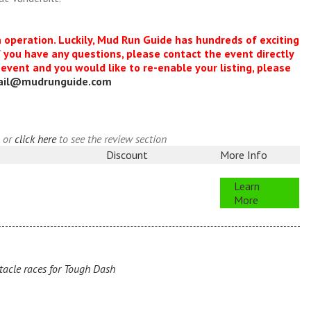
n operation. Luckily, Mud Run Guide has hundreds of exciting
f you have any questions, please contact the event directly
s event and you would like to re-enable your listing, please
ail@mudrunguide.com
, or
click here
to see the review section
Discount
More Info
Learn
More
acle races for Tough Dash