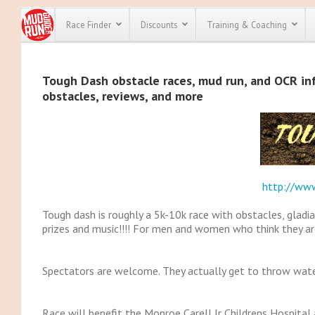
Race Finder
Discounts
Training & Coaching
All Disco
Tough Dash obstacle races, mud run, and OCR info
obstacles, reviews, and more
We have pl
discounts f
every race 
Click here
t
full list of
course rac
run discoun
http://ww
Tough dash is roughly a 5k-10k race with obstacles, gladia
prizes and music!!!! For men and women who think they are
Spectators are welcome. They actually get to throw wate
Race will benefit the Monroe Carell Jr Childrens Hospital 