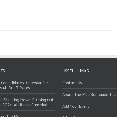
STS
USEFUL LINKS
“Consolidates” Calendar for
Contact Us
s All But 3 Races
About The Mud Run Guide Tea
ac Shutting Down & Going Out
in 2024: All Races Canceled
Add Your Event
an: The Movie