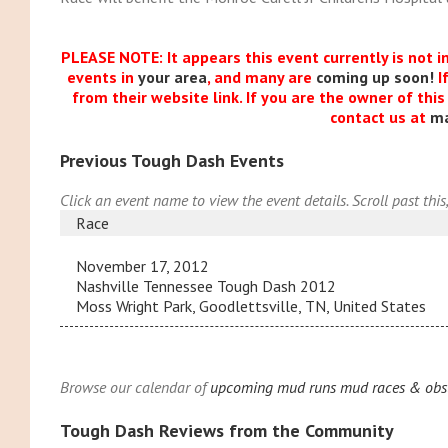
PLEASE NOTE: It appears this event currently is not i
events in
your area
, and many are
coming up soon!
I
from their website link. If you are the owner of thi
contact us at
m
Previous Tough Dash Events
Click an event name to view the event details. Scroll past this
Race
November 17, 2012
Nashville Tennessee Tough Dash 2012
Moss Wright Park, Goodlettsville, TN, United States
Browse our calendar of
upcoming mud runs mud races & obst
Tough Dash Reviews from the Community