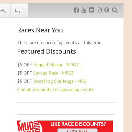
FAQ
Login
Races Near You
Exclusive MRG
More Top
Discount
Discounts
There are no upcoming events at this time.
Featured Discounts
Rugged Maniac
MRG20 - $5 off
Bonefrog Challenge
$5 OFF
Rugged Maniac - MRG21
MRG5 - $5 off
$5 OFF
Savage Race - MRG5
Save $5
$5 OFF
BoneFrog Challenge - MRG
Use discount code
MRG5
Find all discounts for upcoming events