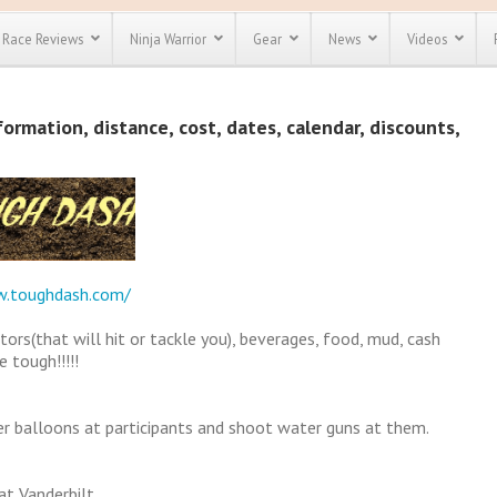
Race Reviews
Ninja Warrior
Gear
News
Videos
unts
Most Popular
Spartan Race
rmation, distance, cost, dates, calendar, discounts,
Discount
Discount
enty more
or almost
out there.
o see our
 obstacle
e and mud
Save 25%
t codes
w.toughdash.com/
Use discount code
Save Up To 50%
MRG2019
tors(that will hit or tackle you), beverages, food, mud, cash
Check out the
 tough!!!!!
Spartan Pass
r balloons at participants and shoot water guns at them.
at Vanderbilt.