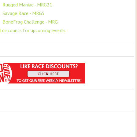
F
Rugged Maniac - MRG21
F
Savage Race - MRG5
F
BoneFrog Challenge - MRG
ll discounts for upcoming events