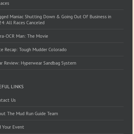
Races
ged Maniac Shutting Down & Going Out Of Business in
4: All Races Canceled
tra-OCR Man: The Movie
ce Recap: Tough Mudder Colorado
ar Review: Hyperwear Sandbag System
EFUL LINKS
ntact Us
out The Mud Run Guide Team
d Your Event