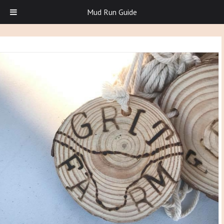
Mud Run Guide