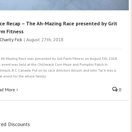
ce Recap – The Ah-Mazing Race presented by Grit
rm Fitness
Charity Fick
|
August 27th, 2018
 Ah-Mazing Race was presented by Grit Farm Fitness on August 5th, 2018.
s event was held at the Chilliwack Corn Maze and Pumpkin Patch in
lliwack, B.C. Canada. Put on by race directors Allison and John Tai it was a
at event for the whole family.
ad More
0
red Discounts