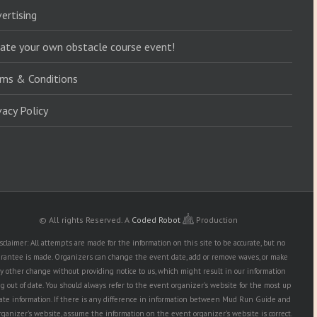
ertising
ate your own obstacle course event!
ms & Conditions
vacy Policy
© All rights Reserved.
A
Coded Robot
Production
sclaimer: All attempts are made for the information on this site to be accurate, but no
rantee is made. Organizers can change the event date, add or remove waves, or make
y other change without providing notice to us, which might result in our information
g out of date. You should always refer to the event organizer's website for the most up
date information. If there is any difference in information between Mud Run Guide and
rganizer's website, assume the information on the event organizer's website is correct.