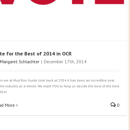
te for the Best of 2014 in OCR
Margaret Schlachter
|
December 17th, 2014
n we at Mud Run Guide look back at 2014 it has been an incredible year
 the industry as a whole. We want YOU to help us decide the best of the best
2014!
ad More
0