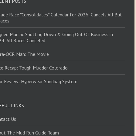
CENT POSTS
age Race “Consolidates” Calendar for 2026; Cancels All But
Races
ged Maniac Shutting Down & Going Out Of Business in
4: All Races Canceled
tra-OCR Man: The Movie
ce Recap: Tough Mudder Colorado
ar Review: Hyperwear Sandbag System
EFUL LINKS
ntact Us
out The Mud Run Guide Team