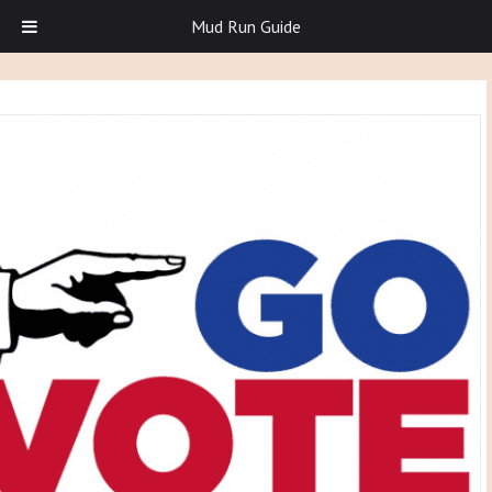
Mud Run Guide