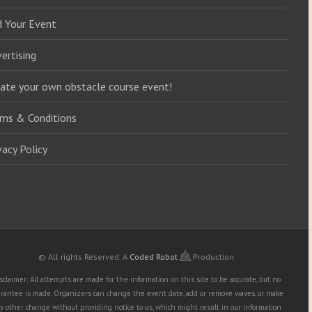
d Your Event
ertising
ate your own obstacle course event!
ms & Conditions
vacy Policy
© All rights Reserved.
A
Coded Robot
Production
sclaimer: All attempts are made for the information on this site to be accurate, but no
rantee is made. Organizers can change the event date, add or remove waves, or make
y other change without providing notice to us, which might result in our information