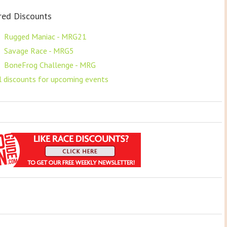
red Discounts
F
Rugged Maniac - MRG21
F
Savage Race - MRG5
F
BoneFrog Challenge - MRG
ll discounts for upcoming events