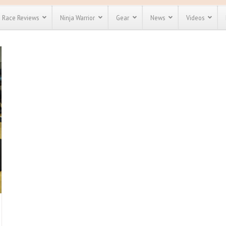
Race Reviews
Ninja Warrior
Gear
News
Videos
unts
Most Popular
Spartan Race
Discount
Discount
enty more
for almost
out there.
o see our
 obstacle
e and mud
Save 25%
nt codes
Use discount code
Save Up To 50%
MRG2019
Check out the
Spartan Pass