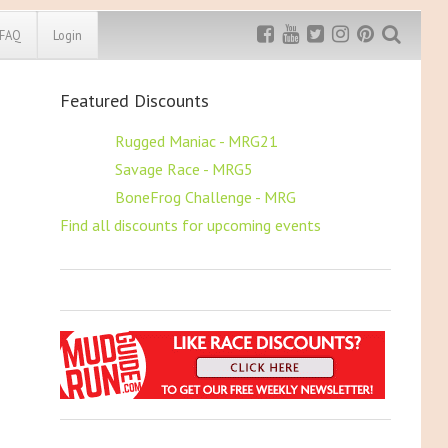
FAQ
Login
Featured Discounts
Exclusive MRG
More Top
Discount
Discounts
$5 OFF
Rugged Maniac - MRG21
$5 OFF
Savage Race - MRG5
Rugged Maniac
MRG20 - $5 off
$5 OFF
BoneFrog Challenge - MRG
Bonefrog Challenge
Find all discounts for upcoming events
MRG5 - $5 off
Save $5
Use discount code
MRG5