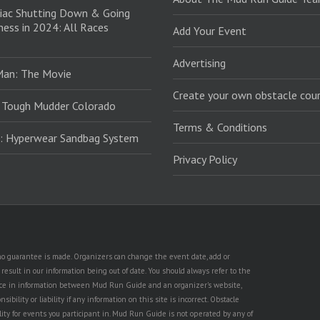
iac Shutting Down & Going
ess in 2024: All Races
Add Your Event
Advertising
Man: The Movie
Create your own obstacle cour
 Tough Mudder Colorado
Terms & Conditions
: Hyperwear Sandbag System
Privacy Policy
t no guarantee is made. Organizers can change the event date, add or
esult in our information being out of date. You should always refer to the
rence in information between Mud Run Guide and an organizer's website,
ility or liability if any information on this site is incorrect. Obstacle
lity for events you participant in. Mud Run Guide is not operated by any of