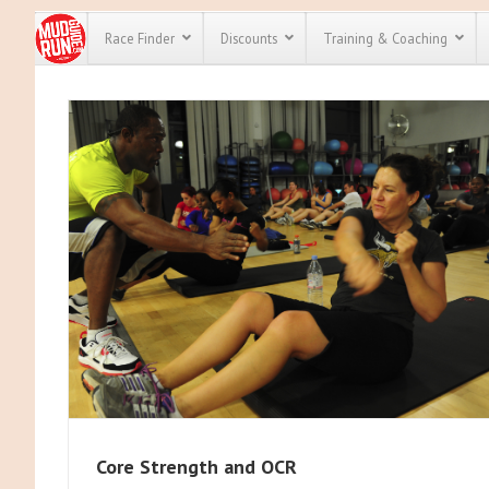
Race Finder
Discounts
Training & Coaching
All Disco
We have pl
discounts 
every race 
Click here
t
full list of
course rac
run discou
Core Strength and OCR