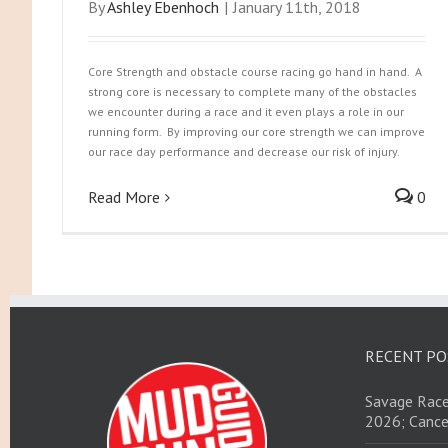
By
Ashley Ebenhoch
|
January 11th, 2018
Core Strength and obstacle course racing go hand in hand. A
strong core is necessary to complete many of the obstacles
we encounter during a race and it even plays a role in our
running form. By improving our core strength we can improve
our race day performance and decrease our risk of injury.
Read More
0
RECENT PO
Savage Race
2026; Cance