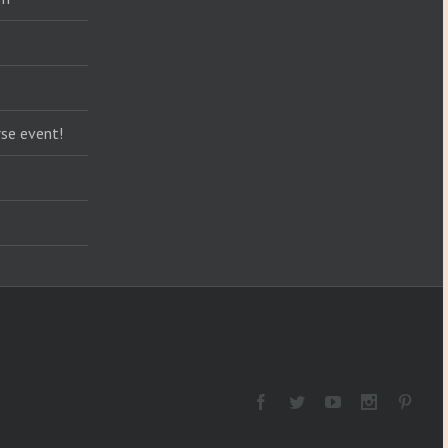
se event!