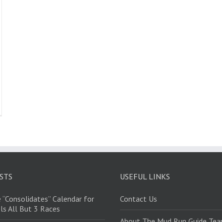
STS
USEFUL LINKS
 “Consolidates” Calendar for
Contact Us
ls All But 3 Races
About The Mud Run Guide Te