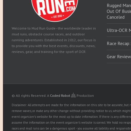
Rugged Man
Out Of Busin
Canceled
Welcome to Mud Run Guide - the worldwide leader in
Ultra-OCR 
mud runs, obstacle course races, and outdoor
running adventures. Established in 2012, our focus is
Race Recap:
to provide you with the best events, discounts, news,
reviews, gear, and training for the sport of OCR.
Gear Review
© All rights Reserved.
A
Coded Robot
Production
Disclaimer: All attempts are made for the information on this site to be accurate, bu
remove waves, or make any other change without providing notice to us, which might r
event organizer's website for the most up to date information. If there is any diffe
assume the information on the event organizer's website is correct. We hold no responsib
races and mud runs can be a dangerous sport - you assume all liability and responsibi