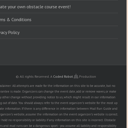
ate your own obstacle course event!
ms & Conditions
vacy Policy
© All rights Reserved.
A
Coded Robot
Production
sclaimer: All attempts are made for the information on this site to be accurate, but no
rantee is made. Organizers can change the event date, add or remove waves, or make
y other change without providing notice to us, which might result in our information
g out of date. You should always refer to the event organizer's website for the most up
date information. If there is any difference in information between Mud Run Guide and
rganizer's website, assume the information on the event organizer's website is correct.
hold no responsibility or liability if any information on this site is incorrect. Obstacle
es and mud runs can be a dangerous sport - you assume all liability and responsibility