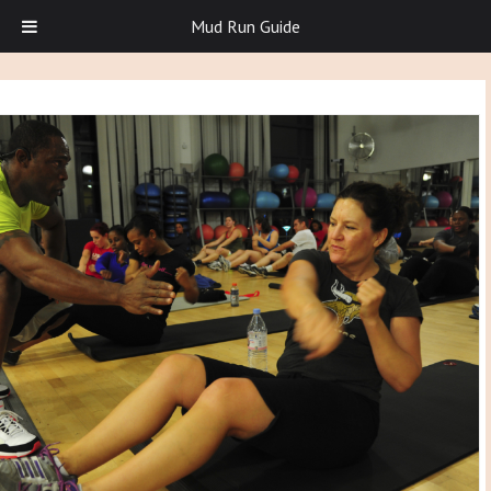
Mud Run Guide