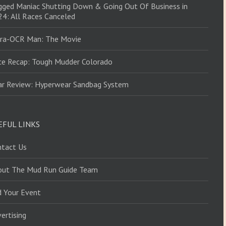
ged Maniac Shutting Down & Going Out Of Business in
4: All Races Canceled
tra-OCR Man: The Movie
ce Recap: Tough Mudder Colorado
ar Review: Hyperwear Sandbag System
EFUL LINKS
ntact Us
out The Mud Run Guide Team
d Your Event
ertising