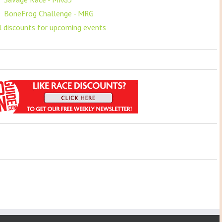
F
BoneFrog Challenge - MRG
ll discounts for upcoming events