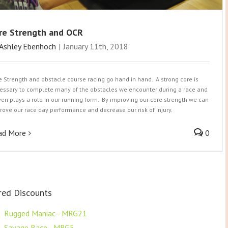
re Strength and OCR
Ashley Ebenhoch
|
January 11th, 2018
e Strength and obstacle course racing go hand in hand. A strong core is
essary to complete many of the obstacles we encounter during a race and
even plays a role in our running form. By improving our core strength we can
rove our race day performance and decrease our risk of injury.
ad More
0
red Discounts
F
Rugged Maniac - MRG21
F
Savage Race - MRG5