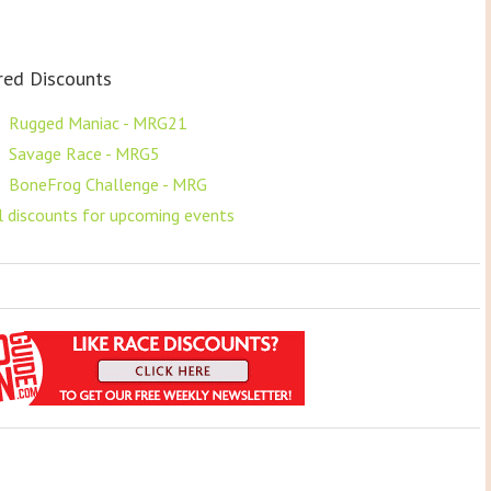
red Discounts
F
Rugged Maniac - MRG21
F
Savage Race - MRG5
F
BoneFrog Challenge - MRG
ll discounts for upcoming events