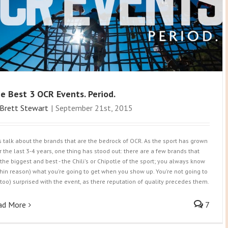
e Best 3 OCR Events. Period.
Brett Stewart
|
September 21st, 2015
's talk about the brands that are the bedrock of OCR. As the sport has grown
r the last 3-4 years, one thing has stood out: there are a few brands that
 the biggest and best - the Chili's or Chipotle of the sport; you always know
thin reason) what you're going to get when you show up. You're not going to
(too) surprised with the event, as there reputation of quality precedes them.
ad More
7