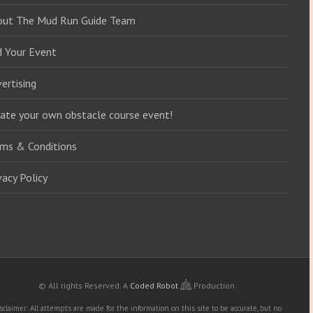
out The Mud Run Guide Team
d Your Event
ertising
ate your own obstacle course event!
ms & Conditions
vacy Policy
© All rights Reserved.
A
Coded Robot
Production
sclaimer: All attempts are made for the information on this site to be accurate, but no