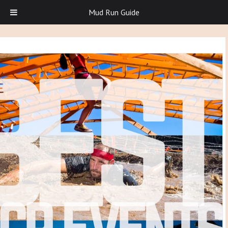
Mud Run Guide