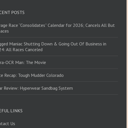
CENT POSTS
age Race “Consolidates” Calendar for 2026; Cancels All But
Races
ged Maniac Shutting Down & Going Out Of Business in
4: All Races Canceled
tra-OCR Man: The Movie
ce Recap: Tough Mudder Colorado
ar Review: Hyperwear Sandbag System
EFUL LINKS
ntact Us