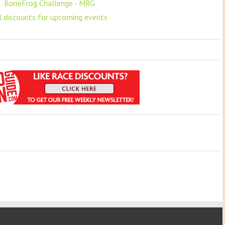
F
BoneFrog Challenge - MRG
ll discounts for upcoming events