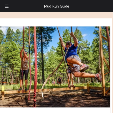
Mud Run Guide