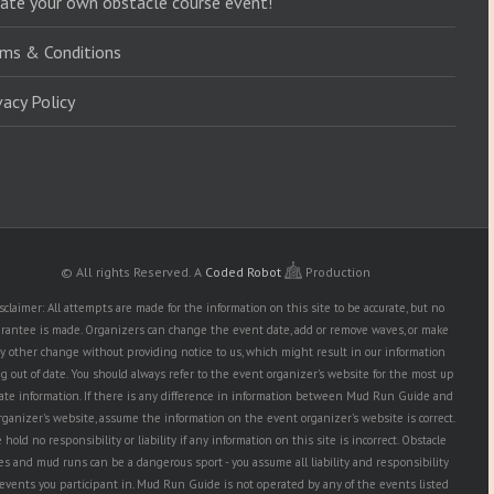
ate your own obstacle course event!
ms & Conditions
vacy Policy
© All rights Reserved.
A
Coded Robot
Production
sclaimer: All attempts are made for the information on this site to be accurate, but no
rantee is made. Organizers can change the event date, add or remove waves, or make
y other change without providing notice to us, which might result in our information
g out of date. You should always refer to the event organizer's website for the most up
date information. If there is any difference in information between Mud Run Guide and
rganizer's website, assume the information on the event organizer's website is correct.
hold no responsibility or liability if any information on this site is incorrect. Obstacle
es and mud runs can be a dangerous sport - you assume all liability and responsibility
 events you participant in. Mud Run Guide is not operated by any of the events listed