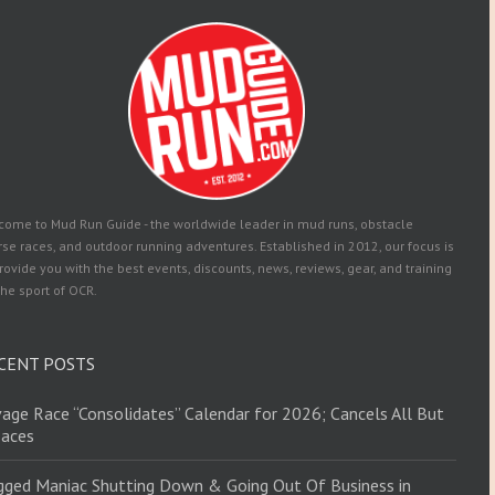
come to Mud Run Guide - the worldwide leader in mud runs, obstacle
se races, and outdoor running adventures. Established in 2012, our focus is
rovide you with the best events, discounts, news, reviews, gear, and training
the sport of OCR.
CENT POSTS
age Race “Consolidates” Calendar for 2026; Cancels All But
Races
ged Maniac Shutting Down & Going Out Of Business in