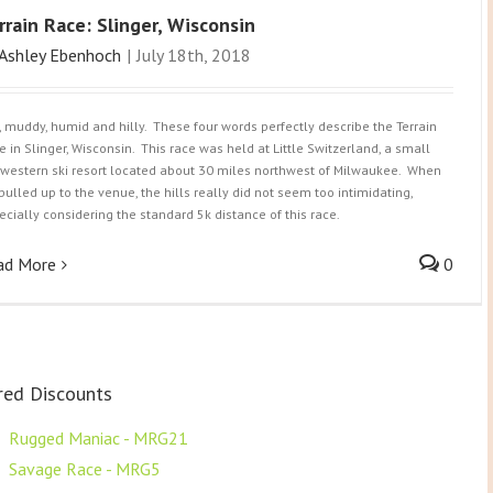
rrain Race: Slinger, Wisconsin
Ashley Ebenhoch
|
July 18th, 2018
, muddy, humid and hilly. These four words perfectly describe the Terrain
e in Slinger, Wisconsin. This race was held at Little Switzerland, a small
western ski resort located about 30 miles northwest of Milwaukee. When
pulled up to the venue, the hills really did not seem too intimidating,
ecially considering the standard 5k distance of this race.
ad More
0
red Discounts
F
Rugged Maniac - MRG21
F
Savage Race - MRG5