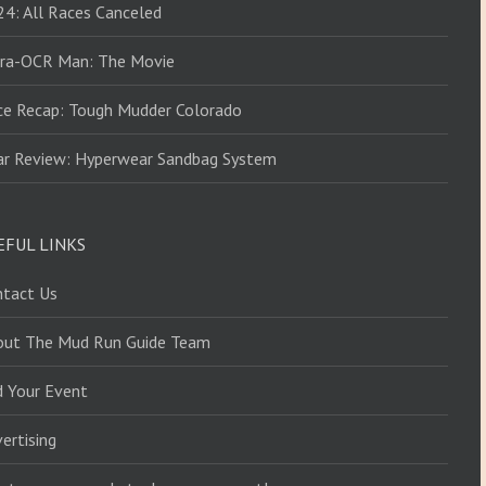
4: All Races Canceled
tra-OCR Man: The Movie
ce Recap: Tough Mudder Colorado
ar Review: Hyperwear Sandbag System
EFUL LINKS
ntact Us
out The Mud Run Guide Team
d Your Event
ertising